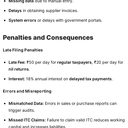
Missing data
due to manual entry.
Delays
in obtaining supplier invoices.
System errors
or delays with government portals.
Penalties and Consequences
Late Filing Penalties
Late Fee:
₹50 per day for
regular taxpayers
, ₹20 per day for
nil returns
.
Interest:
18% annual interest on
delayed tax payments
.
Errors and Misreporting
Mismatched Data:
Errors in sales or purchase reports can
trigger audits.
Missed ITC Claims:
Failure to claim valid ITC reduces working
capital and increases liabilities.