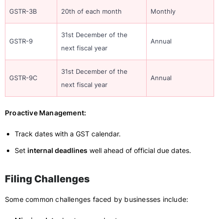
GSTR-3B
20th of each month
Monthly
31st December of the
GSTR-9
Annual
next fiscal year
31st December of the
GSTR-9C
Annual
next fiscal year
Proactive Management:
Track dates with a GST calendar.
Set
internal deadlines
well ahead of official due dates.
Filing Challenges
Some common challenges faced by businesses include: