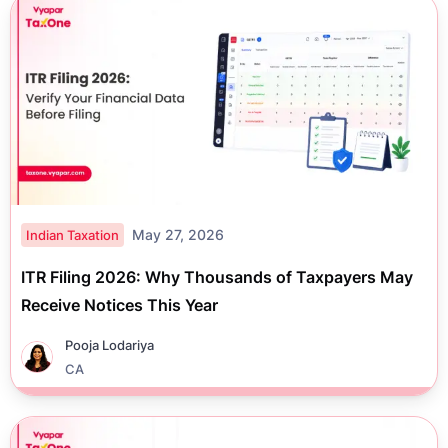
May 27, 2026
Indian Taxation
ITR Filing 2026: Why Thousands of Taxpayers May
Receive Notices This Year
Pooja Lodariya
CA