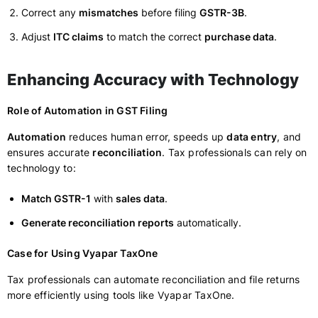
Correct any
mismatches
before filing
GSTR-3B
.
Adjust
ITC claims
to match the correct
purchase data
.
Enhancing Accuracy with Technology
Role of Automation in GST Filing
Automation
reduces human error, speeds up
data entry
, and
ensures accurate
reconciliation
. Tax professionals can rely on
technology to:
Match GSTR-1
with
sales data
.
Generate reconciliation reports
automatically.
Case for Using Vyapar TaxOne
Tax professionals can automate reconciliation and file returns
more efficiently using tools like Vyapar TaxOne.