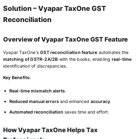
Solution – Vyapar TaxOne GST
Reconciliation
Overview of Vyapar TaxOne GST Feature
Vyapar TaxOne's
GST reconciliation feature
automates the
matching of GSTR-2A/2B
with the books, enabling
real-time
identification of discrepancies.
Key Benefits:
Real-time mismatch alerts
.
Reduced manual errors
and enhanced
accuracy
.
Automated reconciliation
saves time and effort.
How Vyapar TaxOne Helps Tax