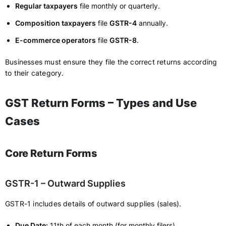
Regular taxpayers
file monthly or quarterly.
Composition taxpayers
file
GSTR-4
annually.
E-commerce operators
file
GSTR-8
.
Businesses must ensure they file the correct returns according
to their category.
GST Return Forms – Types and Use
Cases
Core Return Forms
GSTR-1 – Outward Supplies
GSTR-1 includes details of outward supplies (sales).
Due Date:
11th of each month (for monthly filers).