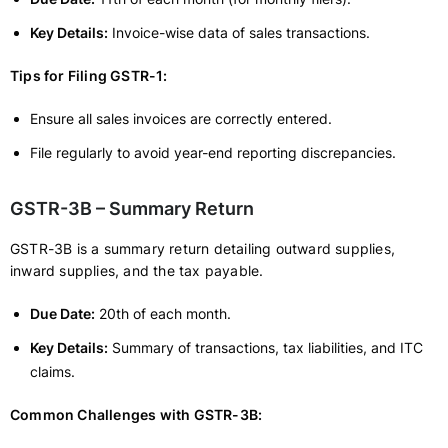
Key Details:
Invoice-wise data of sales transactions.
Tips for Filing GSTR-1:
Ensure all sales invoices are correctly entered.
File regularly to avoid year-end reporting discrepancies.
GSTR-3B – Summary Return
GSTR-3B is a summary return detailing outward supplies,
inward supplies, and the tax payable.
Due Date:
20th of each month.
Key Details:
Summary of transactions, tax liabilities, and ITC
claims.
Common Challenges with GSTR-3B: