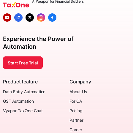
AI Weapon for Financial Soldiers
Experience the Power of
Automation
Start Free Trial
Product feature
Company
Data Entry Automation
About Us
GST Automation
For CA
Vyapar TaxOne Chat
Pricing
Partner
Career