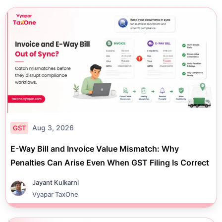
Aug 3, 2026
GST
E-Way Bill and Invoice Value Mismatch: Why
Penalties Can Arise Even When GST Filing Is Correct
Jayant Kulkarni
Vyapar TaxOne