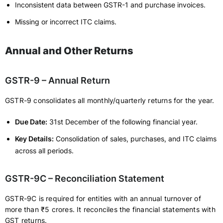
Inconsistent data between GSTR-1 and purchase invoices.
Missing or incorrect ITC claims.
Annual and Other Returns
GSTR-9 – Annual Return
GSTR-9 consolidates all monthly/quarterly returns for the year.
Due Date:
31st December of the following financial year.
Key Details:
Consolidation of sales, purchases, and ITC claims
across all periods.
GSTR-9C – Reconciliation Statement
GSTR-9C is required for entities with an annual turnover of
more than ₹5 crores. It reconciles the financial statements with
GST returns.