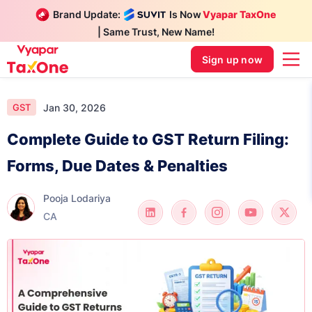
Brand Update:
Is Now
Vyapar TaxOne
| Same Trust, New Name!
Sign up now
Jan 30, 2026
GST
Complete Guide to GST Return Filing:
Forms, Due Dates & Penalties
Pooja Lodariya
CA