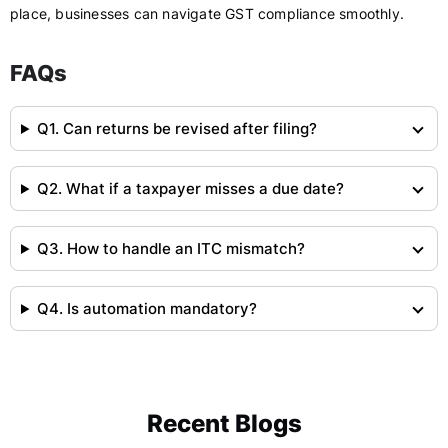
place, businesses can navigate GST compliance smoothly.
FAQs
Q1. Can returns be revised after filing?
Q2. What if a taxpayer misses a due date?
Q3. How to handle an ITC mismatch?
Q4. Is automation mandatory?
Recent Blogs