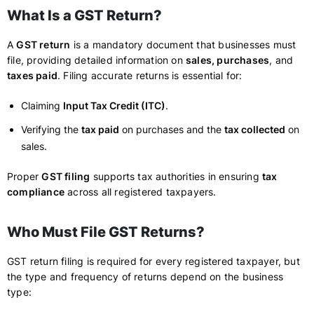
What Is a GST Return?
A
GST return
is a mandatory document that businesses must
file, providing detailed information on
sales, purchases
, and
taxes paid
. Filing accurate returns is essential for:
Claiming
Input Tax Credit (ITC)
.
Verifying the
tax paid
on purchases and the
tax collected
on
sales.
Proper
GST filing
supports tax authorities in ensuring
tax
compliance
across all registered taxpayers.
Who Must File GST Returns?
GST return filing is required for every registered taxpayer, but
the type and frequency of returns depend on the business
type: