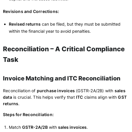
Revisions and Corrections:
Revised returns
can be filed, but they must be submitted
within the financial year to avoid penalties.
Reconciliation – A Critical Compliance
Task
Invoice Matching and ITC Reconciliation
Reconciliation of
purchase invoices
(GSTR-2A/2B) with
sales
data
is crucial. This helps verify that
ITC
claims align with
GST
returns
.
Steps for Reconciliation:
Match
GSTR-2A/2B
with
sales invoices
.