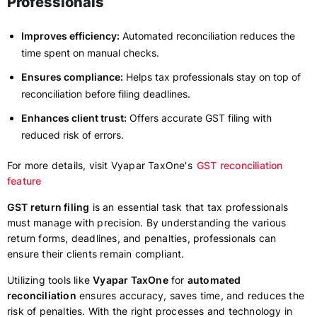
Professionals
Improves efficiency:
Automated reconciliation reduces the
time spent on manual checks.
Ensures compliance:
Helps tax professionals stay on top of
reconciliation before filing deadlines.
Enhances client trust:
Offers accurate GST filing with
reduced risk of errors.
For more details, visit Vyapar TaxOne's
GST reconciliation
feature
GST return filing
is an essential task that tax professionals
must manage with precision. By understanding the various
return forms, deadlines, and penalties, professionals can
ensure their clients remain compliant.
Utilizing tools like
Vyapar TaxOne
for
automated
reconciliation
ensures accuracy, saves time, and reduces the
risk of penalties. With the right processes and technology in