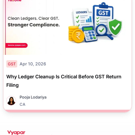
Apr 10, 2026
GST
Why Ledger Cleanup Is Critical Before GST Return
Filing
Pooja Lodariya
CA