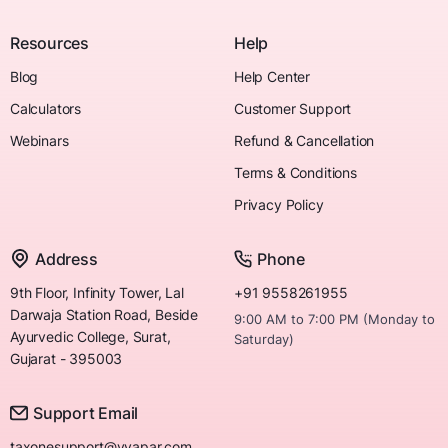
Resources
Help
Blog
Help Center
Calculators
Customer Support
Webinars
Refund & Cancellation
Terms & Conditions
Privacy Policy
Address
Phone
9th Floor, Infinity Tower, Lal
+91 9558261955
Darwaja Station Road, Beside
9:00 AM to 7:00 PM (Monday to
Ayurvedic College, Surat,
Saturday)
Gujarat - 395003
Support Email
taxonesupport@vyapar.com