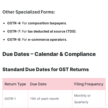
Other Specialized Forms:
GSTR-4:
For
composition taxpayers
.
GSTR-7:
For
tax deducted at source (TDS)
.
GSTR-8:
For
e-commerce operators
.
Due Dates – Calendar & Compliance
Standard Due Dates for GST Returns
Return Type
Due Date
Filing Frequency
Monthly or
GSTR-1
11th of each month
Quarterly