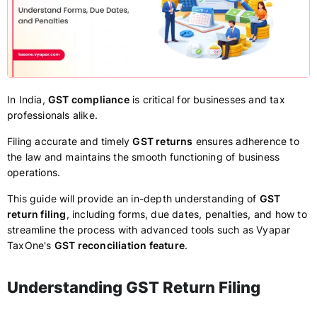
In India,
GST compliance
is critical for businesses and tax
professionals alike.
Filing accurate and timely
GST returns
ensures adherence to
the law and maintains the smooth functioning of business
operations.
This guide will provide an in-depth understanding of
GST
return filing
, including forms, due dates, penalties, and how to
streamline the process with advanced tools such as Vyapar
TaxOne's
GST reconciliation feature
.
Understanding GST Return Filing