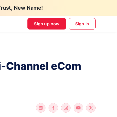
Trust, New Name!
Sign up now
Sign In
ti-Channel eCom