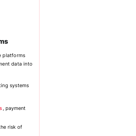
rms
 platforms
ment data into
ting systems
s
, payment
he risk of