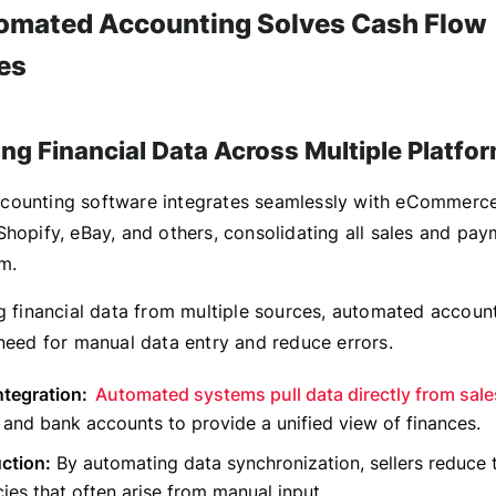
mated Accounting Solves Cash Flow
es
ing Financial Data Across Multiple Platfo
counting software integrates seamlessly with eCommerce
Shopify, eBay, and others, consolidating all sales and pay
m.
ng financial data from multiple sources, automated accoun
 need for manual data entry and reduce errors.
ntegration:
Automated systems pull data directly from sale
and bank accounts to provide a unified view of finances.
ction:
By automating data synchronization, sellers reduce t
ies that often arise from manual input.