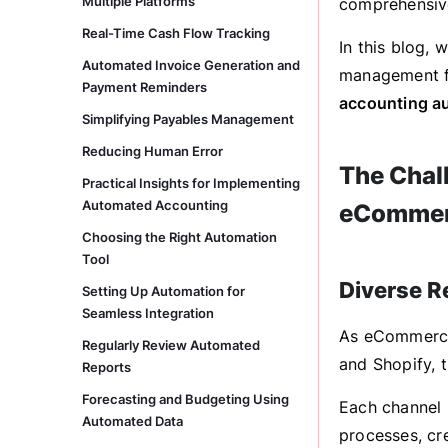
Multiple Platforms
comprehensive
Real-Time Cash Flow Tracking
In this blog,
Automated Invoice Generation and
management f
Payment Reminders
accounting a
Simplifying Payables Management
Reducing Human Error
The Chal
Practical Insights for Implementing
Automated Accounting
eComme
Choosing the Right Automation
Tool
Diverse 
Setting Up Automation for
Seamless Integration
As eCommerce 
Regularly Review Automated
and Shopify, 
Reports
Forecasting and Budgeting Using
Each channel 
Automated Data
processes, cr