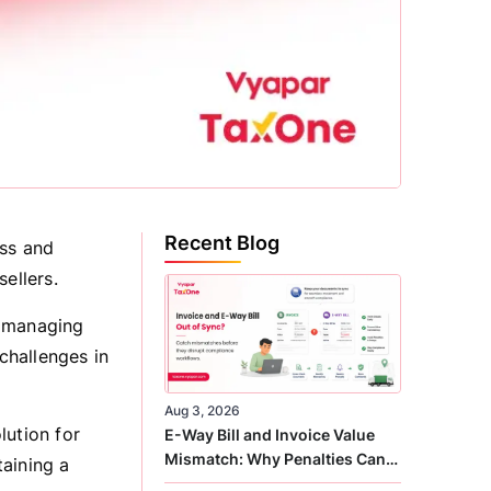
Recent Blog
ess and
ellers.
f managing
challenges in
Aug 3, 2026
lution for
E-Way Bill and Invoice Value
Mismatch: Why Penalties Can
aining a
Arise Even When GST Filing Is