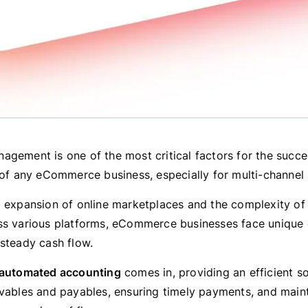
agement is one of the most critical factors for the succ
 of any eCommerce business, especially for multi-channel s
d expansion of online marketplaces and the complexity o
ss various platforms, eCommerce businesses face unique 
 steady cash flow.
automated accounting
comes in, providing an efficient so
ivables and payables, ensuring timely payments, and maint