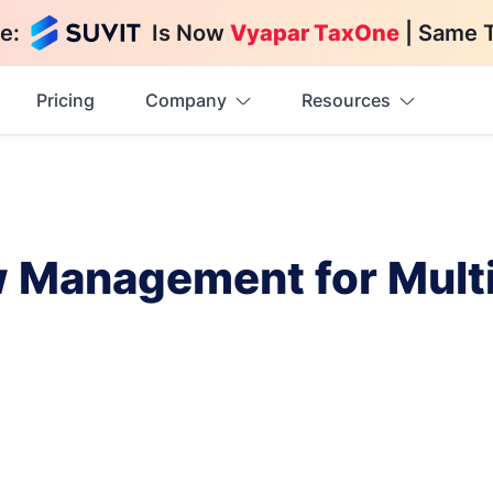
e:
Is Now
Vyapar TaxOne
| Same 
Pricing
Company
Resources
w Management for Mul