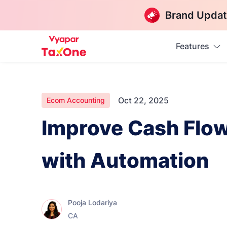
Brand Updat
Features
Oct 22, 2025
Ecom Accounting
Improve Cash Flo
with Automation
Pooja Lodariya
CA