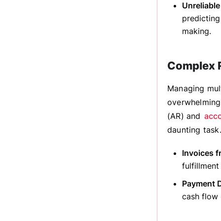
Unreliable
predicting
making.
Complex R
Managing mult
overwhelming.
(AR) and
acco
daunting task
Invoices f
fulfillmen
Payment D
cash flow