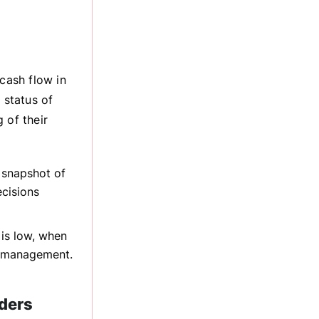
cash flow in
 status of
 of their
 snapshot of
cisions
is low, when
e management.
ders