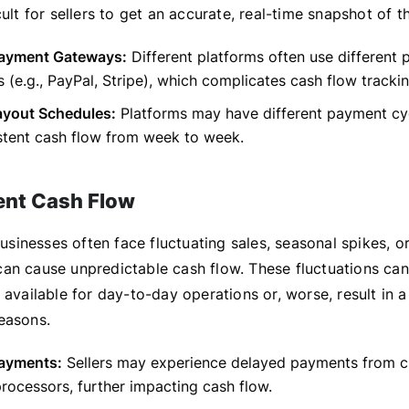
cult for sellers to get an accurate, real-time snapshot of t
Payment Gateways:
Different platforms often use different
 (e.g., PayPal, Stripe), which complicates cash flow trackin
ayout Schedules:
Platforms may have different payment cyc
stent cash flow from week to week.
ent Cash Flow
inesses often face fluctuating sales, seasonal spikes, or
an cause unpredictable cash flow. These fluctuations can 
 available for day-to-day operations or, worse, result in a
easons.
ayments:
Sellers may experience delayed payments from c
ocessors, further impacting cash flow.