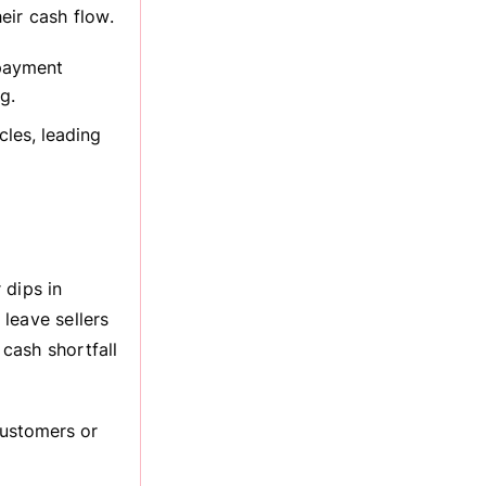
heir cash flow.
 payment
g.
les, leading
 dips in
leave sellers
 cash shortfall
ustomers or