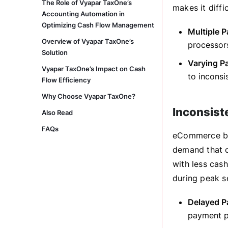
The Role of Vyapar TaxOne’s
makes it diffi
Accounting Automation in
Optimizing Cash Flow Management
Multiple 
Overview of Vyapar TaxOne’s
processors
Solution
Varying P
Vyapar TaxOne’s Impact on Cash
to inconsi
Flow Efficiency
Why Choose Vyapar TaxOne?
Inconsist
Also Read
FAQs
eCommerce bus
demand that c
with less cash
during peak s
Delayed P
payment pr