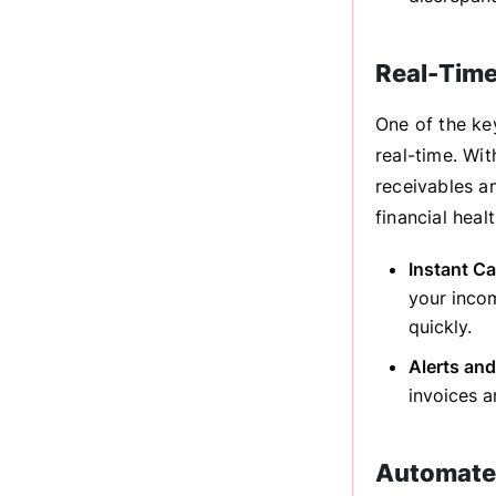
Real-Time
One of the key
real-time. Wit
receivables a
financial hea
Instant C
your inco
quickly.
Alerts and
invoices 
Automated