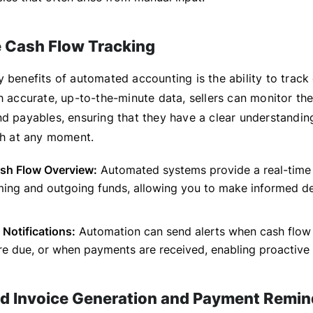
 Cash Flow Tracking
 benefits of automated accounting is the ability to track 
h accurate, up-to-the-minute data, sellers can monitor the
nd payables, ensuring that they have a clear understanding
lth at any moment.
ash Flow Overview:
Automated systems provide a real-time
ming and outgoing funds, allowing you to make informed de
 Notifications:
Automation can send alerts when cash flow 
are due, or when payments are received, enabling proactiv
 Invoice Generation and Payment Remin