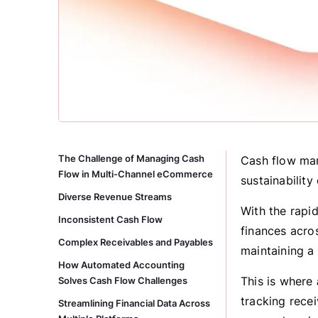
The Challenge of Managing Cash
Cash flow man
Flow in Multi-Channel eCommerce
sustainability
Diverse Revenue Streams
With the rapi
Inconsistent Cash Flow
finances acro
Complex Receivables and Payables
maintaining a
How Automated Accounting
This is where
Solves Cash Flow Challenges
tracking rece
Streamlining Financial Data Across