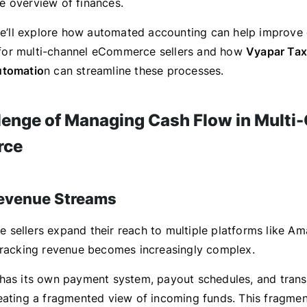
 overview of finances.
 we’ll explore how automated accounting can help improve
or multi-channel eCommerce sellers and how
Vyapar Tax
utomatio
n can streamline these processes.
lenge of Managing Cash Flow in Multi
rce
Revenue Streams
sellers expand their reach to multiple platforms like Am
tracking revenue becomes increasingly complex.
has its own payment system, payout schedules, and trans
eating a fragmented view of incoming funds. This fragme