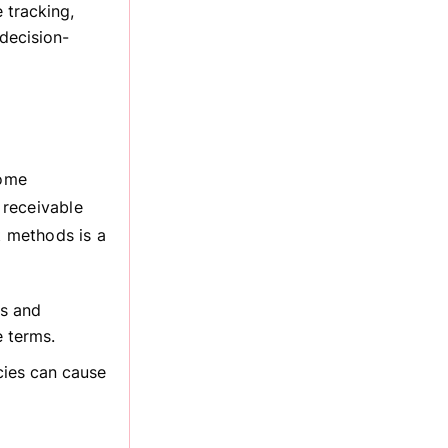
 tracking,
 decision-
come
 receivable
 methods is a
rs and
e terms.
cies can cause