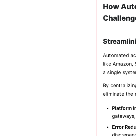
How Auto
Challeng
Streamlin
Automated ac
like Amazon, 
a single syste
By centralizi
eliminate the
Platform I
gateways, 
Error Redu
discrepanc