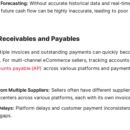
 Forecasting:
Without accurate historical data and real-time
 future cash flow can be highly inaccurate, leading to poor
eceivables and Payables
iple invoices and outstanding payments can quickly be
 For multi-channel eCommerce sellers, tracking accounts
unts payable (AP)
across various platforms and payment
.
rom Multiple Suppliers:
Sellers often have different supplie
t centers across various platforms, each with its own invoic
elays:
Platform delays and customer payment inconsisten
 gaps.