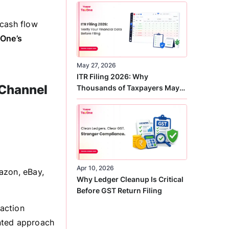
Correct
 cash flow
One’s
May 27, 2026
ITR Filing 2026: Why
-Channel
Thousands of Taxpayers May
Receive Notices This Year
Apr 10, 2026
azon, eBay,
Why Ledger Cleanup Is Critical
Before GST Return Filing
action
nted approach