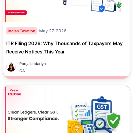
May 27, 2026
Indian Taxation
ITR Filing 2026: Why Thousands of Taxpayers May
Receive Notices This Year
Pooja Lodariya
CA