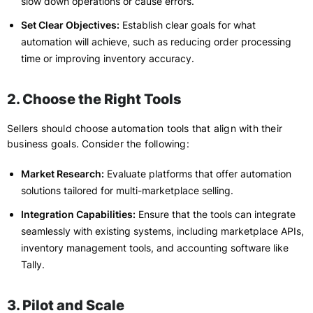
slow down operations or cause errors.
Set Clear Objectives:
Establish clear goals for what
automation will achieve, such as reducing order processing
time or improving inventory accuracy.
2. Choose the Right Tools
Sellers should choose automation tools that align with their
business goals. Consider the following:
Market Research:
Evaluate platforms that offer automation
solutions tailored for multi-marketplace selling.
Integration Capabilities:
Ensure that the tools can integrate
seamlessly with existing systems, including marketplace APIs,
inventory management tools, and accounting software like
Tally.
3. Pilot and Scale