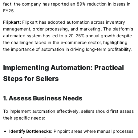
fact, the company has reported an 89% reduction in losses in
FY25.
Flipkart:
Flipkart has adopted automation across inventory
management, order processing, and marketing. The platform's
automated system has led to a 20-25% annual growth despite
the challenges faced in the e-commerce sector, highlighting
the importance of automation in driving long-term profitability.
Implementing Automation: Practical
Steps for Sellers
1. Assess Business Needs
To implement automation effectively, sellers should first assess
their specific needs:
Identify Bottlenecks:
Pinpoint areas where manual processes