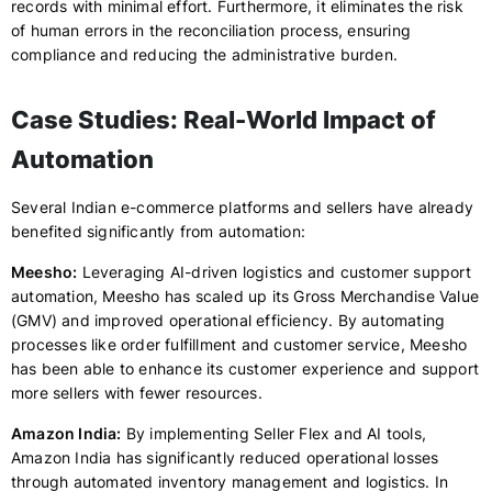
records with minimal effort. Furthermore, it eliminates the risk
of human errors in the reconciliation process, ensuring
compliance and reducing the administrative burden.
Case Studies: Real-World Impact of
Automation
Several Indian e-commerce platforms and sellers have already
benefited significantly from automation:
Meesho:
Leveraging AI-driven logistics and customer support
automation, Meesho has scaled up its Gross Merchandise Value
(GMV) and improved operational efficiency. By automating
processes like order fulfillment and customer service, Meesho
has been able to enhance its customer experience and support
more sellers with fewer resources.
Amazon India:
By implementing Seller Flex and AI tools,
Amazon India has significantly reduced operational losses
through automated inventory management and logistics. In