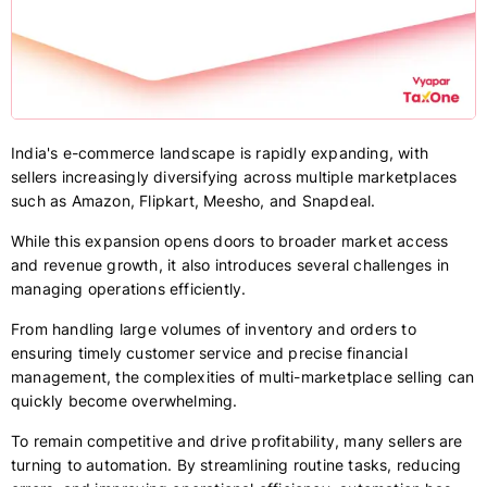
India's e-commerce landscape is rapidly expanding, with
sellers increasingly diversifying across multiple marketplaces
such as Amazon, Flipkart, Meesho, and Snapdeal.
While this expansion opens doors to broader market access
and revenue growth, it also introduces several challenges in
managing operations efficiently.
From handling large volumes of inventory and orders to
ensuring timely customer service and precise financial
management, the complexities of multi-marketplace selling can
quickly become overwhelming.
To remain competitive and drive profitability, many sellers are
turning to automation. By streamlining routine tasks, reducing