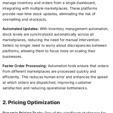
manage inventory and orders from a single dashboard,
integrating with multiple marketplaces. These platforms
provide real-time stock updates, eliminating the risk of
overselling and stockouts.
Automated Updates:
With inventory management automation,
stock levels are synchronized automatically across all
marketplaces, reducing the need for manual intervention.
Sellers no longer need to worry about discrepancies between
platforms, allowing them to focus more on scaling their
businesses.
Faster Order Processing:
Automation tools ensure that orders
from different marketplaces are processed quickly and
efficiently. This reduces human error and enhances the speed
at which orders are dispatched, improving customer
satisfaction and reducing operational bottlenecks.
2. Pricing Optimization
Dynamic Pricing Tools:
One of the significant challenges for