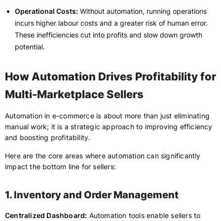
Operational Costs:
Without automation, running operations
incurs higher labour costs and a greater risk of human error.
These inefficiencies cut into profits and slow down growth
potential.
How Automation Drives Profitability for
Multi-Marketplace Sellers
Automation in e-commerce is about more than just eliminating
manual work; it is a strategic approach to improving efficiency
and boosting profitability.
Here are the core areas where automation can significantly
impact the bottom line for sellers:
1. Inventory and Order Management
Centralized Dashboard:
Automation tools enable sellers to