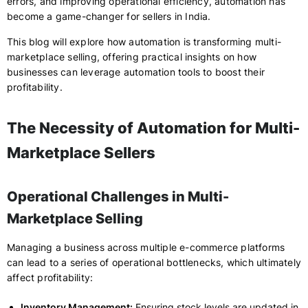
errors, and improving operational efficiency, automation has
become a game-changer for sellers in India.
This blog will explore how automation is transforming multi-
marketplace selling, offering practical insights on how
businesses can leverage automation tools to boost their
profitability.
The Necessity of Automation for Multi-
Marketplace Sellers
Operational Challenges in Multi-
Marketplace Selling
Managing a business across multiple e-commerce platforms
can lead to a series of operational bottlenecks, which ultimately
affect profitability:
Inventory Management:
Ensuring stock levels are updated in