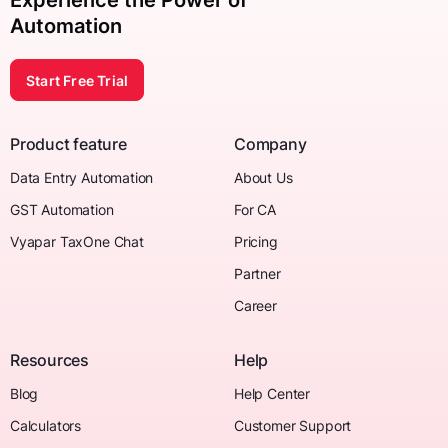
Experience the Power of
Automation
Start Free Trial
Product feature
Company
Data Entry Automation
About Us
GST Automation
For CA
Vyapar TaxOne Chat
Pricing
Partner
Career
Resources
Help
Blog
Help Center
Calculators
Customer Support