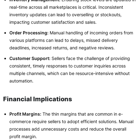
real-time across all marketplaces is critical. Inconsistent
inventory updates can lead to overselling or stockouts,
impacting customer satisfaction and sales.
Order Processing:
Manual handling of incoming orders from
various platforms can lead to delays, missed delivery
deadlines, increased returns, and negative reviews.
Customer Support:
Sellers face the challenge of providing
consistent, timely responses to customer inquiries across
multiple channels, which can be resource-intensive without
automation.
Financial Implications
Profit Margins:
The thin margins that are common in e-
commerce require sellers to adopt efficient solutions. Manual
processes add unnecessary costs and reduce the overall
profit margin.