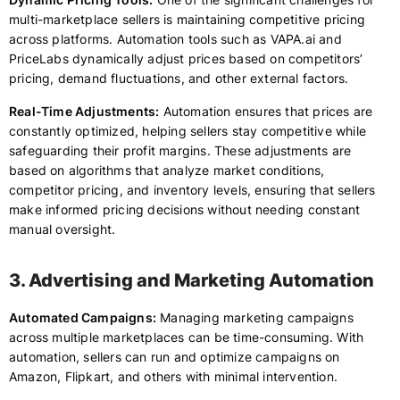
multi-marketplace sellers is maintaining competitive pricing
across platforms. Automation tools such as VAPA.ai and
PriceLabs dynamically adjust prices based on competitors’
pricing, demand fluctuations, and other external factors.
Real-Time Adjustments:
Automation ensures that prices are
constantly optimized, helping sellers stay competitive while
safeguarding their profit margins. These adjustments are
based on algorithms that analyze market conditions,
competitor pricing, and inventory levels, ensuring that sellers
make informed pricing decisions without needing constant
manual oversight.
3. Advertising and Marketing Automation
Automated Campaigns:
Managing marketing campaigns
across multiple marketplaces can be time-consuming. With
automation, sellers can run and optimize campaigns on
Amazon, Flipkart, and others with minimal intervention.