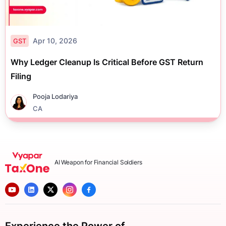
Apr 10, 2026
GST
Why Ledger Cleanup Is Critical Before GST Return
Filing
Pooja Lodariya
CA
AI Weapon for Financial Soldiers