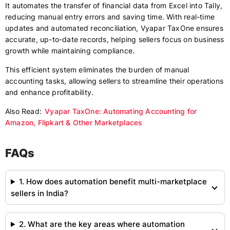
It automates the transfer of financial data from Excel into Tally,
reducing manual entry errors and saving time. With real-time
updates and automated reconciliation, Vyapar TaxOne ensures
accurate, up-to-date records, helping sellers focus on business
growth while maintaining compliance.
This efficient system eliminates the burden of manual
accounting tasks, allowing sellers to streamline their operations
and enhance profitability.
Also Read:
Vyapar TaxOne: Automating Accounting for
Amazon, Flipkart & Other Marketplaces
FAQs
1. How does automation benefit multi-marketplace
sellers in India?
2. What are the key areas where automation