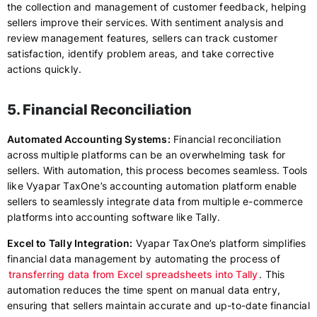
the collection and management of customer feedback, helping
sellers improve their services. With sentiment analysis and
review management features, sellers can track customer
satisfaction, identify problem areas, and take corrective
actions quickly.
5. Financial Reconciliation
Automated Accounting Systems:
Financial reconciliation
across multiple platforms can be an overwhelming task for
sellers. With automation, this process becomes seamless. Tools
like Vyapar TaxOne’s accounting automation platform enable
sellers to seamlessly integrate data from multiple e-commerce
platforms into accounting software like Tally.
Excel to Tally Integration:
Vyapar TaxOne’s platform simplifies
financial data management by automating the process of
transferring data from Excel spreadsheets into Tally
. This
automation reduces the time spent on manual data entry,
ensuring that sellers maintain accurate and up-to-date financial