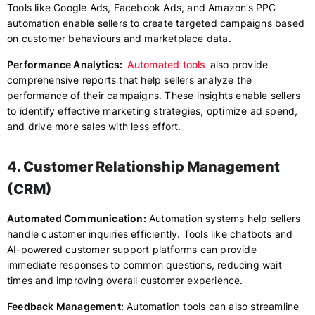
Tools like Google Ads, Facebook Ads, and Amazon’s PPC
automation enable sellers to create targeted campaigns based
on customer behaviours and marketplace data.
Performance Analytics:
Automated tools
also provide
comprehensive reports that help sellers analyze the
performance of their campaigns. These insights enable sellers
to identify effective marketing strategies, optimize ad spend,
and drive more sales with less effort.
4. Customer Relationship Management
(CRM)
Automated Communication:
Automation systems help sellers
handle customer inquiries efficiently. Tools like chatbots and
AI-powered customer support platforms can provide
immediate responses to common questions, reducing wait
times and improving overall customer experience.
Feedback Management:
Automation tools can also streamline