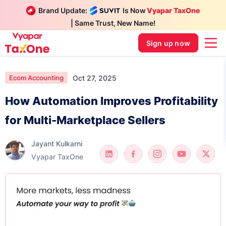
Brand Update:
Is Now
Vyapar TaxOne
| Same Trust, New Name!
Sign up now
Oct 27, 2025
Ecom Accounting
How Automation Improves Profitability
for Multi-Marketplace Sellers
Jayant Kulkarni
Vyapar TaxOne