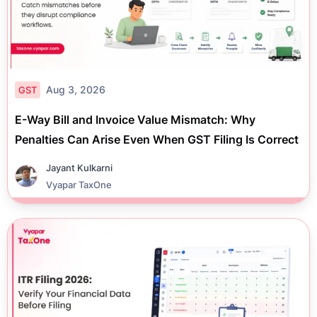
Aug 3, 2026
GST
E-Way Bill and Invoice Value Mismatch: Why
Penalties Can Arise Even When GST Filing Is Correct
Jayant Kulkarni
Vyapar TaxOne