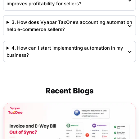
improves profitability for sellers?
3. How does Vyapar TaxOne’s accounting automation
help e-commerce sellers?
4. How can I start implementing automation in my
business?
Recent Blogs