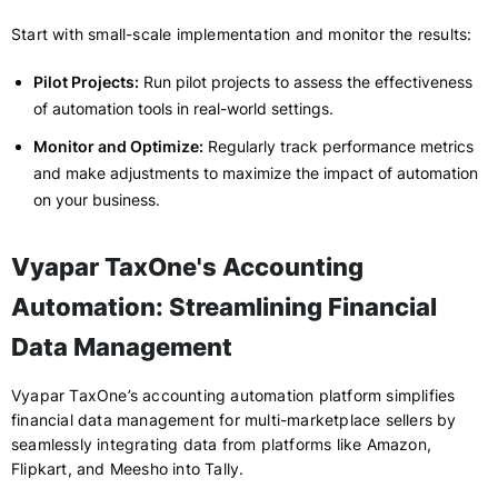
Start with small-scale implementation and monitor the results:
Pilot Projects:
Run pilot projects to assess the effectiveness
of automation tools in real-world settings.
Monitor and Optimize:
Regularly track performance metrics
and make adjustments to maximize the impact of automation
on your business.
Vyapar TaxOne's Accounting
Automation: Streamlining Financial
Data Management
Vyapar TaxOne’s accounting automation platform simplifies
financial data management for multi-marketplace sellers by
seamlessly integrating data from platforms like Amazon,
Flipkart, and Meesho into Tally.