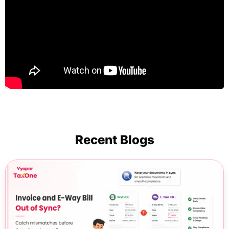
Recent Blogs