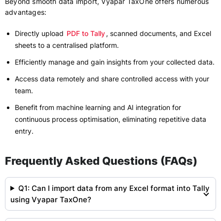
Beyond smooth data import, Vyapar TaxOne offers numerous
advantages:
Directly upload
PDF to Tally
, scanned documents, and Excel
sheets to a centralised platform.
Efficiently manage and gain insights from your collected data.
Access data remotely and share controlled access with your
team.
Benefit from machine learning and AI integration for
continuous process optimisation, eliminating repetitive data
entry.
Frequently Asked Questions (FAQs)
Q1: Can I import data from any Excel format into Tally
using Vyapar TaxOne?