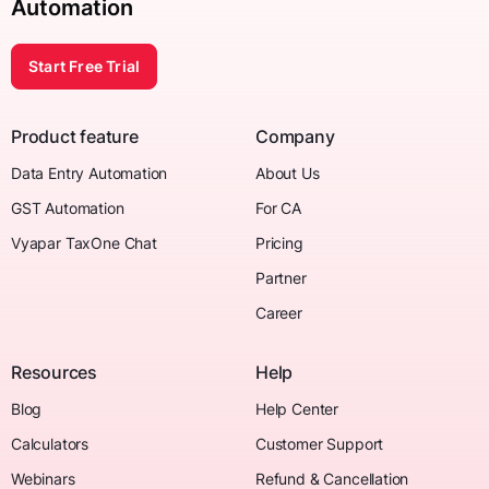
Automation
Start Free Trial
Product feature
Company
Data Entry Automation
About Us
GST Automation
For CA
Vyapar TaxOne Chat
Pricing
Partner
Career
Resources
Help
Blog
Help Center
Calculators
Customer Support
Webinars
Refund & Cancellation