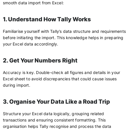
smooth data import from Excel:
1. Understand How Tally Works
Familiarise yourself with Tally’s data structure and requirements
before initiating the import. This knowledge helps in preparing
your Excel data accordingly.
2. Get Your Numbers Right
Accuracy is key. Double-check all figures and details in your
Excel sheet to avoid discrepancies that could cause issues
during import.
3. Organise Your Data Like a Road Trip
Structure your Excel data logically, grouping related
transactions and ensuring consistent formatting. This
organisation helps Tally recognise and process the data