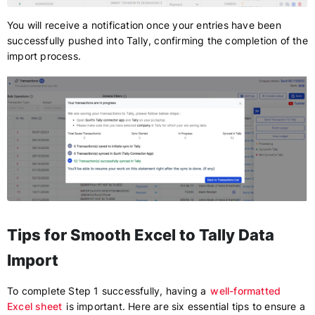
You will receive a notification once your entries have been
successfully pushed into Tally, confirming the completion of the
import process.
Tips for Smooth Excel to Tally Data
Import
To complete Step 1 successfully, having a
well-formatted
Excel sheet
is important. Here are six essential tips to ensure a