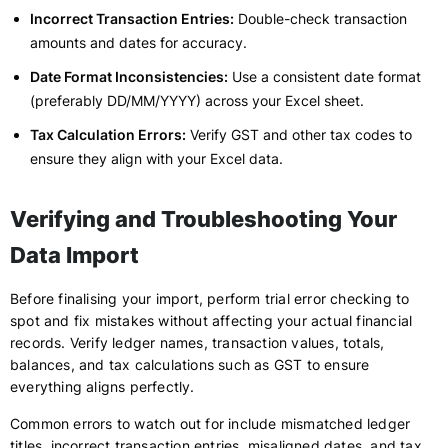
Incorrect Transaction Entries:
Double-check transaction
amounts and dates for accuracy.
Date Format Inconsistencies:
Use a consistent date format
(preferably DD/MM/YYYY) across your Excel sheet.
Tax Calculation Errors:
Verify GST and other tax codes to
ensure they align with your Excel data.
Verifying and Troubleshooting Your
Data Import
Before finalising your import, perform trial error checking to
spot and fix mistakes without affecting your actual financial
records. Verify ledger names, transaction values, totals,
balances, and tax calculations such as GST to ensure
everything aligns perfectly.
Common errors to watch out for include mismatched ledger
titles, incorrect transaction entries, misaligned dates, and tax