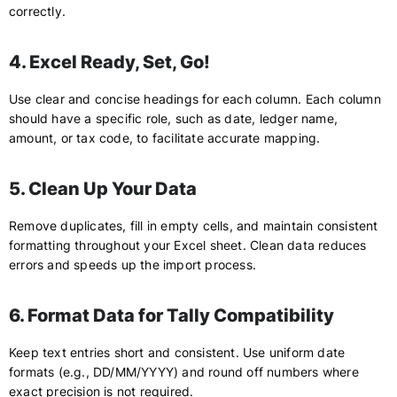
correctly.
4. Excel Ready, Set, Go!
Use clear and concise headings for each column. Each column
should have a specific role, such as date, ledger name,
amount, or tax code, to facilitate accurate mapping.
5. Clean Up Your Data
Remove duplicates, fill in empty cells, and maintain consistent
formatting throughout your Excel sheet. Clean data reduces
errors and speeds up the import process.
6. Format Data for Tally Compatibility
Keep text entries short and consistent. Use uniform date
formats (e.g., DD/MM/YYYY) and round off numbers where
exact precision is not required.