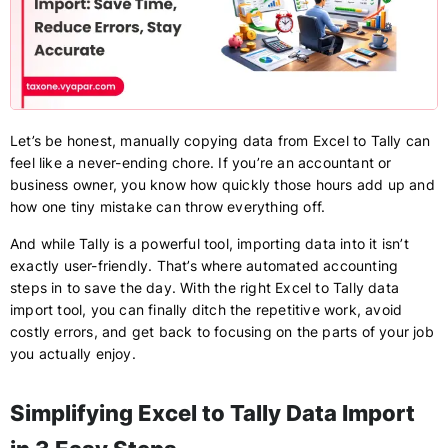
Let’s be honest, manually copying data from Excel to Tally can
feel like a never-ending chore. If you’re an accountant or
business owner, you know how quickly those hours add up and
how one tiny mistake can throw everything off.
And while Tally is a powerful tool, importing data into it isn’t
exactly user-friendly. That’s where automated accounting
steps in to save the day. With the right Excel to Tally data
import tool, you can finally ditch the repetitive work, avoid
costly errors, and get back to focusing on the parts of your job
you actually enjoy.
Simplifying Excel to Tally Data Import