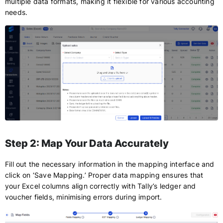
multiple data formats, making it flexible for various accounting
needs.
Step 2: Map Your Data Accurately
Fill out the necessary information in the mapping interface and
click on ‘Save Mapping.’ Proper data mapping ensures that
your Excel columns align correctly with Tally’s ledger and
voucher fields, minimising errors during import.