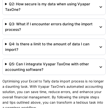
Q2: How secure is my data when using Vyapar
TaxOne?
Q3: What if I encounter errors during the import
process?
Q4: Is there a limit to the amount of data I can
import?
Q5: Can I integrate Vyapar TaxOne with other
accounting software?
Optimising your Excel to Tally data import process is no longer
a daunting task. With Vyapar TaxOne’s automated accounting
solution, you can save time, reduce errors, and enhance your
overall financial management. By following the simple steps
and tips outlined above, you can transform a tedious task into
a seamless workflow.