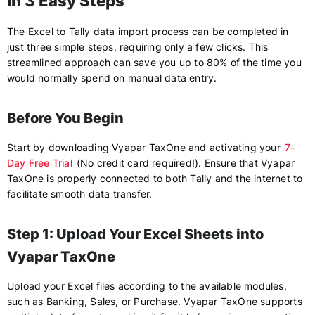
in 3 Easy Steps
The Excel to Tally data import process can be completed in
just three simple steps, requiring only a few clicks. This
streamlined approach can save you up to 80% of the time you
would normally spend on manual data entry.
Before You Begin
Start by downloading Vyapar TaxOne and activating your
7-
Day Free Trial
(No credit card required!). Ensure that Vyapar
TaxOne is properly connected to both Tally and the internet to
facilitate smooth data transfer.
Step 1: Upload Your Excel Sheets into
Vyapar TaxOne
Upload your Excel files according to the available modules,
such as Banking, Sales, or Purchase. Vyapar TaxOne supports