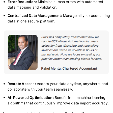
Error Reduction:
Minimise human errors with automated
data mapping and validation.
Centralized Data Management:
Manage all your accounting
data in one secure platform.
Remote Access:
Access your data anytime, anywhere, and
collaborate with your team seamlessly.
AI-Powered Optimisation:
Benefit from machine learning
algorithms that continuously improve data import accuracy.