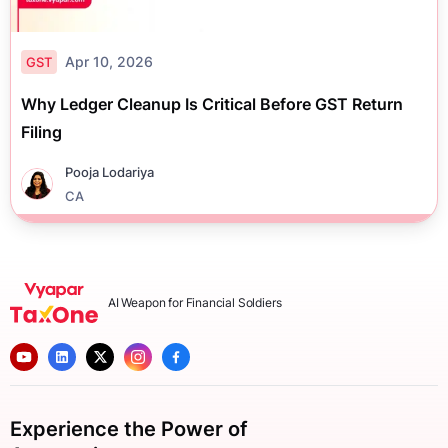
Apr 10, 2026
GST
Why Ledger Cleanup Is Critical Before GST Return
Filing
Pooja Lodariya
CA
AI Weapon for Financial Soldiers
Experience the Power of