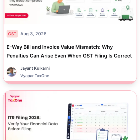
Aug 3, 2026
GST
E-Way Bill and Invoice Value Mismatch: Why
Penalties Can Arise Even When GST Filing Is Correct
Jayant Kulkarni
Vyapar TaxOne