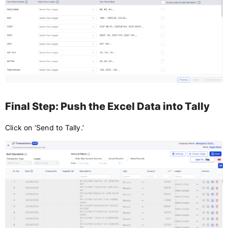
Final Step: Push the Excel Data into Tally
Click on ‘Send to Tally.’