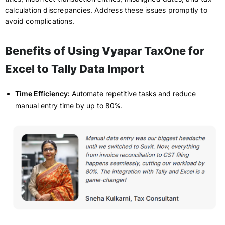
calculation discrepancies. Address these issues promptly to
avoid complications.
Benefits of Using Vyapar TaxOne for
Excel to Tally Data Import
Time Efficiency:
Automate repetitive tasks and reduce
manual entry time by up to 80%.