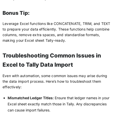
Bonus Tip:
Leverage Excel functions like CONCATENATE, TRIM, and TEXT
to prepare your data efficiently. These functions help combine
columns, remove extra spaces, and standardise formats,
making your Excel sheet Tally-ready.
Troubleshooting Common Issues in
Excel to Tally Data Import
Even with automation, some common issues may arise during
the data import process. Here’s how to troubleshoot them
effectively:
Mismatched Ledger Titles:
Ensure that ledger names in your
Excel sheet exactly match those in Tally. Any discrepancies
can cause import failures.