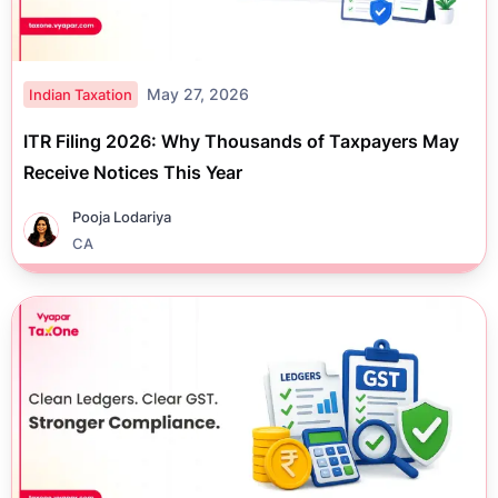
May 27, 2026
Indian Taxation
ITR Filing 2026: Why Thousands of Taxpayers May
Receive Notices This Year
Pooja Lodariya
CA