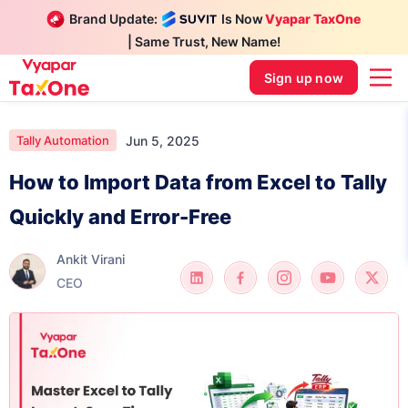
Brand Update:
Is Now
Vyapar TaxOne
| Same Trust, New Name!
Sign up now
Jun 5, 2025
Tally Automation
How to Import Data from Excel to Tally
Quickly and Error-Free
Ankit Virani
CEO