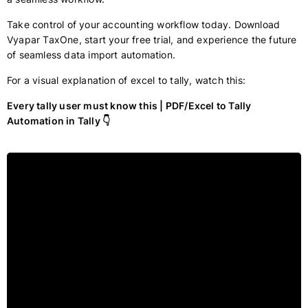
Take control of your accounting workflow today. Download
Vyapar TaxOne, start your free trial, and experience the future
of seamless data import automation.
For a visual explanation of excel to tally, watch this:
Every tally user must know this | PDF/Excel to Tally
Automation in Tally 👇