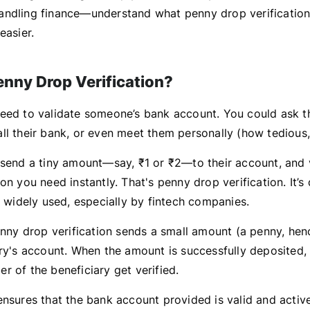
ndling finance—understand what penny drop verification 
easier.
enny Drop Verification?
eed to validate someone’s bank account. You could ask t
ll their bank, or even meet them personally (how tedious, 
 send a tiny amount—say, ₹1 or ₹2—to their account, and 
on you need instantly. That's penny drop verification. It’s q
s widely used, especially by fintech companies.
penny drop verification sends a small amount (a penny, he
ary's account. When the amount is successfully deposited
r of the beneficiary get verified.
ensures that the bank account provided is valid and active