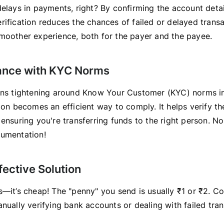
elays in payments, right? By confirming the account detai
ification reduces the chances of failed or delayed transac
moother experience, both for the payer and the payee.
ance with KYC Norms
ons tightening around Know Your Customer (KYC) norms in
ion becomes an efficient way to comply. It helps verify the
 ensuring you're transferring funds to the right person. N
umentation!
fective Solution
s—it’s cheap! The "penny" you send is usually ₹1 or ₹2. C
nually verifying bank accounts or dealing with failed tra