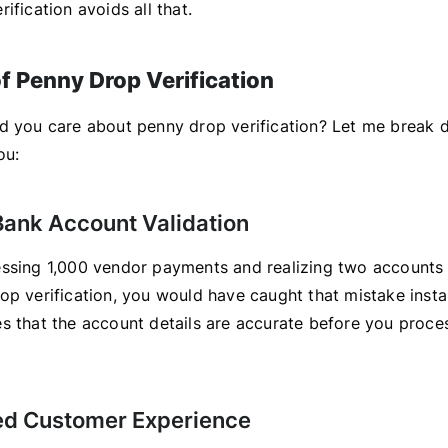
ification avoids all that.
of Penny Drop Verification
d you care about penny drop verification? Let me break 
ou:
 Bank Account Validation
ssing 1,000 vendor payments and realizing two accounts
op verification, you would have caught that mistake insta
s that the account details are accurate before you proce
ed Customer Experience