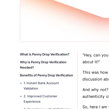
What Is Penny Drop Verification?
"Hey, can you
about it!"
Why Is Penny Drop Verification
Needed?
This was how 
Benefits of Penny Drop Verification
discussion ab
1. Instant Bank Account
Validation
And why not? 
authenticity o
2. Improved Customer
Experience
So, here I am