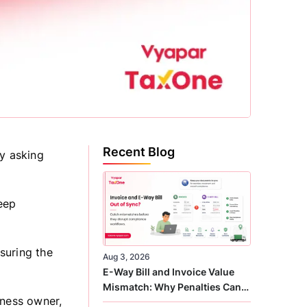
Recent Blog
ly asking
eep
suring the
Aug 3, 2026
E-Way Bill and Invoice Value
Mismatch: Why Penalties Can
iness owner,
Arise Even When GST Filing Is