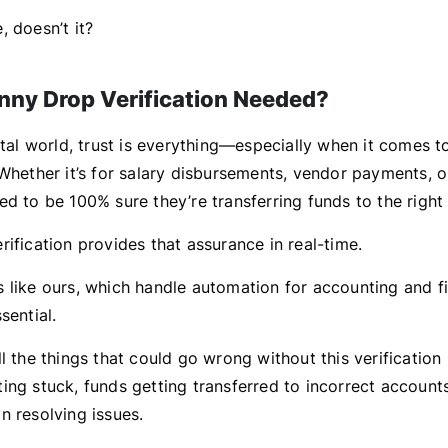
 doesn’t it?
nny Drop Verification Needed?
ital world, trust is everything—especially when it comes to
Whether it’s for salary disbursements, vendor payments, o
d to be 100% sure they’re transferring funds to the right
ification provides that assurance in real-time.
 like ours, which handle automation for accounting and f
sential.
ll the things that could go wrong without this verificati
ng stuck, funds getting transferred to incorrect accounts
n resolving issues.