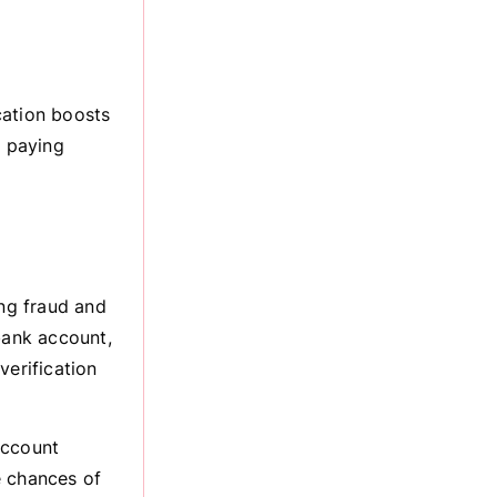
cation boosts
 paying
ing fraud and
bank account,
verification
account
e chances of