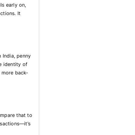
ls early on,
tions. It
 India, penny
 identity of
o more back-
ompare that to
nsactions—it’s