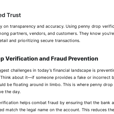
ed Trust
ly on transparency and accuracy. Using penny drop verifi
ong partners, vendors, and customers. They know you’re
etail and prioritizing secure transactions.
p Verification and Fraud Prevention
gest challenges in today’s financial landscape is prevent
t. Think about it—if someone provides a fake or incorrect 
ld be floating around in limbo. This is where penny drop 
ve the day.
rification helps combat fraud by ensuring that the bank 
ded match the legal name on the account. This reduces th