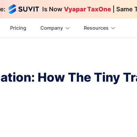
e:
Is Now
Vyapar TaxOne
| Same 
Pricing
Company
Resources
ation: How The Tiny Tr