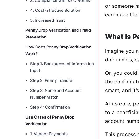
3. Compliance with KYC Norms
or someone ha
4. Cost-Effective Solution
can make life 
5. Increased Trust
Penny Drop Verification and Fraud
What Is P
Prevention
How Does Penny Drop Verification
Imagine you n
Work?
documents, ca
Step 1: Bank Account Information
Input
Or, you could
Step 2: Penny Transfer
the confirmati
smart, and it’
Step 3: Name and Account
Number Match
At its core, 
Step 4: Confirmation
to a benefici
Use Cases of Penny Drop
account numbe
Verification
1. Vendor Payments
This process 