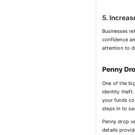
5. Increas
Businesses re
confidence am
attention to d
Penny Dro
One of the big
identity thef
your funds cou
steps in to sa
Penny drop ve
details provi