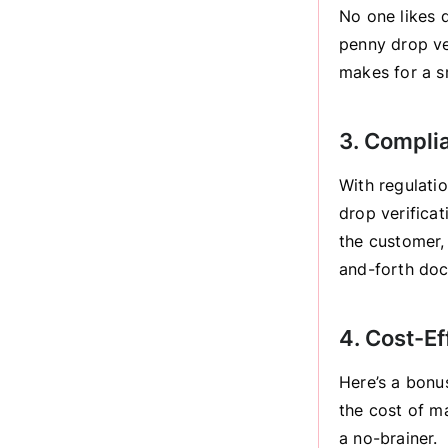
No one likes d
penny drop ver
makes for a s
3. Compli
With regulati
drop verificat
the customer,
and-forth doc
4. Cost-Ef
Here’s a bonu
the cost of ma
a no-brainer.