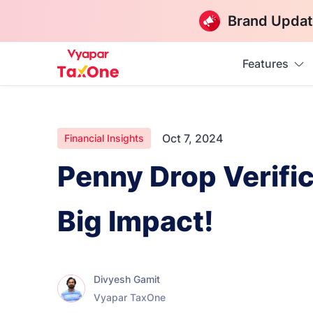
Brand Updat
Features
Oct 7, 2024
Financial Insights
Penny Drop Verific
Big Impact!
Divyesh Gamit
Vyapar TaxOne