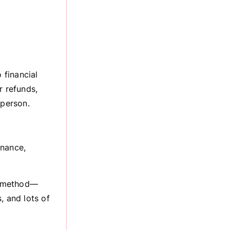
 financial
r refunds,
 person.
inance,
on method—
, and lots of