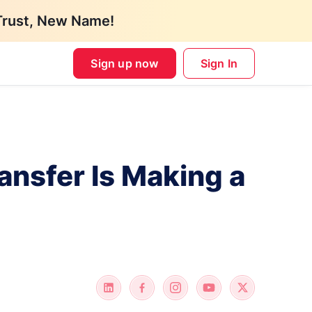
Trust, New Name!
Sign up now
Sign In
ansfer Is Making a