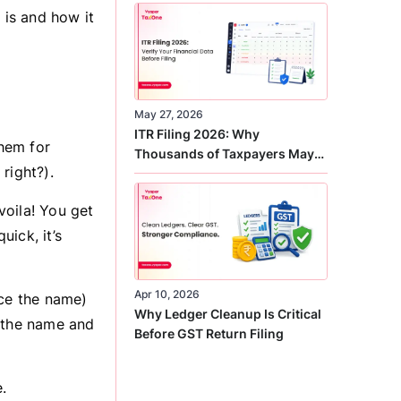
Correct
is and how it
May 27, 2026
ITR Filing 2026: Why
hem for
Thousands of Taxpayers May
right?).
Receive Notices This Year
voila! You get
uick, it’s
Apr 10, 2026
nce the name)
Why Ledger Cleanup Is Critical
, the name and
Before GST Return Filing
.