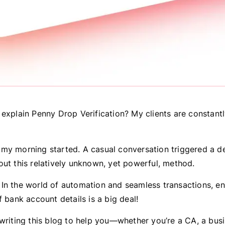
 explain Penny Drop Verification? My clients are constant
my morning started. A casual conversation triggered a d
out this relatively unknown, yet powerful, method.
In the world of automation and seamless transactions, en
f bank account details is a big deal!
 writing this blog to help you—whether you’re a CA, a bus