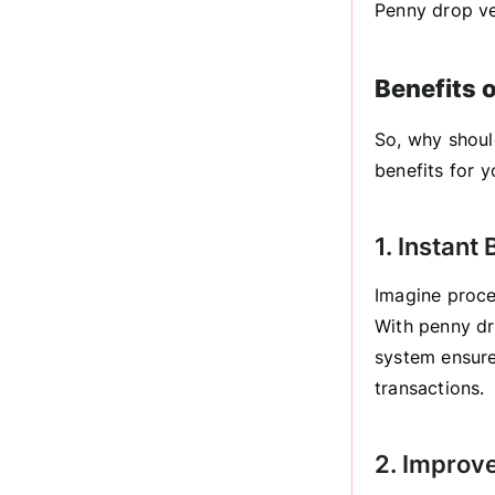
Penny drop ver
Benefits 
So, why shoul
benefits for y
1. Instant
Imagine proce
With penny dr
system ensure
transactions.
2. Improv