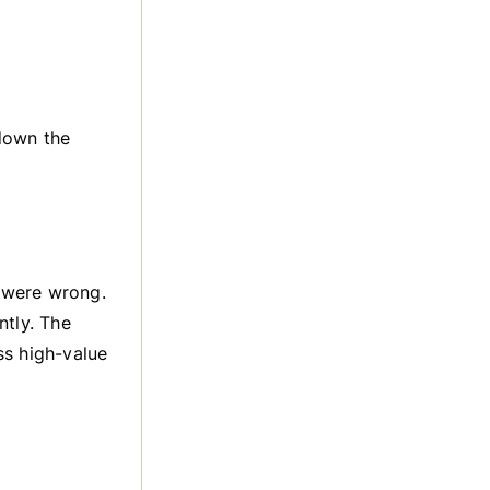
down the
 were wrong.
ntly. The
ss high-value