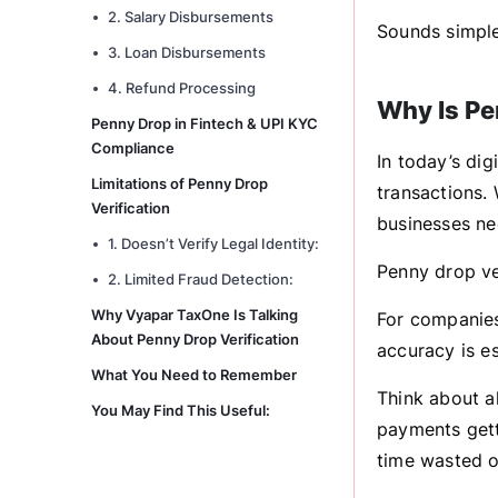
2. Salary Disbursements
Sounds simple,
3. Loan Disbursements
4. Refund Processing
Why Is Pe
Penny Drop in Fintech & UPI KYC
Compliance
In today’s dig
Limitations of Penny Drop
transactions. 
Verification
businesses nee
1. Doesn’t Verify Legal Identity:
Penny drop ver
2. Limited Fraud Detection:
Why Vyapar TaxOne Is Talking
For companies
About Penny Drop Verification
accuracy is es
What You Need to Remember
Think about a
You May Find This Useful:
payments getti
time wasted o