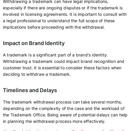
Withdrawing a trademark can have legal implications,
especially if there are ongoing disputes or if the trademark is
involved in licensing agreements. It is important to consult with
a legal professional to understand the full scope of these
implications before proceeding with the withdrawal.
Impact on Brand Identity
A trademark is a significant part of a brand's identity.
Withdrawing a trademark could impact brand recognition and
customer trust. It is essential to consider these factors when
deciding to withdraw a trademark.
Timelines and Delays
The trademark withdrawal process can take several months,
depending on the complexity of the case and the workload of
the Trademark Office. Being aware of potential delays can help
in planning the withdrawal process more effectively.