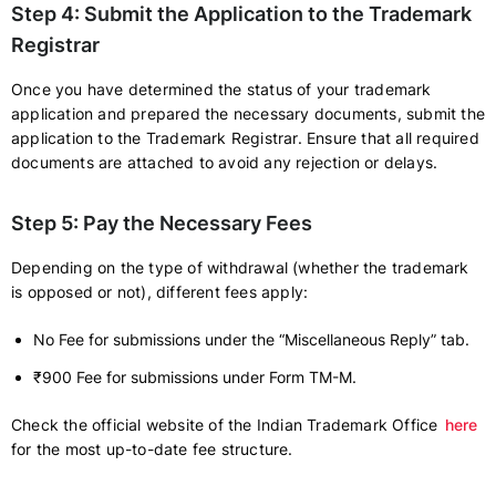
Step 4: Submit the Application to the Trademark
Registrar
Once you have determined the status of your trademark
application and prepared the necessary documents, submit the
application to the Trademark Registrar. Ensure that all required
documents are attached to avoid any rejection or delays.
Step 5: Pay the Necessary Fees
Depending on the type of withdrawal (whether the trademark
is opposed or not), different fees apply:
No Fee for submissions under the “Miscellaneous Reply” tab.
₹900 Fee for submissions under Form TM-M.
Check the official website of the Indian Trademark Office
here
for the most up-to-date fee structure.