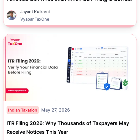
Jayant Kulkarni
Vyapar TaxOne
May 27, 2026
Indian Taxation
ITR Filing 2026: Why Thousands of Taxpayers May
Receive Notices This Year