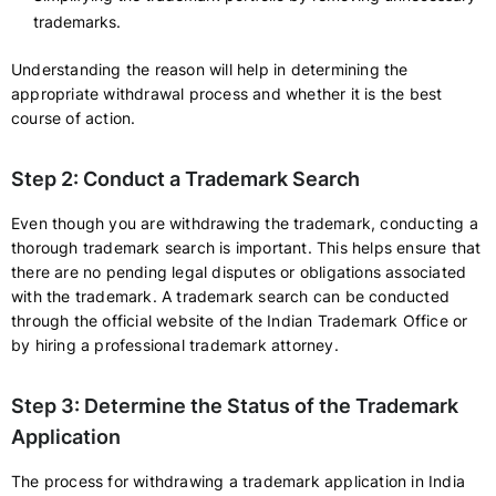
trademarks.
Understanding the reason will help in determining the
appropriate withdrawal process and whether it is the best
course of action.
Step 2: Conduct a Trademark Search
Even though you are withdrawing the trademark, conducting a
thorough trademark search is important. This helps ensure that
there are no pending legal disputes or obligations associated
with the trademark. A trademark search can be conducted
through the official website of the Indian Trademark Office or
by hiring a professional trademark attorney.
Step 3: Determine the Status of the Trademark
Application
The process for withdrawing a trademark application in India