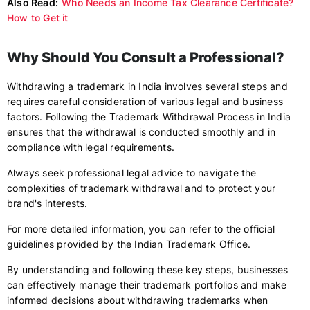
Also Read:
Who Needs an Income Tax Clearance Certificate?
How to Get it
Why Should You Consult a Professional?
Withdrawing a trademark in India involves several steps and
requires careful consideration of various legal and business
factors. Following the Trademark Withdrawal Process in India
ensures that the withdrawal is conducted smoothly and in
compliance with legal requirements.
Always seek professional legal advice to navigate the
complexities of trademark withdrawal and to protect your
brand's interests.
For more detailed information, you can refer to the official
guidelines provided by the Indian Trademark Office.
By understanding and following these key steps, businesses
can effectively manage their trademark portfolios and make
informed decisions about withdrawing trademarks when