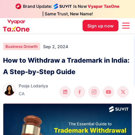
Brand Update:
Is Now
Vyapar TaxOne
| Same Trust, New Name!
Sign up now
Sep 2, 2024
Business Growth
How to Withdraw a Trademark in India:
A Step-by-Step Guide
Pooja Lodariya
CA