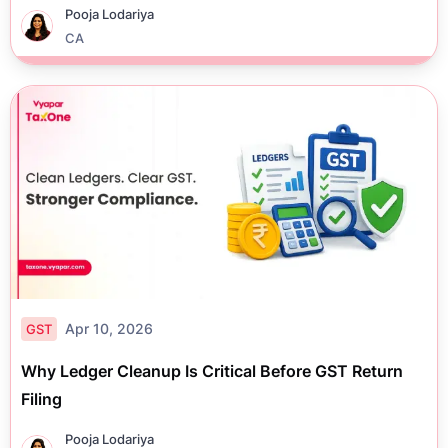
Pooja Lodariya
CA
Apr 10, 2026
GST
Why Ledger Cleanup Is Critical Before GST Return
Filing
Pooja Lodariya