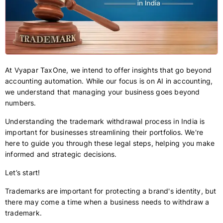
At Vyapar TaxOne, we intend to offer insights that go beyond
accounting automation. While our focus is on AI in accounting,
we understand that managing your business goes beyond
numbers.
Understanding the trademark withdrawal process in India is
important for businesses streamlining their portfolios. We're
here to guide you through these legal steps, helping you make
informed and strategic decisions.
Let’s start!
Trademarks are important for protecting a brand's identity, but
there may come a time when a business needs to withdraw a
trademark.