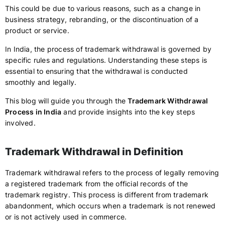
This could be due to various reasons, such as a change in
business strategy, rebranding, or the discontinuation of a
product or service.
In India, the process of trademark withdrawal is governed by
specific rules and regulations. Understanding these steps is
essential to ensuring that the withdrawal is conducted
smoothly and legally.
This blog will guide you through the
Trademark Withdrawal
Process in India
and provide insights into the key steps
involved.
Trademark Withdrawal in Definition
Trademark withdrawal refers to the process of legally removing
a registered trademark from the official records of the
trademark registry. This process is different from trademark
abandonment, which occurs when a trademark is not renewed
or is not actively used in commerce.