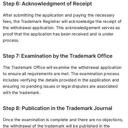
Step 6: Acknowledgment of Receipt
After submitting the application and paying the necessary
fees, the Trademark Registrar will acknowledge the receipt of
the withdrawal application. This acknowledgement serves as
proof that the application has been received and is under
process.
Step 7: Examination by the Trademark Office
The Trademark Office will examine the withdrawal application
to ensure all requirements are met. The examination process
includes verifying the details provided in the application and
ensuring no pending issues or legal disputes are associated
with the trademark.
Step 8: Publication in the Trademark Journal
Once the examination is complete and there are no objections,
the withdrawal of the trademark will be published in the