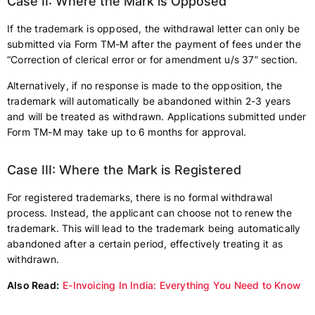
Case II: Where the Mark is Opposed
If the trademark is opposed, the withdrawal letter can only be
submitted via Form TM-M after the payment of fees under the
“Correction of clerical error or for amendment u/s 37” section.
Alternatively, if no response is made to the opposition, the
trademark will automatically be abandoned within 2-3 years
and will be treated as withdrawn. Applications submitted under
Form TM-M may take up to 6 months for approval.
Case III: Where the Mark is Registered
For registered trademarks, there is no formal withdrawal
process. Instead, the applicant can choose not to renew the
trademark. This will lead to the trademark being automatically
abandoned after a certain period, effectively treating it as
withdrawn.
Also Read:
E-Invoicing In India: Everything You Need to Know