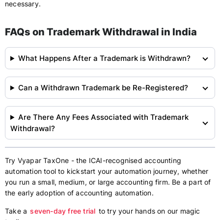
necessary.
FAQs on Trademark Withdrawal in India
What Happens After a Trademark is Withdrawn?
Can a Withdrawn Trademark be Re-Registered?
Are There Any Fees Associated with Trademark
Withdrawal?
Try Vyapar TaxOne - the ICAI-recognised accounting
automation tool to kickstart your automation journey, whether
you run a small, medium, or large accounting firm. Be a part of
the early adoption of accounting automation.
Take a
seven-day free trial
to try your hands on our magic