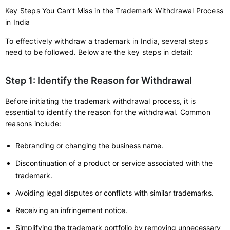
Key Steps You Can’t Miss in the Trademark Withdrawal Process
in India
To effectively withdraw a trademark in India, several steps
need to be followed. Below are the key steps in detail:
Step 1: Identify the Reason for Withdrawal
Before initiating the trademark withdrawal process, it is
essential to identify the reason for the withdrawal. Common
reasons include:
Rebranding or changing the business name.
Discontinuation of a product or service associated with the
trademark.
Avoiding legal disputes or conflicts with similar trademarks.
Receiving an infringement notice.
Simplifying the trademark portfolio by removing unnecessary