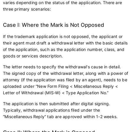
varies depending on the status of the application. There are
three primary scenarios:
Case I: Where the Mark is Not Opposed
If the trademark application is not opposed, the applicant or
their agent must draft a withdrawal letter with the basic details
of the application, such as the application number, class, and
goods or services description.
The letter needs to specify the withdrawal's cause in detail.
The signed copy of the withdrawal letter, along with a power of
attorney (if the application was filed by an agent), needs to be
uploaded under “New Form Filing < Miscellaneous Reply <
Letter of Withdrawal (MIS-W) < Type Application No.”
The application is then submitted after digital signing.
Typically, withdrawal applications filed under the
“Miscellaneous Reply” tab are approved within 1-2 weeks.