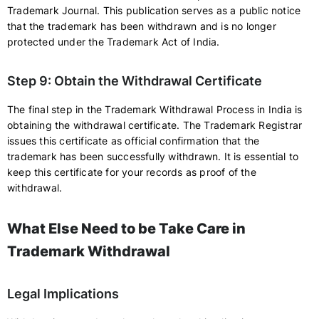
Trademark Journal. This publication serves as a public notice
that the trademark has been withdrawn and is no longer
protected under the Trademark Act of India.
Step 9: Obtain the Withdrawal Certificate
The final step in the Trademark Withdrawal Process in India is
obtaining the withdrawal certificate. The Trademark Registrar
issues this certificate as official confirmation that the
trademark has been successfully withdrawn. It is essential to
keep this certificate for your records as proof of the
withdrawal.
What Else Need to be Take Care in
Trademark Withdrawal
Legal Implications