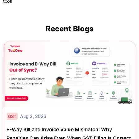
tool!
Recent Blogs
Aug 3, 2026
GST
E-Way Bill and Invoice Value Mismatch: Why
Penalties Can Arise Even When GST Filing Is Correct