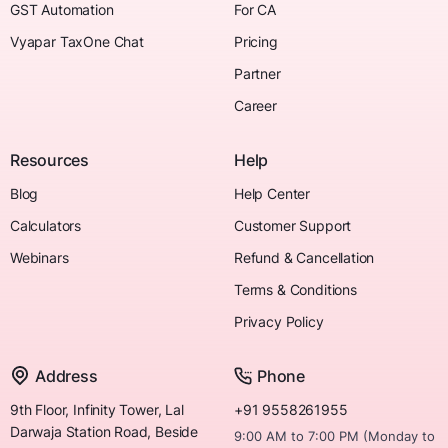
GST Automation
For CA
Vyapar TaxOne Chat
Pricing
Partner
Career
Resources
Help
Blog
Help Center
Calculators
Customer Support
Webinars
Refund & Cancellation
Terms & Conditions
Privacy Policy
Address
Phone
9th Floor, Infinity Tower, Lal
+91 9558261955
Darwaja Station Road, Beside
9:00 AM to 7:00 PM (Monday to