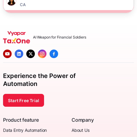
CA
AI Weapon for Financial Soldiers
Experience the Power of
Automation
Start Free Trial
Product feature
Company
Data Entry Automation
About Us