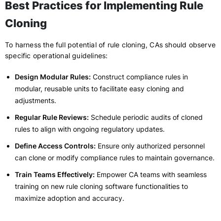
Best Practices for Implementing Rule
Cloning
To harness the full potential of rule cloning, CAs should observe
specific operational guidelines:
Design Modular Rules:
Construct compliance rules in
modular, reusable units to facilitate easy cloning and
adjustments.
Regular Rule Reviews:
Schedule periodic audits of cloned
rules to align with ongoing regulatory updates.
Define Access Controls:
Ensure only authorized personnel
can clone or modify compliance rules to maintain governance.
Train Teams Effectively:
Empower CA teams with seamless
training on new rule cloning software functionalities to
maximize adoption and accuracy.