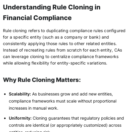
Understanding Rule Cloning in
Financial Compliance
Rule cloning refers to duplicating compliance rules configured
for a specific entity (such as a company or bank) and
consistently applying those rules to other related entities.
Instead of recreating rules from scratch for each entity, CAs
can leverage cloning to centralize compliance frameworks
while allowing flexibility for entity-specific variations.
Why Rule Cloning Matters:
Scalability:
As businesses grow and add new entities,
compliance frameworks must scale without proportional
increases in manual work.
Uniformity:
Cloning guarantees that regulatory policies and
controls are identical (or appropriately customized) across