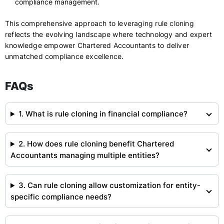
compliance management.
This comprehensive approach to leveraging rule cloning
reflects the evolving landscape where technology and expert
knowledge empower Chartered Accountants to deliver
unmatched compliance excellence.
FAQs
1. What is rule cloning in financial compliance?
2. How does rule cloning benefit Chartered
Accountants managing multiple entities?
3. Can rule cloning allow customization for entity-
specific compliance needs?