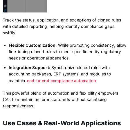
Track the status, application, and exceptions of cloned rules
with detailed reporting, helping identify compliance gaps
swiftly.
Flexible Customization:
While promoting consistency, allow
fine-tuning cloned rules to meet specific entity regulatory
needs or operational scenarios.
Integration Support:
Synchronize cloned rules with
accounting packages, ERP systems, and modules to
maintain
end-to-end compliance automation
.
This powerful blend of automation and flexibility empowers
CAs to maintain uniform standards without sacrificing
responsiveness.
Use Cases & Real-World Applications