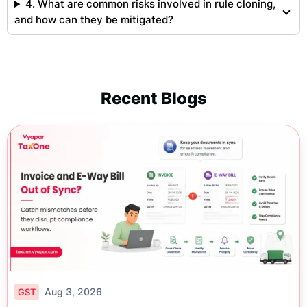
4. What are common risks involved in rule cloning,
and how can they be mitigated?
Recent Blogs
Aug 3, 2026
GST