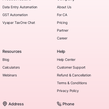
Data Entry Automation
About Us
GST Automation
For CA
Vyapar TaxOne Chat
Pricing
Partner
Career
Resources
Help
Blog
Help Center
Calculators
Customer Support
Webinars
Refund & Cancellation
Terms & Conditions
Privacy Policy
Address
Phone