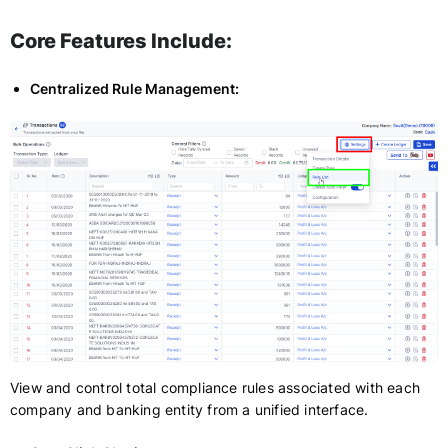
Core Features Include:
Centralized Rule Management:
View and control total compliance rules associated with each
company and banking entity from a unified interface.