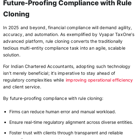
Future-Proofing Compliance with Rule
Cloning
In 2025 and beyond, financial compliance will demand agility,
accuracy, and automation. As exemplified by Vyapar TaxOne’s
advanced platform, rule cloning converts the traditionally
tedious multi-entity compliance task into an agile, scalable
solution.
For Indian Chartered Accountants, adopting such technology
isn’t merely beneficial; it’s imperative to stay ahead of
regulatory complexities while
improving operational efficiency
and client service.
By future-proofing compliance with rule cloning:
Firms can reduce human error and manual workload.
Ensure real-time regulatory alignment across diverse entities.
Foster trust with clients through transparent and reliable