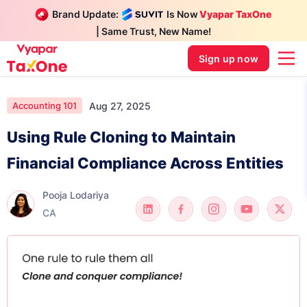
Brand Update:
Is Now
Vyapar TaxOne
| Same Trust, New Name!
Sign up now
Aug 27, 2025
Accounting 101
Using Rule Cloning to Maintain
Financial Compliance Across Entities
Pooja Lodariya
CA