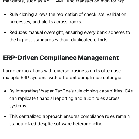
mandates, such as KYC, AML, and transaction monitoring:
Rule cloning allows the replication of checklists, validation
processes, and alerts across banks.
Reduces manual oversight, ensuring every bank adheres to
the highest standards without duplicated efforts.
ERP-Driven Compliance Management
Large corporations with diverse business units often use
multiple ERP systems with different compliance settings:
By integrating Vyapar TaxOne’s rule cloning capabilities, CAs
can replicate financial reporting and audit rules across
systems.
This centralized approach ensures compliance rules remain
standardized despite software heterogeneity.