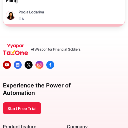
Filing
Pooja Lodariya
CA
AI Weapon for Financial Soldiers
Experience the Power of
Automation
Start Free Trial
Product feature
Company