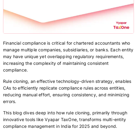
Financial compliance is critical for chartered accountants who
manage multiple companies, subsidiaries, or banks. Each entity
may have unique yet overlapping regulatory requirements,
increasing the complexity of maintaining consistent
compliance.
Rule cloning, an effective technology-driven strategy, enables
CAs to efficiently replicate compliance rules across entities,
reducing manual effort, ensuring consistency, and minimizing
errors.
This blog dives deep into how rule cloning, primarily through
innovative tools like Vyapar TaxOne, transforms multi-entity
compliance management in India for 2025 and beyond.