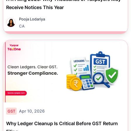
Receive Notices This Year
Pooja Lodariya
CA
Apr 10, 2026
GST
Why Ledger Cleanup Is Critical Before GST Return