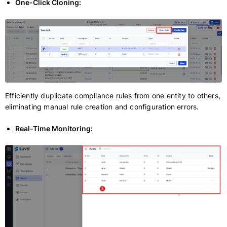
One-Click Cloning:
Efficiently duplicate compliance rules from one entity to others,
eliminating manual rule creation and configuration errors.
Real-Time Monitoring: