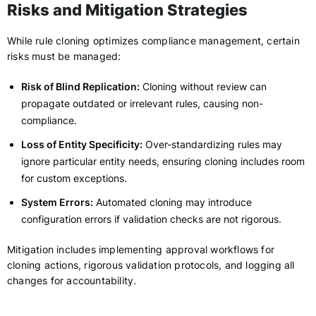
Risks and Mitigation Strategies
While rule cloning optimizes compliance management, certain
risks must be managed:
Risk of Blind Replication:
Cloning without review can
propagate outdated or irrelevant rules, causing non-
compliance.
Loss of Entity Specificity:
Over-standardizing rules may
ignore particular entity needs, ensuring cloning includes room
for custom exceptions.
System Errors:
Automated cloning may introduce
configuration errors if validation checks are not rigorous.
Mitigation includes implementing approval workflows for
cloning actions, rigorous validation protocols, and logging all
changes for accountability.