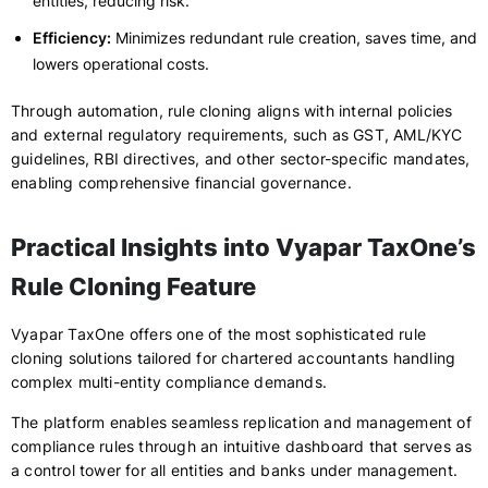
entities, reducing risk.
Efficiency:
Minimizes redundant rule creation, saves time, and
lowers operational costs.
Through automation, rule cloning aligns with internal policies
and external regulatory requirements, such as GST, AML/KYC
guidelines, RBI directives, and other sector-specific mandates,
enabling comprehensive financial governance.
Practical Insights into Vyapar TaxOne’s
Rule Cloning Feature
Vyapar TaxOne offers one of the most sophisticated rule
cloning solutions tailored for chartered accountants handling
complex multi-entity compliance demands.
The platform enables seamless replication and management of
compliance rules through an intuitive dashboard that serves as
a control tower for all entities and banks under management.