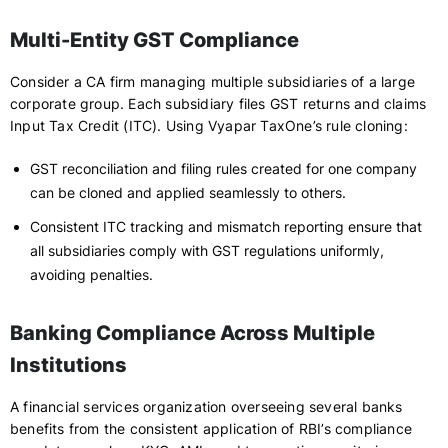
Multi-Entity GST Compliance
Consider a CA firm managing multiple subsidiaries of a large
corporate group. Each subsidiary files GST returns and claims
Input Tax Credit (ITC). Using Vyapar TaxOne’s rule cloning:
GST reconciliation and filing rules created for one company
can be cloned and applied seamlessly to others.
Consistent ITC tracking and mismatch reporting ensure that
all subsidiaries comply with GST regulations uniformly,
avoiding penalties.
Banking Compliance Across Multiple
Institutions
A financial services organization overseeing several banks
benefits from the consistent application of RBI’s compliance