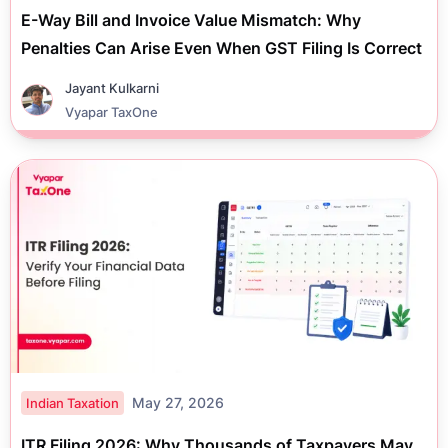
E-Way Bill and Invoice Value Mismatch: Why
Penalties Can Arise Even When GST Filing Is Correct
Jayant Kulkarni
Vyapar TaxOne
May 27, 2026
Indian Taxation
ITR Filing 2026: Why Thousands of Taxpayers May