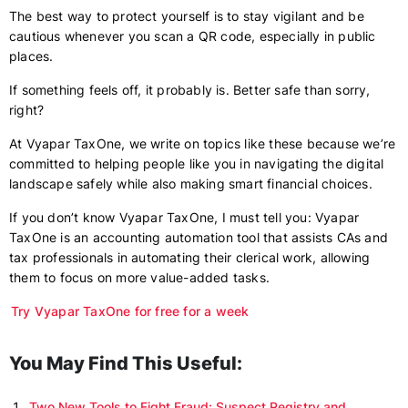
The best way to protect yourself is to stay vigilant and be
cautious whenever you scan a QR code, especially in public
places.
If something feels off, it probably is. Better safe than sorry,
right?
At Vyapar TaxOne, we write on topics like these because we’re
committed to helping people like you in navigating the digital
landscape safely while also making smart financial choices.
If you don’t know Vyapar TaxOne, I must tell you: Vyapar
TaxOne is an accounting automation tool that assists CAs and
tax professionals in automating their clerical work, allowing
them to focus on more value-added tasks.
Try Vyapar TaxOne for free for a week
You May Find This Useful:
Two New Tools to Fight Fraud: Suspect Registry and