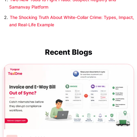
Samanvay Platform
The Shocking Truth About White-Collar Crime: Types, Impact,
and Real-Life Example
Recent Blogs