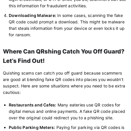
this information for fraudulent activities.
Downloading Malware:
In some cases, scanning the fake
QR code could prompt a download. This might be malware
that steals information from your device or even locks it up
for ransom.
Where Can QRshing Catch You Off Guard?
Let’s Find Out!
Quishing scams can catch you off guard because scammers
are good at blending fake QR codes into places you wouldn’t
suspect. Here are some situations where you need to be extra
cautious:
Restaurants and Cafes:
Many eateries use QR codes for
digital menus and online payments. A fake QR code placed
over the original could redirect you to a phishing site.
Public Parking Meters:
Paying for parking via QR codes is