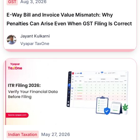
Aug 3, 2026
GST
E-Way Bill and Invoice Value Mismatch: Why
Penalties Can Arise Even When GST Filing Is Correct
Jayant Kulkarni
Vyapar TaxOne
May 27, 2026
Indian Taxation