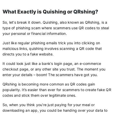
What Exactly is Quishing or QRshing?
So, let's break it down. Quishing, also known as QRshing, is a
type of phishing scam where scammers use QR codes to steal
your personal or financial information.
Just like regular phishing emails trick you into clicking on
malicious links, quishing involves scanning a QR code that
directs you to a fake website.
It could look just like a bank's login page, an e-commerce
checkout page, or any other site you trust. The moment you
enter your details – boom! The scammers have got you.
QRshing is becoming more common as QR codes gain
popularity. It’s easier than ever for scammers to create fake QR
codes and stick them over legitimate ones.
So, when you think you’re just paying for your meal or
downloading an app, you could be handing over your data to