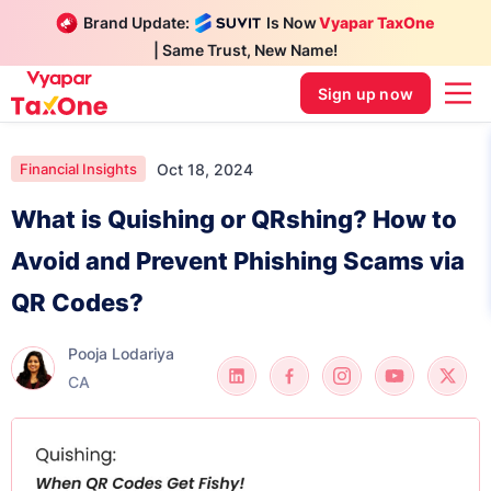
Brand Update:
Is Now
Vyapar TaxOne
| Same Trust, New Name!
Sign up now
Oct 18, 2024
Financial Insights
What is Quishing or QRshing? How to
Avoid and Prevent Phishing Scams via
QR Codes?
Pooja Lodariya
CA