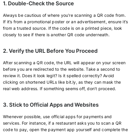
1. Double-Check the Source
Always be cautious of where you’re scanning a QR code from.
If it’s from a promotional poster or an advertisement, ensure it’s
from a trusted source. If the code is on a printed piece, look
closely to see if there is another QR code underneath.
2. Verify the URL Before You Proceed
After scanning a QR code, the URL will appear on your screen
before you are redirected to the website. Take a second to
review it. Does it look legit? Is it spelled correctly? Avoid
clicking on shortened URLs like bit.ly, as they can mask the
real web address. If something seems off, don’t proceed.
3. Stick to Official Apps and Websites
Whenever possible, use official apps for payments and
services. For instance, if a restaurant asks you to scan a QR
code to pay, open the payment app yourself and complete the