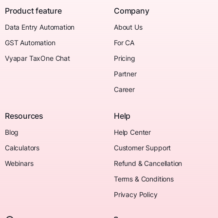
Product feature
Company
Data Entry Automation
About Us
GST Automation
For CA
Vyapar TaxOne Chat
Pricing
Partner
Career
Resources
Help
Blog
Help Center
Calculators
Customer Support
Webinars
Refund & Cancellation
Terms & Conditions
Privacy Policy