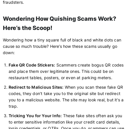
fraudsters.
Wondering How Quishing Scams Work?
Here’s the Scoop!
Wondering how a tiny square full of black and white dots can
cause so much trouble? Here’s how these scams usually go
down:
Fake QR Code Stickers:
Scammers create bogus QR codes
and place them over legitimate ones. This could be on
restaurant tables, posters, or even at parking meters.
Redirect to Malicious Sites:
When you scan these fake QR
codes, they don’t take you to the original site but redirect
you to a malicious website. The site may look real, but it's a
trap.
Tricking You for Your Info:
These fake sites often ask you
to enter sensitive information like your credit card details,
login credentials, or OTPs. Once you do, scammers can use