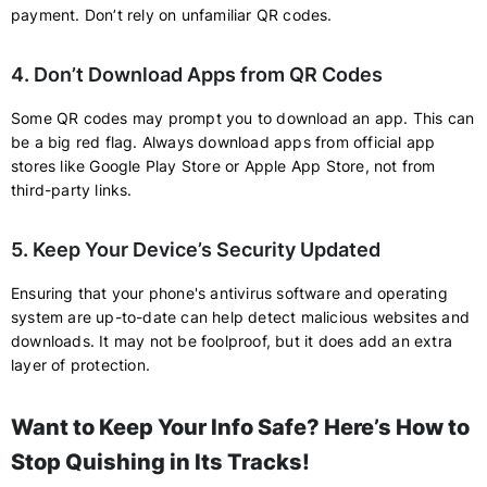
payment. Don’t rely on unfamiliar QR codes.
4. Don’t Download Apps from QR Codes
Some QR codes may prompt you to download an app. This can
be a big red flag. Always download apps from official app
stores like Google Play Store or Apple App Store, not from
third-party links.
5. Keep Your Device’s Security Updated
Ensuring that your phone's antivirus software and operating
system are up-to-date can help detect malicious websites and
downloads. It may not be foolproof, but it does add an extra
layer of protection.
Want to Keep Your Info Safe? Here’s How to
Stop Quishing in Its Tracks!