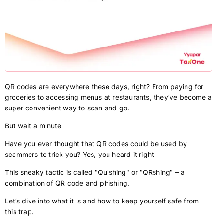
QR codes are everywhere these days, right? From paying for
groceries to accessing menus at restaurants, they’ve become a
super convenient way to scan and go.
But wait a minute!
Have you ever thought that QR codes could be used by
scammers to trick you? Yes, you heard it right.
This sneaky tactic is called "Quishing" or "QRshing" – a
combination of QR code and phishing.
Let’s dive into what it is and how to keep yourself safe from
this trap.