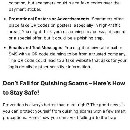
common, but scammers could place fake codes over the
payment sticker.
Promotional Posters or Advertisements:
Scammers often
place fake QR codes on posters, especially in high-traffic
areas. You might think you’re scanning to access a discount
or a special offer, but it could be a phishing trap.
Emails and Text Messages:
You might receive an email or
SMS with a QR code claiming to be from a trusted company.
The QR code could lead to a fake website that asks for your
login details or other sensitive information.
Don’t Fall for Quishing Scams – Here’s How
to Stay Safe!
Prevention is always better than cure, right? The good news is,
you can protect yourself from quishing scams with a few smart
precautions. Here’s how you can avoid falling into the trap: