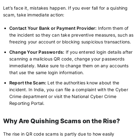
Let’s face it, mistakes happen. If you ever fall for a quishing
scam, take immediate action:
Contact Your Bank or Payment Provider:
Inform them of
the incident so they can take preventive measures, such as
freezing your account or blocking suspicious transactions.
Change Your Passwords:
If you entered login details after
scanning a malicious QR code, change your passwords
immediately. Make sure to change them on any accounts
that use the same login information.
Report the Scam:
Let the authorities know about the
incident. In India, you can file a complaint with the Cyber
Crime department or visit the National Cyber Crime
Reporting Portal.
Why Are Quishing Scams on the Rise?
The rise in QR code scams is partly due to how easily