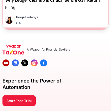
Why Ledger Cleanup Is Critical Before GST Return
Filing
Pooja Lodariya
CA
AI Weapon for Financial Soldiers
Experience the Power of
Automation
Start Free Trial