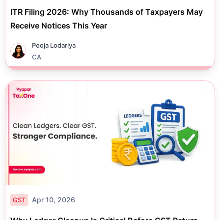
ITR Filing 2026: Why Thousands of Taxpayers May
Receive Notices This Year
Pooja Lodariya
CA
Apr 10, 2026
GST