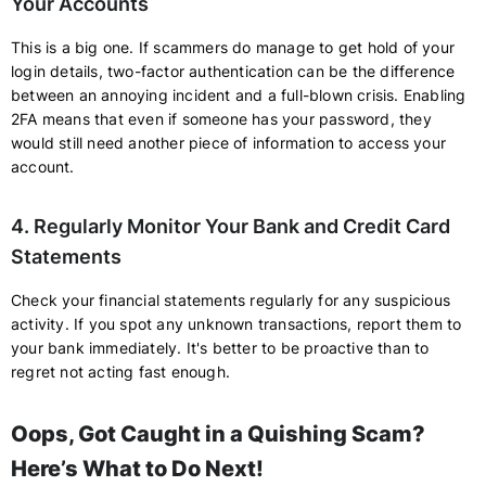
Your Accounts
This is a big one. If scammers do manage to get hold of your
login details, two-factor authentication can be the difference
between an annoying incident and a full-blown crisis. Enabling
2FA means that even if someone has your password, they
would still need another piece of information to access your
account.
4. Regularly Monitor Your Bank and Credit Card
Statements
Check your financial statements regularly for any suspicious
activity. If you spot any unknown transactions, report them to
your bank immediately. It's better to be proactive than to
regret not acting fast enough.
Oops, Got Caught in a Quishing Scam?
Here’s What to Do Next!