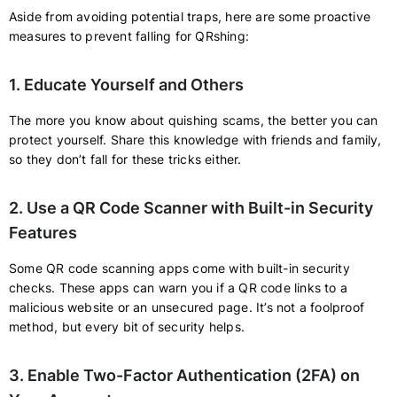
Aside from avoiding potential traps, here are some proactive
measures to prevent falling for QRshing:
1. Educate Yourself and Others
The more you know about quishing scams, the better you can
protect yourself. Share this knowledge with friends and family,
so they don’t fall for these tricks either.
2. Use a QR Code Scanner with Built-in Security
Features
Some QR code scanning apps come with built-in security
checks. These apps can warn you if a QR code links to a
malicious website or an unsecured page. It’s not a foolproof
method, but every bit of security helps.
3. Enable Two-Factor Authentication (2FA) on