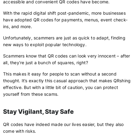
accessible and convenient QR codes have become.
With the rapid digital shift post-pandemic, more businesses
have adopted QR codes for payments, menus, event check-
ins, and more.
Unfortunately, scammers are just as quick to adapt, finding
new ways to exploit popular technology.
Scammers know that QR codes can look very innocent – after
all, they’re just a bunch of squares, right?
This makes it easy for people to scan without a second
thought. It’s exactly this casual approach that makes QRshing
effective. But with a little bit of caution, you can protect
yourself from these scams.
Stay Vigilant, Stay Safe
QR codes have indeed made our lives easier, but they also
come with risks.