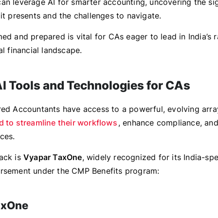
an leverage AI for smarter accounting, uncovering the sig
it presents and the challenges to navigate.
ed and prepared is vital for CAs eager to lead in India’s r
al financial landscape.
AI Tools and Technologies for CAs
red Accountants have access to a powerful, evolving arr
d to streamline their workflows
, enhance compliance, an
ces.
ack is
Vyapar TaxOne
, widely recognized for its India-spe
orsement under the CMP Benefits program:
axOne