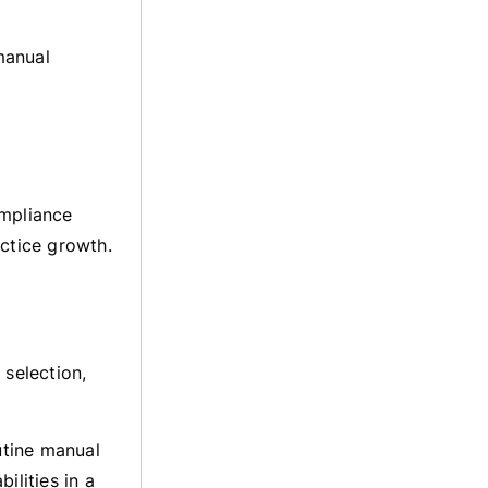
manual
ompliance
actice growth.
 selection,
utine manual
ilities in a