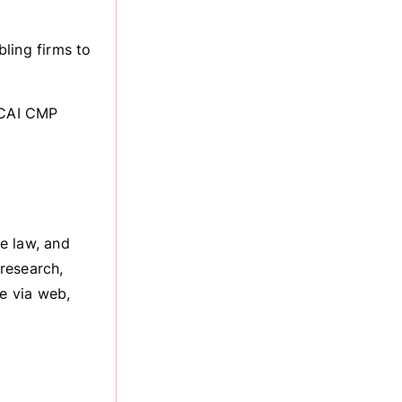
ling firms to
 ICAI CMP
e law, and
research,
le via web,