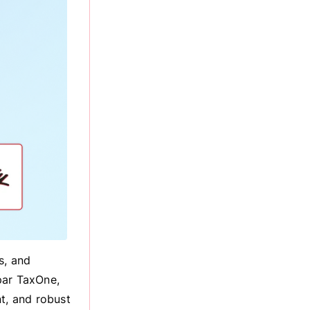
s, and
par TaxOne,
t, and robust