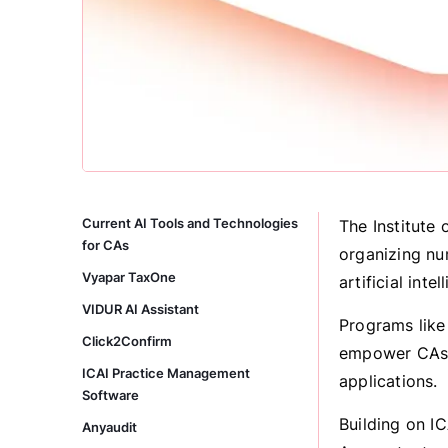
Current AI Tools and Technologies
The Institute 
for CAs
organizing nu
Vyapar TaxOne
artificial int
VIDUR AI Assistant
Programs like
Click2Confirm
empower CAs t
ICAI Practice Management
applications.
Software
Building on IC
Anyaudit