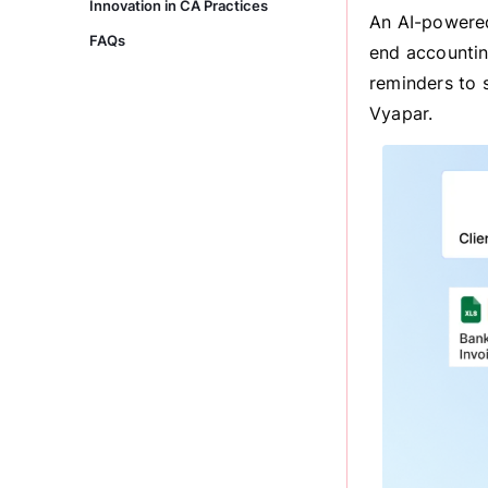
Innovation in CA Practices
An AI-powered
FAQs
end accountin
reminders to 
Vyapar.