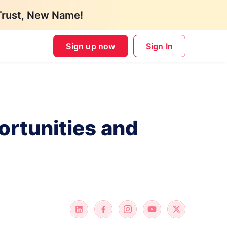
Trust, New Name!
Sign up now
Sign In
ortunities and