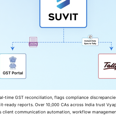
eal-time GST reconciliation, flags compliance discrepancie
it-ready reports. Over 10,000 CAs across India trust Vya
s client communication automation, workflow managemen