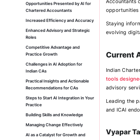
Accountants c
Opportunities Presented by AI for
opportunities 
Chartered Accountants
Increased Efficiency and Accuracy
Staying inform
Enhanced Advisory and Strategic
evolving digit
Roles
Competitive Advantage and
Current 
Practice Growth
Challenges in AI Adoption for
Indian Charte
Indian CAs
tools designe
Practical Insights and Actionable
advisory servi
Recommendations for CAs
Steps to Start AI Integration in Your
Leading the p
Practice
and ICAI end
Building Skills and Knowledge
Managing Change Effectively
Vyapar T
AI as a Catalyst for Growth and