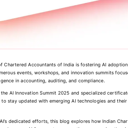
of Chartered Accountants of India is fostering AI adoptio
merous events, workshops, and innovation summits focu
elligence in accounting, auditing, and compliance.
 the AI Innovation Summit 2025 and specialized certifica
o stay updated with emerging AI technologies and their 
AI’s dedicated efforts, this blog explores how Indian Cha