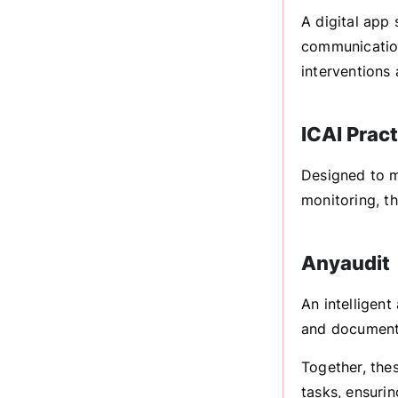
A digital app 
communication
interventions
ICAI Prac
Designed to m
monitoring, t
Anyaudit
An intelligent
and documenta
Together, the
tasks, ensurin