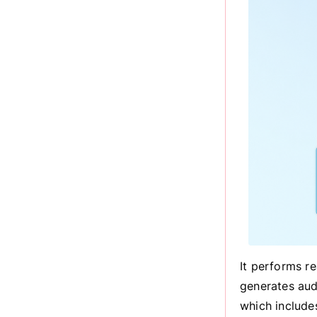
It performs r
generates aud
which include