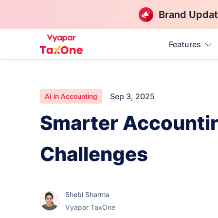
Brand Updat
Features
Sep 3, 2025
AI in Accounting
Smarter Accountin
Challenges
Shebi Sharma
Vyapar TaxOne