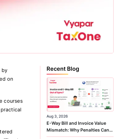
Recent Blog
n by
sed on
te courses
practical
Aug 3, 2026
E-Way Bill and Invoice Value
Mismatch: Why Penalties Can
rtered
Arise Even When GST Filing Is