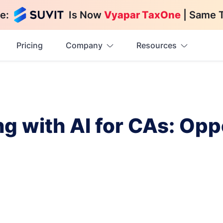
e:
Is Now
Vyapar TaxOne
| Same 
Pricing
Company
Resources
g with AI for CAs: Opp