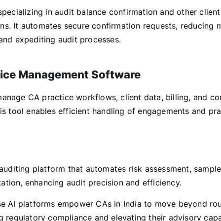
specializing in audit balance confirmation and other client
s. It automates secure confirmation requests, reducing 
 and expediting audit processes.
tice Management Software
anage CA practice workflows, client data, billing, and c
his tool enables efficient handling of engagements and pr
 auditing platform that automates risk assessment, sample
tion, enhancing audit precision and efficiency.
se AI platforms empower CAs in India to move beyond ro
g regulatory compliance and elevating their advisory capab