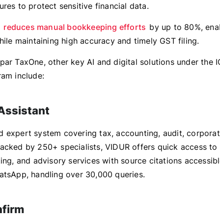
res to protect sensitive financial data.
y
reduces manual bookkeeping efforts
by up to 80%, enab
hile maintaining high accuracy and timely GST filing.
par TaxOne, other key AI and digital solutions under the
ram include:
Assistant
 expert system covering tax, accounting, audit, corporat
acked by 250+ specialists, VIDUR offers quick access to 
ing, and advisory services with source citations accessib
atsApp, handling over 30,000 queries.
nfirm