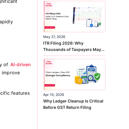
nificant
Correct
apidly
May 27, 2026
ITR Filing 2026: Why
Thousands of Taxpayers May
Receive Notices This Year
ay of
AI-driven
d improve
cific features
Apr 10, 2026
Why Ledger Cleanup Is Critical
Before GST Return Filing