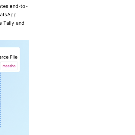
ates end-to-
hatsApp
e Tally and