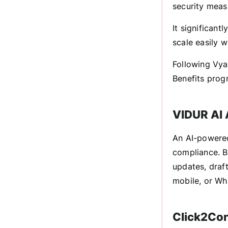
security measu
It significantl
scale easily w
Following Vya
Benefits prog
VIDUR AI 
An AI-powered
compliance. B
updates, draft
mobile, or Wh
Click2Co