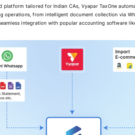
 platform tailored for Indian CAs, Vyapar TaxOne autom
g operations, from intelligent document collection via W
seamless integration with popular accounting software lik