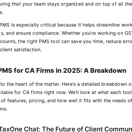
uring that your team stays organized and on top of all the
s.
PMS is especially critical because it helps streamline wor
s, and ensure compliance. Whether you’re working on GST
ccounts, the right PMS tool can save you time, reduce erro
lient satisfaction.
PMS for CA Firms in 2025: A Breakdown
 to the heart of the matter. Here’s a detailed breakdown o
lable for CA firms right now. We’ll look at what each tool
 of features, pricing, and how well it fits with the needs 
rms.
 TaxOne Chat: The Future of Client Commun