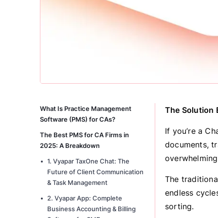
What Is Practice Management
The Solution
Software (PMS) for CAs?
If you’re a C
The Best PMS for CA Firms in
documents, tr
2025: A Breakdown
overwhelming
1. Vyapar TaxOne Chat: The
Future of Client Communication
The traditiona
& Task Management
endless cycle
2. Vyapar App: Complete
sorting.
Business Accounting & Billing