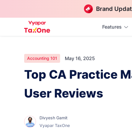
Brand Updat
Features
May 16, 2025
Accounting 101
Top CA Practice M
User Reviews
Divyesh Gamit
Vyapar TaxOne