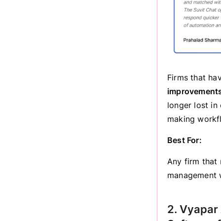
Firms that h
improvement
longer lost i
making workfl
Best For:
Any firm that
management w
2. Vyapar