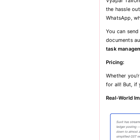
Vyapar TaxOne
the hassle ou
WhatsApp, whe
You can send 
documents aut
task manage
Pricing:
Whether you’re
for all! But, 
Real-World Im