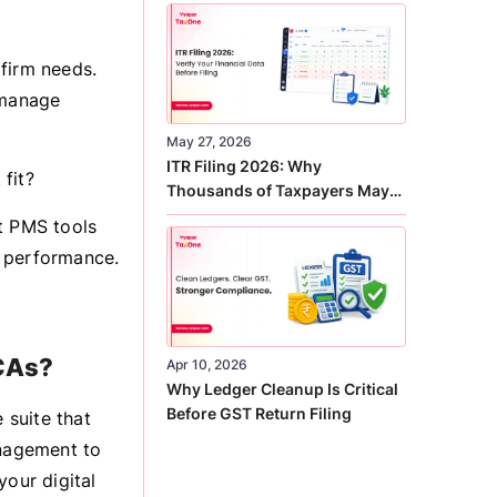
Correct
firm needs.
 manage
May 27, 2026
ITR Filing 2026: Why
fit?
Thousands of Taxpayers May
Receive Notices This Year
t PMS tools
ld performance.
 CAs?
Apr 10, 2026
Why Ledger Cleanup Is Critical
Before GST Return Filing
 suite that
nagement to
your digital