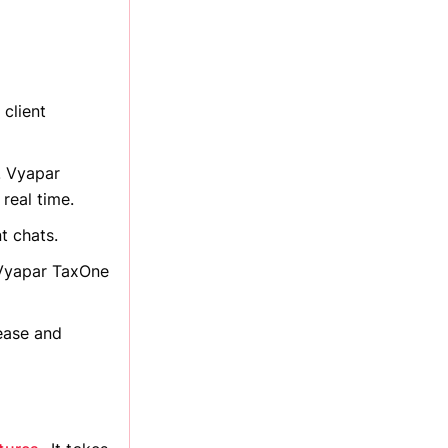
 client
. Vyapar
real time.
t chats.
 Vyapar TaxOne
ease and