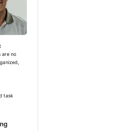
t
s are no
rganized,
d task
ing