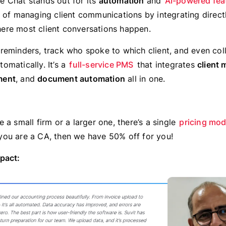
 Chat stands out for its
automation
and
AI-powered fea
t of managing client communications by integrating direct
re most client conversations happen.
reminders, track who spoke to which client, and even col
omatically. It’s a
full-service PMS
that integrates
client
ment
, and
document automation
all in one.
 a small firm or a larger one, there’s a single
pricing mod
if you are a CA, then we have 50% off for you!
pact: