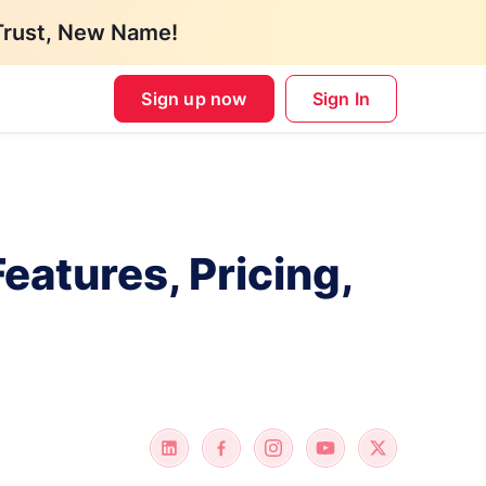
Trust, New Name!
Sign up now
Sign In
atures, Pricing,