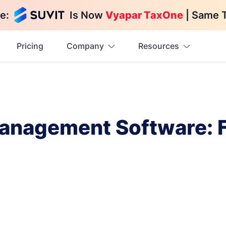
e:
Is Now
Vyapar TaxOne
| Same 
Pricing
Company
Resources
anagement Software: Fe