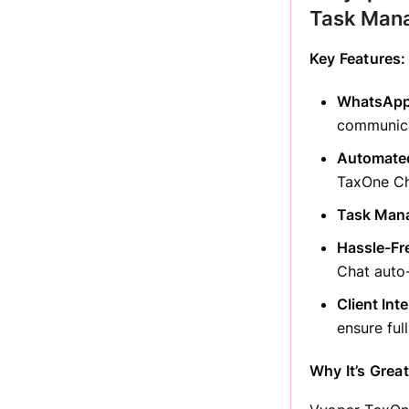
Task Man
Key Features:
WhatsApp 
communica
Automated
TaxOne Ch
Task Man
Hassle-Fr
Chat auto-
Client Int
ensure full
Why It’s Great