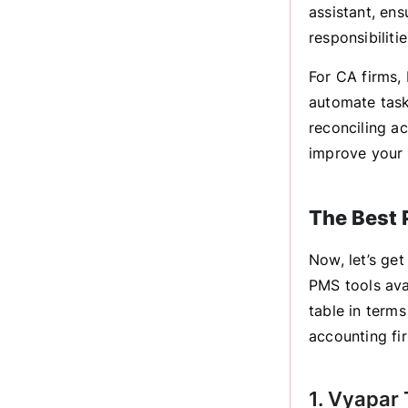
assistant, ens
responsibilitie
For CA firms, 
automate task
reconciling a
improve your c
The Best 
Now, let’s get
PMS tools avai
table in terms
accounting fi
1. Vyapar