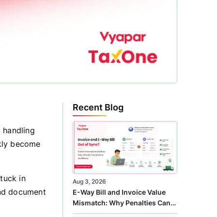
Recent Blog
, handling
ckly become
tuck in
Aug 3, 2026
and document
E-Way Bill and Invoice Value
Mismatch: Why Penalties Can
Arise Even When GST Filing Is