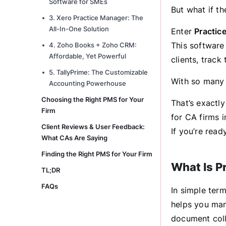
Software for SMEs
But what if t
3. Xero Practice Manager: The
All-In-One Solution
Enter
Practic
This software
4. Zoho Books + Zoho CRM:
Affordable, Yet Powerful
clients, trac
5. TallyPrime: The Customizable
With so many 
Accounting Powerhouse
Choosing the Right PMS for Your
That’s exactl
Firm
for CA firms i
Client Reviews & User Feedback:
If you’re read
What CAs Are Saying
Finding the Right PMS for Your Firm
What Is P
TL;DR
FAQs
In simple ter
helps you ma
document colle