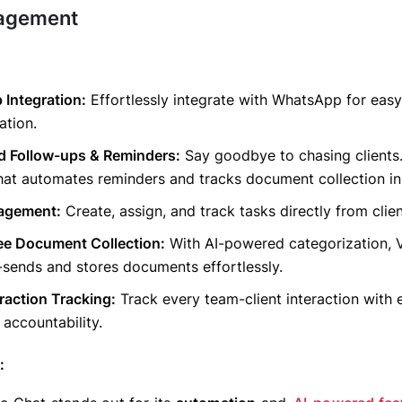
agement
Integration:
Effortlessly integrate with WhatsApp for easy
tion.
 Follow-ups & Reminders:
Say goodbye to chasing clients
at automates reminders and tracks document collection in 
agement:
Create, assign, and track tasks directly from clien
ee Document Collection:
With AI-powered categorization,
sends and stores documents effortlessly.
eraction Tracking:
Track every team-client interaction with 
 accountability.
: