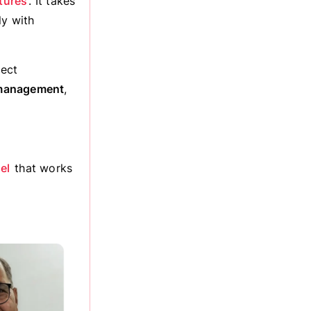
tures
. It takes
ly with
lect
 management
,
el
that works