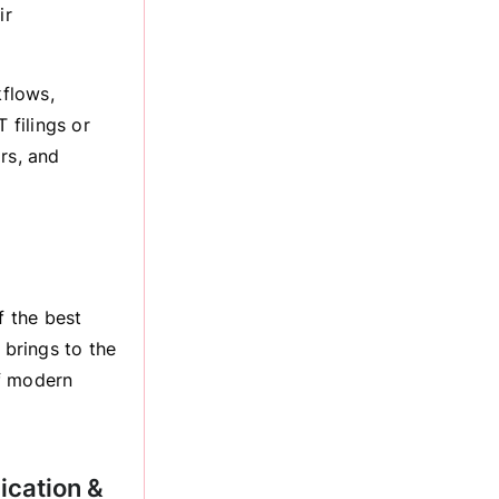
ir
kflows,
 filings or
rs, and
f the best
 brings to the
of modern
ication &