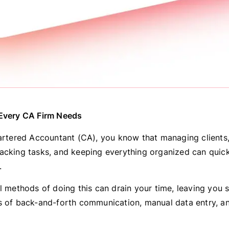
 Every CA Firm Needs
hartered Accountant (CA), you know that managing clients
acking tasks, and keeping everything organized can qui
.
l methods of doing this can drain your time, leaving you s
s of back-and-forth communication, manual data entry, 