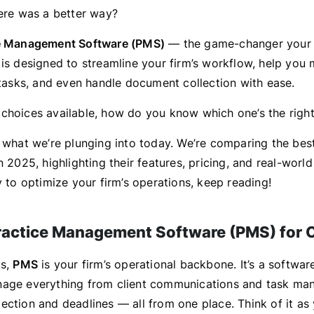
here was a better way?
e Management Software (PMS)
— the game-changer your 
 is designed to streamline your firm’s workflow, help you
k tasks, and even handle document collection with ease.
choices available, how do you know which one’s the right 
y what we’re plunging into today. We’re comparing the bes
n 2025, highlighting their features, pricing, and real-wor
y to optimize your firm’s operations, keep reading!
ractice Management Software (PMS) for
ms,
PMS
is your firm’s operational backbone. It’s a software
nage everything from client communications and task ma
ction and deadlines — all from one place. Think of it as 