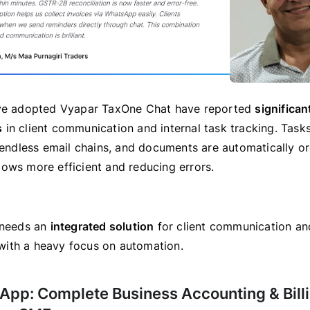
ave adopted Vyapar TaxOne Chat have reported
significan
s
in client communication and internal task tracking. Task
n endless email chains, and documents are automatically o
ows more efficient and reducing errors.
 needs an
integrated solution
for client communication an
ith a heavy focus on automation.
 App: Complete Business Accounting & Bill