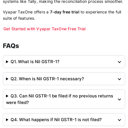
systems like Tally, making the reconciliation process smoother.
Vyapar TaxOne offers a
7-day free trial
to experience the full
suite of features.
Get Started with Vyapar TaxOne Free Trial
FAQs
Q1. What is Nil GSTR-1?
Q2. When is Nil GSTR-1 necessary?
Q3. Can Nil GSTR-1 be filed if no previous returns
were filed?
Q4. What happens if Nil GSTR-1 is not filed?