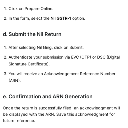
Click on Prepare Online.
In the form, select the
Nil GSTR‑1
option.
d. Submit the Nil Return
After selecting Nil filing, click on Submit.
Authenticate your submission via EVC (OTP) or DSC (Digital
Signature Certificate).
You will receive an Acknowledgement Reference Number
(ARN).
e. Confirmation and ARN Generation
Once the return is successfully filed, an acknowledgment will
be displayed with the ARN. Save this acknowledgment for
future reference.