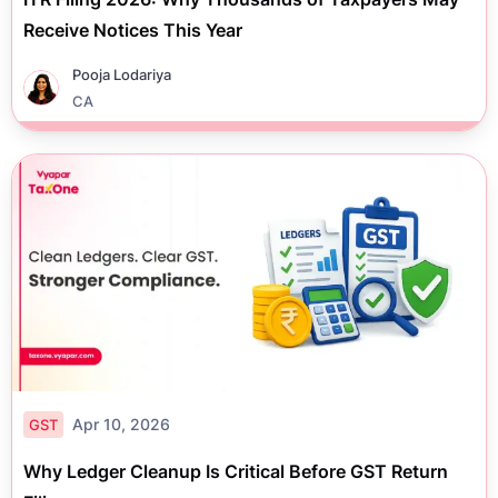
Receive Notices This Year
Pooja Lodariya
CA
Apr 10, 2026
GST
Why Ledger Cleanup Is Critical Before GST Return