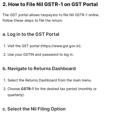
2. How to File Nil GSTR‑1 on GST Portal
The GST portal allows taxpayers to file Nil GSTR‑1 online.
Follow these steps to file the return:
a. Log in to the GST Portal
Visit the GST portal (https://www.gst.gov.in).
Use your GSTIN and password to log in.
b. Navigate to Returns Dashboard
Select the Returns Dashboard from the main menu.
Choose
GSTR‑1
for the desired tax period (monthly or
quarterly).
c. Select the Nil Filing Option