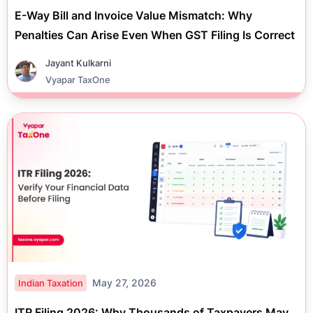
E-Way Bill and Invoice Value Mismatch: Why
Penalties Can Arise Even When GST Filing Is Correct
Jayant Kulkarni
Vyapar TaxOne
May 27, 2026
Indian Taxation
ITR Filing 2026: Why Thousands of Taxpayers May