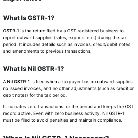
What Is GSTR‑1?
GSTR‑1
is the return filed by a GST‑registered business to
report outward supplies (sales, exports, etc.) during the tax
period. It includes details such as invoices, credit/debit notes,
and amendments to previous transactions.
What Is Nil GSTR‑1?
A
Nil GSTR‑1
is filed when a taxpayer has no outward supplies,
no issued invoices, and no other adjustments (such as credit or
debit notes) for the tax period.
It indicates zero transactions for the period and keeps the GST
record active. Even with zero business activity, Nil GSTR‑1
must be filed to avoid penalties and maintain compliance.