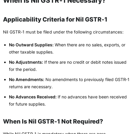
When Is Nil GSTR‑1 Necessary?
Applicability Criteria for Nil GSTR‑1
Nil GSTR‑1 must be filed under the following circumstances:
No Outward Supplies:
When there are no sales, exports, or
other taxable supplies.
No Adjustments:
If there are no credit or debit notes issued
for the period.
No Amendments:
No amendments to previously filed GSTR‑1
returns are necessary.
No Advances Received:
If no advances have been received
for future supplies.
When Is Nil GSTR‑1 Not Required?
While Nil GSTR‑1 is mandatory when there are zero