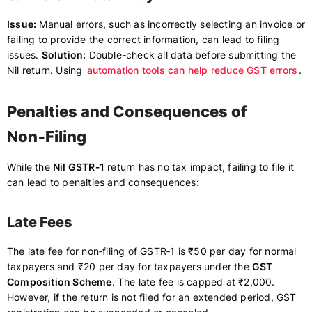
Issue:
Manual errors, such as incorrectly selecting an invoice or
failing to provide the correct information, can lead to filing
issues.
Solution:
Double-check all data before submitting the
Nil return. Using
automation tools can help reduce GST errors
.
Penalties and Consequences of
Non‑Filing
While the
Nil GSTR‑1
return has no tax impact, failing to file it
can lead to penalties and consequences:
Late Fees
The late fee for non‑filing of GSTR‑1 is ₹50 per day for normal
taxpayers and ₹20 per day for taxpayers under the
GST
Composition Scheme
. The late fee is capped at ₹2,000.
However, if the return is not filed for an extended period, GST