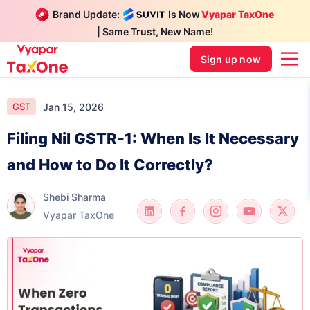
Brand Update:
Is Now
Vyapar TaxOne
| Same Trust, New Name!
Sign up now
Jan 15, 2026
GST
Filing Nil GSTR‑1: When Is It Necessary
and How to Do It Correctly?
Shebi Sharma
Vyapar TaxOne