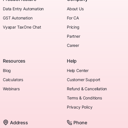
Data Entry Automation
About Us
GST Automation
For CA
Vyapar TaxOne Chat
Pricing
Partner
Career
Resources
Help
Blog
Help Center
Calculators
Customer Support
Webinars
Refund & Cancellation
Terms & Conditions
Privacy Policy
Address
Phone