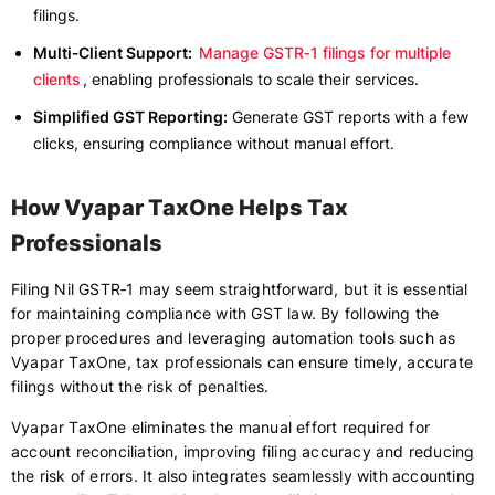
filings.
Multi‑Client Support:
Manage GSTR‑1 filings for multiple
clients
, enabling professionals to scale their services.
Simplified GST Reporting:
Generate GST reports with a few
clicks, ensuring compliance without manual effort.
How Vyapar TaxOne Helps Tax
Professionals
Filing Nil GSTR‑1 may seem straightforward, but it is essential
for maintaining compliance with GST law. By following the
proper procedures and leveraging automation tools such as
Vyapar TaxOne, tax professionals can ensure timely, accurate
filings without the risk of penalties.
Vyapar TaxOne eliminates the manual effort required for
account reconciliation, improving filing accuracy and reducing
the risk of errors. It also integrates seamlessly with accounting