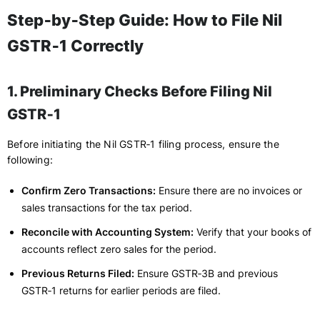
Step‑by‑Step Guide: How to File Nil
GSTR‑1 Correctly
1. Preliminary Checks Before Filing Nil
GSTR‑1
Before initiating the Nil GSTR‑1 filing process, ensure the
following:
Confirm Zero Transactions:
Ensure there are no invoices or
sales transactions for the tax period.
Reconcile with Accounting System:
Verify that your books of
accounts reflect zero sales for the period.
Previous Returns Filed:
Ensure GSTR‑3B and previous
GSTR‑1 returns for earlier periods are filed.