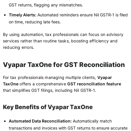
GST returns, flagging any mismatches.
Timely Alerts:
Automated reminders ensure Nil GSTR‑1 is filed
on time, reducing late fees.
By using automation, tax professionals can focus on advisory
services rather than routine tasks, boosting efficiency and
reducing errors.
Vyapar TaxOne for GST Reconciliation
For tax professionals managing multiple clients,
Vyapar
TaxOne
offers a comprehensive
GST reconciliation feature
that simplifies GST filings, including Nil GSTR‑1.
Key Benefits of Vyapar TaxOne
Automated Data Reconciliation:
Automatically match
transactions and invoices with GST returns to ensure accurate