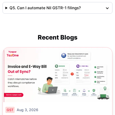
Q5. Can I automate Nil GSTR-1 filings?
Recent Blogs
Aug 3, 2026
GST