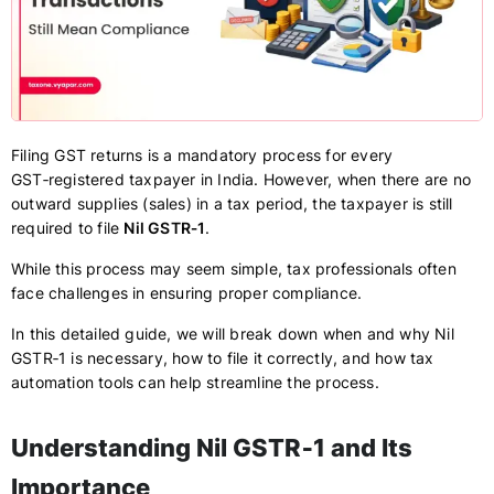
Filing GST returns is a mandatory process for every
GST‑registered taxpayer in India. However, when there are no
outward supplies (sales) in a tax period, the taxpayer is still
required to file
Nil GSTR‑1
.
While this process may seem simple, tax professionals often
face challenges in ensuring proper compliance.
In this detailed guide, we will break down when and why Nil
GSTR‑1 is necessary, how to file it correctly, and how tax
automation tools can help streamline the process.
Understanding Nil GSTR‑1 and Its
Importance