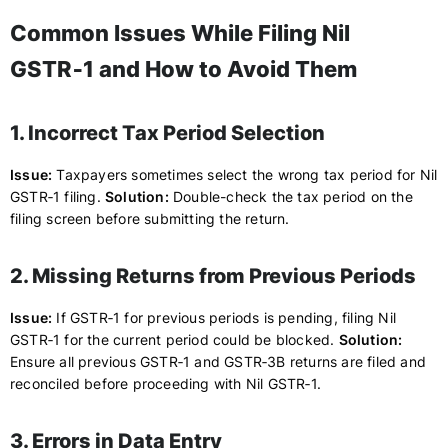
Common Issues While Filing Nil
GSTR‑1 and How to Avoid Them
1. Incorrect Tax Period Selection
Issue:
Taxpayers sometimes select the wrong tax period for Nil
GSTR‑1 filing.
Solution:
Double-check the tax period on the
filing screen before submitting the return.
2. Missing Returns from Previous Periods
Issue:
If GSTR‑1 for previous periods is pending, filing Nil
GSTR‑1 for the current period could be blocked.
Solution:
Ensure all previous GSTR‑1 and GSTR‑3B returns are filed and
reconciled before proceeding with Nil GSTR‑1.
3. Errors in Data Entry