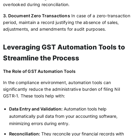
overlooked during reconciliation.
3. Document Zero Transactions
In case of a zero-transaction
period, maintain a record justifying the absence of sales,
adjustments, and amendments for audit purposes.
Leveraging GST Automation Tools to
Streamline the Process
The Role of GST Automation Tools
In the compliance environment, automation tools can
significantly reduce the administrative burden of filing Nil
GSTR‑1. These tools help with:
Data Entry and Validation:
Automation tools help
automatically pull data from your accounting software,
minimizing errors during entry.
Reconciliation:
They reconcile your financial records with