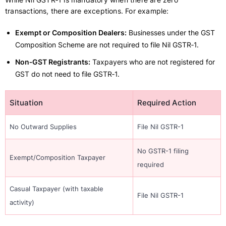
transactions, there are exceptions. For example:
Exempt or Composition Dealers:
Businesses under the GST
Composition Scheme are not required to file Nil GSTR‑1.
Non‑GST Registrants:
Taxpayers who are not registered for
GST do not need to file GSTR‑1.
Situation
Required Action
No Outward Supplies
File Nil GSTR-1
No GSTR-1 filing
Exempt/Composition Taxpayer
required
Casual Taxpayer (with taxable
File Nil GSTR-1
activity)