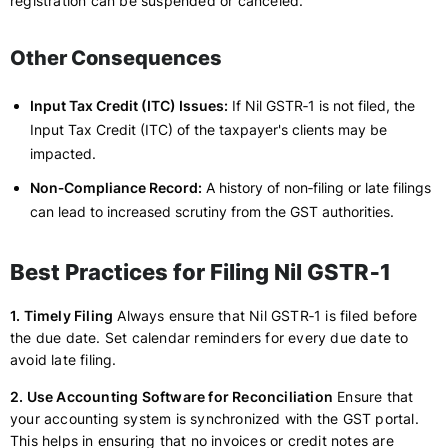
registration can be suspended or canceled.
Other Consequences
Input Tax Credit (ITC) Issues:
If Nil GSTR‑1 is not filed, the
Input Tax Credit (ITC) of the taxpayer's clients may be
impacted.
Non‑Compliance Record:
A history of non‑filing or late filings
can lead to increased scrutiny from the GST authorities.
Best Practices for Filing Nil GSTR‑1
1. Timely Filing
Always ensure that Nil GSTR‑1 is filed before
the due date. Set calendar reminders for every due date to
avoid late filing.
2. Use Accounting Software for Reconciliation
Ensure that
your accounting system is synchronized with the GST portal.
This helps in ensuring that no invoices or credit notes are