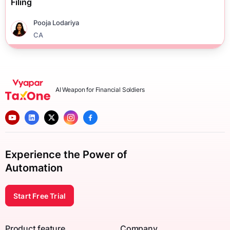
Filing
Pooja Lodariya
CA
AI Weapon for Financial Soldiers
Experience the Power of
Automation
Start Free Trial
Product feature
Company