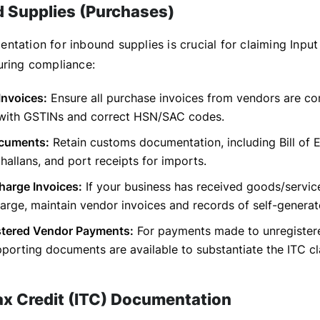
d Supplies (Purchases)
ntation for inbound supplies is crucial for claiming Input
uring compliance:
Invoices:
Ensure all purchase invoices from vendors are c
 with GSTINs and correct HSN/SAC codes.
cuments:
Retain customs documentation, including Bill of E
allans, and port receipts for imports.
harge Invoices:
If your business has received goods/servic
arge, maintain vendor invoices and records of self-generated
tered Vendor Payments:
For payments made to unregister
porting documents are available to substantiate the ITC cl
Tax Credit (ITC) Documentation