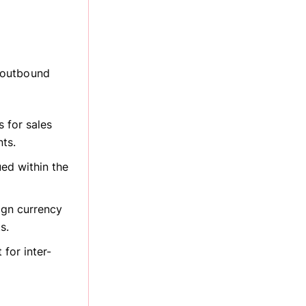
 outbound
s for sales
ts.
ued within the
eign currency
s.
for inter-