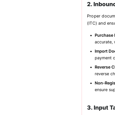
2. Inboun
Proper docume
(ITC) and ens
Purchase 
accurate,
Import Do
payment ch
Reverse C
reverse ch
Non-Regis
ensure sup
3. Input 