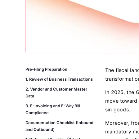
Pre-Filing Preparation
The fiscal lan
transformatio
1. Review of Business Transactions
2. Vendor and Customer Master
In 2025, the 
Data
move toward a
3. E-Invoicing and E-Way Bill
sin goods.
Compliance
Moreover, fro
Documentation Checklist (Inbound
and Outbound)
mandatory mult