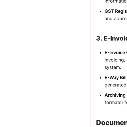
informatio
GST Regis
and approv
3. E-Invo
E-Invoice
invoicing,
system.
E-Way Bill
generated 
Archiving 
formats) f
Document