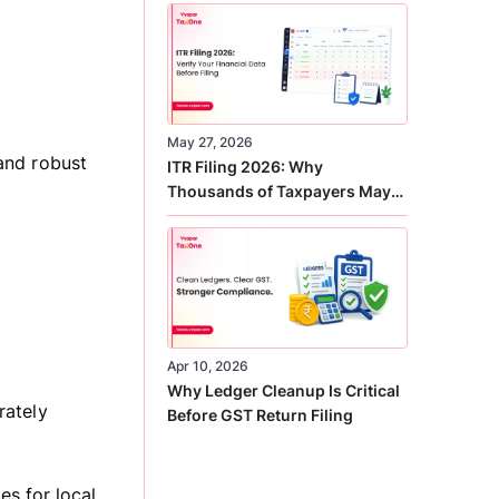
Correct
May 27, 2026
and robust
ITR Filing 2026: Why
Thousands of Taxpayers May
Receive Notices This Year
Apr 10, 2026
Why Ledger Cleanup Is Critical
rately
Before GST Return Filing
s for local,