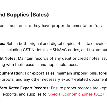
nd Supplies (Sales)
ams must ensure they have proper documentation for all
es:
Retain both original and digital copies of all tax invoice
ns, including GSTIN details, HSN/SAC codes, and tax amoun
it Notes:
Maintain records of any debit or credit notes iss
ong with their reasons and applicable taxes.
cumentation:
For export sales, maintain shipping bills, for
e proofs, and any other necessary export-related document
Zero-Rated Export Records:
Ensure proper records are kept 
s, exports, and supplies to
Special Economic Zones (SEZ)
.