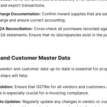
, and export transactions.
harge Documentation:
Confirm inward supplies that are su
arge and ensure correct accounting.
A Reconciliation:
Cross-check all purchases recorded ag
A statements. Ensure that no discrepancies exist in the p
 and Customer Master Data
vendor and customer data up-to-date is essential for prop
steps will help:
idation:
Ensure that GSTINs for all vendors and customers 
is is especially crucial for e-invoicing compliance.
ta Updates:
Regularly update any changes in vendor or cu