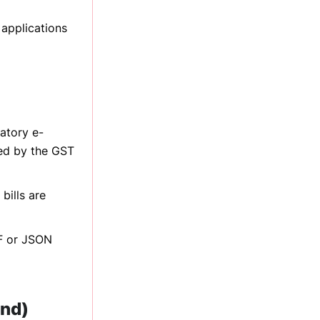
 applications
atory e-
ted by the GST
bills are
DF or JSON
und)