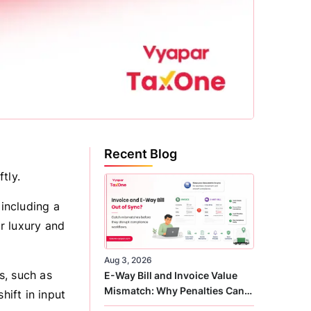
Recent Blog
tly.
including a
r luxury and
Aug 3, 2026
s, such as
E-Way Bill and Invoice Value
Mismatch: Why Penalties Can
hift in input
Arise Even When GST Filing Is