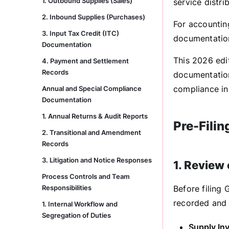
1. Outbound Supplies (Sales)
service distri
2. Inbound Supplies (Purchases)
For accountin
3. Input Tax Credit (ITC)
documentation
Documentation
This 2026 edi
4. Payment and Settlement
Records
documentation
compliance in
Annual and Special Compliance
Documentation
1. Annual Returns & Audit Reports
Pre-Filin
2. Transitional and Amendment
Records
3. Litigation and Notice Responses
1. Review
Process Controls and Team
Responsibilities
Before filing 
recorded and 
1. Internal Workflow and
Segregation of Duties
Supply Inv