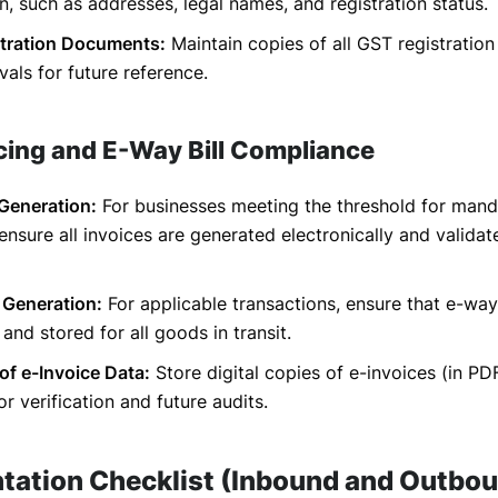
n, such as addresses, legal names, and registration status.
tration Documents:
Maintain copies of all GST registration
als for future reference.
icing and E-Way Bill Compliance
 Generation:
For businesses meeting the threshold for mand
 ensure all invoices are generated electronically and valida
 Generation:
For applicable transactions, ensure that e-way 
and stored for all goods in transit.
of e-Invoice Data:
Store digital copies of e-invoices (in P
or verification and future audits.
ation Checklist (Inbound and Outbo