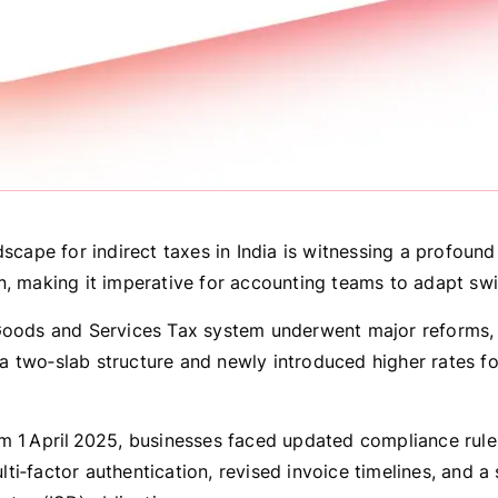
dscape for indirect taxes in India is witnessing a profound
n, making it imperative for accounting teams to adapt swif
Goods and Services Tax system underwent major reforms, 
 two‑slab structure and newly introduced higher rates fo
m 1 April 2025, businesses faced updated compliance rule
i‑factor authentication, revised invoice timelines, and a s