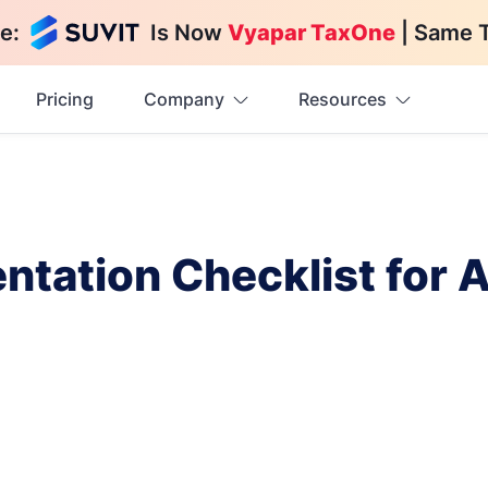
e:
Is Now
Vyapar TaxOne
| Same 
Pricing
Company
Resources
ntation Checklist for