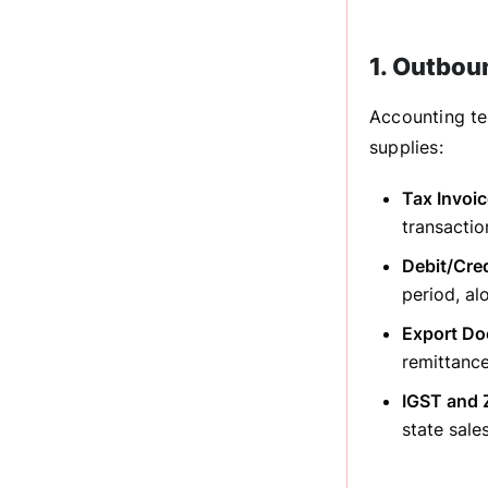
1. Outbou
Accounting te
supplies:
Tax Invoic
transactio
Debit/Cred
period, al
Export Do
remittanc
IGST and 
state sale