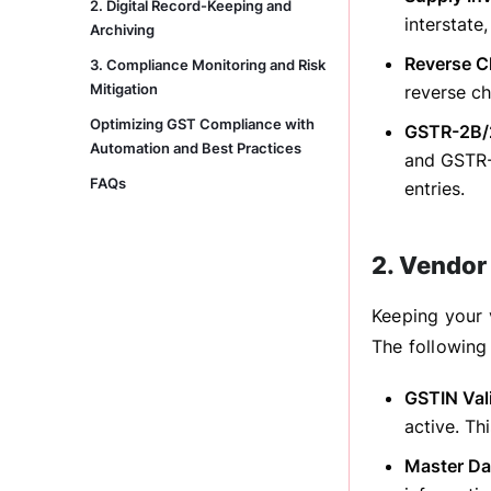
2. Digital Record-Keeping and
interstate
Archiving
Reverse C
3. Compliance Monitoring and Risk
Mitigation
reverse ch
Optimizing GST Compliance with
GSTR-2B/2
Automation and Best Practices
and GSTR-2
FAQs
entries.
2. Vendor
Keeping your 
The following 
GSTIN Val
active. Th
Master Da