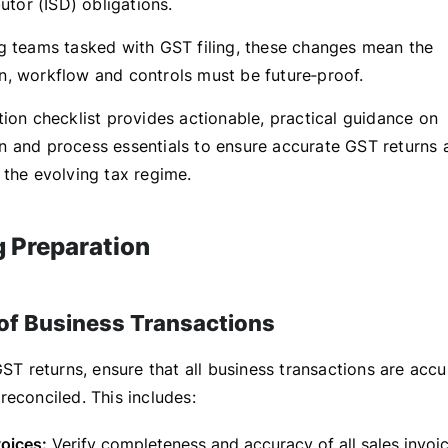
butor (ISD) obligations.
g teams tasked with GST filing, these changes mean the
, workflow and controls must be future‑proof.
tion checklist provides actionable, practical guidance on
 and process essentials to ensure accurate GST returns 
 the evolving tax regime.
g Preparation
 of Business Transactions
GST returns, ensure that all business transactions are accu
reconciled. This includes:
oices:
Verify completeness and accuracy of all sales invoice