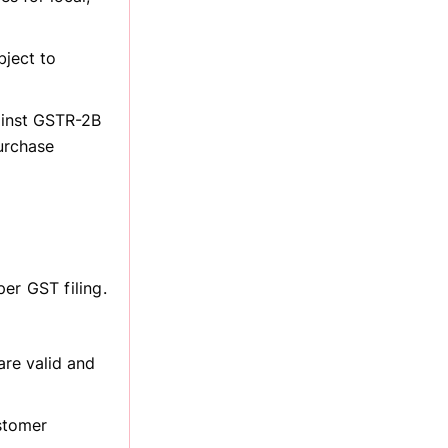
bject to
ainst GSTR-2B
urchase
er GST filing.
are valid and
stomer