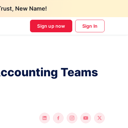
Trust, New Name!
Sign up now
Sign In
 Accounting Teams