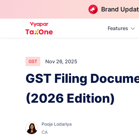
Brand Updat
Features
Nov 26, 2025
GST
GST Filing Docume
(2026 Edition)
Pooja Lodariya
CA