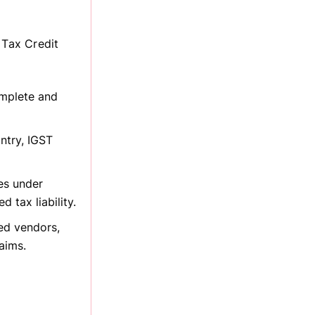
 Tax Credit
omplete and
ntry, IGST
es under
 tax liability.
ed vendors,
aims.