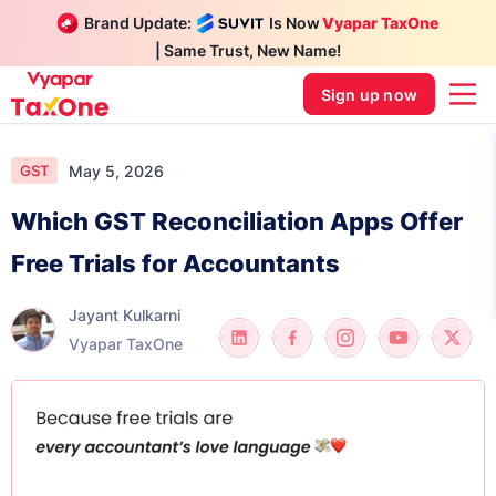
Brand Update:
Is Now
Vyapar TaxOne
| Same Trust, New Name!
Sign up now
May 5, 2026
GST
Which GST Reconciliation Apps Offer
Free Trials for Accountants
Jayant Kulkarni
Vyapar TaxOne