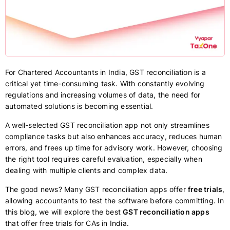
For Chartered Accountants in India, GST reconciliation is a
critical yet time-consuming task. With constantly evolving
regulations and increasing volumes of data, the need for
automated solutions is becoming essential.
A well-selected GST reconciliation app not only streamlines
compliance tasks but also enhances accuracy, reduces human
errors, and frees up time for advisory work. However, choosing
the right tool requires careful evaluation, especially when
dealing with multiple clients and complex data.
The good news? Many GST reconciliation apps offer
free trials
,
allowing accountants to test the software before committing. In
this blog, we will explore the best
GST reconciliation apps
that offer free trials for CAs in India.