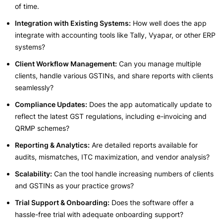
of time.
Integration with Existing Systems:
How well does the app
integrate with accounting tools like Tally, Vyapar, or other ERP
systems?
Client Workflow Management:
Can you manage multiple
clients, handle various GSTINs, and share reports with clients
seamlessly?
Compliance Updates:
Does the app automatically update to
reflect the latest GST regulations, including e-invoicing and
QRMP schemes?
Reporting & Analytics:
Are detailed reports available for
audits, mismatches, ITC maximization, and vendor analysis?
Scalability:
Can the tool handle increasing numbers of clients
and GSTINs as your practice grows?
Trial Support & Onboarding:
Does the software offer a
hassle-free trial with adequate onboarding support?