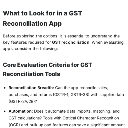
What to Look for in a GST
Reconciliation App
Before exploring the options, it is essential to understand the
key features required for
GST reconciliation
. When evaluating
apps, consider the following:
Core Evaluation Criteria for GST
Reconciliation Tools
Reconciliation Breadth:
Can the app reconcile sales,
purchases, and returns (GSTR-1, GSTR-3B) with supplier data
(GSTR-2A/2B)?
Automation:
Does it automate data imports, matching, and
GST calculations? Tools with Optical Character Recognition
(OCR) and bulk upload features can save a significant amount