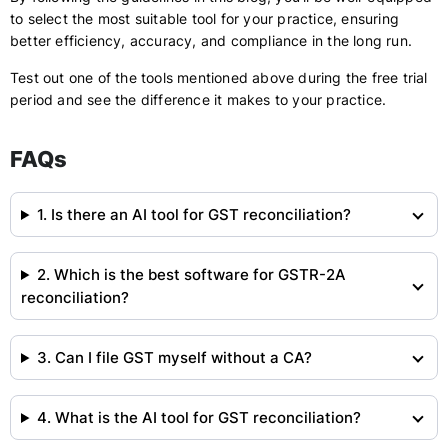
to select the most suitable tool for your practice, ensuring
better efficiency, accuracy, and compliance in the long run.
Test out one of the tools mentioned above during the free trial
period and see the difference it makes to your practice.
FAQs
1. Is there an AI tool for GST reconciliation?
2. Which is the best software for GSTR-2A
reconciliation?
3. Can I file GST myself without a CA?
4. What is the AI tool for GST reconciliation?