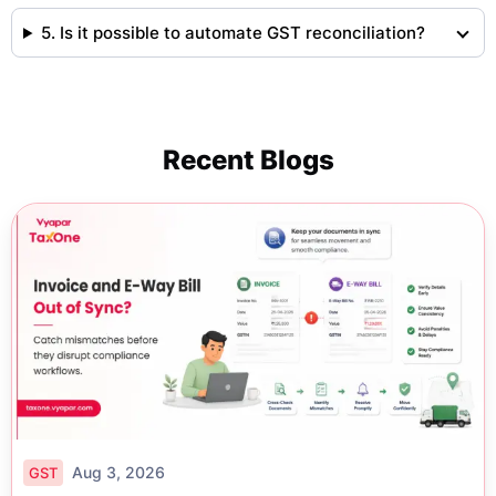
5. Is it possible to automate GST reconciliation?
Recent Blogs
Aug 3, 2026
GST