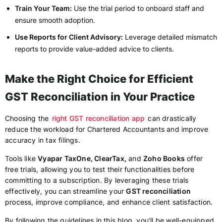
Train Your Team:
Use the trial period to onboard staff and
ensure smooth adoption.
Use Reports for Client Advisory:
Leverage detailed mismatch
reports to provide value-added advice to clients.
Make the Right Choice for Efficient
GST Reconciliation in Your Practice
Choosing the
right GST reconciliation app
can drastically
reduce the workload for Chartered Accountants and improve
accuracy in tax filings.
Tools like
Vyapar TaxOne, ClearTax,
and
Zoho Books
offer
free trials, allowing you to test their functionalities before
committing to a subscription. By leveraging these trials
effectively, you can streamline your
GST reconciliation
process, improve compliance, and enhance client satisfaction.
By following the guidelines in this blog, you’ll be well-equipped