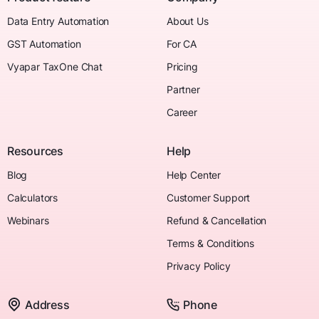
Data Entry Automation
About Us
GST Automation
For CA
Vyapar TaxOne Chat
Pricing
Partner
Career
Resources
Help
Blog
Help Center
Calculators
Customer Support
Webinars
Refund & Cancellation
Terms & Conditions
Privacy Policy
Address
Phone