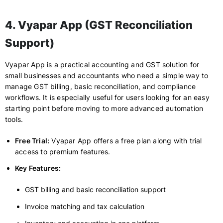
4. Vyapar App (GST Reconciliation
Support)
Vyapar App is a practical accounting and GST solution for
small businesses and accountants who need a simple way to
manage GST billing, basic reconciliation, and compliance
workflows. It is especially useful for users looking for an easy
starting point before moving to more advanced automation
tools.
Free Trial:
Vyapar App offers a free plan along with trial
access to premium features.
Key Features:
GST billing and basic reconciliation support
Invoice matching and tax calculation