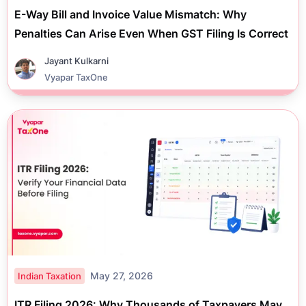
E-Way Bill and Invoice Value Mismatch: Why
Penalties Can Arise Even When GST Filing Is Correct
Jayant Kulkarni
Vyapar TaxOne
May 27, 2026
Indian Taxation
ITR Filing 2026: Why Thousands of Taxpayers May