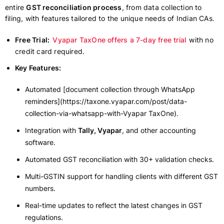
entire
GST reconciliation process
, from data collection to
filing, with features tailored to the unique needs of Indian CAs.
Free Trial:
Vyapar TaxOne offers a 7-day free trial
with no
credit card required.
Key Features:
Automated [document collection through WhatsApp
reminders](https://taxone.vyapar.com/post/data-
collection-via-whatsapp-with-Vyapar TaxOne).
Integration with
Tally, Vyapar
, and other accounting
software.
Automated GST reconciliation with 30+ validation checks.
Multi-GSTIN support for handling clients with different GST
numbers.
Real-time updates to reflect the latest changes in GST
regulations.