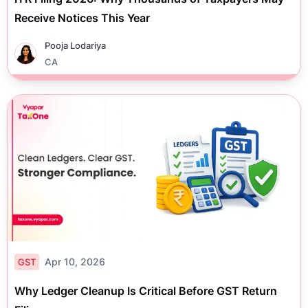
Receive Notices This Year
Pooja Lodariya
CA
Apr 10, 2026
GST
Why Ledger Cleanup Is Critical Before GST Return