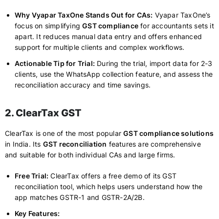
Why Vyapar TaxOne Stands Out for CAs:
Vyapar TaxOne’s
focus on simplifying
GST compliance
for accountants sets it
apart. It reduces manual data entry and offers enhanced
support for multiple clients and complex workflows.
Actionable Tip for Trial:
During the trial, import data for 2-3
clients, use the WhatsApp collection feature, and assess the
reconciliation accuracy and time savings.
2. ClearTax GST
ClearTax is one of the most popular
GST compliance solutions
in India. Its
GST reconciliation
features are comprehensive
and suitable for both individual CAs and large firms.
Free Trial:
ClearTax offers a free demo of its GST
reconciliation tool, which helps users understand how the
app matches GSTR-1 and GSTR-2A/2B.
Key Features: