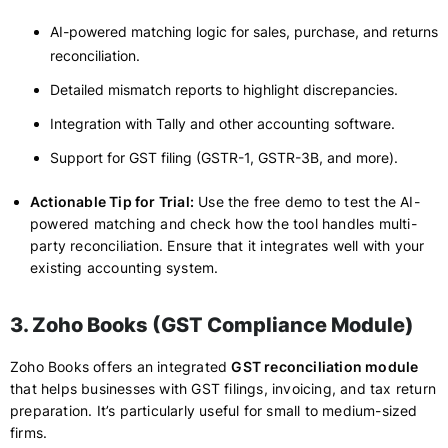
AI-powered matching logic for sales, purchase, and returns
reconciliation.
Detailed mismatch reports to highlight discrepancies.
Integration with Tally and other accounting software.
Support for GST filing (GSTR-1, GSTR-3B, and more).
Actionable Tip for Trial:
Use the free demo to test the AI-
powered matching and check how the tool handles multi-
party reconciliation. Ensure that it integrates well with your
existing accounting system.
3. Zoho Books (GST Compliance Module)
Zoho Books offers an integrated
GST reconciliation module
that helps businesses with GST filings, invoicing, and tax return
preparation. It’s particularly useful for small to medium-sized
firms.