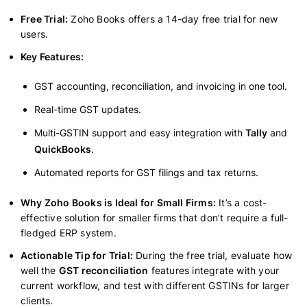
Free Trial:
Zoho Books offers a 14-day free trial for new
users.
Key Features:
GST accounting, reconciliation, and invoicing in one tool.
Real-time GST updates.
Multi-GSTIN support and easy integration with
Tally
and
QuickBooks
.
Automated reports for GST filings and tax returns.
Why Zoho Books is Ideal for Small Firms:
It’s a cost-
effective solution for smaller firms that don’t require a full-
fledged ERP system.
Actionable Tip for Trial:
During the free trial, evaluate how
well the
GST reconciliation
features integrate with your
current workflow, and test with different GSTINs for larger
clients.