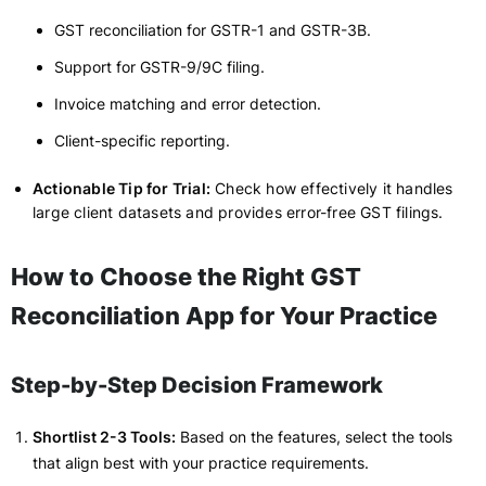
GST reconciliation for GSTR-1 and GSTR-3B.
Support for GSTR-9/9C filing.
Invoice matching and error detection.
Client-specific reporting.
Actionable Tip for Trial:
Check how effectively it handles
large client datasets and provides error-free GST filings.
How to Choose the Right GST
Reconciliation App for Your Practice
Step-by-Step Decision Framework
Shortlist 2-3 Tools:
Based on the features, select the tools
that align best with your practice requirements.