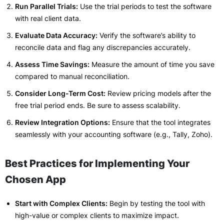
Run Parallel Trials:
Use the trial periods to test the software
with real client data.
Evaluate Data Accuracy:
Verify the software’s ability to
reconcile data and flag any discrepancies accurately.
Assess Time Savings:
Measure the amount of time you save
compared to manual reconciliation.
Consider Long-Term Cost:
Review pricing models after the
free trial period ends. Be sure to assess scalability.
Review Integration Options:
Ensure that the tool integrates
seamlessly with your accounting software (e.g., Tally, Zoho).
Best Practices for Implementing Your
Chosen App
Start with Complex Clients:
Begin by testing the tool with
high-value or complex clients to maximize impact.