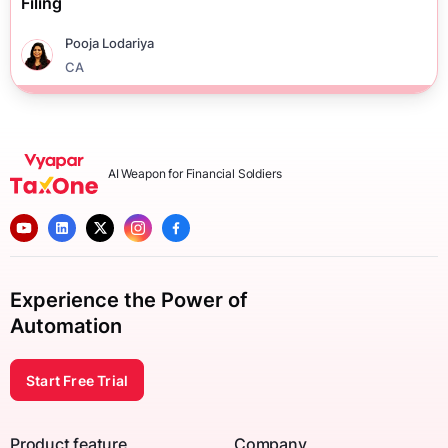
Filing
Pooja Lodariya
CA
AI Weapon for Financial Soldiers
Experience the Power of
Automation
Start Free Trial
Product feature
Company