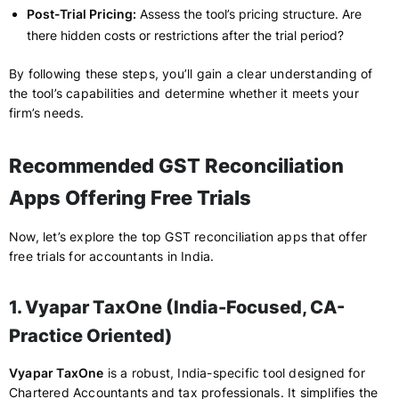
Post-Trial Pricing:
Assess the tool’s pricing structure. Are
there hidden costs or restrictions after the trial period?
By following these steps, you’ll gain a clear understanding of
the tool’s capabilities and determine whether it meets your
firm’s needs.
Recommended GST Reconciliation
Apps Offering Free Trials
Now, let’s explore the top GST reconciliation apps that offer
free trials for accountants in India.
1. Vyapar TaxOne (India-Focused, CA-
Practice Oriented)
Vyapar TaxOne
is a robust, India-specific tool designed for
Chartered Accountants and tax professionals. It simplifies the