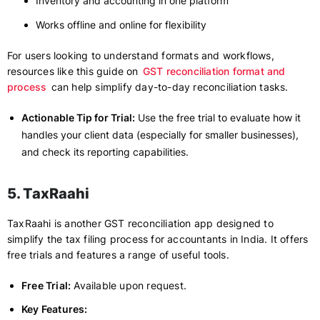
Inventory and accounting in one platform
Works offline and online for flexibility
For users looking to understand formats and workflows,
resources like this guide on
GST reconciliation format and
process
can help simplify day-to-day reconciliation tasks.
Actionable Tip for Trial:
Use the free trial to evaluate how it
handles your client data (especially for smaller businesses),
and check its reporting capabilities.
5. TaxRaahi
TaxRaahi is another GST reconciliation app designed to
simplify the tax filing process for accountants in India. It offers
free trials and features a range of useful tools.
Free Trial:
Available upon request.
Key Features: