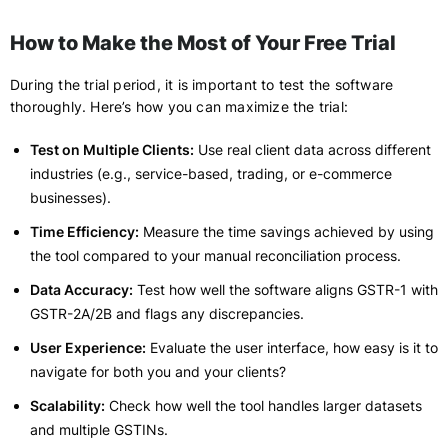
How to Make the Most of Your Free Trial
During the trial period, it is important to test the software
thoroughly. Here’s how you can maximize the trial:
Test on Multiple Clients:
Use real client data across different
industries (e.g., service-based, trading, or e-commerce
businesses).
Time Efficiency:
Measure the time savings achieved by using
the tool compared to your manual reconciliation process.
Data Accuracy:
Test how well the software aligns GSTR-1 with
GSTR-2A/2B and flags any discrepancies.
User Experience:
Evaluate the user interface, how easy is it to
navigate for both you and your clients?
Scalability:
Check how well the tool handles larger datasets
and multiple GSTINs.