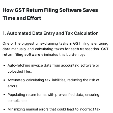
How GST Return Filing Software Saves
Time and Effort
1. Automated Data Entry and Tax Calculation
One of the biggest time-draining tasks in GST filing is entering
data manually and calculating taxes for each transaction.
GST
return filing software
eliminates this burden by:
Auto-fetching invoice data from accounting software or
uploaded files.
Accurately calculating tax liabilities, reducing the risk of
errors.
Populating return forms with pre-verified data, ensuring
compliance.
Minimizing manual errors that could lead to incorrect tax