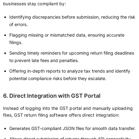
businesses stay compliant by:
Identifying discrepancies before submission, reducing the risk
of errors.
Flagging missing or mismatched data, ensuring accurate
filings.
Sending timely reminders for upcoming return filing deadlines
to prevent late fees and penalties.
Offering in-depth reports to analyze tax trends and identify
potential compliance risks before they escalate.
6. Direct Integration with GST Portal
Instead of logging into the GST portal and manually uploading
files, GST return filing software offers direct integration:
Generates GST-compliant JSON files for smooth data transfer.
Allows direct submission of returns through API connectivity,