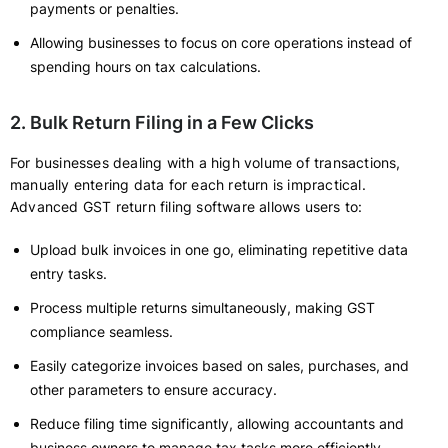
payments or penalties.
Allowing businesses to focus on core operations instead of
spending hours on tax calculations.
2. Bulk Return Filing in a Few Clicks
For businesses dealing with a high volume of transactions,
manually entering data for each return is impractical.
Advanced GST return filing software allows users to:
Upload bulk invoices in one go, eliminating repetitive data
entry tasks.
Process multiple returns simultaneously, making GST
compliance seamless.
Easily categorize invoices based on sales, purchases, and
other parameters to ensure accuracy.
Reduce filing time significantly, allowing accountants and
business owners to manage tax tasks more efficiently.