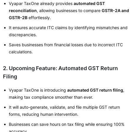
Vyapar TaxOne already provides
automated GST
reconciliation
, allowing businesses to compare
GSTR-2A and
GSTR-2B
effortlessly.
It ensures accurate ITC claims by identifying mismatches and
discrepancies.
Saves businesses from financial losses due to incorrect ITC
calculations.
2. Upcoming Feature: Automated GST Return
Filing
Vyapar TaxOne is introducing
automated GST return filing
,
making tax compliance smoother than ever.
It will auto-generate, validate, and file multiple GST return
forms, reducing human intervention.
Businesses can save hours on tax filing while ensuring 100%
accuracy.