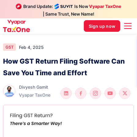
Brand Update:
Is Now
Vyapar TaxOne
| Same Trust, New Name!
Sign up now
Feb 4, 2025
GST
How GST Return Filing Software Can
Save You Time and Effort
Divyesh Gamit
Vyapar TaxOne