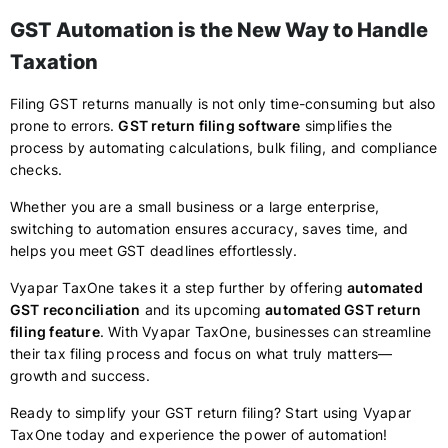
GST Automation is the New Way to Handle
Taxation
Filing GST returns manually is not only time-consuming but also
prone to errors.
GST return filing software
simplifies the
process by automating calculations, bulk filing, and compliance
checks.
Whether you are a small business or a large enterprise,
switching to automation ensures accuracy, saves time, and
helps you meet GST deadlines effortlessly.
Vyapar TaxOne takes it a step further by offering
automated
GST reconciliation
and its upcoming
automated GST return
filing feature
. With Vyapar TaxOne, businesses can streamline
their tax filing process and focus on what truly matters—
growth and success.
Ready to simplify your GST return filing? Start using Vyapar
TaxOne today and experience the power of automation!