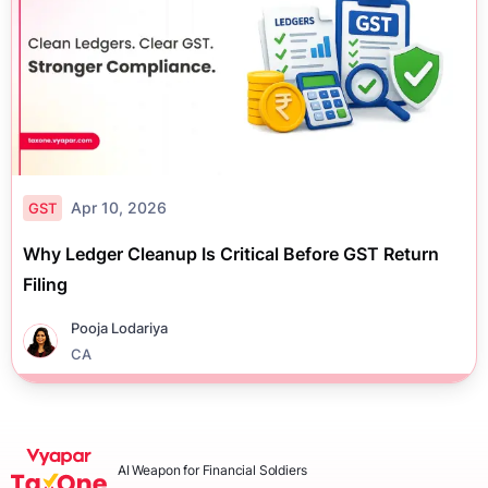
Apr 10, 2026
GST
Why Ledger Cleanup Is Critical Before GST Return
Filing
Pooja Lodariya
CA
AI Weapon for Financial Soldiers