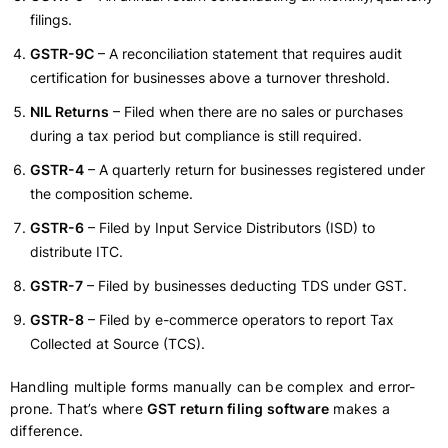
filings.
GSTR-9C
– A reconciliation statement that requires audit
certification for businesses above a turnover threshold.
NIL Returns
– Filed when there are no sales or purchases
during a tax period but compliance is still required.
GSTR-4
– A quarterly return for businesses registered under
the composition scheme.
GSTR-6
– Filed by Input Service Distributors (ISD) to
distribute ITC.
GSTR-7
– Filed by businesses deducting TDS under GST.
GSTR-8
– Filed by e-commerce operators to report Tax
Collected at Source (TCS).
Handling multiple forms manually can be complex and error-
prone. That’s where
GST return filing software
makes a
difference.