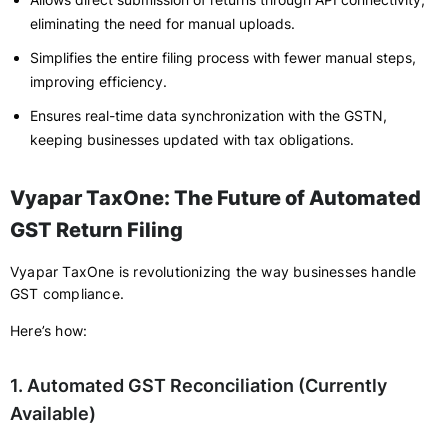
eliminating the need for manual uploads.
Simplifies the entire filing process with fewer manual steps,
improving efficiency.
Ensures real-time data synchronization with the GSTN,
keeping businesses updated with tax obligations.
Vyapar TaxOne: The Future of Automated
GST Return Filing
Vyapar TaxOne is revolutionizing the way businesses handle
GST compliance.
Here’s how:
1. Automated GST Reconciliation (Currently
Available)