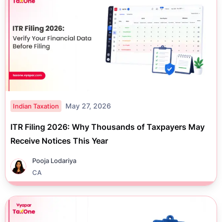
May 27, 2026
Indian Taxation
ITR Filing 2026: Why Thousands of Taxpayers May
Receive Notices This Year
Pooja Lodariya
CA