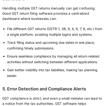
Handling multiple GST returns manually can get confusing.
Good GST return filing software provides a centralized
dashboard where businesses can:
File different GST returns (GSTR-1, 3B, 9, 4, 6, 7, 8, etc.) from
a single platform, avoiding multiple logins and systems.
Track filing status and upcoming due dates in one place,
confirming timely submissions.
Ensure seamless compliance by managing all return-related
activities without switching between different applications.
Gain better visibility into tax liabilities, making tax planning
easier.
5. Error Detection and Compliance Alerts
GST compliance is strict, and even a small mistake can lead to
a notice from the tax authorities. GST software helps