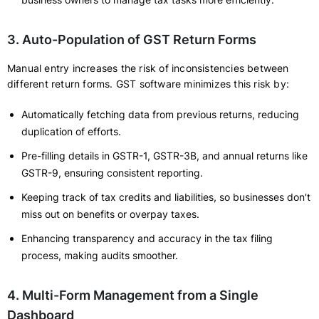
3. Auto-Population of GST Return Forms
Manual entry increases the risk of inconsistencies between
different return forms. GST software minimizes this risk by:
Automatically fetching data from previous returns, reducing
duplication of efforts.
Pre-filling details in GSTR-1, GSTR-3B, and annual returns like
GSTR-9, ensuring consistent reporting.
Keeping track of tax credits and liabilities, so businesses don't
miss out on benefits or overpay taxes.
Enhancing transparency and accuracy in the tax filing
process, making audits smoother.
4. Multi-Form Management from a Single
Dashboard