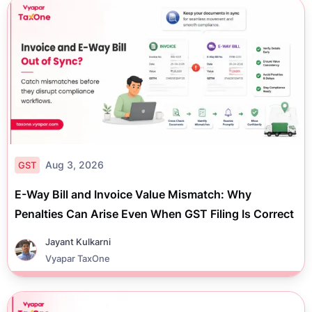
Aug 3, 2026
GST
E-Way Bill and Invoice Value Mismatch: Why
Penalties Can Arise Even When GST Filing Is Correct
Jayant Kulkarni
Vyapar TaxOne