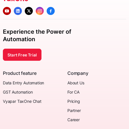
Experience the Power of
Automation
Start Free Trial
Product feature
Company
Data Entry Automation
About Us
GST Automation
For CA
Vyapar TaxOne Chat
Pricing
Partner
Career