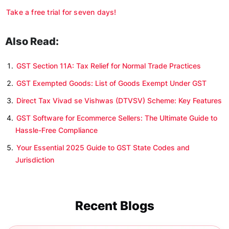
Take a free trial for seven days!
Also Read:
GST Section 11A: Tax Relief for Normal Trade Practices
GST Exempted Goods: List of Goods Exempt Under GST
Direct Tax Vivad se Vishwas (DTVSV) Scheme: Key Features
GST Software for Ecommerce Sellers: The Ultimate Guide to
Hassle-Free Compliance
Your Essential 2025 Guide to GST State Codes and
Jurisdiction
Recent Blogs