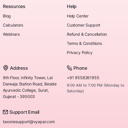
Resources
Help
Blog
Help Center
Calculators
Customer Support
Webinars
Refund & Cancellation
Terms & Conditions
Privacy Policy
Address
Phone
9th Floor, Infinity Tower, Lal
+91 9558261955
Darwaja Station Road, Beside
9:00 AM to 7:00 PM (Monday to
Ayurvedic College, Surat,
Saturday)
Gujarat - 395003
Support Email
taxonesupport@vyapar.com