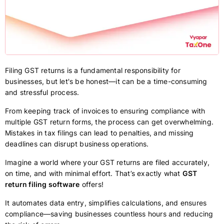
Filing GST returns is a fundamental responsibility for
businesses, but let's be honest—it can be a time-consuming
and stressful process.
From keeping track of invoices to ensuring compliance with
multiple GST return forms, the process can get overwhelming.
Mistakes in tax filings can lead to penalties, and missing
deadlines can disrupt business operations.
Imagine a world where your GST returns are filed accurately,
on time, and with minimal effort. That’s exactly what
GST
return filing software
offers!
It automates data entry, simplifies calculations, and ensures
compliance—saving businesses countless hours and reducing