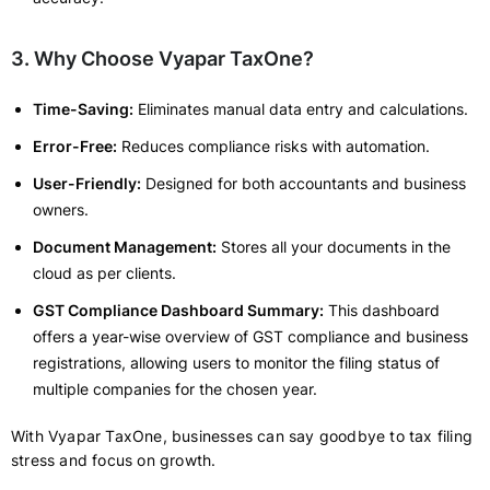
3. Why Choose Vyapar TaxOne?
Time-Saving:
Eliminates manual data entry and calculations.
Error-Free:
Reduces compliance risks with automation.
User-Friendly:
Designed for both accountants and business
owners.
Document Management:
Stores all your documents in the
cloud as per clients.
GST Compliance Dashboard Summary:
This dashboard
offers a year-wise overview of GST compliance and business
registrations, allowing users to monitor the filing status of
multiple companies for the chosen year.
With Vyapar TaxOne, businesses can say goodbye to tax filing
stress and focus on growth.