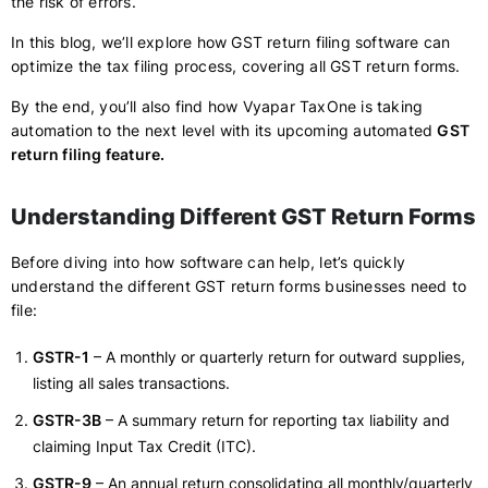
the risk of errors.
In this blog, we’ll explore how GST return filing software can
optimize the tax filing process, covering all GST return forms.
By the end, you’ll also find how Vyapar TaxOne is taking
automation to the next level with its upcoming automated
GST
return filing feature.
Understanding Different GST Return Forms
Before diving into how software can help, let’s quickly
understand the different GST return forms businesses need to
file:
GSTR-1
– A monthly or quarterly return for outward supplies,
listing all sales transactions.
GSTR-3B
– A summary return for reporting tax liability and
claiming Input Tax Credit (ITC).
GSTR-9
– An annual return consolidating all monthly/quarterly