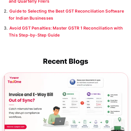
and Quarterly Filers
Guide to Selecting the Best GST Reconciliation Software
for Indian Businesses
Avoid GST Penalties: Master GSTR 1 Reconciliation with
This Step-by-Step Guide
Recent Blogs