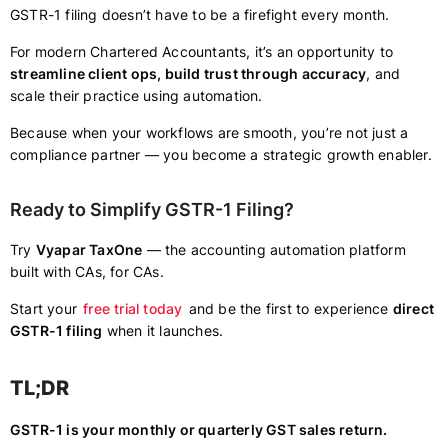
GSTR-1 filing doesn’t have to be a firefight every month.
For modern Chartered Accountants, it’s an opportunity to
streamline client ops, build trust through accuracy
, and
scale their practice using automation.
Because when your workflows are smooth, you’re not just a
compliance partner — you become a strategic growth enabler.
Ready to Simplify GSTR-1 Filing?
Try
Vyapar TaxOne
— the accounting automation platform
built with CAs, for CAs.
Start your
free trial today
and be the first to experience
direct
GSTR-1 filing
when it launches.
TL;DR
GSTR-1 is your monthly or quarterly GST sales return.