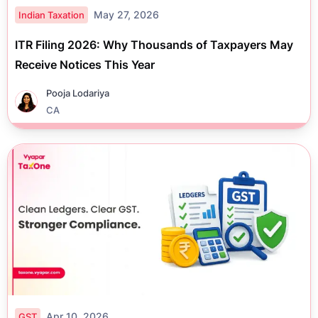
May 27, 2026
Indian Taxation
ITR Filing 2026: Why Thousands of Taxpayers May
Receive Notices This Year
Pooja Lodariya
CA
Apr 10, 2026
GST