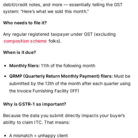
debit/credit notes, and more — essentially telling the GST
system: “Here’s what we sold this month.”
Who needs to file it?
Any regular registered taxpayer under GST (excluding
composition scheme
folks).
When is it due?
Monthly filers:
11th of the following month
QRMP (Quarterly Return Monthly Payment) filers:
Must be
submitted by the 13th of the month after each quarter using
the Invoice Furnishing Facility (IFF)
Why is GSTR-1 so important?
Because the data you submit directly impacts your buyer’s
ability to claim ITC. That means:
A mismatch = unhappy client