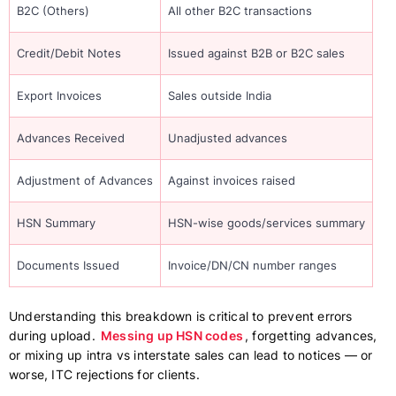
B2C (Others)
All other B2C transactions
Credit/Debit Notes
Issued against B2B or B2C sales
Export Invoices
Sales outside India
Advances Received
Unadjusted advances
Adjustment of Advances
Against invoices raised
HSN Summary
HSN-wise goods/services summary
Documents Issued
Invoice/DN/CN number ranges
Understanding this breakdown is critical to prevent errors
during upload.
Messing up HSN codes
, forgetting advances,
or mixing up intra vs interstate sales can lead to notices — or
worse, ITC rejections for clients.