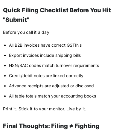
Quick Filing Checklist Before You Hit
"Submit"
Before you call it a day:
All B2B invoices have correct GSTINs
Export invoices include shipping bills
HSN/SAC codes match turnover requirements
Credit/debit notes are linked correctly
Advance receipts are adjusted or disclosed
All table totals match your accounting books
Print it. Stick it to your monitor. Live by it.
Final Thoughts: Filing ≠ Fighting