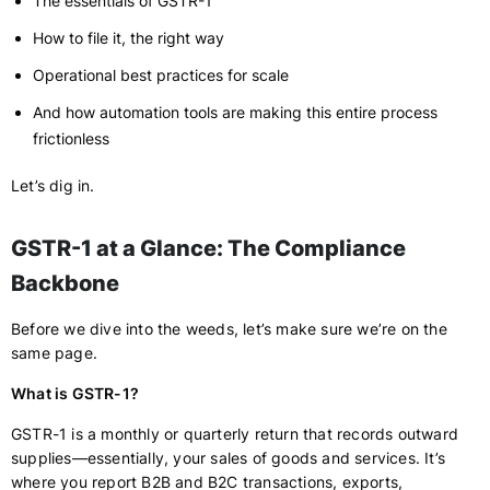
The essentials of GSTR-1
How to file it, the right way
Operational best practices for scale
And how automation tools are making this entire process
frictionless
Let’s dig in.
GSTR-1 at a Glance: The Compliance
Backbone
Before we dive into the weeds, let’s make sure we’re on the
same page.
What is GSTR-1?
GSTR-1 is a monthly or quarterly return that records outward
supplies—essentially, your sales of goods and services. It’s
where you report B2B and B2C transactions, exports,