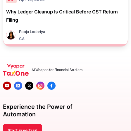
Why Ledger Cleanup Is Critical Before GST Return
Filing
Pooja Lodariya
CA
AI Weapon for Financial Soldiers
Experience the Power of
Automation
Start Free Trial