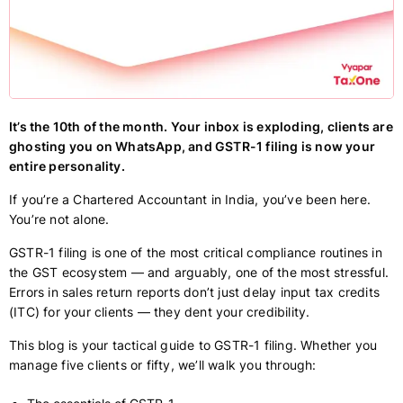
It’s the 10th of the month. Your inbox is exploding, clients are
ghosting you on WhatsApp, and GSTR-1 filing is now your
entire personality.
If you’re a Chartered Accountant in India, you’ve been here.
You’re not alone.
GSTR-1 filing is one of the most critical compliance routines in
the GST ecosystem — and arguably, one of the most stressful.
Errors in sales return reports don’t just delay input tax credits
(ITC) for your clients — they dent your credibility.
This blog is your tactical guide to GSTR-1 filing. Whether you
manage five clients or fifty, we’ll walk you through: