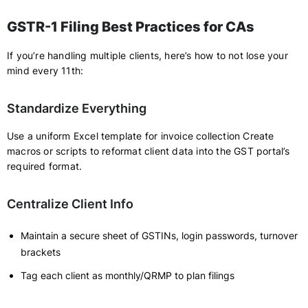
GSTR-1 Filing Best Practices for CAs
If you’re handling multiple clients, here’s how to not lose your
mind every 11th:
Standardize Everything
Use a uniform Excel template for invoice collection Create
macros or scripts to reformat client data into the GST portal’s
required format.
Centralize Client Info
Maintain a secure sheet of GSTINs, login passwords, turnover
brackets
Tag each client as monthly/QRMP to plan filings