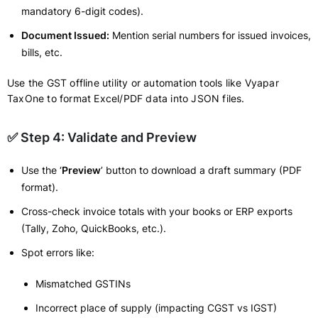
mandatory 6-digit codes).
Document Issued:
Mention serial numbers for issued invoices,
bills, etc.
Use the GST offline utility or automation tools like Vyapar
TaxOne to format Excel/PDF data into JSON files.
✅ Step 4: Validate and Preview
Use the ‘
Preview
’ button to download a draft summary (PDF
format).
Cross-check invoice totals with your books or ERP exports
(Tally, Zoho, QuickBooks, etc.).
Spot errors like:
Mismatched GSTINs
Incorrect place of supply (impacting CGST vs IGST)