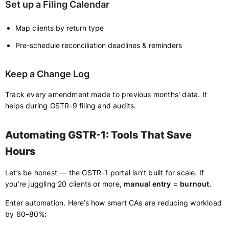
Set up a Filing Calendar
Map clients by return type
Pre-schedule reconciliation deadlines & reminders
Keep a Change Log
Track every amendment made to previous months' data. It
helps during GSTR-9 filing and audits.
Automating GSTR-1: Tools That Save
Hours
Let’s be honest — the GSTR-1 portal isn’t built for scale. If
you’re juggling 20 clients or more,
manual entry
=
burnout
.
Enter automation. Here’s how smart CAs are reducing workload
by 60–80%: