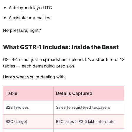
A delay = delayed ITC
A mistake = penalties
No pressure, right?
What GSTR-1 Includes: Inside the Beast
GSTR-1 is not just a spreadsheet upload. It’s a structure of 13
tables — each demanding precision.
Here’s what you’re dealing with:
Table
Details Captured
B2B Invoices
Sales to registered taxpayers
B2C (Large)
B2C sales > ₹2.5 lakh interstate