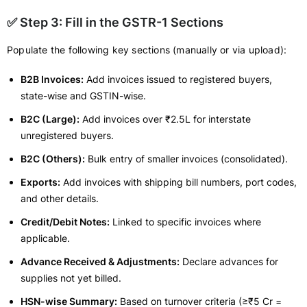
✅ Step 3: Fill in the GSTR-1 Sections
Populate the following key sections (manually or via upload):
B2B Invoices:
Add invoices issued to registered buyers,
state-wise and GSTIN-wise.
B2C (Large):
Add invoices over ₹2.5L for interstate
unregistered buyers.
B2C (Others):
Bulk entry of smaller invoices (consolidated).
Exports:
Add invoices with shipping bill numbers, port codes,
and other details.
Credit/Debit Notes:
Linked to specific invoices where
applicable.
Advance Received & Adjustments:
Declare advances for
supplies not yet billed.
HSN-wise Summary:
Based on turnover criteria (≥₹5 Cr =