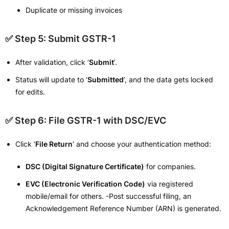
Duplicate or missing invoices
✅ Step 5: Submit GSTR-1
After validation, click ‘
Submit
’.
Status will update to ‘
Submitted
’, and the data gets locked
for edits.
✅ Step 6: File GSTR-1 with DSC/EVC
Click ‘
File Return
’ and choose your authentication method:
DSC (Digital Signature Certificate)
for companies.
EVC (Electronic Verification Code)
via registered
mobile/email for others. -Post successful filing, an
Acknowledgement Reference Number (ARN) is generated.