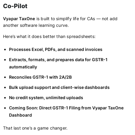
Co-Pilot
Vyapar TaxOne
is built to simplify life for CAs — not add
another software learning curve.
Here’s what it does better than spreadsheets:
Processes Excel, PDFs, and scanned invoices
Extracts, formats, and prepares data for GSTR-1
automatically
Reconciles GSTR-1 with 2A/2B
Bulk upload support and client-wise dashboards
No credit system, unlimited uploads
Coming Soon: Direct GSTR-1 Filing from Vyapar TaxOne
Dashboard
That last one’s a game changer.