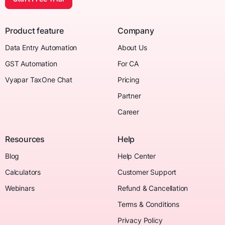
Product feature
Company
Data Entry Automation
About Us
GST Automation
For CA
Vyapar TaxOne Chat
Pricing
Partner
Career
Resources
Help
Blog
Help Center
Calculators
Customer Support
Webinars
Refund & Cancellation
Terms & Conditions
Privacy Policy