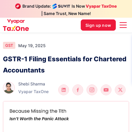
Brand Update:
Is Now
Vyapar TaxOne
| Same Trust, New Name!
Sign up now
May 19, 2025
GST
GSTR-1 Filing Essentials for Chartered
Accountants
Shebi Sharma
Vyapar TaxOne