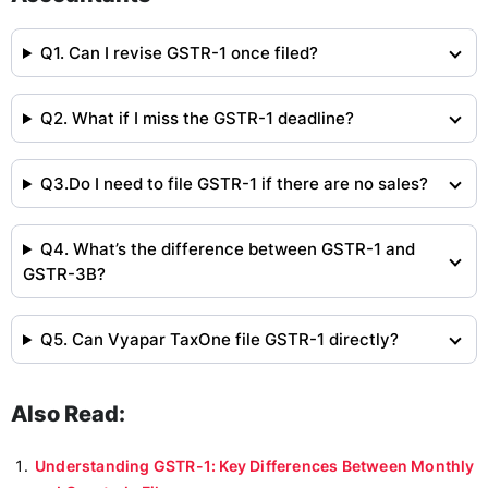
Q1. Can I revise GSTR-1 once filed?
Q2. What if I miss the GSTR-1 deadline?
Q3.Do I need to file GSTR-1 if there are no sales?
Q4. What’s the difference between GSTR-1 and
GSTR-3B?
Q5. Can Vyapar TaxOne file GSTR-1 directly?
Also Read:
Understanding GSTR-1: Key Differences Between Monthly