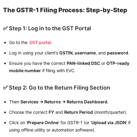
The GSTR-1 Filing Process: Step-by-Step
✅ Step 1: Log in to the GST Portal
Go to the
GST portal
.
Log in using your client’s
GSTIN, username
, and
password
.
Ensure you have the correct
PAN-linked DSC
or
OTP-ready
mobile number
if filing with EVC.
✅ Step 2: Go to the Return Filing Section
Then
Services → Returns → Returns Dashboard
.
Choose the correct
FY
and
Return Period
(month/quarter).
Click on ‘
Prepare Online
’ for GSTR-1 (or ‘
Upload via JSON
’ if
using offline utility or automation software).