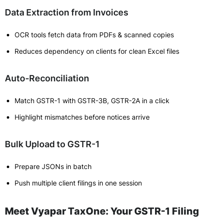
Data Extraction from Invoices
OCR tools fetch data from PDFs & scanned copies
Reduces dependency on clients for clean Excel files
Auto-Reconciliation
Match GSTR-1 with GSTR-3B, GSTR-2A in a click
Highlight mismatches before notices arrive
Bulk Upload to GSTR-1
Prepare JSONs in batch
Push multiple client filings in one session
Meet Vyapar TaxOne: Your GSTR-1 Filing