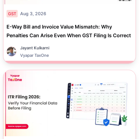
Aug 3, 2026
GST
E-Way Bill and Invoice Value Mismatch: Why
Penalties Can Arise Even When GST Filing Is Correct
Jayant Kulkarni
Vyapar TaxOne