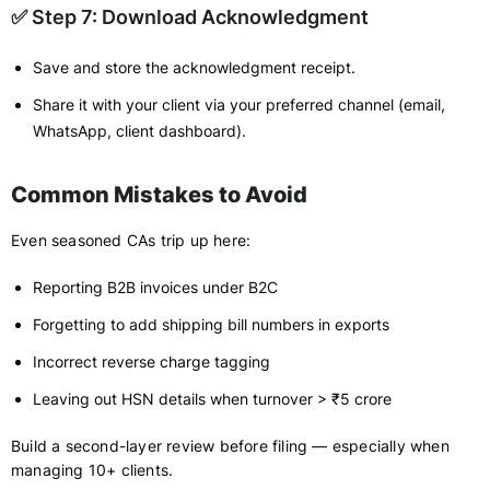
✅ Step 7: Download Acknowledgment
Save and store the acknowledgment receipt.
Share it with your client via your preferred channel (email,
WhatsApp, client dashboard).
Common Mistakes to Avoid
Even seasoned CAs trip up here:
Reporting B2B invoices under B2C
Forgetting to add shipping bill numbers in exports
Incorrect reverse charge tagging
Leaving out HSN details when turnover > ₹5 crore
Build a second-layer review before filing — especially when
managing 10+ clients.