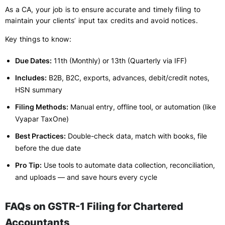
As a CA, your job is to ensure accurate and timely filing to
maintain your clients’ input tax credits and avoid notices.
Key things to know:
Due Dates:
11th (Monthly) or 13th (Quarterly via IFF)
Includes:
B2B, B2C, exports, advances, debit/credit notes,
HSN summary
Filing Methods:
Manual entry, offline tool, or automation (like
Vyapar TaxOne)
Best Practices:
Double-check data, match with books, file
before the due date
Pro Tip:
Use tools to automate data collection, reconciliation,
and uploads — and save hours every cycle
FAQs on GSTR-1 Filing for Chartered
Accountants