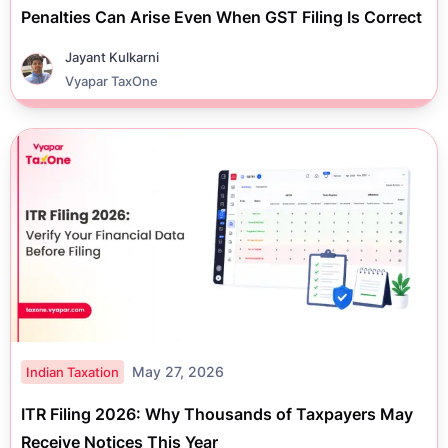
Penalties Can Arise Even When GST Filing Is Correct
Jayant Kulkarni
Vyapar TaxOne
May 27, 2026
Indian Taxation
ITR Filing 2026: Why Thousands of Taxpayers May
Receive Notices This Year