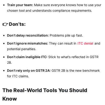
Train your team:
Make sure everyone knows how to use your
chosen tool and understands compliance requirements.
👉 Don’ts:
Don’t delay reconciliation:
Problems pile up fast.
Don’t ignore mismatches:
They can result in
ITC denial
and
potential penalties.
Don’t claim ineligible ITC:
Stick to what’s reflected in GSTR
2B.
Don’t rely only on GSTR 2A:
GSTR 2B is the new benchmark
for ITC claims.
The Real-World Tools You Should
Know