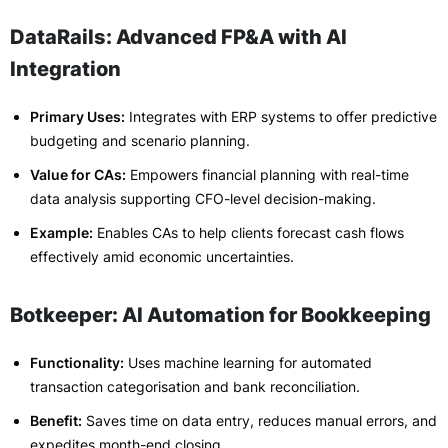
DataRails: Advanced FP&A with AI
Integration
Primary Uses:
Integrates with ERP systems to offer predictive
budgeting and scenario planning.
Value for CAs:
Empowers financial planning with real-time
data analysis supporting CFO-level decision-making.
Example:
Enables CAs to help clients forecast cash flows
effectively amid economic uncertainties.
Botkeeper: AI Automation for Bookkeeping
Functionality:
Uses machine learning for automated
transaction categorisation and bank reconciliation.
Benefit:
Saves time on data entry, reduces manual errors, and
expedites month-end closing.