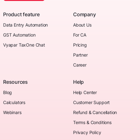
Product feature
Company
Data Entry Automation
About Us
GST Automation
For CA
Vyapar TaxOne Chat
Pricing
Partner
Career
Resources
Help
Blog
Help Center
Calculators
Customer Support
Webinars
Refund & Cancellation
Terms & Conditions
Privacy Policy