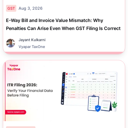
Aug 3, 2026
GST
E-Way Bill and Invoice Value Mismatch: Why
Penalties Can Arise Even When GST Filing Is Correct
Jayant Kulkarni
Vyapar TaxOne