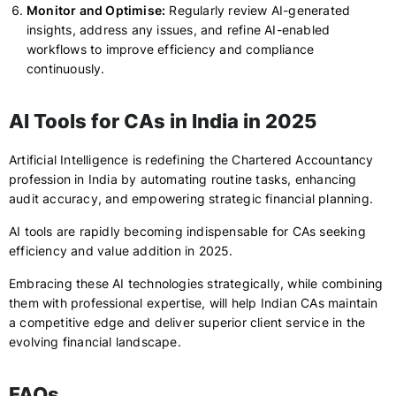
Monitor and Optimise:
Regularly review AI-generated
insights, address any issues, and refine AI-enabled
workflows to improve efficiency and compliance
continuously.
AI Tools for CAs in India in 2025
Artificial Intelligence is redefining the Chartered Accountancy
profession in India by automating routine tasks, enhancing
audit accuracy, and empowering strategic financial planning.
AI tools are rapidly becoming indispensable for CAs seeking
efficiency and value addition in 2025.
Embracing these AI technologies strategically, while combining
them with professional expertise, will help Indian CAs maintain
a competitive edge and deliver superior client service in the
evolving financial landscape.
FAQs