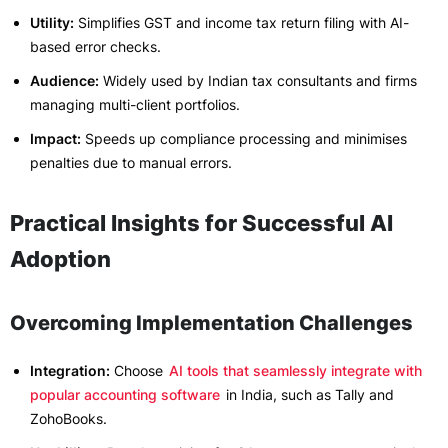
Utility:
Simplifies GST and income tax return filing with AI-
based error checks.
Audience:
Widely used by Indian tax consultants and firms
managing multi-client portfolios.
Impact:
Speeds up compliance processing and minimises
penalties due to manual errors.
Practical Insights for Successful AI
Adoption
Overcoming Implementation Challenges
Integration:
Choose
AI tools that seamlessly integrate with
popular accounting software
in India, such as Tally and
ZohoBooks.