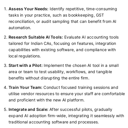
Assess Your Needs:
Identify repetitive, time-consuming
tasks in your practice, such as bookkeeping, GST
reconciliation, or audit sampling that can benefit from AI
automation.
Research Suitable AI Tools:
Evaluate AI accounting tools
tailored for Indian CAs, focusing on features, integration
capabilities with existing software, and compliance with
local regulations.
Start with a Pilot:
Implement the chosen AI tool in a small
area or team to test usability, workflows, and tangible
benefits without disrupting the entire firm.
Train Your Team:
Conduct focused training sessions and
utilise vendor resources to ensure your staff are comfortable
and proficient with the new AI platform.
Integrate and Scale:
After successful pilots, gradually
expand AI adoption firm-wide, integrating it seamlessly with
traditional accounting software and processes.