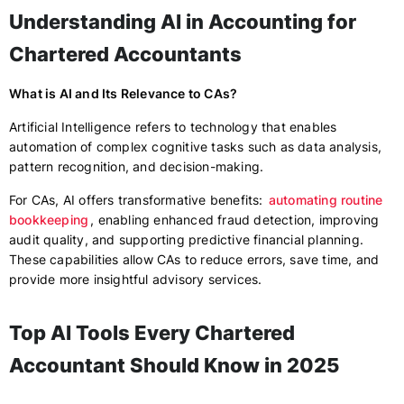
Understanding AI in Accounting for
Chartered Accountants
What is AI and Its Relevance to CAs?
Artificial Intelligence refers to technology that enables
automation of complex cognitive tasks such as data analysis,
pattern recognition, and decision-making.
For CAs, AI offers transformative benefits:
automating routine
bookkeeping
, enabling enhanced fraud detection, improving
audit quality, and supporting predictive financial planning.
These capabilities allow CAs to reduce errors, save time, and
provide more insightful advisory services.
Top AI Tools Every Chartered
Accountant Should Know in 2025