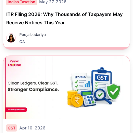
May 27, 2026
Indian Taxation
ITR Filing 2026: Why Thousands of Taxpayers May
Receive Notices This Year
Pooja Lodariya
CA
Apr 10, 2026
GST