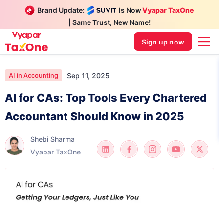
Brand Update:
Is Now
Vyapar TaxOne
| Same Trust, New Name!
Sign up now
Sep 11, 2025
AI in Accounting
AI for CAs: Top Tools Every Chartered
Accountant Should Know in 2025
Shebi Sharma
Vyapar TaxOne