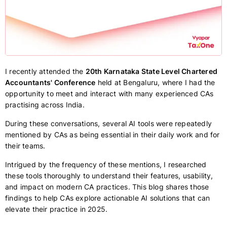
I recently attended the
20th Karnataka State Level Chartered
Accountants' Conference
held at Bengaluru, where I had the
opportunity to meet and interact with many experienced CAs
practising across India.
During these conversations, several AI tools were repeatedly
mentioned by CAs as being essential in their daily work and for
their teams.
Intrigued by the frequency of these mentions, I researched
these tools thoroughly to understand their features, usability,
and impact on modern CA practices. This blog shares those
findings to help CAs explore actionable AI solutions that can
elevate their practice in 2025.