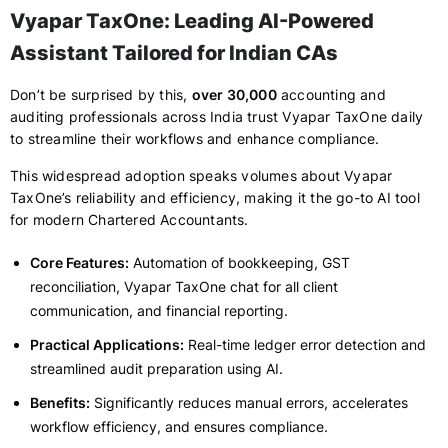
Vyapar TaxOne: Leading AI-Powered
Assistant Tailored for Indian CAs
Don’t be surprised by this,
over 30,000
accounting and
auditing professionals across India trust Vyapar TaxOne daily
to streamline their workflows and enhance compliance.
This widespread adoption speaks volumes about Vyapar
TaxOne’s reliability and efficiency, making it the go-to AI tool
for modern Chartered Accountants.
Core Features:
Automation of bookkeeping, GST
reconciliation, Vyapar TaxOne chat for all client
communication, and financial reporting.
Practical Applications:
Real-time ledger error detection and
streamlined audit preparation using AI.
Benefits:
Significantly reduces manual errors, accelerates
workflow efficiency, and ensures compliance.