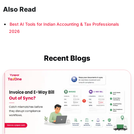
Also Read
Best AI Tools for Indian Accounting & Tax Professionals
2026
Recent Blogs