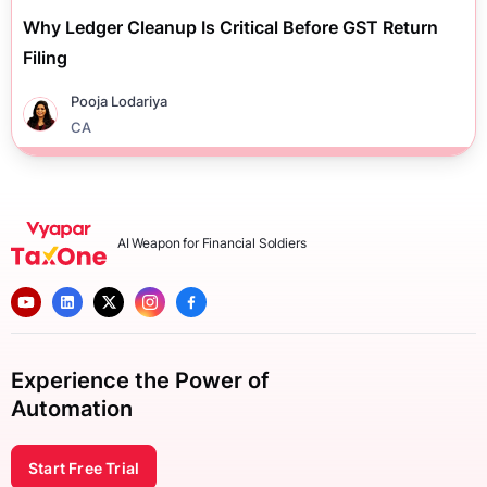
Why Ledger Cleanup Is Critical Before GST Return
Filing
Pooja Lodariya
CA
AI Weapon for Financial Soldiers
Experience the Power of
Automation
Start Free Trial