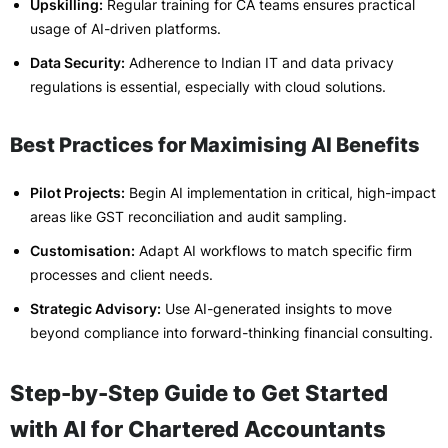
Upskilling:
Regular training for CA teams ensures practical
usage of AI-driven platforms.
Data Security:
Adherence to Indian IT and data privacy
regulations is essential, especially with cloud solutions.
Best Practices for Maximising AI Benefits
Pilot Projects:
Begin AI implementation in critical, high-impact
areas like GST reconciliation and audit sampling.
Customisation:
Adapt AI workflows to match specific firm
processes and client needs.
Strategic Advisory:
Use AI-generated insights to move
beyond compliance into forward-thinking financial consulting.
Step-by-Step Guide to Get Started
with AI for Chartered Accountants