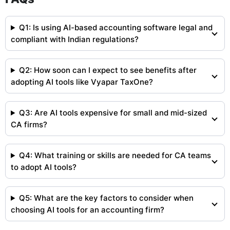
Q1: Is using AI-based accounting software legal and
compliant with Indian regulations?
Q2: How soon can I expect to see benefits after
adopting AI tools like Vyapar TaxOne?
Q3: Are AI tools expensive for small and mid-sized
CA firms?
Q4: What training or skills are needed for CA teams
to adopt AI tools?
Q5: What are the key factors to consider when
choosing AI tools for an accounting firm?