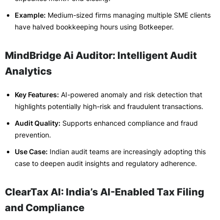
Example:
Medium-sized firms managing multiple SME clients
have halved bookkeeping hours using Botkeeper.
MindBridge Ai Auditor: Intelligent Audit
Analytics
Key Features:
AI-powered anomaly and risk detection that
highlights potentially high-risk and fraudulent transactions.
Audit Quality:
Supports enhanced compliance and fraud
prevention.
Use Case:
Indian audit teams are increasingly adopting this
case to deepen audit insights and regulatory adherence.
ClearTax AI: India’s AI-Enabled Tax Filing
and Compliance