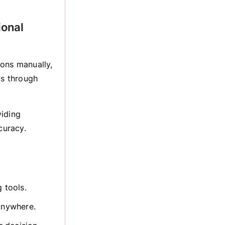
ional
ions manually,
ts through
viding
curacy.
 tools.
 anywhere.