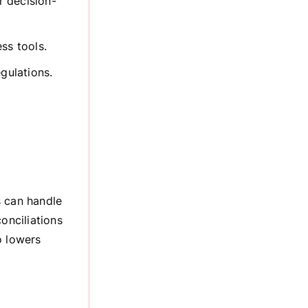
r decision-
ss tools.
egulations.
s can handle
onciliations
o lowers