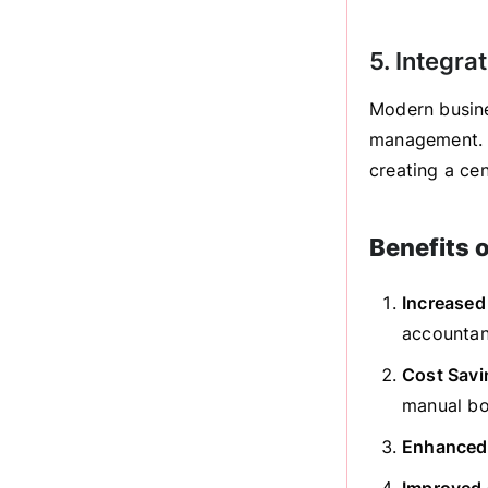
5. Integra
Modern busine
management. P
creating a cen
Benefits 
Increased
accountant
Cost Savi
manual bo
Enhanced