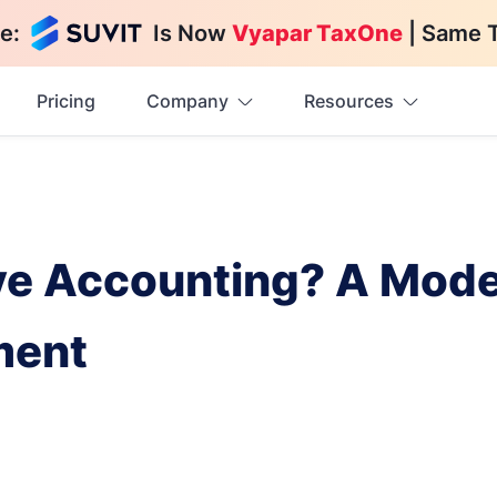
e:
Is Now
Vyapar TaxOne
| Same 
Pricing
Company
Resources
ve Accounting? A Mod
ment