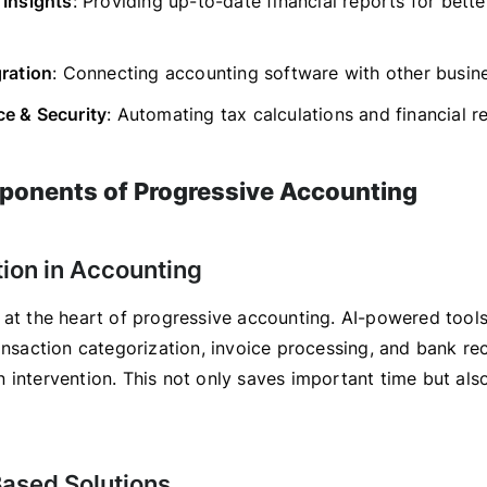
 Insights
: Providing up-to-date financial reports for bette
gration
: Connecting accounting software with other busine
e & Security
: Automating tax calculations and financial r
onents of Progressive Accounting
tion in Accounting
 at the heart of progressive accounting. AI-powered tool
ansaction categorization, invoice processing, and bank rec
 intervention. This not only saves important time but als
Based Solutions