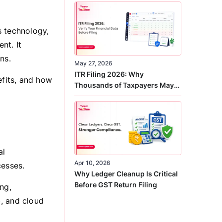
Correct
s technology,
nt. It
ns.
May 27, 2026
ITR Filing 2026: Why
efits, and how
Thousands of Taxpayers May
Receive Notices This Year
al
Apr 10, 2026
esses.
Why Ledger Cleanup Is Critical
Before GST Return Filing
ng,
), and cloud