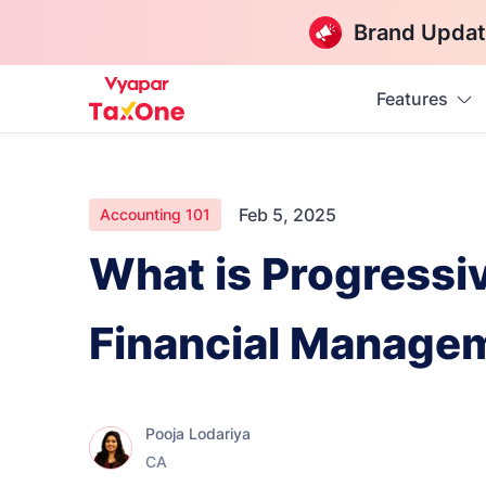
Brand Updat
Features
Feb 5, 2025
Accounting 101
What is Progressi
Financial Manage
Pooja Lodariya
CA