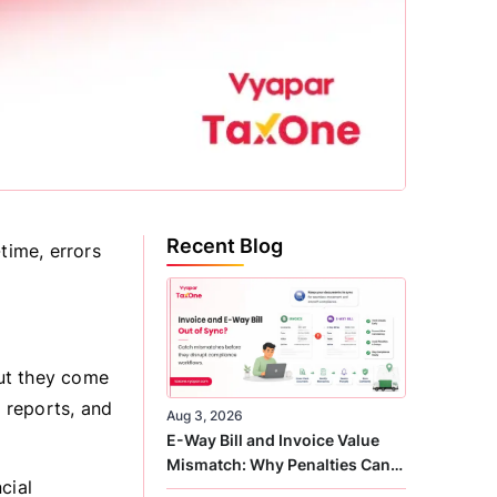
Recent Blog
time, errors
ut they come
l reports, and
Aug 3, 2026
E-Way Bill and Invoice Value
Mismatch: Why Penalties Can
cial
Arise Even When GST Filing Is