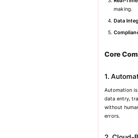
Real-Time
making.
Data Inte
Complianc
Core Comp
1. Automa
Automation is
data entry, tr
without human
errors.
2. Cloud-