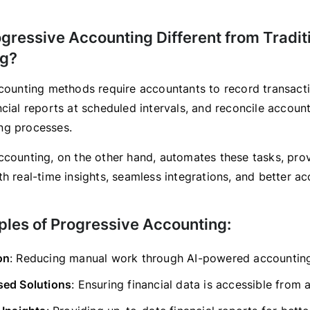
gressive Accounting Different from Tradit
ng?
ccounting methods require accountants to record transact
ncial reports at scheduled intervals, and reconcile accoun
ng processes.
ccounting, on the other hand, automates these tasks, pro
h real-time insights, seamless integrations, and better ac
ples of Progressive Accounting:
on
: Reducing manual work through AI-powered accounting
ed Solutions
: Ensuring financial data is accessible from