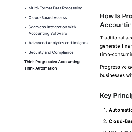
Multi-Format Data Processing
How Is Pro
Cloud-Based Access
Accounti
Seamless Integration with
Accounting Software
Traditional a
Advanced Analytics and Insights
generate fina
Security and Compliance
time-consumi
Think Progressive Accounting,
Progressive a
Think Automation
businesses wit
Key Princi
Automati
Cloud-Bas