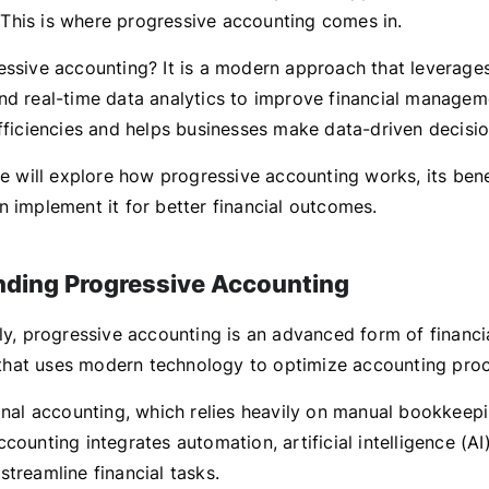
his is where progressive accounting comes in.
essive accounting? It is a modern approach that leverage
nd real-time data analytics to improve financial manageme
efficiencies and helps businesses make data-driven decisio
 we will explore how progressive accounting works, its ben
n implement it for better financial outcomes.
ding Progressive Accounting
ly, progressive accounting is an advanced form of financi
hat uses modern technology to optimize accounting proc
ional accounting, which relies heavily on manual bookkeepi
counting integrates automation, artificial intelligence (AI
treamline financial tasks.