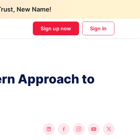
Trust, New Name!
Sign up now
Sign In
ern Approach to