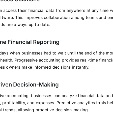
n access their financial data from anywhere at any time w
ftware. This improves collaboration among teams and ens
rds are always up to date.
me Financial Reporting
days when businesses had to wait until the end of the mo
l health. Progressive accounting provides real-time financi
ess owners make informed decisions instantly.
riven Decision-Making
ive accounting, businesses can analyze financial data and
, profitability, and expenses. Predictive analytics tools he
al trends, allowing proactive decision-making.