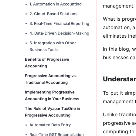
1. Automation in Accounting
management. T
2. Cloud-Based Solutions
What is progr
3. Real-Time Financial Reporting
automation, a
4. Data-Driven Decision-Making
eliminates in
5. Integration with Other
In this blog,
Business Tools
businesses ca
Benefits of Progressive
Accounting
Progressive Accounting vs.
Understan
Traditional Accounting
Implementing Progressive
To put it simp
Accounting in Your Business
management t
The Role of Vyapar TaxOne in
Unlike tradit
Progressive Accounting
progressive ac
Automated Data Entry
computing to s
Real-Time GST Reconciliation