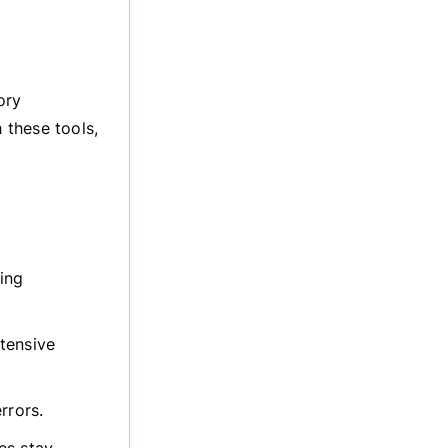
ory
 these tools,
ing
tensive
rrors.