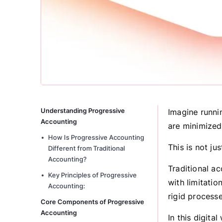
Understanding Progressive
Imagine runnin
Accounting
are minimized
How Is Progressive Accounting
This is not jus
Different from Traditional
Accounting?
Traditional a
Key Principles of Progressive
with limitatio
Accounting:
rigid process
Core Components of Progressive
Accounting
In this digit