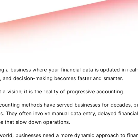
g a business where your financial data is updated in real-
, and decision-making becomes faster and smarter.
t a vision; it is the reality of progressive accounting.
ccounting methods have served businesses for decades, b
ns. They often involve manual data entry, delayed financia
es that slow down operations.
al world, businesses need a more dynamic approach to finan