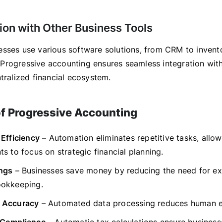
tion with Other Business Tools
sses use various software solutions, from CRM to invent
rogressive accounting ensures seamless integration with
tralized financial ecosystem.
of Progressive Accounting
 Efficiency
– Automation eliminates repetitive tasks, allow
s to focus on strategic financial planning.
ngs
– Businesses save money by reducing the need for ex
okkeeping.
 Accuracy
– Automated data processing reduces human e