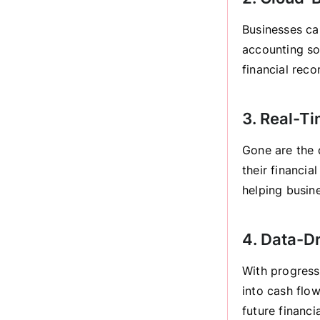
Businesses ca
accounting so
financial reco
3. Real-Ti
Gone are the 
their financia
helping busin
4. Data-D
With progress
into cash flow
future financi