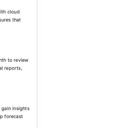
ith cloud
ures that
nth to review
al reports,
 gain insights
lp forecast