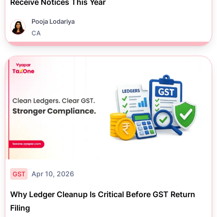
Receive Notices This Year
Pooja Lodariya
CA
Apr 10, 2026
GST
Why Ledger Cleanup Is Critical Before GST Return
Filing