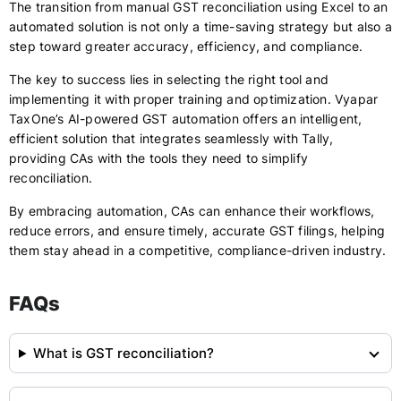
The transition from manual GST reconciliation using Excel to an
automated solution is not only a time-saving strategy but also a
step toward greater accuracy, efficiency, and compliance.
The key to success lies in selecting the right tool and
implementing it with proper training and optimization. Vyapar
TaxOne’s AI-powered GST automation offers an intelligent,
efficient solution that integrates seamlessly with Tally,
providing CAs with the tools they need to simplify
reconciliation.
By embracing automation, CAs can enhance their workflows,
reduce errors, and ensure timely, accurate GST filings, helping
them stay ahead in a competitive, compliance-driven industry.
FAQs
What is GST reconciliation?