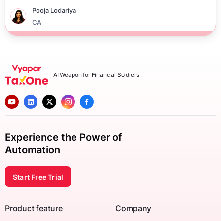
Pooja Lodariya
CA
AI Weapon for Financial Soldiers
Experience the Power of
Automation
Start Free Trial
Product feature
Company