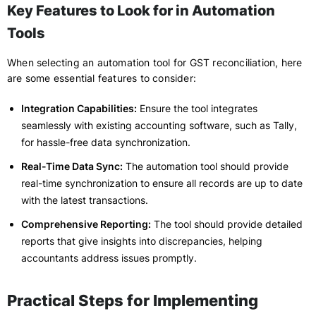
Key Features to Look for in Automation
Tools
When selecting an automation tool for GST reconciliation, here
are some essential features to consider:
Integration Capabilities:
Ensure the tool integrates
seamlessly with existing accounting software, such as Tally,
for hassle-free data synchronization.
Real-Time Data Sync:
The automation tool should provide
real-time synchronization to ensure all records are up to date
with the latest transactions.
Comprehensive Reporting:
The tool should provide detailed
reports that give insights into discrepancies, helping
accountants address issues promptly.
Practical Steps for Implementing