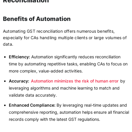
Reconciliation
Benefits of Automation
Automating GST reconciliation offers numerous benefits,
especially for CAs handling multiple clients or large volumes of
data.
Efficiency:
Automation significantly reduces reconciliation
time by automating repetitive tasks, enabling CAs to focus on
more complex, value-added activities.
Accuracy:
Automation minimizes the risk of human error
by
leveraging algorithms and machine learning to match and
validate data accurately.
Enhanced Compliance:
By leveraging real-time updates and
comprehensive reporting, automation helps ensure all financial
records comply with the latest GST regulations.