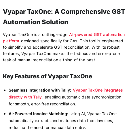
Vyapar TaxOne: A Comprehensive GST
Automation Solution
Vyapar TaxOne is a cutting-edge
AI-powered GST automation
platform
designed specifically for CAs. This tool is engineered
to simplify and accelerate GST reconciliation. With its robust
features, Vyapar TaxOne makes the tedious and error-prone
task of manual reconciliation a thing of the past.
Key Features of Vyapar TaxOne
Seamless Integration with Tally:
Vyapar TaxOne integrates
directly with Tally
, enabling automatic data synchronization
for smooth, error-free reconciliation.
AI-Powered Invoice Matching:
Using AI, Vyapar TaxOne
automatically extracts and matches data from invoices,
reducing the need for manual data entry.