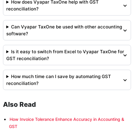
How does Vyapar TaxOne help with GST
reconciliation?
Can Vyapar TaxOne be used with other accounting
software?
Is it easy to switch from Excel to Vyapar TaxOne for
GST reconciliation?
How much time can I save by automating GST
reconciliation?
Also Read
How Invoice Tolerance Enhance Accuracy in Accounting &
GST