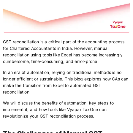
GST reconciliation is a critical part of the accounting process
for Chartered Accountants in India. However, manual
reconciliation using tools like Excel has become increasingly
cumbersome, time-consuming, and error-prone.
In an era of automation, relying on traditional methods is no
longer efficient or sustainable. This blog explores how CAs can
make the transition from Excel to automated GST
reconciliation.
We will discuss the benefits of automation, key steps to
implement it, and how tools like Vyapar TaxOne can
revolutionize your GST reconciliation process.