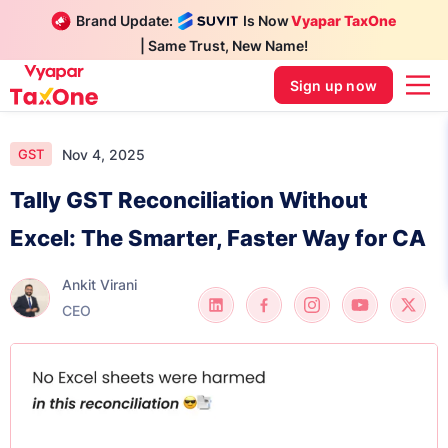
Brand Update:
Is Now
Vyapar TaxOne
| Same Trust, New Name!
Sign up now
Nov 4, 2025
GST
Tally GST Reconciliation Without
Excel: The Smarter, Faster Way for CA
Ankit Virani
CEO