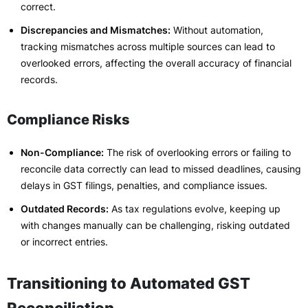
correct.
Discrepancies and Mismatches:
Without automation,
tracking mismatches across multiple sources can lead to
overlooked errors, affecting the overall accuracy of financial
records.
Compliance Risks
Non-Compliance:
The risk of overlooking errors or failing to
reconcile data correctly can lead to missed deadlines, causing
delays in GST filings, penalties, and compliance issues.
Outdated Records:
As tax regulations evolve, keeping up
with changes manually can be challenging, risking outdated
or incorrect entries.
Transitioning to Automated GST