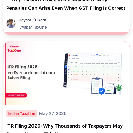
Penalties Can Arise Even When GST Filing Is Correct
Jayant Kulkarni
Vyapar TaxOne
May 27, 2026
Indian Taxation
ITR Filing 2026: Why Thousands of Taxpayers May