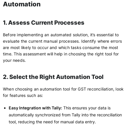
Automation
1. Assess Current Processes
Before implementing an automated solution, it’s essential to
evaluate the current manual processes. Identify where errors
are most likely to occur and which tasks consume the most
time. This assessment will help in choosing the right tool for
your needs.
2. Select the Right Automation Tool
When choosing an automation tool for GST reconciliation, look
for features such as:
Easy Integration with Tally:
This ensures your data is
automatically synchronized from Tally into the reconciliation
tool, reducing the need for manual data entry.