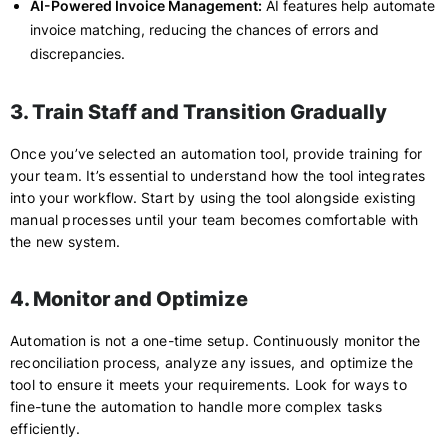
AI-Powered Invoice Management:
AI features help automate
invoice matching, reducing the chances of errors and
discrepancies.
3. Train Staff and Transition Gradually
Once you’ve selected an automation tool, provide training for
your team. It’s essential to understand how the tool integrates
into your workflow. Start by using the tool alongside existing
manual processes until your team becomes comfortable with
the new system.
4. Monitor and Optimize
Automation is not a one-time setup. Continuously monitor the
reconciliation process, analyze any issues, and optimize the
tool to ensure it meets your requirements. Look for ways to
fine-tune the automation to handle more complex tasks
efficiently.