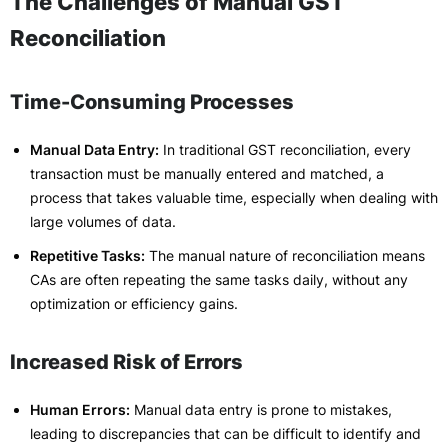
The Challenges of Manual GST
Reconciliation
Time-Consuming Processes
Manual Data Entry:
In traditional GST reconciliation, every
transaction must be manually entered and matched, a
process that takes valuable time, especially when dealing with
large volumes of data.
Repetitive Tasks:
The manual nature of reconciliation means
CAs are often repeating the same tasks daily, without any
optimization or efficiency gains.
Increased Risk of Errors
Human Errors:
Manual data entry is prone to mistakes,
leading to discrepancies that can be difficult to identify and