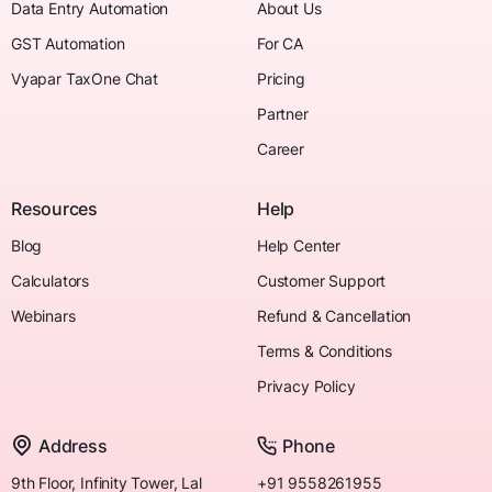
Data Entry Automation
About Us
GST Automation
For CA
Vyapar TaxOne Chat
Pricing
Partner
Career
Resources
Help
Blog
Help Center
Calculators
Customer Support
Webinars
Refund & Cancellation
Terms & Conditions
Privacy Policy
Address
Phone
9th Floor, Infinity Tower, Lal
+91 9558261955