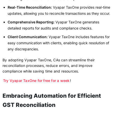
Real-Time Reconciliation:
Vyapar TaxOne provides real-time
updates, allowing you to reconcile transactions as they occur.
Comprehensive Reporting:
Vyapar TaxOne generates
detailed reports for audits and compliance checks.
Client Communication:
Vyapar TaxOne includes features for
easy communication with clients, enabling quick resolution of
any discrepancies.
By adopting Vyapar TaxOne, CAs can streamline their
reconciliation processes, reduce errors, and improve
compliance while saving time and resources.
Try Vyapar TaxOne for free for a week
!
Embracing Automation for Efficient
GST Reconciliation