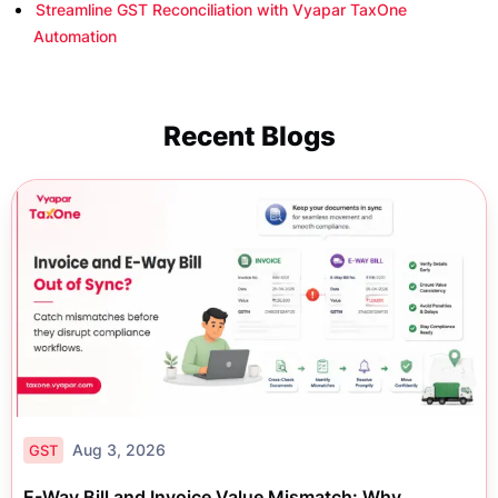
Streamline GST Reconciliation with Vyapar TaxOne
Automation
Recent Blogs
Aug 3, 2026
GST
E-Way Bill and Invoice Value Mismatch: Why