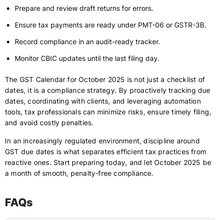
Prepare and review draft returns for errors.
Ensure tax payments are ready under PMT-06 or GSTR-3B.
Record compliance in an audit-ready tracker.
Monitor CBIC updates until the last filing day.
The GST Calendar for October 2025 is not just a checklist of
dates, it is a compliance strategy. By proactively tracking due
dates, coordinating with clients, and leveraging automation
tools, tax professionals can minimize risks, ensure timely filing,
and avoid costly penalties.
In an increasingly regulated environment, discipline around
GST due dates is what separates efficient tax practices from
reactive ones. Start preparing today, and let October 2025 be
a month of smooth, penalty-free compliance.
FAQs