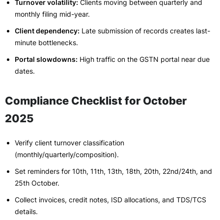
Turnover volatility:
Clients moving between quarterly and
monthly filing mid-year.
Client dependency:
Late submission of records creates last-
minute bottlenecks.
Portal slowdowns:
High traffic on the GSTN portal near due
dates.
Compliance Checklist for October
2025
Verify client turnover classification
(monthly/quarterly/composition).
Set reminders for 10th, 11th, 13th, 18th, 20th, 22nd/24th, and
25th October.
Collect invoices, credit notes, ISD allocations, and TDS/TCS
details.