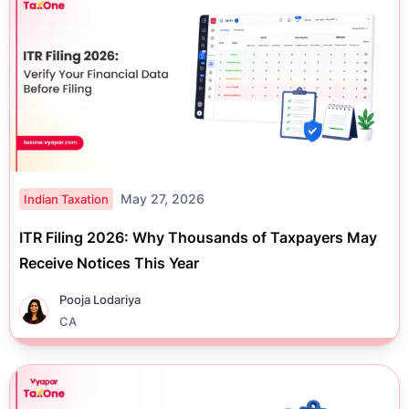
May 27, 2026
Indian Taxation
ITR Filing 2026: Why Thousands of Taxpayers May
Receive Notices This Year
Pooja Lodariya
CA