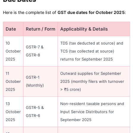
Here is the complete list of
GST due dates for October 2025
:
Date
Return / Form
Applicability & Details
10
TDS (tax deducted at source) and
GSTR-7 &
October
TCS (tax collected at source)
GSTR-8
2025
returns for September 2025
11
Outward supplies for September
GSTR-1
October
2025 (monthly filers with turnover
(Monthly)
2025
> ₹5 crore)
13
Non-resident taxable persons and
GSTR-5 &
October
Input Service Distributors for
GSTR-6
2025
September 2025