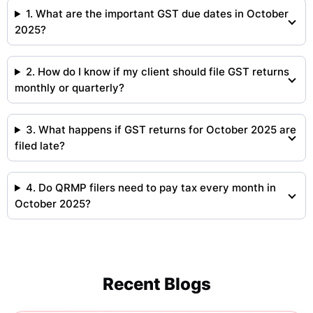
1. What are the important GST due dates in October
2025?
2. How do I know if my client should file GST returns
monthly or quarterly?
3. What happens if GST returns for October 2025 are
filed late?
4. Do QRMP filers need to pay tax every month in
October 2025?
Recent Blogs