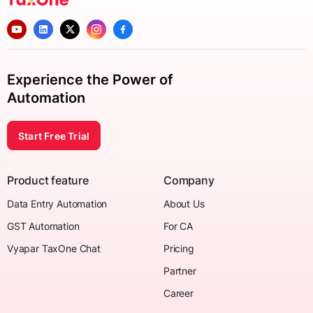
Experience the Power of
Automation
Start Free Trial
Product feature
Company
Data Entry Automation
About Us
GST Automation
For CA
Vyapar TaxOne Chat
Pricing
Partner
Career