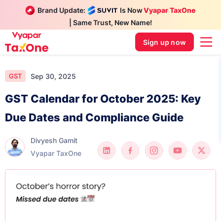
Brand Update:
Is Now
Vyapar TaxOne
| Same Trust, New Name!
Sign up now
Sep 30, 2025
GST
GST Calendar for October 2025: Key
Due Dates and Compliance Guide
Divyesh Gamit
Vyapar TaxOne