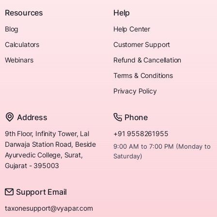
Resources
Help
Blog
Help Center
Calculators
Customer Support
Webinars
Refund & Cancellation
Terms & Conditions
Privacy Policy
Address
Phone
9th Floor, Infinity Tower, Lal
+91 9558261955
Darwaja Station Road, Beside
9:00 AM to 7:00 PM (Monday to
Ayurvedic College, Surat,
Saturday)
Gujarat - 395003
Support Email
taxonesupport@vyapar.com