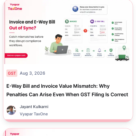
Aug 3, 2026
GST
E-Way Bill and Invoice Value Mismatch: Why
Penalties Can Arise Even When GST Filing Is Correct
Jayant Kulkarni
Vyapar TaxOne