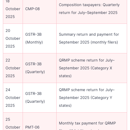
18
Composition taxpayers: Quarterly
October
CMP-08
return for July–September 2025
2025
20
GSTR-3B
Summary return and payment for
October
(Monthly)
September 2025 (monthly filers)
2025
22
QRMP scheme return for July–
GSTR-3B
October
September 2025 (Category X
(Quarterly)
2025
states)
24
QRMP scheme return for July–
GSTR-3B
October
September 2025 (Category Y
(Quarterly)
2025
states)
25
Monthly tax payment for QRMP
October
PMT-06