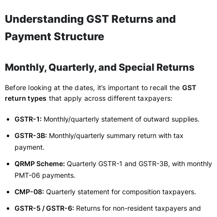
Understanding GST Returns and
Payment Structure
Monthly, Quarterly, and Special Returns
Before looking at the dates, it’s important to recall the
GST
return types
that apply across different taxpayers:
GSTR-1:
Monthly/quarterly statement of outward supplies.
GSTR-3B:
Monthly/quarterly summary return with tax
payment.
QRMP Scheme:
Quarterly GSTR-1 and GSTR-3B, with monthly
PMT-06 payments.
CMP-08:
Quarterly statement for composition taxpayers.
GSTR-5 / GSTR-6:
Returns for non-resident taxpayers and