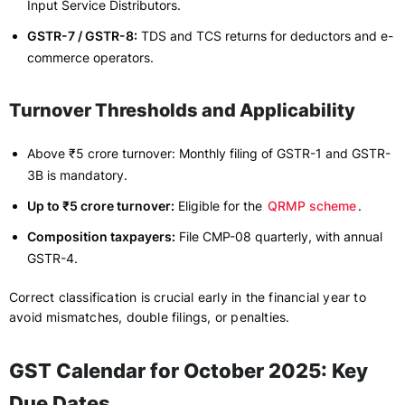
Input Service Distributors.
GSTR-7 / GSTR-8:
TDS and TCS returns for deductors and e-
commerce operators.
Turnover Thresholds and Applicability
Above ₹5 crore turnover: Monthly filing of GSTR-1 and GSTR-
3B is mandatory.
Up to ₹5 crore turnover:
Eligible for the
QRMP scheme
.
Composition taxpayers:
File CMP-08 quarterly, with annual
GSTR-4.
Correct classification is crucial early in the financial year to
avoid mismatches, double filings, or penalties.
GST Calendar for October 2025: Key
Due Dates