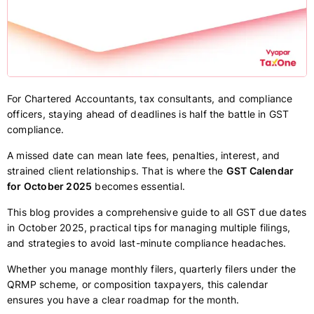
For Chartered Accountants, tax consultants, and compliance
officers, staying ahead of deadlines is half the battle in GST
compliance.
A missed date can mean late fees, penalties, interest, and
strained client relationships. That is where the
GST Calendar
for October 2025
becomes essential.
This blog provides a comprehensive guide to all GST due dates
in October 2025, practical tips for managing multiple filings,
and strategies to avoid last-minute compliance headaches.
Whether you manage monthly filers, quarterly filers under the
QRMP scheme, or composition taxpayers, this calendar
ensures you have a clear roadmap for the month.