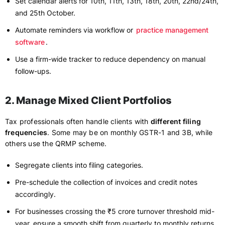
Set calendar alerts for 10th, 11th, 13th, 18th, 20th, 22nd/24th,
and 25th October.
Automate reminders via workflow or
practice management
software
.
Use a firm-wide tracker to reduce dependency on manual
follow-ups.
2. Manage Mixed Client Portfolios
Tax professionals often handle clients with
different filing
frequencies
. Some may be on monthly GSTR-1 and 3B, while
others use the QRMP scheme.
Segregate clients into filing categories.
Pre-schedule the collection of invoices and credit notes
accordingly.
For businesses crossing the ₹5 crore turnover threshold mid-
year, ensure a smooth shift from quarterly to monthly returns.