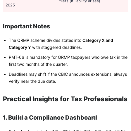
filers (if liability arises)
2025
Important Notes
The QRMP scheme divides states into
Category X and
Category Y
with staggered deadlines.
PMT-06 is mandatory for QRMP taxpayers who owe tax in the
first two months of the quarter.
Deadlines may shift if the CBIC announces extensions; always
verify near the due date.
Practical Insights for Tax Professionals
1. Build a Compliance Dashboard