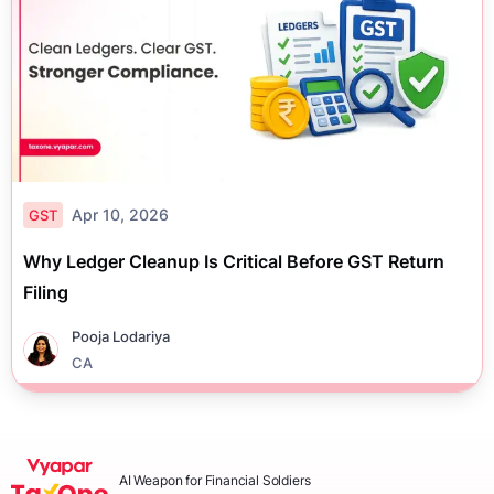
Apr 10, 2026
GST
Why Ledger Cleanup Is Critical Before GST Return
Filing
Pooja Lodariya
CA
AI Weapon for Financial Soldiers