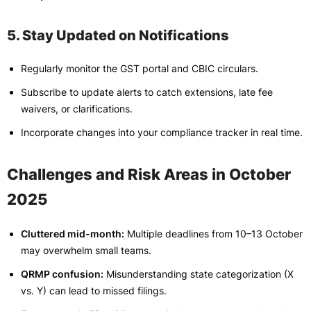
5. Stay Updated on Notifications
Regularly monitor the GST portal and CBIC circulars.
Subscribe to update alerts to catch extensions, late fee
waivers, or clarifications.
Incorporate changes into your compliance tracker in real time.
Challenges and Risk Areas in October
2025
Cluttered mid-month:
Multiple deadlines from 10–13 October
may overwhelm small teams.
QRMP confusion:
Misunderstanding state categorization (X
vs. Y) can lead to missed filings.