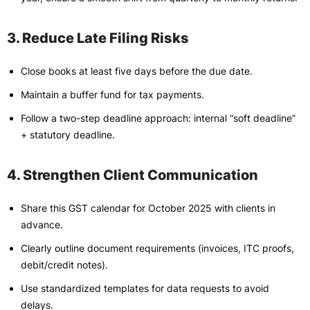
3. Reduce Late Filing Risks
Close books at least five days before the due date.
Maintain a buffer fund for tax payments.
Follow a two-step deadline approach: internal “soft deadline”
+ statutory deadline.
4. Strengthen Client Communication
Share this GST calendar for October 2025 with clients in
advance.
Clearly outline document requirements (invoices, ITC proofs,
debit/credit notes).
Use standardized templates for data requests to avoid
delays.