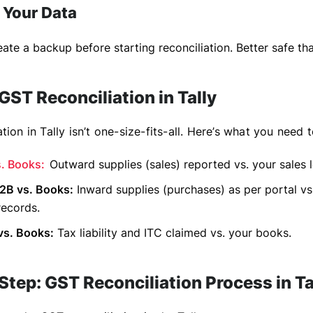
 Your Data
ate a backup before starting reconciliation. Better safe tha
GST Reconciliation in Tally
tion in Tally isn’t one-size-fits-all. Here’s what you need 
. Books:
Outward supplies (sales) reported vs. your sales 
B vs. Books:
Inward supplies (purchases) as per portal vs
records.
s. Books:
Tax liability and ITC claimed vs. your books.
tep: GST Reconciliation Process in Ta