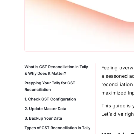
What is GST Reconciliation in Tally
Feeling overw
& Why Does It Matter?
a seasoned ac
Prepping Your Tally for GST
reconciliation
Reconciliation
maximized Inp
1. Check GST Configuration
This guide is
2. Update Master Data
Let’s dive righ
3. Backup Your Data
Types of GST Reconciliation in Tally