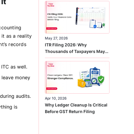
It
Correct
accounting
t as a reality
May 27, 2026
t’s records
ITR Filing 2026: Why
Thousands of Taxpayers May
Receive Notices This Year
 ITC as well.
’t leave money
during audits.
Apr 10, 2026
Why Ledger Cleanup Is Critical
thing is
Before GST Return Filing