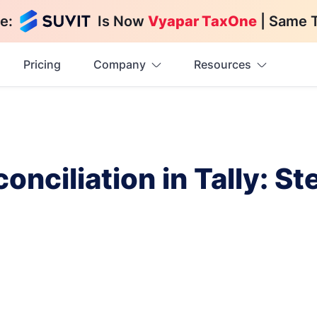
e:
Is Now
Vyapar TaxOne
| Same 
Pricing
Company
Resources
nciliation in Tally: S