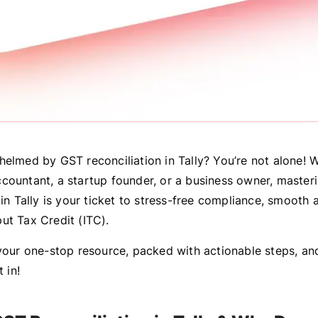
helmed by GST reconciliation in Tally? You’re not alone! 
countant, a startup founder, or a business owner, master
 in Tally is your ticket to stress-free compliance, smooth 
ut Tax Credit (ITC).
 your one-stop resource, packed with actionable steps, and
t in!