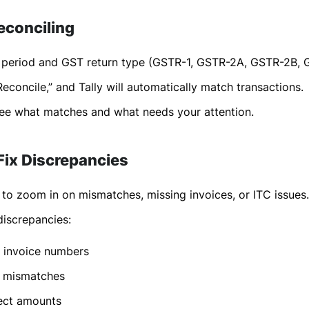
econciling
e period and GST return type (GSTR-1, GSTR-2A, GSTR-2B, 
Reconcile,” and Tally will automatically match transactions.
see what matches and what needs your attention.
 Fix Discrepancies
s to zoom in on mismatches, missing invoices, or ITC issues.
screpancies:
 invoice numbers
 mismatches
ect amounts