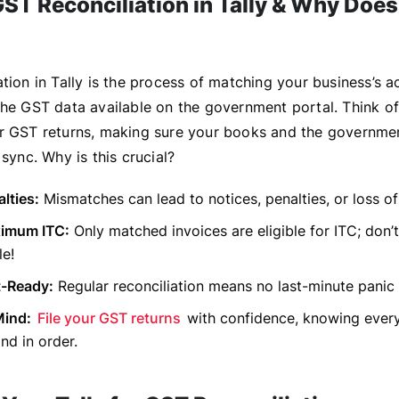
ST Reconciliation in Tally & Why Does 
tion in Tally is the process of matching your business’s 
he GST data available on the government portal. Think of i
r GST returns, making sure your books and the governmen
 sync. Why is this crucial?
lties:
Mismatches can lead to notices, penalties, or loss of
imum ITC:
Only matched invoices are eligible for ITC; don
le!
t-Ready:
Regular reconciliation means no last-minute panic 
Mind:
File your GST returns
with confidence, knowing every
nd in order.