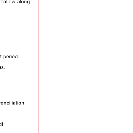
 follow along
t period.
es.
onciliation
.
d!