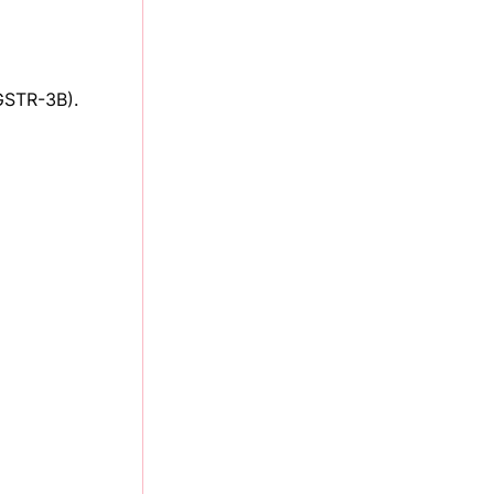
GSTR-3B).