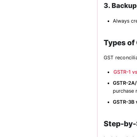
3. Backup
Always cre
Types of 
GST reconcilia
GSTR-1 vs
GSTR-2A/2
purchase 
GSTR-3B v
Step-by-S