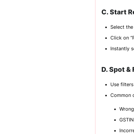
C. Start R
Select th
Click on “
Instantly 
D. Spot &
Use filter
Common di
Wrong
GSTIN
Incorr