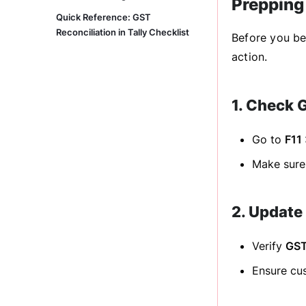
Prepping 
Quick Reference: GST
Reconciliation in Tally Checklist
Before you beg
action.
1. Check 
Go to
F11
Make sure 
2. Update
Verify
GST
Ensure cus