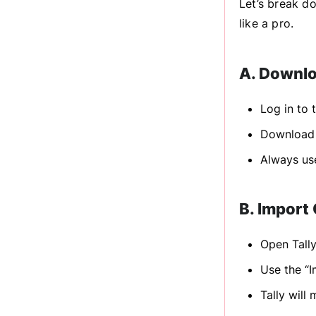
Let’s break d
like a pro.
A. Downlo
Log in to 
Download 
Always use
B. Import 
Open Tall
Use the “I
Tally will