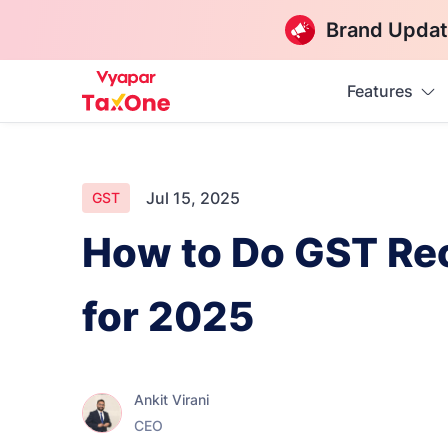
Brand Updat
Features
Jul 15, 2025
GST
How to Do GST Reco
for 2025
Ankit Virani
CEO