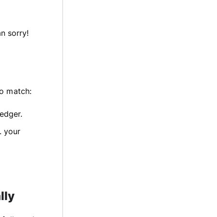
n sorry!
to match:
ledger.
. your
lly