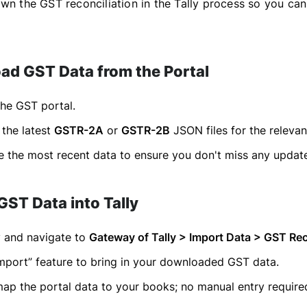
own the GST reconciliation in the Tally process so you can
ad GST Data from the Portal
the GST portal.
the latest
GSTR-2A
or
GSTR-2B
JSON files for the relevan
 the most recent data to ensure you don't miss any updat
GST Data into Tally
y and navigate to
Gateway of Tally > Import Data > GST Rec
mport” feature to bring in your downloaded GST data.
 map the portal data to your books; no manual entry require