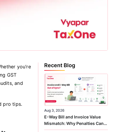
Recent Blog
Whether you’re
ing GST
audits, and
 pro tips.
Aug 3, 2026
E-Way Bill and Invoice Value
Mismatch: Why Penalties Can
Arise Even When GST Filing Is