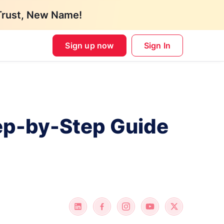
Trust, New Name!
Sign up now
Sign In
tep-by-Step Guide