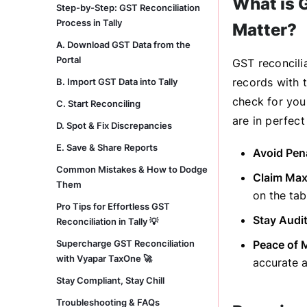
What is G
Step-by-Step: GST Reconciliation
Process in Tally
Matter?
A. Download GST Data from the
Portal
GST reconcilia
records with t
B. Import GST Data into Tally
check for you
C. Start Reconciling
are in perfect
D. Spot & Fix Discrepancies
E. Save & Share Reports
Avoid Pena
Common Mistakes & How to Dodge
Claim Max
Them
on the tab
Pro Tips for Effortless GST
Stay Audi
Reconciliation in Tally 💡
Supercharge GST Reconciliation
Peace of 
with Vyapar TaxOne 🚀
accurate a
Stay Compliant, Stay Chill
Troubleshooting & FAQs