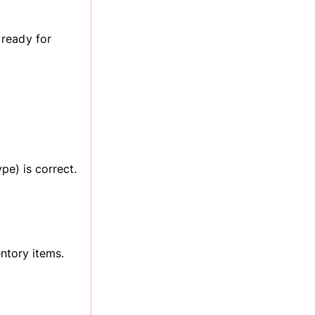
 ready for
pe) is correct.
entory items.