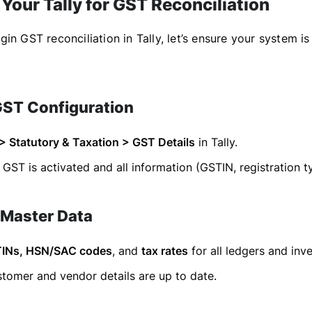
Your Tally for GST Reconciliation
in GST reconciliation in Tally, let’s ensure your system is
GST Configuration
 > Statutory & Taxation > GST Details
in Tally.
GST is activated and all information (GSTIN, registration ty
 Master Data
INs, HSN/SAC codes
, and
tax rates
for all ledgers and inv
tomer and vendor details are up to date.