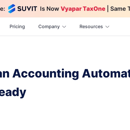
e:
Is Now
Vyapar TaxOne
| Same 
Pricing
Company
Resources
 an Accounting Automat
Ready