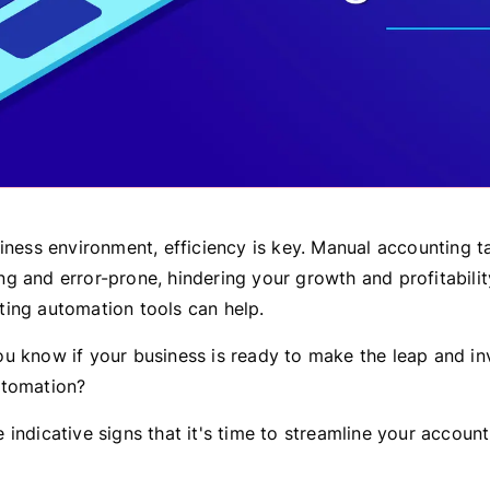
siness environment, efficiency is key. Manual accounting 
 and error-prone, hindering your growth and profitability
ing automation tools can help.
u know if your business is ready to make the leap and inv
utomation?
indicative signs that it's time to streamline your account