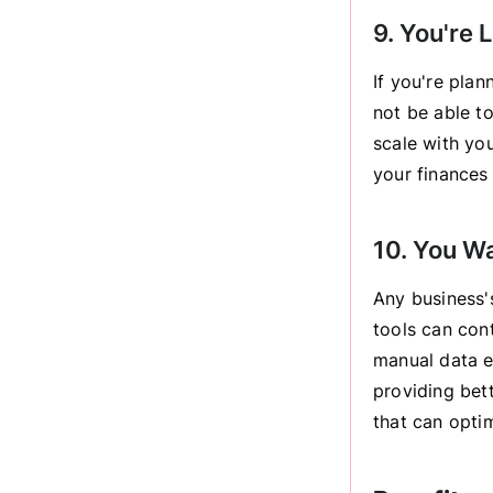
9. You're 
If you're pla
not be able t
scale with yo
your finances 
10. You W
Any business's
tools can con
manual data en
providing bett
that can opti