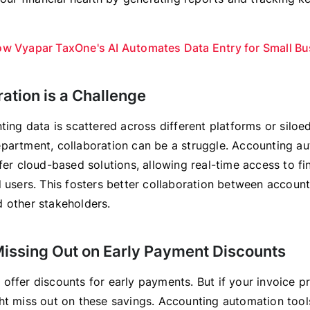
w Vyapar TaxOne's AI Automates Data Entry for Small B
ration is a Challenge
ting data is scattered across different platforms or siloed
partment, collaboration can be a struggle. Accounting a
fer cloud-based solutions, allowing real-time access to fi
d users. This fosters better collaboration between account
 other stakeholders.
Missing Out on Early Payment Discounts
offer discounts for early payments. But if your invoice p
ht miss out on these savings. Accounting automation tool