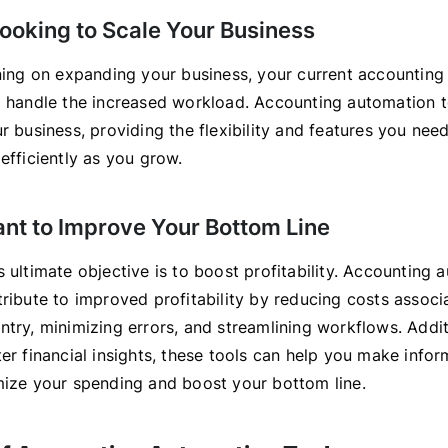
Looking to Scale Your Business
nning on expanding your business, your current accountin
o handle the increased workload. Accounting automation t
ur business, providing the flexibility and features you ne
efficiently as you grow.
ant to Improve Your Bottom Line
 ultimate objective is to boost profitability. Accounting 
tribute to improved profitability by reducing costs associ
try, minimizing errors, and streamlining workflows. Addit
er financial insights, these tools can help you make info
mize your spending and boost your bottom line.