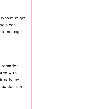
g system might
ools can
ed to manage
automation
ated with
ionally, by
rmed decisions