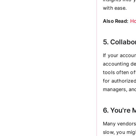
with ease.
Also Read:
Ho
5. Collabo
If your accoun
accounting de
tools often of
for authorize
managers, and
6. You're 
Many vendors 
slow, you mig