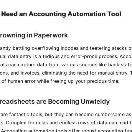
 Need an Accounting Automation Tool
 Drowning in Paperwork
antly battling overflowing inboxes and teetering stacks o
ual data entry is a tedious and error-prone process. Acco
ols can capture data from various sources like bank state
ons, and invoices, eliminating the need for manual entry. 
y of human error while freeing up your precious time.
preadsheets are Becoming Unwieldy
are fantastic tools, but they can become cumbersome as
s. Complex formulas and endless rows of data can lead t
 Accounting automation tools offer robust accounting feat