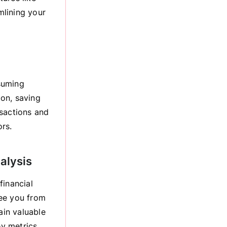
mlining your
suming
on, saving
nsactions and
ors.
alysis
financial
ree you from
ain valuable
ey metrics