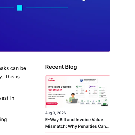
Recent Blog
tasks can be
. This is
est in
Aug 3, 2026
ing
E-Way Bill and Invoice Value
Mismatch: Why Penalties Can
Arise Even When GST Filing Is