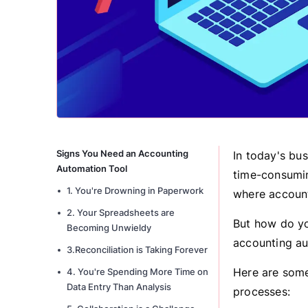
Signs You Need an Accounting
In today's bu
Automation Tool
time-consuming
1. You're Drowning in Paperwork
where account
2. Your Spreadsheets are
But how do yo
Becoming Unwieldy
accounting a
3.Reconciliation is Taking Forever
Here are some 
4. You're Spending More Time on
Data Entry Than Analysis
processes: