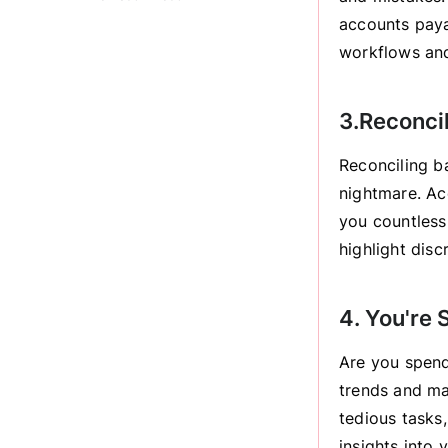
accounts paya
workflows and
3.Reconcil
Reconciling b
nightmare. Ac
you countless
highlight disc
4. You're
Are you spend
trends and ma
tedious tasks,
insights into 