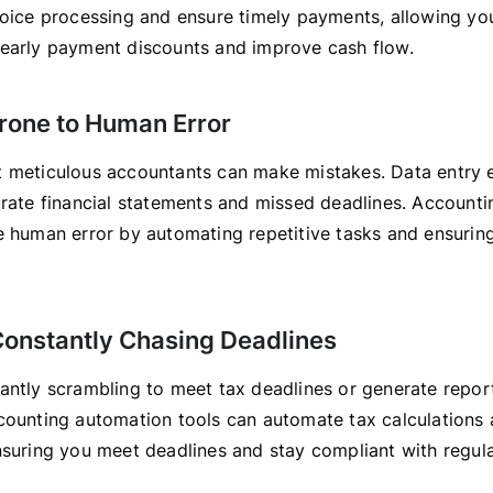
voice processing and ensure timely payments, allowing yo
early payment discounts and improve cash flow.
Prone to Human Error
 meticulous accountants can make mistakes. Data entry e
urate financial statements and missed deadlines. Account
e human error by automating repetitive tasks and ensurin
 Constantly Chasing Deadlines
antly scrambling to meet tax deadlines or generate repor
counting automation tools can automate tax calculations 
nsuring you meet deadlines and stay compliant with regula