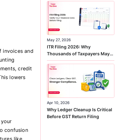
Correct
May 27, 2026
ITR Filing 2026: Why
f invoices and
Thousands of Taxpayers May
unting
Receive Notices This Year
ments, credit
This lowers
Apr 10, 2026
Why Ledger Cleanup Is Critical
Before GST Return Filing
 your
o confusion
ures like