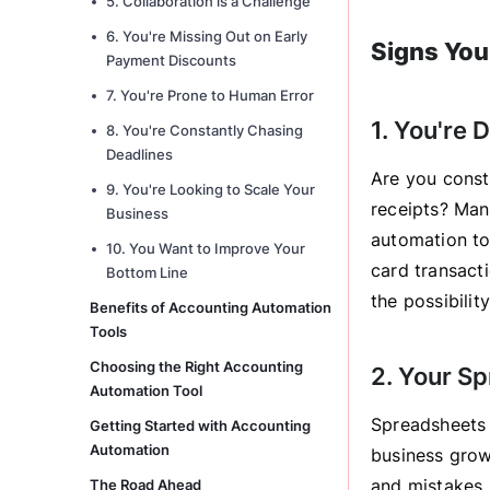
5. Collaboration is a Challenge
6. You're Missing Out on Early
Signs You
Payment Discounts
7. You're Prone to Human Error
1. You're
8. You're Constantly Chasing
Deadlines
Are you const
9. You're Looking to Scale Your
receipts? Man
Business
automation to
10. You Want to Improve Your
card transacti
Bottom Line
the possibilit
Benefits of Accounting Automation
Tools
Choosing the Right Accounting
2. Your S
Automation Tool
Spreadsheets 
Getting Started with Accounting
Automation
business grow
and mistakes.
The Road Ahead