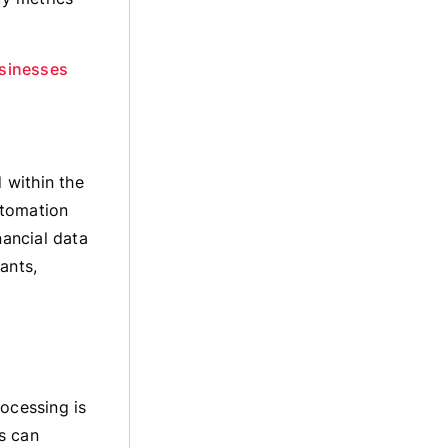
usinesses
 within the
utomation
nancial data
ants,
rocessing is
s can