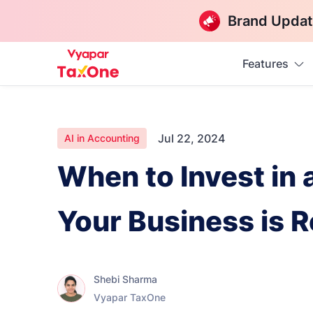
Brand Updat
Features
Jul 22, 2024
AI in Accounting
When to Invest in
Your Business is 
Shebi Sharma
Vyapar TaxOne