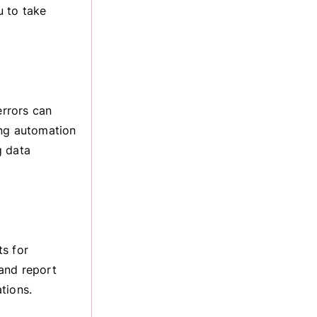
u to take
rrors can
ing automation
g data
ts for
and report
tions.