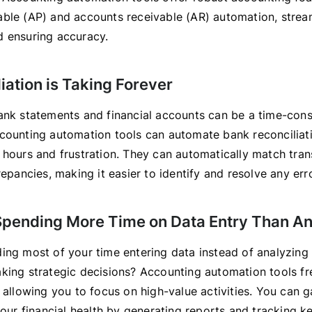
ble (AP) and accounts receivable (AR) automation, strea
 ensuring accuracy.
iation is Taking Forever
ank statements and financial accounts can be a time-con
counting automation tools can automate bank reconciliati
 hours and frustration. They can automatically match tra
repancies, making it easier to identify and resolve any err
 Spending More Time on Data Entry Than An
ing most of your time entering data instead of analyzing 
king strategic decisions? Accounting automation tools f
 allowing you to focus on high-value activities. You can g
your financial health by generating reports and tracking k