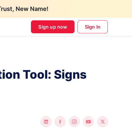
Trust, New Name!
Sign up now
Sign In
ion Tool: Signs