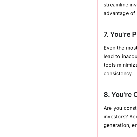
streamline in
advantage of 
7. You're 
Even the most
lead to inacc
tools minimiz
consistency.
8. You're
Are you const
investors? Ac
generation, e