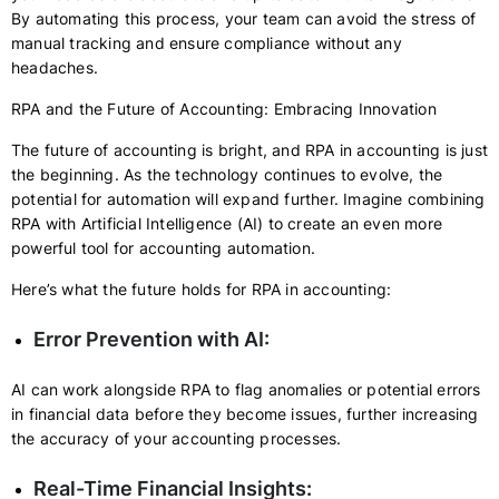
By automating this process, your team can avoid the stress of
manual tracking and ensure compliance without any
headaches.
RPA and the Future of Accounting: Embracing Innovation
The future of accounting is bright, and RPA in accounting is just
the beginning. As the technology continues to evolve, the
potential for automation will expand further. Imagine combining
RPA with Artificial Intelligence (AI) to create an even more
powerful tool for accounting automation.
Here’s what the future holds for RPA in accounting:
Error Prevention with AI:
AI can work alongside RPA to flag anomalies or potential errors
in financial data before they become issues, further increasing
the accuracy of your accounting processes.
Real-Time Financial Insights: