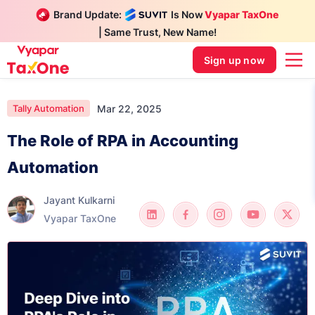
Brand Update:
Is Now
Vyapar TaxOne
| Same Trust, New Name!
Sign up now
Mar 22, 2025
Tally Automation
The Role of RPA in Accounting
Automation
Jayant Kulkarni
Vyapar TaxOne