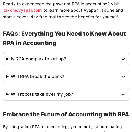
Ready to experience the power of RPA in accounting? Visit
taxone.vyapar.com
to learn more about Vyapar TaxOne and
start a seven-day free trial to see the benefits for yourself.
FAQs: Everything You Need to Know About
RPA in Accounting
Is RPA complex to set up?
Will RPA break the bank?
Will robots take over my job?
Embrace the Future of Accounting with RPA
By integrating RPA in accounting, you’re not just automating