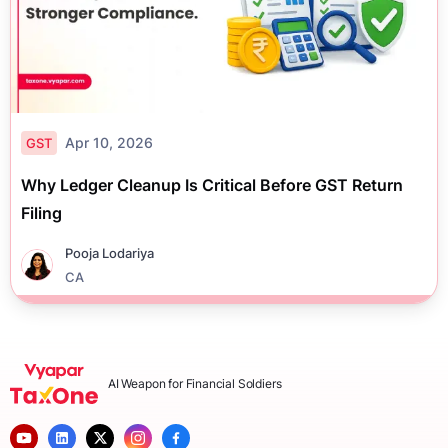
Apr 10, 2026
GST
Why Ledger Cleanup Is Critical Before GST Return
Filing
Pooja Lodariya
CA
AI Weapon for Financial Soldiers