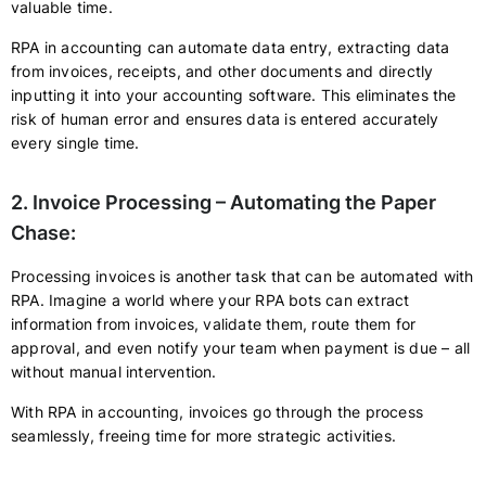
valuable time.
RPA in accounting can automate data entry, extracting data
from invoices, receipts, and other documents and directly
inputting it into your accounting software. This eliminates the
risk of human error and ensures data is entered accurately
every single time.
2. Invoice Processing – Automating the Paper
Chase:
Processing invoices is another task that can be automated with
RPA. Imagine a world where your RPA bots can extract
information from invoices, validate them, route them for
approval, and even notify your team when payment is due – all
without manual intervention.
With RPA in accounting, invoices go through the process
seamlessly, freeing time for more strategic activities.