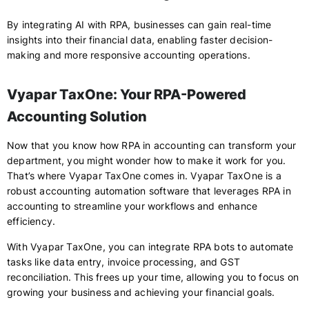
By integrating AI with RPA, businesses can gain real-time
insights into their financial data, enabling faster decision-
making and more responsive accounting operations.
Vyapar TaxOne: Your RPA-Powered
Accounting Solution
Now that you know how RPA in accounting can transform your
department, you might wonder how to make it work for you.
That’s where Vyapar TaxOne comes in. Vyapar TaxOne is a
robust accounting automation software that leverages RPA in
accounting to streamline your workflows and enhance
efficiency.
With Vyapar TaxOne, you can integrate RPA bots to automate
tasks like data entry, invoice processing, and GST
reconciliation. This frees up your time, allowing you to focus on
growing your business and achieving your financial goals.