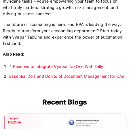
mundane tasks – you’re empowering your team to focus on
what truly matters: strategic growth, risk management, and
driving business success.
The future of accounting is here, and RPA is leading the way.
Ready to transform your accounting department? Start today
with Vyapar TaxOne and experience the power of automation
firsthand.
Also Read:
4 Reasons to Integrate Vyapar TaxOne With Tally
Essential Do's and Don'ts of Document Management for CAs
Recent Blogs