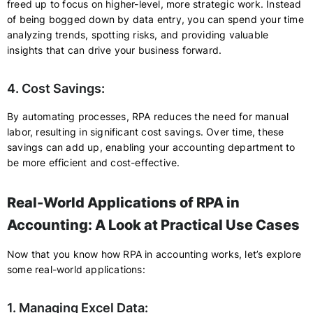
freed up to focus on higher-level, more strategic work. Instead
of being bogged down by data entry, you can spend your time
analyzing trends, spotting risks, and providing valuable
insights that can drive your business forward.
4. Cost Savings:
By automating processes, RPA reduces the need for manual
labor, resulting in significant cost savings. Over time, these
savings can add up, enabling your accounting department to
be more efficient and cost-effective.
Real-World Applications of RPA in
Accounting: A Look at Practical Use Cases
Now that you know how RPA in accounting works, let’s explore
some real-world applications:
1. Managing Excel Data: