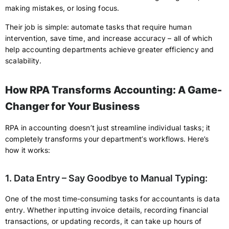
making mistakes, or losing focus.
Their job is simple: automate tasks that require human
intervention, save time, and increase accuracy – all of which
help accounting departments achieve greater efficiency and
scalability.
How RPA Transforms Accounting: A Game-
Changer for Your Business
RPA in accounting doesn’t just streamline individual tasks; it
completely transforms your department’s workflows. Here’s
how it works:
1. Data Entry – Say Goodbye to Manual Typing:
One of the most time-consuming tasks for accountants is data
entry. Whether inputting invoice details, recording financial
transactions, or updating records, it can take up hours of