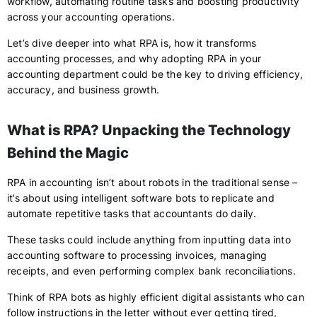
workflow, automating routine tasks and boosting productivity
across your accounting operations.
Let’s dive deeper into what RPA is, how it transforms
accounting processes, and why adopting RPA in your
accounting department could be the key to driving efficiency,
accuracy, and business growth.
What is RPA? Unpacking the Technology
Behind the Magic
RPA in accounting isn’t about robots in the traditional sense –
it’s about using intelligent software bots to replicate and
automate repetitive tasks that accountants do daily.
These tasks could include anything from inputting data into
accounting software to processing invoices, managing
receipts, and even performing complex bank reconciliations.
Think of RPA bots as highly efficient digital assistants who can
follow instructions in the letter without ever getting tired,