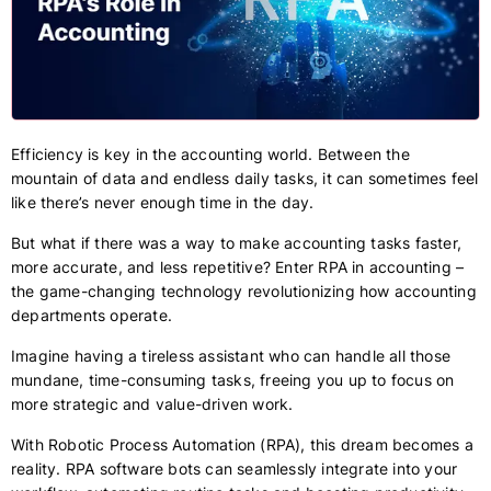
Efficiency is key in the accounting world. Between the
mountain of data and endless daily tasks, it can sometimes feel
like there’s never enough time in the day.
But what if there was a way to make accounting tasks faster,
more accurate, and less repetitive? Enter RPA in accounting –
the game-changing technology revolutionizing how accounting
departments operate.
Imagine having a tireless assistant who can handle all those
mundane, time-consuming tasks, freeing you up to focus on
more strategic and value-driven work.
With Robotic Process Automation (RPA), this dream becomes a
reality. RPA software bots can seamlessly integrate into your