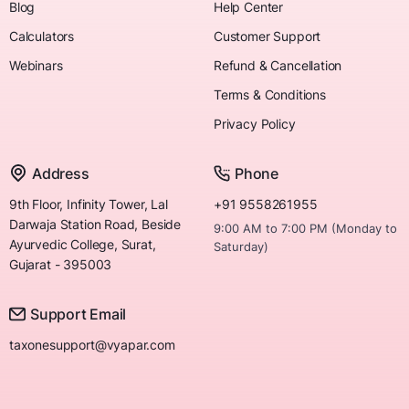
Blog
Help Center
Calculators
Customer Support
Webinars
Refund & Cancellation
Terms & Conditions
Privacy Policy
Address
Phone
9th Floor, Infinity Tower, Lal
+91 9558261955
Darwaja Station Road, Beside
9:00 AM to 7:00 PM (Monday to
Ayurvedic College, Surat,
Saturday)
Gujarat - 395003
Support Email
taxonesupport@vyapar.com