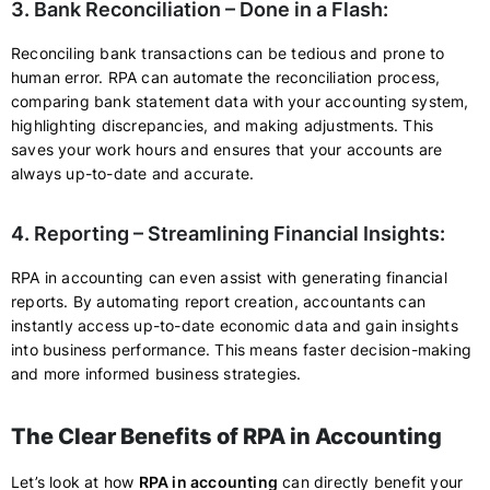
3. Bank Reconciliation – Done in a Flash:
Reconciling bank transactions can be tedious and prone to
human error. RPA can automate the reconciliation process,
comparing bank statement data with your accounting system,
highlighting discrepancies, and making adjustments. This
saves your work hours and ensures that your accounts are
always up-to-date and accurate.
4. Reporting – Streamlining Financial Insights:
RPA in accounting can even assist with generating financial
reports. By automating report creation, accountants can
instantly access up-to-date economic data and gain insights
into business performance. This means faster decision-making
and more informed business strategies.
The Clear Benefits of RPA in Accounting
Let’s look at how
RPA in accounting
can directly benefit your