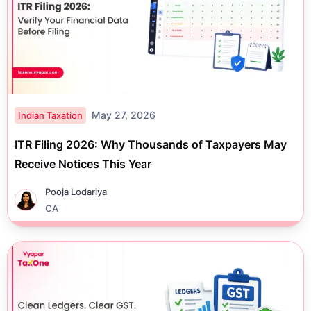
May 27, 2026
Indian Taxation
ITR Filing 2026: Why Thousands of Taxpayers May
Receive Notices This Year
Pooja Lodariya
CA