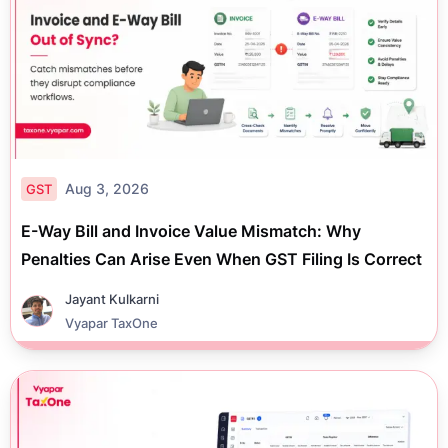
Aug 3, 2026
GST
E-Way Bill and Invoice Value Mismatch: Why
Penalties Can Arise Even When GST Filing Is Correct
Jayant Kulkarni
Vyapar TaxOne