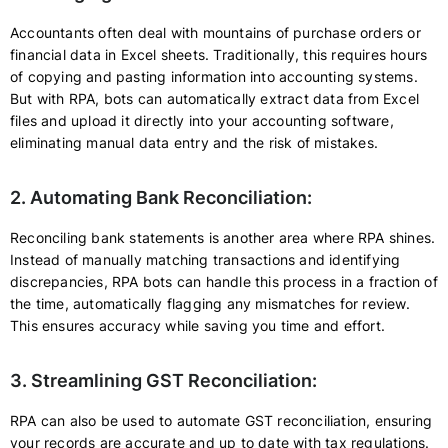
Accountants often deal with mountains of purchase orders or
financial data in Excel sheets. Traditionally, this requires hours
of copying and pasting information into accounting systems.
But with RPA, bots can automatically extract data from Excel
files and upload it directly into your accounting software,
eliminating manual data entry and the risk of mistakes.
2. Automating Bank Reconciliation:
Reconciling bank statements is another area where RPA shines.
Instead of manually matching transactions and identifying
discrepancies, RPA bots can handle this process in a fraction of
the time, automatically flagging any mismatches for review.
This ensures accuracy while saving you time and effort.
3. Streamlining GST Reconciliation:
RPA can also be used to automate GST reconciliation, ensuring
your records are accurate and up to date with tax regulations.