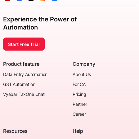
Experience the Power of
Automation
Start Free Trial
Product feature
Company
Data Entry Automation
About Us
GST Automation
For CA
Vyapar TaxOne Chat
Pricing
Partner
Career
Resources
Help