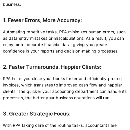
business:
1. Fewer Errors, More Accuracy:
Automating repetitive tasks, RPA minimizes human errors, such
as data entry mistakes or miscalculations. As a result, you can
enjoy more accurate financial data, giving you greater
confidence in your reports and decision-making processes.
2. Faster Turnarounds, Happier Clients:
RPA helps you close your books faster and efficiently process
invoices, which translates to improved cash flow and happier
clients. The quicker your accounting department can handle its
processes, the better your business operations will run.
3. Greater Strategic Focus:
With RPA taking care of the routine tasks, accountants are