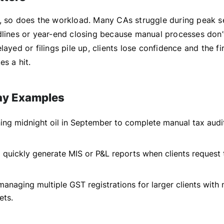
, so does the workload. Many CAs struggle during peak s
dlines or year-end closing because manual processes don’
layed or filings pile up, clients lose confidence and the fi
es a hit.
ay Examples
ing midnight oil in September to complete manual tax audi
to quickly generate MIS or P&L reports when clients request
 managing multiple GST registrations for larger clients with
ets.