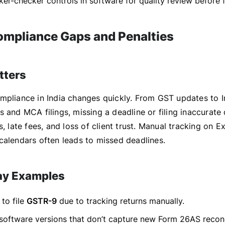
er-checker controls in software for quality review before fi
Compliance Gaps and Penalties
tters
mpliance in India changes quickly. From GST updates to 
 and MCA filings, missing a deadline or filing inaccurate
s, late fees, and loss of client trust. Manual tracking on E
calendars often leads to missed deadlines.
ay Examples
 to file
GSTR-9
due to tracking returns manually.
software versions that don’t capture new Form 26AS reconc