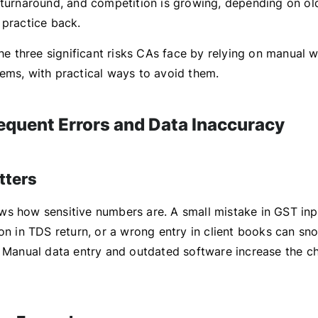
 turnaround, and competition is growing, depending on o
 practice back.
the three significant risks CAs face by relying on manual 
ems, with practical ways to avoid them.
requent Errors and Data Inaccuracy
tters
s how sensitive numbers are. A small mistake in GST inp
on in TDS return, or a wrong entry in client books can sno
. Manual data entry and outdated software increase the c