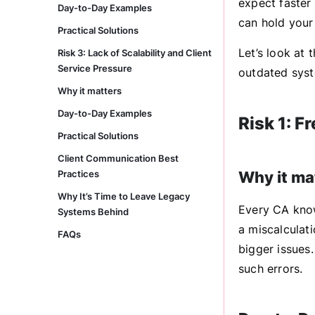
expect faster
Day-to-Day Examples
can hold your
Practical Solutions
Let’s look at 
Risk 3: Lack of Scalability and Client
Service Pressure
outdated syst
Why it matters
Day-to-Day Examples
Risk 1: F
Practical Solutions
Client Communication Best
Practices
Why it ma
Why It’s Time to Leave Legacy
Every CA know
Systems Behind
a miscalculati
FAQs
bigger issues
such errors.