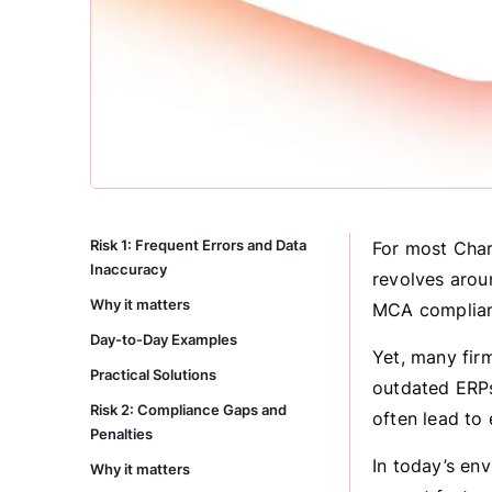
Risk 1: Frequent Errors and Data
For most Char
Inaccuracy
revolves aroun
Why it matters
MCA complian
Day-to-Day Examples
Yet, many fir
Practical Solutions
outdated ERPs
Risk 2: Compliance Gaps and
often lead to 
Penalties
In today’s en
Why it matters