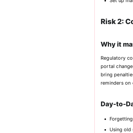
Set up mak
Risk 2: 
Why it ma
Regulatory co
portal changes
bring penaltie
reminders on 
Day-to-D
Forgetting
Using old 