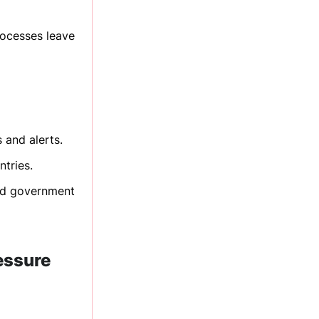
rocesses leave
 and alerts.
ntries.
and government
ressure