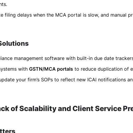
nts.
e filing delays when the MCA portal is slow, and manual p
Solutions
ance management software with built-in due date trackers
 systems with
GSTN/MCA portals
to reduce duplication of e
update your firm’s SOPs to reflect new ICAI notifications 
ack of Scalability and Client Service P
tters