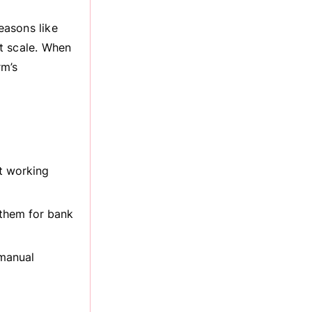
easons like
t scale. When
rm’s
t working
 them for bank
 manual