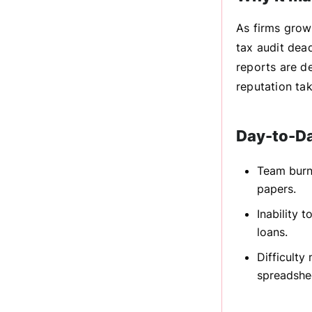
As firms grow
tax audit dea
reports are de
reputation tak
Day-to-D
Team burn
papers.
Inability 
loans.
Difficulty
spreadshe