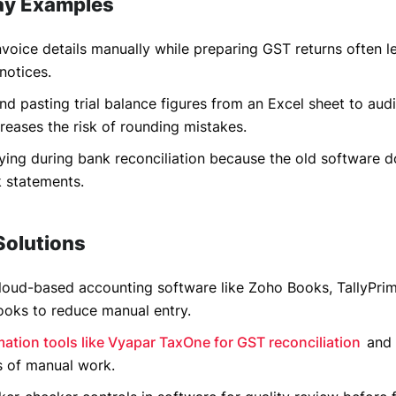
ay Examples
nvoice details manually while preparing GST returns often l
notices.
d pasting trial balance figures from an Excel sheet to aud
reases the risk of rounding mistakes.
ying during bank reconciliation because the old software d
k statements.
Solutions
loud-based accounting software like Zoho Books, TallyPrim
ooks to reduce manual entry.
ation tools like Vyapar TaxOne for GST reconciliation
and 
s of manual work.