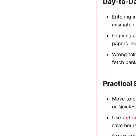
Day-to-D
Entering i
mismatch 
Copying an
papers inc
Wrong tall
fetch ban
Practical 
Move to c
or QuickB
Use
autom
save hour