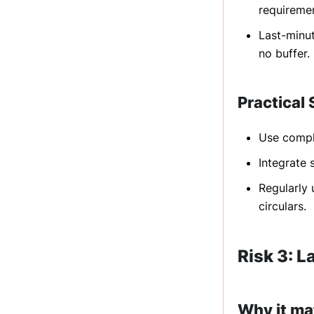
requireme
Last-minut
no buffer.
Practical 
Use compli
Integrate
Regularly 
circulars.
Risk 3: L
Why it ma