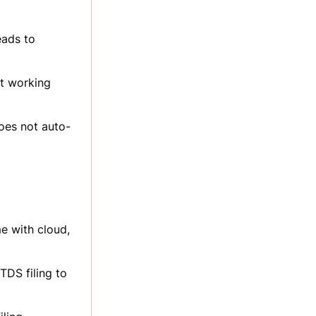
eads to
it working
oes not auto-
e with cloud,
TDS filing to