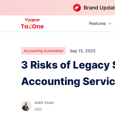
Brand Updat
Features
Sep 15, 2025
Accounting Automation
3 Risks of Legacy
Accounting Servi
Ankit Virani
CEO