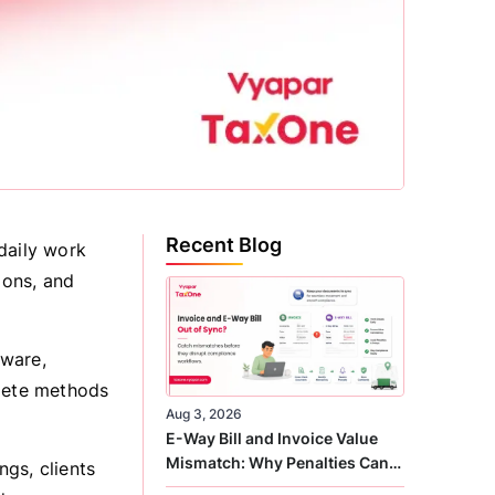
Recent Blog
daily work
ions, and
tware,
olete methods
Aug 3, 2026
E-Way Bill and Invoice Value
Mismatch: Why Penalties Can
gs, clients
Arise Even When GST Filing Is