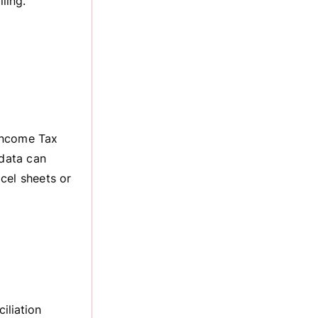
ling.
Income Tax
 data can
xcel sheets or
iliation