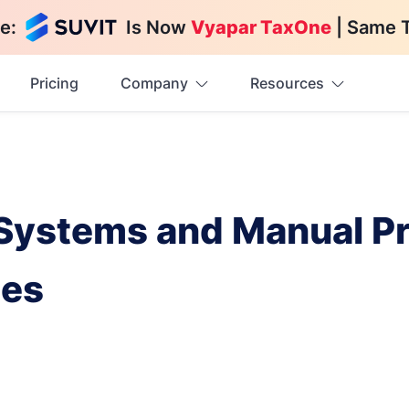
e:
Is Now
Vyapar TaxOne
| Same 
Pricing
Company
Resources
 Systems and Manual P
ces