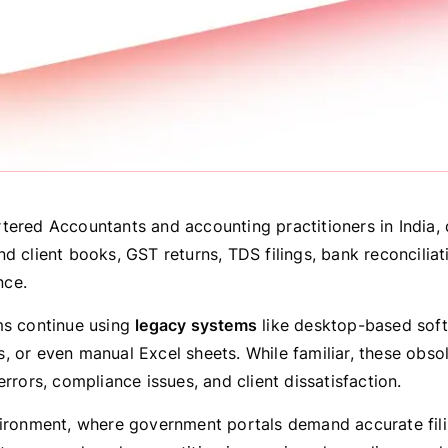
tered Accountants and accounting practitioners in India, 
d client books, GST returns, TDS filings, bank reconciliat
ce.
ms continue using
legacy systems
like desktop-based sof
, or even manual Excel sheets. While familiar, these obs
errors, compliance issues, and client dissatisfaction.
vironment, where government portals demand accurate filin