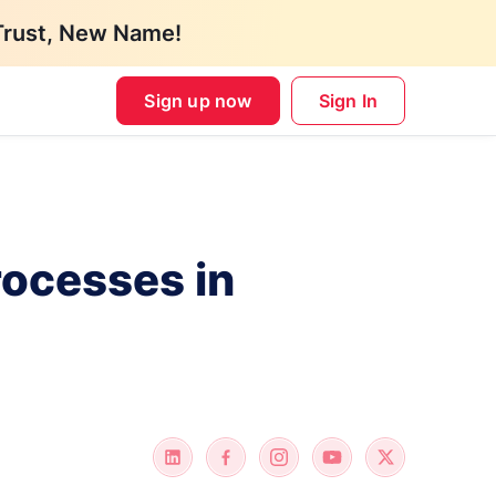
Trust, New Name!
Sign up now
Sign In
rocesses in