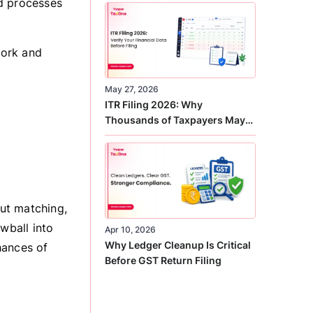
ld processes
Correct
work and
May 27, 2026
ITR Filing 2026: Why
Thousands of Taxpayers May
Receive Notices This Year
ut matching,
wball into
Apr 10, 2026
Why Ledger Cleanup Is Critical
hances of
Before GST Return Filing