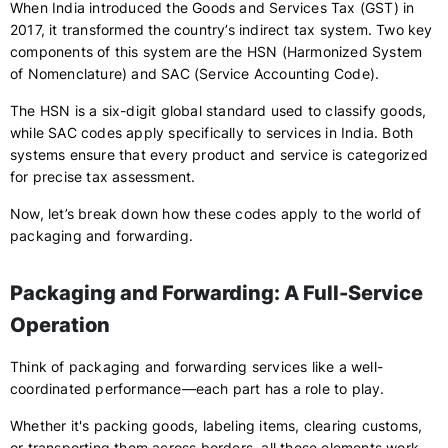
When India introduced the Goods and Services Tax (GST) in
2017, it transformed the country’s indirect tax system. Two key
components of this system are the HSN (Harmonized System
of Nomenclature) and SAC (Service Accounting Code).
The HSN is a six-digit global standard used to classify goods,
while SAC codes apply specifically to services in India. Both
systems ensure that every product and service is categorized
for precise tax assessment.
Now, let’s break down how these codes apply to the world of
packaging and forwarding.
Packaging and Forwarding: A Full-Service
Operation
Think of packaging and forwarding services like a well-
coordinated performance—each part has a role to play.
Whether it's packing goods, labeling items, clearing customs,
or transporting them across borders, all these elements work