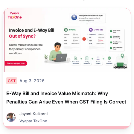
Aug 3, 2026
GST
E-Way Bill and Invoice Value Mismatch: Why
Penalties Can Arise Even When GST Filing Is Correct
Jayant Kulkarni
Vyapar TaxOne