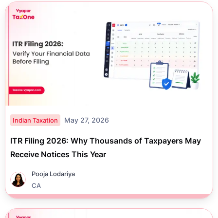
May 27, 2026
Indian Taxation
ITR Filing 2026: Why Thousands of Taxpayers May
Receive Notices This Year
Pooja Lodariya
CA