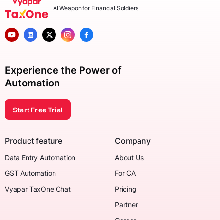
AI Weapon for Financial Soldiers
Experience the Power of
Automation
Start Free Trial
Product feature
Company
Data Entry Automation
About Us
GST Automation
For CA
Vyapar TaxOne Chat
Pricing
Partner