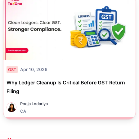
Apr 10, 2026
GST
Why Ledger Cleanup Is Critical Before GST Return
Filing
Pooja Lodariya
CA