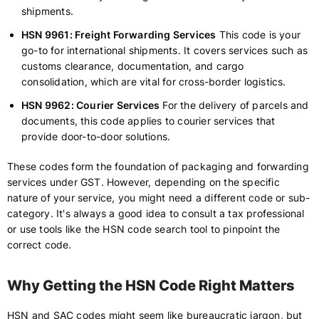
shipments.
HSN 9961: Freight Forwarding Services
This code is your
go-to for international shipments. It covers services such as
customs clearance, documentation, and cargo
consolidation, which are vital for cross-border logistics.
HSN 9962: Courier Services
For the delivery of parcels and
documents, this code applies to courier services that
provide door-to-door solutions.
These codes form the foundation of packaging and forwarding
services under GST. However, depending on the specific
nature of your service, you might need a different code or sub-
category. It's always a good idea to consult a tax professional
or use tools like the HSN code search tool to pinpoint the
correct code.
Why Getting the HSN Code Right Matters
HSN and SAC codes might seem like bureaucratic jargon, but