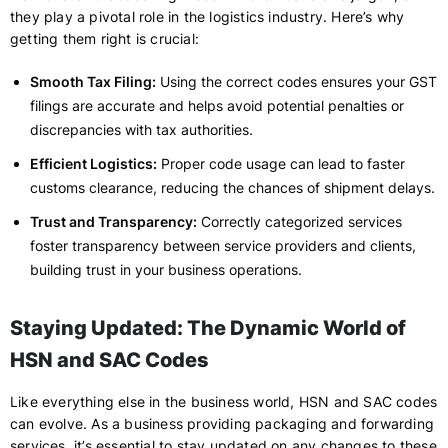
they play a pivotal role in the logistics industry. Here’s why
getting them right is crucial:
Smooth Tax Filing:
Using the correct codes ensures your GST
filings are accurate and helps avoid potential penalties or
discrepancies with tax authorities.
Efficient Logistics:
Proper code usage can lead to faster
customs clearance, reducing the chances of shipment delays.
Trust and Transparency:
Correctly categorized services
foster transparency between service providers and clients,
building trust in your business operations.
Staying Updated: The Dynamic World of
HSN and SAC Codes
Like everything else in the business world, HSN and SAC codes
can evolve. As a business providing packaging and forwarding
services, it’s essential to stay updated on any changes to these