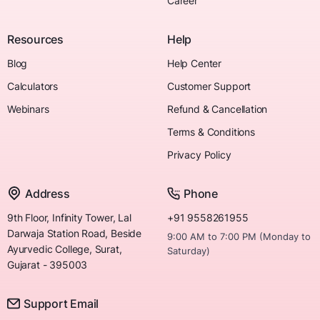
Career
Resources
Help
Blog
Help Center
Calculators
Customer Support
Webinars
Refund & Cancellation
Terms & Conditions
Privacy Policy
Address
Phone
9th Floor, Infinity Tower, Lal
+91 9558261955
Darwaja Station Road, Beside
9:00 AM to 7:00 PM (Monday to
Ayurvedic College, Surat,
Saturday)
Gujarat - 395003
Support Email