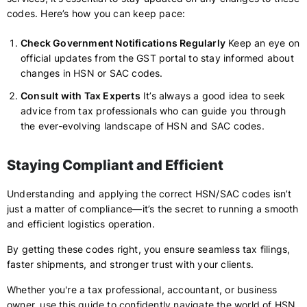
codes. Here’s how you can keep pace:
Check Government Notifications Regularly
Keep an eye on
official updates from the GST portal to stay informed about
changes in HSN or SAC codes.
Consult with Tax Experts
It’s always a good idea to seek
advice from tax professionals who can guide you through
the ever-evolving landscape of HSN and SAC codes.
Staying Compliant and Efficient
Understanding and applying the correct HSN/SAC codes isn’t
just a matter of compliance—it’s the secret to running a smooth
and efficient logistics operation.
By getting these codes right, you ensure seamless tax filings,
faster shipments, and stronger trust with your clients.
Whether you're a tax professional, accountant, or business
owner, use this guide to confidently navigate the world of HSN