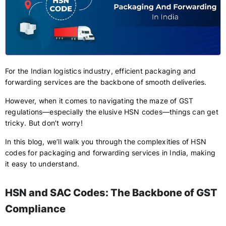
For the Indian logistics industry, efficient packaging and
forwarding services are the backbone of smooth deliveries.
However, when it comes to navigating the maze of GST
regulations—especially the elusive HSN codes—things can get
tricky. But don’t worry!
In this blog, we’ll walk you through the complexities of HSN
codes for packaging and forwarding services in India, making
it easy to understand.
HSN and SAC Codes: The Backbone of GST
Compliance