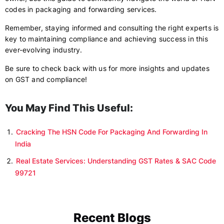
codes in packaging and forwarding services.
Remember, staying informed and consulting the right experts is
key to maintaining compliance and achieving success in this
ever-evolving industry.
Be sure to check back with us for more insights and updates
on GST and compliance!
You May Find This Useful:
Cracking The HSN Code For Packaging And Forwarding In
India
Real Estate Services: Understanding GST Rates & SAC Code
99721
Recent Blogs