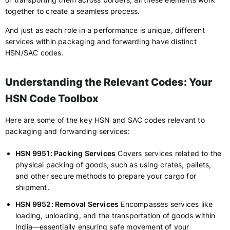
together to create a seamless process.
And just as each role in a performance is unique, different
services within packaging and forwarding have distinct
HSN/SAC codes.
Understanding the Relevant Codes: Your
HSN Code Toolbox
Here are some of the key HSN and SAC codes relevant to
packaging and forwarding services:
HSN 9951: Packing Services
Covers services related to the
physical packing of goods, such as using crates, pallets,
and other secure methods to prepare your cargo for
shipment.
HSN 9952: Removal Services
Encompasses services like
loading, unloading, and the transportation of goods within
India—essentially ensuring safe movement of your