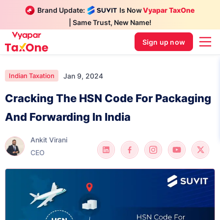
Brand Update:
Is Now
Vyapar TaxOne
| Same Trust, New Name!
Sign up now
Jan 9, 2024
Indian Taxation
Cracking The HSN Code For Packaging
And Forwarding In India
Ankit Virani
CEO