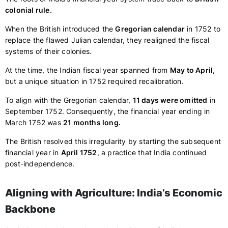
colonial rule.
When the British introduced the
Gregorian calendar
in 1752 to
replace the flawed Julian calendar, they realigned the fiscal
systems of their colonies.
At the time, the Indian fiscal year spanned from
May to April
,
but a unique situation in 1752 required recalibration.
To align with the Gregorian calendar,
11 days were omitted
in
September 1752. Consequently, the financial year ending in
March 1752 was
21 months long.
The British resolved this irregularity by starting the subsequent
financial year in
April 1752
, a practice that India continued
post-independence.
Aligning with Agriculture: India’s Economic
Backbone