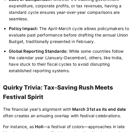
expenditure, corporate profits, or tax revenues, having a
standard cycle ensures year-over-year comparisons are
seamless.
Policy Impact:
The April-March cycle allows policymakers to
evaluate past performance before drafting the annual Union
Budget, traditionally presented in February.
Global Reporting Standards:
While some countries follow
the calendar year (January-December), others, like India,
have stuck to their fiscal cycles to avoid disrupting
established reporting systems.
Quirky Trivia: Tax-Saving Rush Meets
Festival Spirit
The financial year’s alignment with
March 31st as its end date
often creates an amusing overlap with festival celebrations.
For instance, as
Holi
—a festival of colors—approaches in late