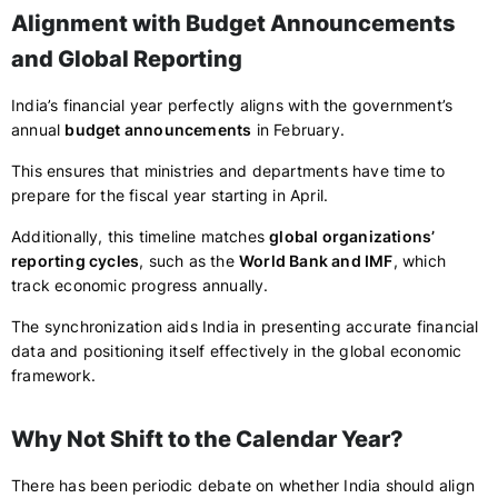
Alignment with Budget Announcements
and Global Reporting
India’s financial year perfectly aligns with the government’s
annual
budget announcements
in February.
This ensures that ministries and departments have time to
prepare for the fiscal year starting in April.
Additionally, this timeline matches
global organizations’
reporting cycles
, such as the
World Bank and IMF
, which
track economic progress annually.
The synchronization aids India in presenting accurate financial
data and positioning itself effectively in the global economic
framework.
Why Not Shift to the Calendar Year?
There has been periodic debate on whether India should align