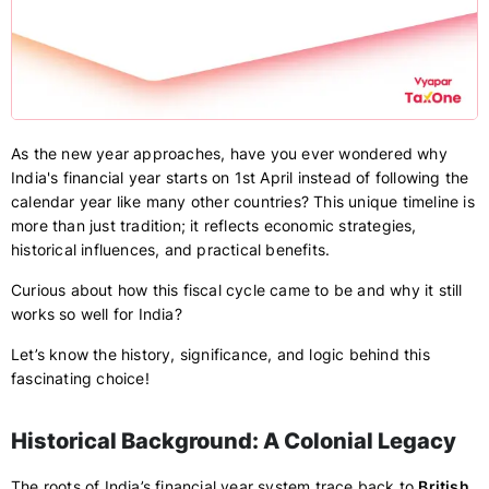
As the new year approaches, have you ever wondered why
India's financial year starts on 1st April instead of following the
calendar year like many other countries? This unique timeline is
more than just tradition; it reflects economic strategies,
historical influences, and practical benefits.
Curious about how this fiscal cycle came to be and why it still
works so well for India?
Let’s know the history, significance, and logic behind this
fascinating choice!
Historical Background: A Colonial Legacy
The roots of India’s financial year system trace back to
British