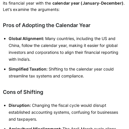
its financial year with the
calendar year (January-December)
.
Let’s examine the arguments:
Pros of Adopting the Calendar Year
Global Alignment:
Many countries, including the US and
China, follow the calendar year, making it easier for global
investors and corporations to align their financial reporting
with India’s.
Simplified Taxation:
Shifting to the calendar year could
streamline tax systems and compliance.
Cons of Shifting
Disruption:
Changing the fiscal cycle would disrupt
established accounting systems, confusing for businesses
and taxpayers.
Agricultural Misalignment:
The April-March cycle aligns