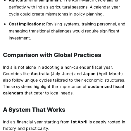
perfectly with India’s agricultural seasons. A calendar year
cycle could create mismatches in policy planning.
Cost Implications:
Revising systems, training personnel, and
managing transitional challenges would require significant
investment.
Comparison with Global Practices
India is not alone in adopting a non-calendar fiscal year.
Countries like
Australia
(July-June) and
Japan
(April-March)
also follow unique cycles tailored to their economic structures.
These systems highlight the importance of
customized fiscal
calendars
that cater to local needs.
A System That Works
India’s financial year starting from
1st April
is deeply rooted in
history and practicality.