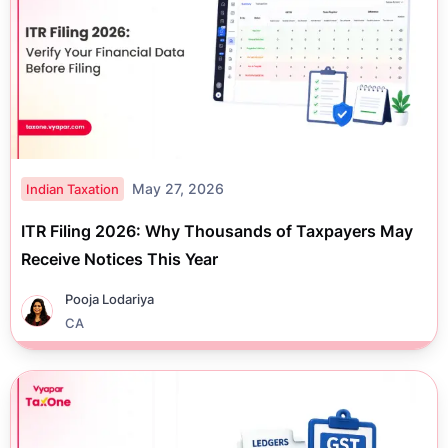
May 27, 2026
Indian Taxation
ITR Filing 2026: Why Thousands of Taxpayers May
Receive Notices This Year
Pooja Lodariya
CA