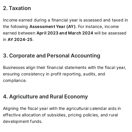
2. Taxation
Income earned during a financial year is assessed and taxed in
the following
Assessment Year (AY)
. For instance, income
earned between
April 2023 and March 2024
will be assessed
in
AY 2024-25
.
3. Corporate and Personal Accounting
Businesses align their financial statements with the fiscal year,
ensuring consistency in profit reporting, audits, and
compliance.
4. Agriculture and Rural Economy
Aligning the fiscal year with the agricultural calendar aids in
effective allocation of subsidies, pricing policies, and rural
development funds.