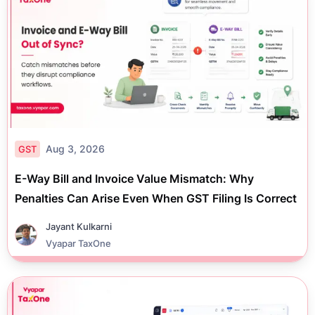
Aug 3, 2026
GST
E-Way Bill and Invoice Value Mismatch: Why
Penalties Can Arise Even When GST Filing Is Correct
Jayant Kulkarni
Vyapar TaxOne