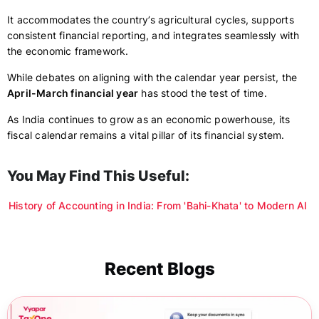
It accommodates the country’s agricultural cycles, supports
consistent financial reporting, and integrates seamlessly with
the economic framework.
While debates on aligning with the calendar year persist, the
April-March financial year
has stood the test of time.
As India continues to grow as an economic powerhouse, its
fiscal calendar remains a vital pillar of its financial system.
You May Find This Useful:
History of Accounting in India: From 'Bahi-Khata' to Modern AI
Recent Blogs