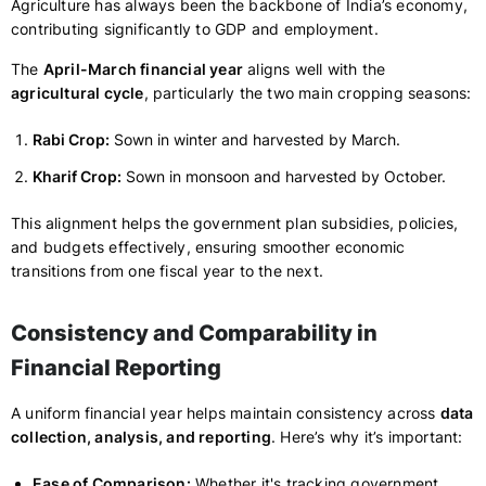
Agriculture has always been the backbone of India’s economy,
contributing significantly to GDP and employment.
The
April-March financial year
aligns well with the
agricultural cycle
, particularly the two main cropping seasons:
Rabi Crop:
Sown in winter and harvested by March.
Kharif Crop:
Sown in monsoon and harvested by October.
This alignment helps the government plan subsidies, policies,
and budgets effectively, ensuring smoother economic
transitions from one fiscal year to the next.
Consistency and Comparability in
Financial Reporting
A uniform financial year helps maintain consistency across
data
collection, analysis, and reporting
. Here’s why it’s important:
Ease of Comparison:
Whether it's tracking government