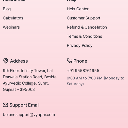
Blog
Help Center
Calculators
Customer Support
Webinars
Refund & Cancellation
Terms & Conditions
Privacy Policy
Address
Phone
9th Floor, Infinity Tower, Lal
+91 9558261955
Darwaja Station Road, Beside
9:00 AM to 7:00 PM (Monday to
Ayurvedic College, Surat,
Saturday)
Gujarat - 395003
Support Email
taxonesupport@vyapar.com