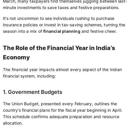
March, many taxpayers find themselves juggling between last-
minute investments to save taxes and festive preparations.
It’s not uncommon to see individuals rushing to purchase
insurance policies or invest in tax-saving schemes, turning the
season into a mix of
financial planning
and festive cheer.
The Role of the Financial Year in India’s
Economy
The financial year impacts almost every aspect of the Indian
financial system, including:
1. Government Budgets
The Union Budget, presented every February, outlines the
country’s financial plans for the fiscal year beginning in April.
This schedule confirms adequate preparation and resource
allocation.