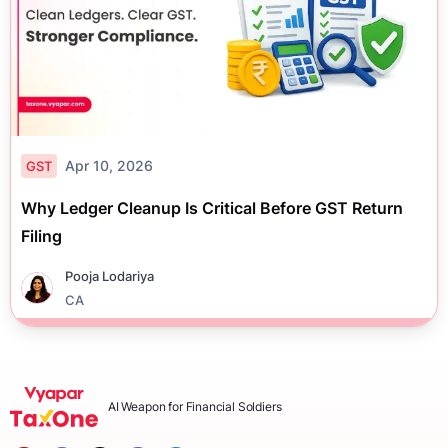
Apr 10, 2026
GST
Why Ledger Cleanup Is Critical Before GST Return
Filing
Pooja Lodariya
CA
AI Weapon for Financial Soldiers