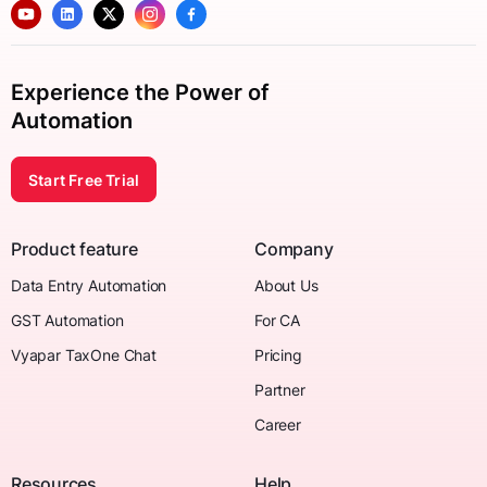
Experience the Power of
Automation
Start Free Trial
Product feature
Company
Data Entry Automation
About Us
GST Automation
For CA
Vyapar TaxOne Chat
Pricing
Partner
Career
Resources
Help