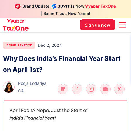
Brand Update:
Is Now
Vyapar TaxOne
| Same Trust, New Name!
Sign up now
Dec 2, 2024
Indian Taxation
Why Does India’s Financial Year Start
on April 1st?
Pooja Lodariya
CA