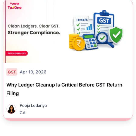
Apr 10, 2026
GST
Why Ledger Cleanup Is Critical Before GST Return
Filing
Pooja Lodariya
CA