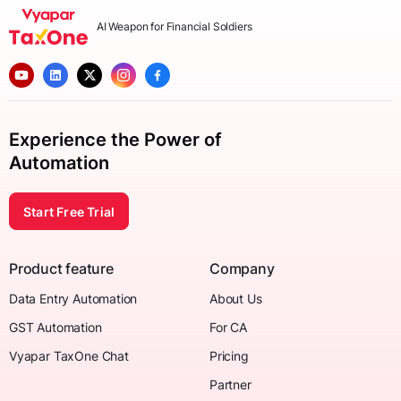
AI Weapon for Financial Soldiers
Experience the Power of
Automation
Start Free Trial
Product feature
Company
Data Entry Automation
About Us
GST Automation
For CA
Vyapar TaxOne Chat
Pricing
Partner