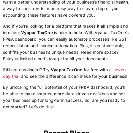
want a better understanding of your business’s financial health,
a way to spot trends or an easy way to stay on top of your
accounting, these features have covered you.
And if you’re looking for a platform that makes it all simple and
intuitive,
Vyapar TaxOne
is here to help. With Vyapar TaxOne’s
FP&A dashboard, you can easily automate processes like GST
reconciliation and invoice automation. Plus, it’s customizable,
so it fits your business’s unique needs. Need more space?
Enjoy unlimited cloud storage for all your documents.
Still not convinced? Try
Vyapar TaxOne
for free with a
seven-
day trial
and see the difference it can make for your business!
By unlocking the full potential of your FP&A dashboard, you’ll
be able to make smarter, more data-driven decisions and set
your business up for long-term success. So, are you ready to
get started? Let’s do this!