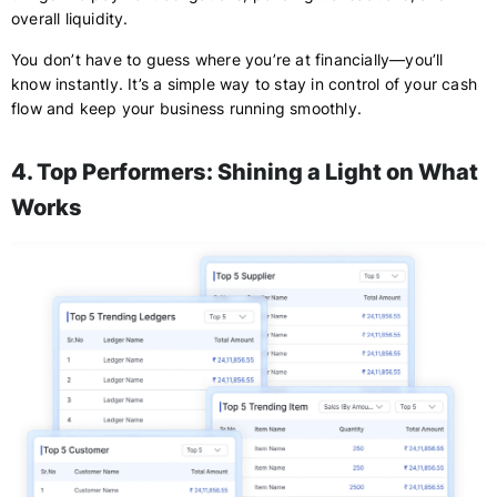
overall liquidity.
You don’t have to guess where you’re at financially—you’ll
know instantly. It’s a simple way to stay in control of your cash
flow and keep your business running smoothly.
4. Top Performers: Shining a Light on What
Works