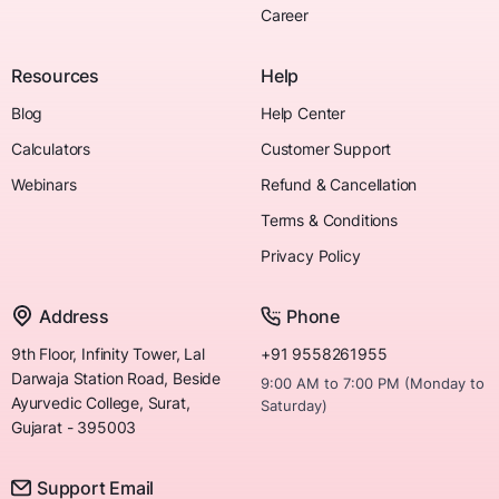
Career
Resources
Help
Blog
Help Center
Calculators
Customer Support
Webinars
Refund & Cancellation
Terms & Conditions
Privacy Policy
Address
Phone
9th Floor, Infinity Tower, Lal
+91 9558261955
Darwaja Station Road, Beside
9:00 AM to 7:00 PM (Monday to
Ayurvedic College, Surat,
Saturday)
Gujarat - 395003
Support Email