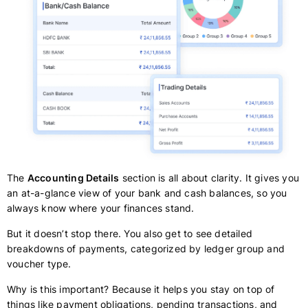
The
Accounting Details
section is all about clarity. It gives you
an at-a-glance view of your bank and cash balances, so you
always know where your finances stand.
But it doesn’t stop there. You also get to see detailed
breakdowns of payments, categorized by ledger group and
voucher type.
Why is this important? Because it helps you stay on top of
things like payment obligations, pending transactions, and