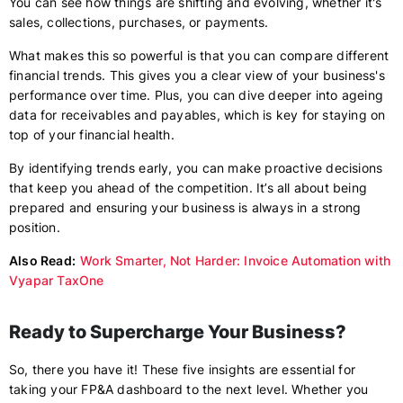
You can see how things are shifting and evolving, whether it's
sales, collections, purchases, or payments.
What makes this so powerful is that you can compare different
financial trends. This gives you a clear view of your business's
performance over time. Plus, you can dive deeper into ageing
data for receivables and payables, which is key for staying on
top of your financial health.
By identifying trends early, you can make proactive decisions
that keep you ahead of the competition. It’s all about being
prepared and ensuring your business is always in a strong
position.
Also Read:
Work Smarter, Not Harder: Invoice Automation with
Vyapar TaxOne
Ready to Supercharge Your Business?
So, there you have it! These five insights are essential for
taking your FP&A dashboard to the next level. Whether you