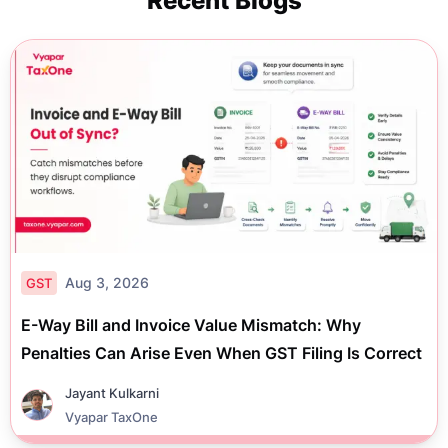
Recent Blogs
Aug 3, 2026
GST
E-Way Bill and Invoice Value Mismatch: Why
Penalties Can Arise Even When GST Filing Is Correct
Jayant Kulkarni
Vyapar TaxOne