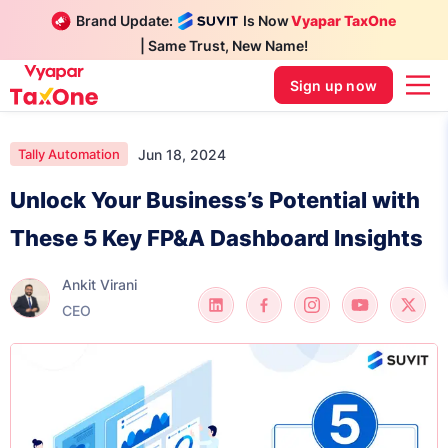
Brand Update:
Is Now
Vyapar TaxOne
| Same Trust, New Name!
Sign up now
Jun 18, 2024
Tally Automation
Unlock Your Business’s Potential with
These 5 Key FP&A Dashboard Insights
Ankit Virani
CEO