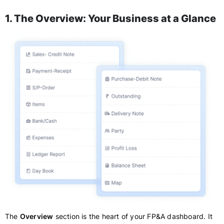
1. The Overview: Your Business at a Glance
The
Overview
section is the heart of your FP&A dashboard. It