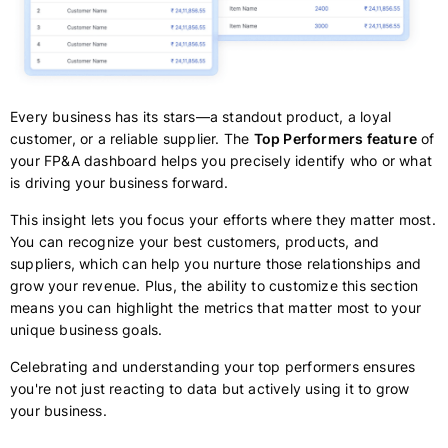
Every business has its stars—a standout product, a loyal
customer, or a reliable supplier. The
Top Performers feature
of
your FP&A dashboard helps you precisely identify who or what
is driving your business forward.
This insight lets you focus your efforts where they matter most.
You can recognize your best customers, products, and
suppliers, which can help you nurture those relationships and
grow your revenue. Plus, the ability to customize this section
means you can highlight the metrics that matter most to your
unique business goals.
Celebrating and understanding your top performers ensures
you're not just reacting to data but actively using it to grow
your business.