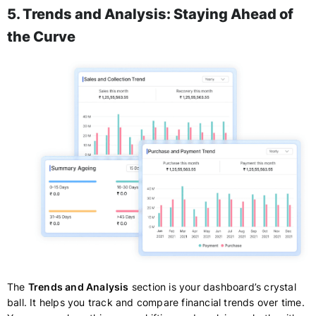
5. Trends and Analysis: Staying Ahead of
the Curve
The
Trends and Analysis
section is your dashboard’s crystal
ball. It helps you track and compare financial trends over time.