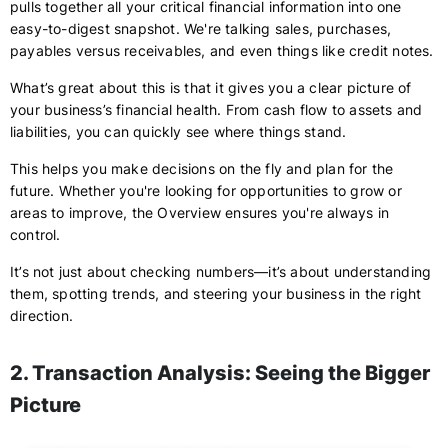
pulls together all your critical financial information into one
easy-to-digest snapshot. We're talking sales, purchases,
payables versus receivables, and even things like credit notes.
What’s great about this is that it gives you a clear picture of
your business’s financial health. From cash flow to assets and
liabilities, you can quickly see where things stand.
This helps you make decisions on the fly and plan for the
future. Whether you're looking for opportunities to grow or
areas to improve, the Overview ensures you're always in
control.
It’s not just about checking numbers—it’s about understanding
them, spotting trends, and steering your business in the right
direction.
2. Transaction Analysis: Seeing the Bigger
Picture