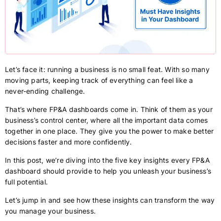
Let’s face it: running a business is no small feat. With so many
moving parts, keeping track of everything can feel like a
never-ending challenge.
That’s where FP&A dashboards come in. Think of them as your
business’s control center, where all the important data comes
together in one place. They give you the power to make better
decisions faster and more confidently.
In this post, we’re diving into the five key insights every FP&A
dashboard should provide to help you unleash your business’s
full potential.
Let’s jump in and see how these insights can transform the way
you manage your business.