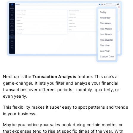
Next up is the
Transaction Analysis
feature. This one’s a
game-changer. It lets you filter and analyze your financial
transactions over different periods—monthly, quarterly, or
even yearly.
This flexibility makes it super easy to spot patterns and trends
in your business.
Maybe you notice your sales peak during certain months, or
that expenses tend to rise at specific times of the year. With