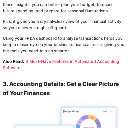
these insights, you can better plan your budget, forecast
future spending, and prepare for seasonal fluctuations.
Plus, it gives you a crystal-clear view of your financial activity
so you’re never caught off guard.
Using your FP&A dashboard to analyze transactions helps you
keep a closer eye on your business’s financial pulse, giving you
the tools you need to plan smarter.
Also Read:
6 Must-Have Features in Automated Accounting
Software
3. Accounting Details: Get a Clear Picture
of Your Finances