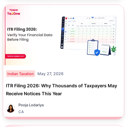
May 27, 2026
Indian Taxation
ITR Filing 2026: Why Thousands of Taxpayers May
Receive Notices This Year
Pooja Lodariya
CA