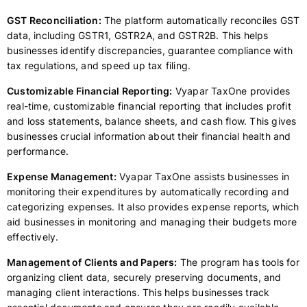
GST Reconciliation:
The platform automatically reconciles GST
data, including GSTR1, GSTR2A, and GSTR2B. This helps
businesses identify discrepancies, guarantee compliance with
tax regulations, and speed up tax filing.
Customizable Financial Reporting:
Vyapar TaxOne provides
real-time, customizable financial reporting that includes profit
and loss statements, balance sheets, and cash flow. This gives
businesses crucial information about their financial health and
performance.
Expense Management:
Vyapar TaxOne assists businesses in
monitoring their expenditures by automatically recording and
categorizing expenses. It also provides expense reports, which
aid businesses in monitoring and managing their budgets more
effectively.
Management of Clients and Papers:
The program has tools for
organizing client data, securely preserving documents, and
managing client interactions. This helps businesses track