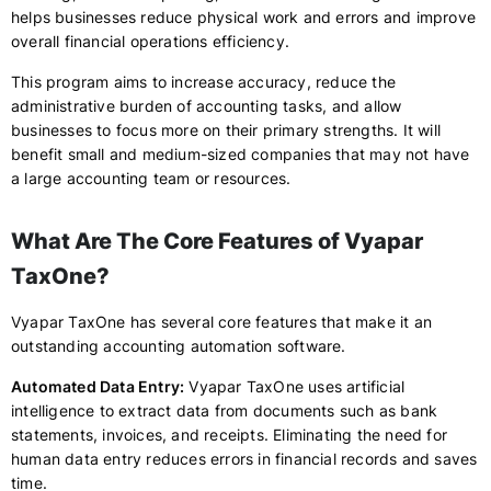
helps businesses reduce physical work and errors and improve
overall financial operations efficiency.
This program aims to increase accuracy, reduce the
administrative burden of accounting tasks, and allow
businesses to focus more on their primary strengths. It will
benefit small and medium-sized companies that may not have
a large accounting team or resources.
What Are The Core Features of Vyapar
TaxOne?
Vyapar TaxOne has several core features that make it an
outstanding accounting automation software.
Automated Data Entry:
Vyapar TaxOne uses artificial
intelligence to extract data from documents such as bank
statements, invoices, and receipts. Eliminating the need for
human data entry reduces errors in financial records and saves
time.