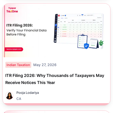
May 27, 2026
Indian Taxation
ITR Filing 2026: Why Thousands of Taxpayers May
Receive Notices This Year
Pooja Lodariya
CA