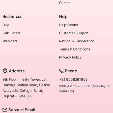
Career
Resources
Help
Blog
Help Center
Calculators
Customer Support
Webinars
Refund & Cancellation
Terms & Conditions
Privacy Policy
Address
Phone
9th Floor, Infinity Tower, Lal
+91 9558261955
Darwaja Station Road, Beside
9:00 AM to 7:00 PM (Monday to
Ayurvedic College, Surat,
Saturday)
Gujarat - 395003
Support Email