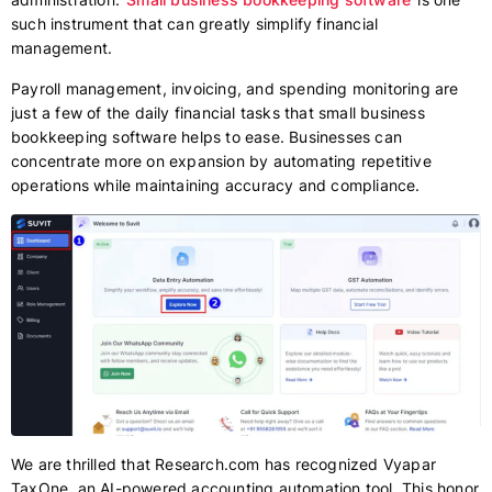
such instrument that can greatly simplify financial
management.
Payroll management, invoicing, and spending monitoring are
just a few of the daily financial tasks that small business
bookkeeping software helps to ease. Businesses can
concentrate more on expansion by automating repetitive
operations while maintaining accuracy and compliance.
We are thrilled that Research.com has recognized Vyapar
TaxOne, an AI-powered accounting automation tool. This honor