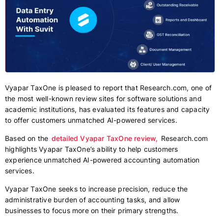
Vyapar TaxOne is pleased to report that Research.com, one of
the most well-known review sites for software solutions and
academic institutions, has evaluated its features and capacity
to offer customers unmatched AI-powered services.
Based on the
detailed Vyapar TaxOne review,
Research.com
highlights Vyapar TaxOne’s ability to help customers
experience unmatched AI-powered accounting automation
services.
Vyapar TaxOne seeks to increase precision, reduce the
administrative burden of accounting tasks, and allow
businesses to focus more on their primary strengths.