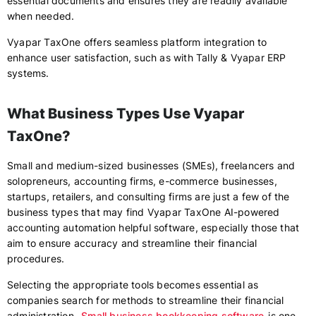
essential documents and ensures they are readily available
when needed.
Vyapar TaxOne offers seamless platform integration to
enhance user satisfaction, such as with Tally & Vyapar ERP
systems.
What Business Types Use Vyapar
TaxOne?
Small and medium-sized businesses (SMEs), freelancers and
solopreneurs, accounting firms, e-commerce businesses,
startups, retailers, and consulting firms are just a few of the
business types that may find Vyapar TaxOne AI-powered
accounting automation helpful software, especially those that
aim to ensure accuracy and streamline their financial
procedures.
Selecting the appropriate tools becomes essential as
companies search for methods to streamline their financial
administration.
Small business bookkeeping software
is one