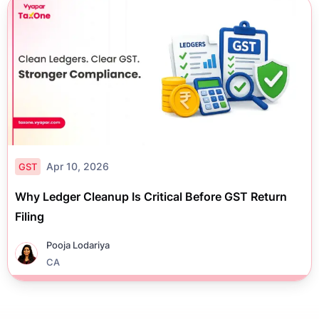
Apr 10, 2026
GST
Why Ledger Cleanup Is Critical Before GST Return
Filing
Pooja Lodariya
CA