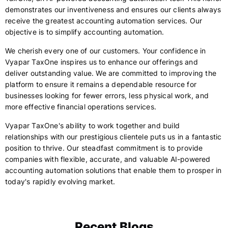
demonstrates our inventiveness and ensures our clients always
receive the greatest accounting automation services. Our
objective is to simplify accounting automation.
We cherish every one of our customers. Your confidence in
Vyapar TaxOne inspires us to enhance our offerings and
deliver outstanding value. We are committed to improving the
platform to ensure it remains a dependable resource for
businesses looking for fewer errors, less physical work, and
more effective financial operations services.
Vyapar TaxOne's ability to work together and build
relationships with our prestigious clientele puts us in a fantastic
position to thrive. Our steadfast commitment is to provide
companies with flexible, accurate, and valuable AI-powered
accounting automation solutions that enable them to prosper in
today's rapidly evolving market.
Recent Blogs