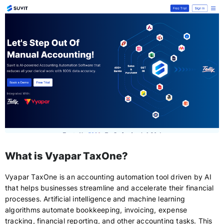
What is Vyapar TaxOne?
Vyapar TaxOne is an accounting automation tool driven by AI
that helps businesses streamline and accelerate their financial
processes. Artificial intelligence and machine learning
algorithms automate bookkeeping, invoicing, expense
tracking, financial reporting, and other accounting tasks. This