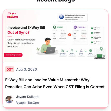
Aug 3, 2026
GST
E-Way Bill and Invoice Value Mismatch: Why
Penalties Can Arise Even When GST Filing Is Correct
Jayant Kulkarni
Vyapar TaxOne