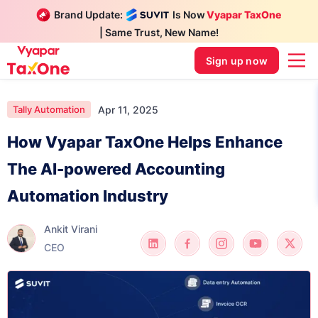
Brand Update:
Is Now
Vyapar TaxOne
| Same Trust, New Name!
Sign up now
Apr 11, 2025
Tally Automation
How Vyapar TaxOne Helps Enhance
The AI-powered Accounting
Automation Industry
Ankit Virani
CEO