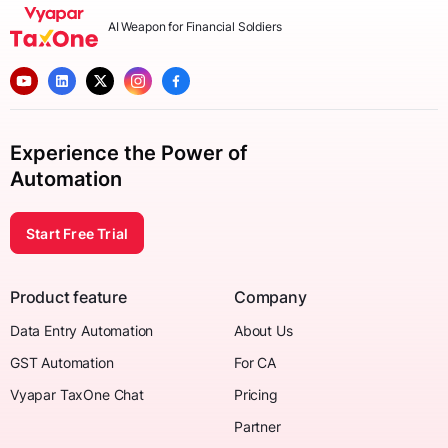
AI Weapon for Financial Soldiers
Experience the Power of
Automation
Start Free Trial
Product feature
Company
Data Entry Automation
About Us
GST Automation
For CA
Vyapar TaxOne Chat
Pricing
Partner