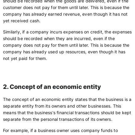
should be recorded when the goods are delivered, even if the
customer does not pay for them until later. This is because the
company has already earned revenue, even though it has not
yet received cash.
Similarly, if a company incurs expenses on credit, the expenses
should be recorded when they are incurred, even if the
company does not pay for them until later. This is because the
company has already used up resources, even though it has
not yet paid for them.
2. Concept of an economic entity
The concept of an economic entity states that the business is a
separate entity from its owners and other businesses. This
means that the business's financial transactions should be kept
separate from the personal transactions of its owners.
For example, if a business owner uses company funds to