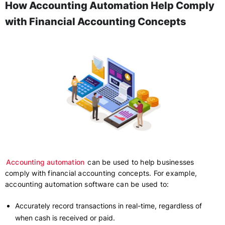
How Accounting Automation Help Comply
with Financial Accounting Concepts
Accounting automation
can be used to help businesses
comply with financial accounting concepts. For example,
accounting automation software can be used to:
Accurately record transactions in real-time, regardless of
when cash is received or paid.