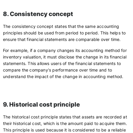
8. Consistency concept
The consistency concept states that the same accounting
principles should be used from period to period. This helps to
ensure that financial statements are comparable over time.
For example, if a company changes its accounting method for
inventory valuation, it must disclose the change in its financial
statements. This allows users of the financial statements to
compare the company's performance over time and to
understand the impact of the change in accounting method.
9. Historical cost principle
The historical cost principle states that assets are recorded at
their historical cost, which is the amount paid to acquire them.
This principle is used because it is considered to be a reliable