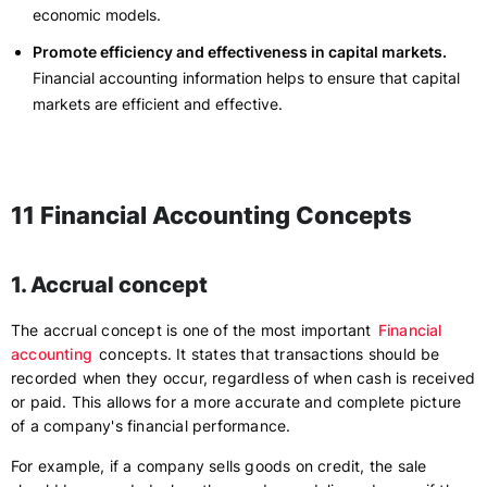
economic models.
Promote efficiency and effectiveness in capital markets.
Financial accounting information helps to ensure that capital
markets are efficient and effective.
11 Financial Accounting Concepts
1. Accrual concept
The accrual concept is one of the most important
Financial
accounting
concepts. It states that transactions should be
recorded when they occur, regardless of when cash is received
or paid. This allows for a more accurate and complete picture
of a company's financial performance.
For example, if a company sells goods on credit, the sale