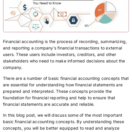
Financial accounting is the process of recording, summarizing,
and reporting a company's financial transactions to external
users. These users include investors, creditors, and other
stakeholders who need to make informed decisions about the
company.
There are a number of basic financial accounting concepts that
are essential for understanding how financial statements are
prepared and interpreted. These concepts provide the
foundation for financial reporting and help to ensure that
financial statements are accurate and reliable.
In this blog post, we will discuss some of the most important
basic financial accounting concepts. By understanding these
concepts, you will be better equipped to read and analyze