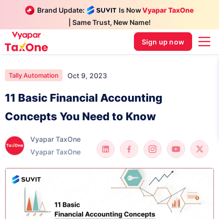
Brand Update:
Is Now
Vyapar TaxOne
| Same Trust, New Name!
Sign up now
Oct 9, 2023
Tally Automation
11 Basic Financial Accounting
Concepts You Need to Know
Vyapar TaxOne
Vyapar TaxOne