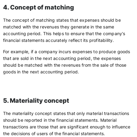
4. Concept of matching
The concept of matching states that expenses should be
matched with the revenues they generate in the same
accounting period. This helps to ensure that the company's
financial statements accurately reflect its profitability.
For example, if a company incurs expenses to produce goods
that are sold in the next accounting period, the expenses
should be matched with the revenues from the sale of those
goods in the next accounting period.
5. Materiality concept
The materiality concept states that only material transactions
should be reported in the financial statements. Material
transactions are those that are significant enough to influence
the decisions of users of the financial statements.