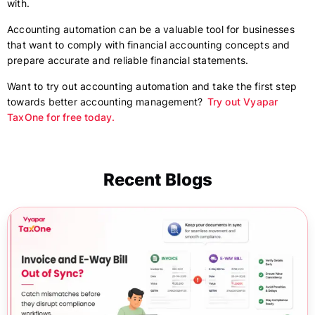
with.
Accounting automation can be a valuable tool for businesses
that want to comply with financial accounting concepts and
prepare accurate and reliable financial statements.
Want to try out accounting automation and take the first step
towards better accounting management?
Try out Vyapar
TaxOne for free today.
Recent Blogs