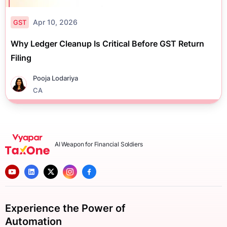
Apr 10, 2026
GST
Why Ledger Cleanup Is Critical Before GST Return
Filing
Pooja Lodariya
CA
AI Weapon for Financial Soldiers
Experience the Power of
Automation