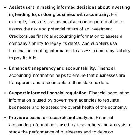
Assist users in making informed decisions about investing
in, lending to, or doing business with a company.
For
example, investors use financial accounting information to
assess the risk and potential return of an investment.
Creditors use financial accounting information to assess a
company's ability to repay its debts. And suppliers use
financial accounting information to assess a company's ability
to pay its bills.
Enhance transparency and accountability.
Financial
accounting information helps to ensure that businesses are
transparent and accountable to their stakeholders.
Support informed financial regulation.
Financial accounting
information is used by government agencies to regulate
businesses and to assess the overall health of the economy.
Provide a basis for research and analysis.
Financial
accounting information is used by researchers and analysts to
study the performance of businesses and to develop