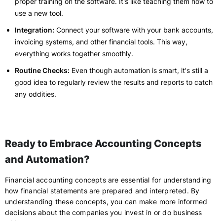
proper training on the software. It's like teaching them how to
use a new tool.
Integration:
Connect your software with your bank accounts,
invoicing systems, and other financial tools. This way,
everything works together smoothly.
Routine Checks:
Even though automation is smart, it's still a
good idea to regularly review the results and reports to catch
any oddities.
Ready to Embrace Accounting Concepts
and Automation?
Financial accounting concepts are essential for understanding
how financial statements are prepared and interpreted. By
understanding these concepts, you can make more informed
decisions about the companies you invest in or do business