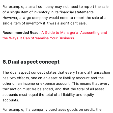
For example, a small company may not need to report the sale
of a single item of inventory in its financial statements.
However, a large company would need to report the sale of a
single item of inventory if it was a significant sale.
Recommended Read:
A Guide to Managerial Accounting and
the Ways It Can Streamline Your Business
6. Dual aspect concept
The dual aspect concept states that every financial transaction
has two effects, one on an asset or liability account and the
other on an income or expense account. This means that every
transaction must be balanced, and that the total of all asset
accounts must equal the total of all liability and equity
accounts.
For example, if a company purchases goods on credit, the