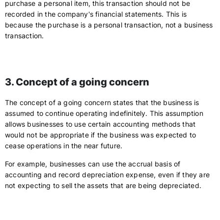
purchase a personal item, this transaction should not be
recorded in the company's financial statements. This is
because the purchase is a personal transaction, not a business
transaction.
3. Concept of a going concern
The concept of a going concern states that the business is
assumed to continue operating indefinitely. This assumption
allows businesses to use certain accounting methods that
would not be appropriate if the business was expected to
cease operations in the near future.
For example, businesses can use the accrual basis of
accounting and record depreciation expense, even if they are
not expecting to sell the assets that are being depreciated.