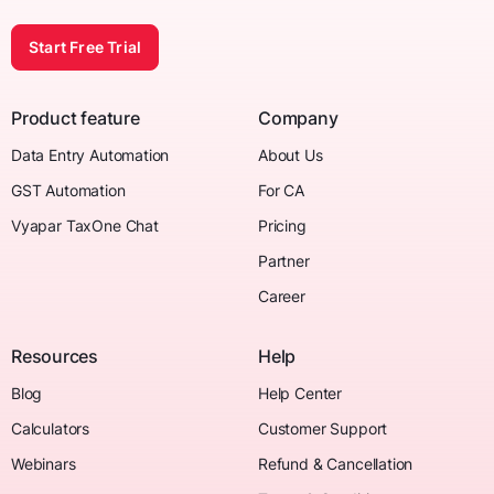
Start Free Trial
Product feature
Company
Data Entry Automation
About Us
GST Automation
For CA
Vyapar TaxOne Chat
Pricing
Partner
Career
Resources
Help
Blog
Help Center
Calculators
Customer Support
Webinars
Refund & Cancellation