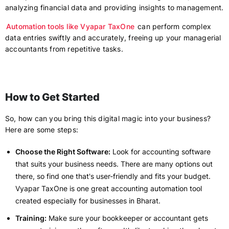
analyzing financial data and providing insights to management.
Automation tools like Vyapar TaxOne
can perform complex
data entries swiftly and accurately, freeing up your managerial
accountants from repetitive tasks.
How to Get Started
So, how can you bring this digital magic into your business?
Here are some steps:
Choose the Right Software:
Look for accounting software
that suits your business needs. There are many options out
there, so find one that's user-friendly and fits your budget.
Vyapar TaxOne is one great accounting automation tool
created especially for businesses in Bharat.
Training:
Make sure your bookkeeper or accountant gets