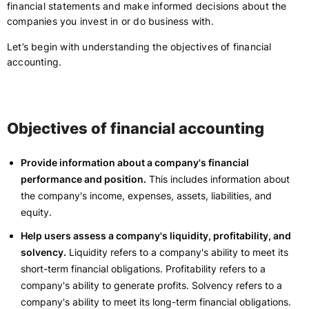
financial statements and make informed decisions about the
companies you invest in or do business with.
Let’s begin with understanding the objectives of financial
accounting.
Objectives of financial accounting
Provide information about a company's financial
performance and position.
This includes information about
the company's income, expenses, assets, liabilities, and
equity.
Help users assess a company's liquidity, profitability, and
solvency.
Liquidity refers to a company's ability to meet its
short-term financial obligations. Profitability refers to a
company's ability to generate profits. Solvency refers to a
company's ability to meet its long-term financial obligations.