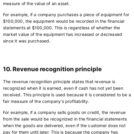
measure of the value of an asset.
For example, if a company purchases a piece of equipment for
$100,000, the equipment would be recorded in the financial
statements at $100,000. This is regardless of whether the
market value of the equipment has increased or decreased
since it was purchased.
10. Revenue recognition principle
The revenue recognition principle states that revenue is
recognized when it is earned, even if cash has not yet been
received. This principle is used because it is considered to be a
fair measure of the company's profitability.
For example, if a company sells goods on credit, the revenue
from the sale would be recognized in the financial statements
when the goods are delivered, even if the customer does not
pay for them until later. This is because the company has