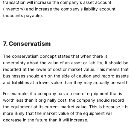
transaction will increase the company's asset account
(inventory) and increase the company's liability account
(accounts payable).
7. Conservatism
The conservatism concept states that when there is
uncertainty about the value of an asset or liability, it should be
recorded at the lower of cost or market value. This means that
businesses should err on the side of caution and record assets
and liabilities at a lower value than they may actually be worth.
For example, if a company has a piece of equipment that is
worth less than it originally cost, the company should record
the equipment at its current market value. This is because it is
more likely that the market value of the equipment will
decrease in the future than it will increase.