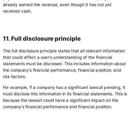
already earned the revenue, even though it has not yet
received cash.
11. Full disclosure principle
The full disclosure principle states that all relevant information
that could affect a user's understanding of the financial
statements must be disclosed. This includes information about
the company's financial performance, financial position, and
risk factors.
For example, if a company has a significant lawsuit pending, it
must disclose this information in its financial statements. This is
because the lawsuit could have a significant impact on the
company's financial performance and financial position.