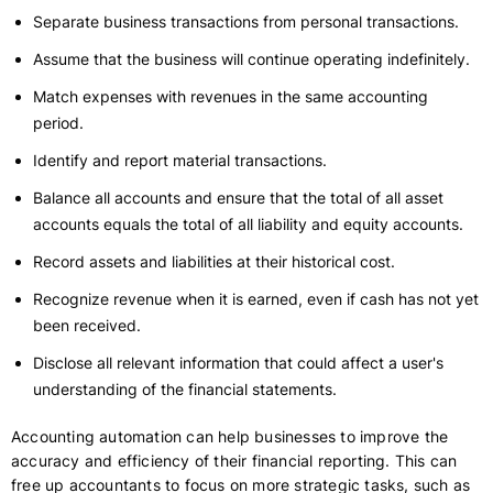
Separate business transactions from personal transactions.
Assume that the business will continue operating indefinitely.
Match expenses with revenues in the same accounting
period.
Identify and report material transactions.
Balance all accounts and ensure that the total of all asset
accounts equals the total of all liability and equity accounts.
Record assets and liabilities at their historical cost.
Recognize revenue when it is earned, even if cash has not yet
been received.
Disclose all relevant information that could affect a user's
understanding of the financial statements.
Accounting automation can help businesses to improve the
accuracy and efficiency of their financial reporting. This can
free up accountants to focus on more strategic tasks, such as