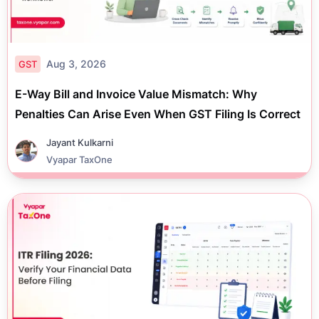
Aug 3, 2026
GST
E-Way Bill and Invoice Value Mismatch: Why
Penalties Can Arise Even When GST Filing Is Correct
Jayant Kulkarni
Vyapar TaxOne