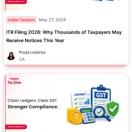
May 27, 2026
Indian Taxation
ITR Filing 2026: Why Thousands of Taxpayers May
Receive Notices This Year
Pooja Lodariya
CA