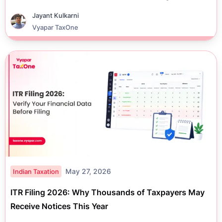
Jayant Kulkarni
Vyapar TaxOne
May 27, 2026
Indian Taxation
ITR Filing 2026: Why Thousands of Taxpayers May
Receive Notices This Year