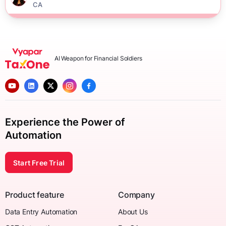
CA
AI Weapon for Financial Soldiers
Experience the Power of
Automation
Start Free Trial
Product feature
Company
Data Entry Automation
About Us