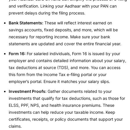
and verification. Linking your Aadhaar with your PAN can
prevent delays during the filing process.
Bank Statements:
These will reflect interest earned on
savings accounts, fixed deposits, and more, which will be
necessary for reporting income. Make sure your bank
statements are updated and cover the entire financial year.
Form 16:
For salaried individuals, Form 16 is issued by your
employer and contains detailed information about your salary,
tax deductions at source (TDS), and more. You can access
this form from the Income Tax e-filing portal or your
employer’s portal. Ensure it matches your salary slips.
Investment Proofs:
Gather documents related to your
investments that qualify for tax deductions, such as those for
ELSS, PPF, NPS, and health insurance premiums. These
investments can help reduce your taxable income. Keep
certificates, receipts, or policy documents that support your
claims.