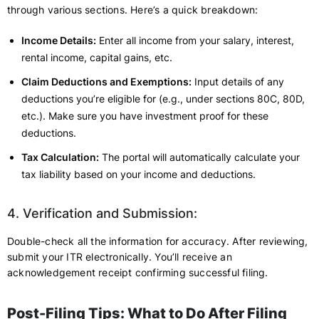
through various sections. Here’s a quick breakdown:
Income Details:
Enter all income from your salary, interest,
rental income, capital gains, etc.
Claim Deductions and Exemptions:
Input details of any
deductions you’re eligible for (e.g., under sections 80C, 80D,
etc.). Make sure you have investment proof for these
deductions.
Tax Calculation:
The portal will automatically calculate your
tax liability based on your income and deductions.
4. Verification and Submission:
Double-check all the information for accuracy. After reviewing,
submit your ITR electronically. You’ll receive an
acknowledgement receipt confirming successful filing.
Post-Filing Tips: What to Do After Filing