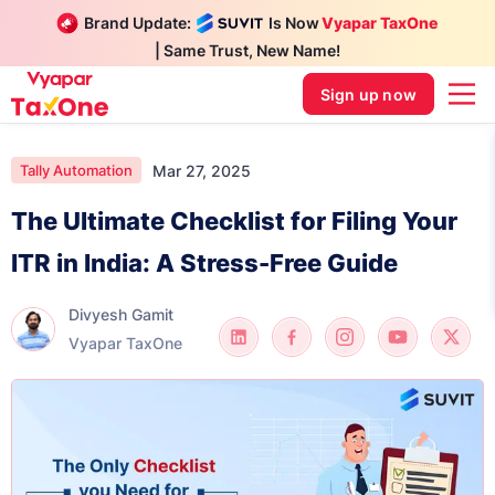
Brand Update:
Is Now
Vyapar TaxOne
| Same Trust, New Name!
Sign up now
Mar 27, 2025
Tally Automation
The Ultimate Checklist for Filing Your
ITR in India: A Stress-Free Guide
Divyesh Gamit
Vyapar TaxOne