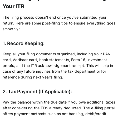
Your ITR
The filing process doesn’t end once you’ve submitted your
return. Here are some post-filing tips to ensure everything goes
smoothly:
1. Record Keeping:
Keep all your filing documents organized, including your PAN
card, Aadhaar card, bank statements, Form 16, investment
proofs, and the ITR acknowledgement receipt. This will help in
case of any future inquiries from the tax department or for
reference during next year’s filing.
2. Tax Payment (If Applicable):
Pay the balance within the due date if you owe additional taxes
after considering the TDS already deducted. The e-filing portal
offers payment methods such as net banking, debit/credit