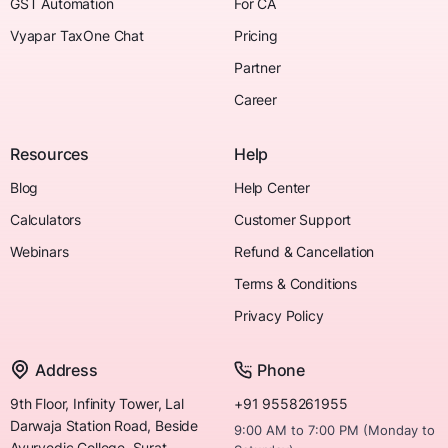
GST Automation
For CA
Vyapar TaxOne Chat
Pricing
Partner
Career
Resources
Help
Blog
Help Center
Calculators
Customer Support
Webinars
Refund & Cancellation
Terms & Conditions
Privacy Policy
Address
Phone
9th Floor, Infinity Tower, Lal
+91 9558261955
Darwaja Station Road, Beside
9:00 AM to 7:00 PM (Monday to
Ayurvedic College, Surat,