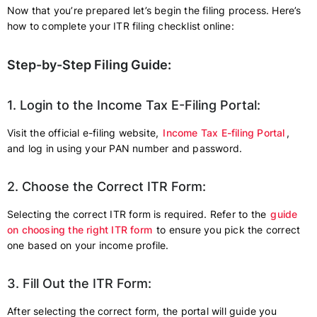
Now that you’re prepared let’s begin the filing process. Here’s
how to complete your ITR filing checklist online:
Step-by-Step Filing Guide:
1. Login to the Income Tax E-Filing Portal:
Visit the official e-filing website,
Income Tax E-filing Portal
,
and log in using your PAN number and password.
2. Choose the Correct ITR Form:
Selecting the correct ITR form is required. Refer to the
guide
on choosing the right ITR form
to ensure you pick the correct
one based on your income profile.
3. Fill Out the ITR Form:
After selecting the correct form, the portal will guide you