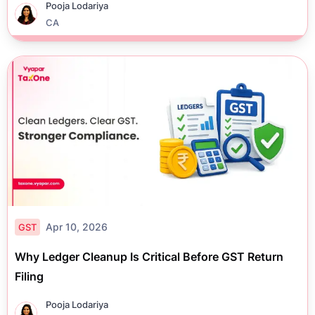
Pooja Lodariya
CA
Apr 10, 2026
GST
Why Ledger Cleanup Is Critical Before GST Return
Filing
Pooja Lodariya