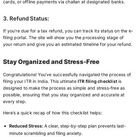
cards, or offline payments via challan at designated banks.
3. Refund Status:
If you’re due for a tax refund, you can track its status on the e-
filing portal. The site will show you the processing stage of
your return and give you an estimated timeline for your refund.
Stay Organized and Stress-Free
Congratulations! You’ve successfully navigated the process of
filing your ITR in India. This ultimate
ITR filing checklist
is
designed to make the process as simple and stress-free as
possible, ensuring that you stay organized and accurate at
every step.
Here’s a quick recap of how this checklist helps:
Reduced Stress:
A clear, step-by-step plan prevents last-
minute scrambling and filing anxiety.