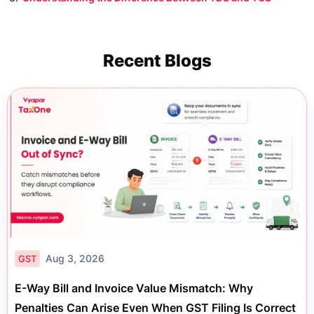
Recent Blogs
Aug 3, 2026
GST
E-Way Bill and Invoice Value Mismatch: Why
Penalties Can Arise Even When GST Filing Is Correct