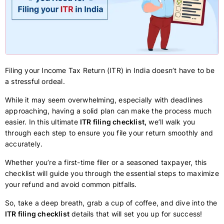
Filing your Income Tax Return (ITR) in India doesn’t have to be
a stressful ordeal.
While it may seem overwhelming, especially with deadlines
approaching, having a solid plan can make the process much
easier. In this ultimate
ITR filing checklist,
we’ll walk you
through each step to ensure you file your return smoothly and
accurately.
Whether you’re a first-time filer or a seasoned taxpayer, this
checklist will guide you through the essential steps to maximize
your refund and avoid common pitfalls.
So, take a deep breath, grab a cup of coffee, and dive into the
ITR filing checklist
details that will set you up for success!