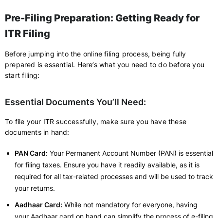
Pre-Filing Preparation: Getting Ready for
ITR Filing
Before jumping into the online filing process, being fully
prepared is essential. Here’s what you need to do before you
start filing:
Essential Documents You’ll Need:
To file your ITR successfully, make sure you have these
documents in hand:
PAN Card:
Your Permanent Account Number (PAN) is essential
for filing taxes. Ensure you have it readily available, as it is
required for all tax-related processes and will be used to track
your returns.
Aadhaar Card:
While not mandatory for everyone, having
your Aadhaar card on hand can simplify the process of e-filing