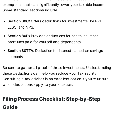
exemptions that can significantly lower your taxable income.
Some standard sections include:
Section 80C:
Offers deductions for investments like PPF,
ELSS, and NPS.
Section 80D:
Provides deductions for health insurance
premiums paid for yourself and dependents.
Section 80TTA:
Deduction for interest earned on savings
accounts.
Be sure to gather all proof of these investments. Understanding
these deductions can help you reduce your tax liability.
Consulting a tax advisor is an excellent option if you’re unsure
which deductions apply to your situation.
Filing Process Checklist: Step-by-Step
Guide