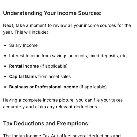
Understanding Your Income Sources:
Next, take a moment to review all your income sources for the
year. This will include:
Salary Income
Interest Income from savings accounts, fixed deposits, etc.
Rental income
(if applicable)
Capital Gains
from asset sales
Business or Professional Income
(if applicable)
Having a complete income picture, you can file your taxes
accurately and claim any relevant deductions.
Tax Deductions and Exemptions:
The Indian Income Tax Act offers several deductions and