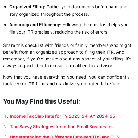
Organized Filing:
Gather your documents beforehand and
stay organized throughout the process.
Accuracy and Efficiency:
Following the checklist helps you
file your ITR precisely, reducing the risk of errors.
Share this checklist with friends or family members who might
benefit from an organized approach to filing their ITR. And
remember, if you’re unsure about any aspect of your filing, it’s
always a good idea to consult a qualified tax advisor.
Now that you have everything you need, you can confidently
tackle your ITR filing and maximize your potential refund!
You May Find this Useful:
Income Tax Slab Rate for FY 2023-24, AY 2024-25
Tax-Savvy Strategies for Indian Small Businesses
Understanding the Difference Between TDS and TCS