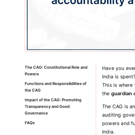
The CAG: Constitutional Role and
Have you ever
Powers
India is spent
Functions and Responsibilities of
This is where 
the CAG
the
guardian 
Impact of the CAG: Promoting
The CAG is an 
Transparency and Good
Governance
auditing gover
FAQs
powers and fu
India.