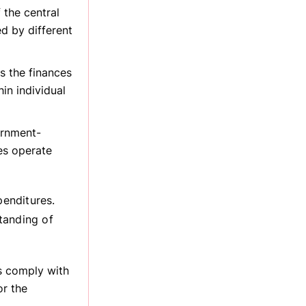
 the central
d by different
s the finances
in individual
ernment-
es operate
enditures.
tanding of
ns comply with
or the