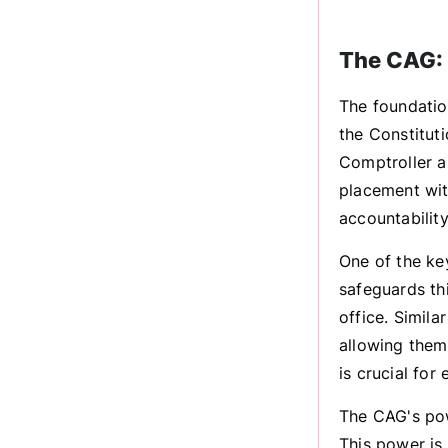
The CAG: 
The foundation
the Constitut
Comptroller an
placement with
accountability
One of the ke
safeguards th
office. Simil
allowing them 
is crucial for
The CAG's powe
This power is