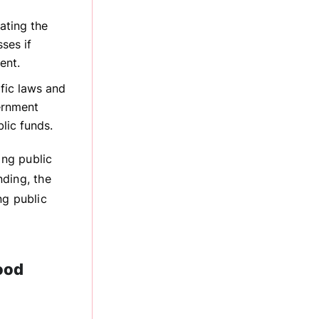
ating the
ses if
ent.
fic laws and
ernment
lic funds.
ing public
nding, the
ng public
ood