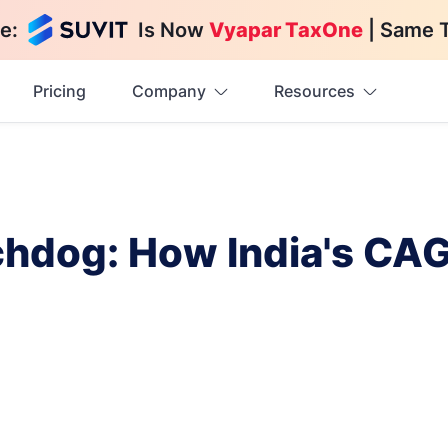
e:
Is Now
Vyapar TaxOne
| Same 
Pricing
Company
Resources
chdog: How India's CAG