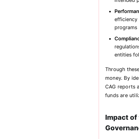
intended p
Performan
efficienc
programs a
Complianc
regulation
entities f
Through these 
money. By iden
CAG reports a
funds are util
Impact of
Governan