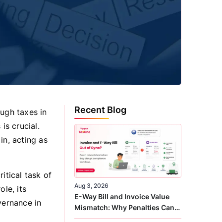
Recent Blog
ugh taxes in
is crucial.
in, acting as
itical task of
Aug 3, 2026
le, its
E-Way Bill and Invoice Value
vernance in
Mismatch: Why Penalties Can
Arise Even When GST Filing Is