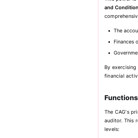
and Condition
comprehensive
The accoun
Finances 
Governmen
By exercising
financial acti
Functions
The CAG's pri
auditor. This
levels: