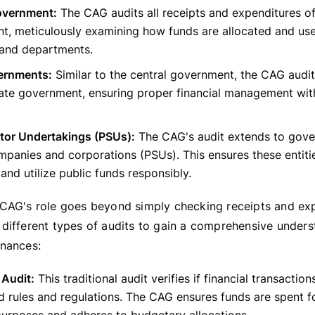
overnment:
The CAG audits all receipts and expenditures of
t, meticulously examining how funds are allocated and use
 and departments.
ernments:
Similar to the central government, the CAG audit
ate government, ensuring proper financial management with
ctor Undertakings (PSUs):
The CAG's audit extends to gov
panies and corporations (PSUs). This ensures these entiti
 and utilize public funds responsibly.
CAG's role goes beyond simply checking receipts and exp
different types of audits to gain a comprehensive unders
nances:
 Audit:
This traditional audit verifies if financial transactio
d rules and regulations. The CAG ensures funds are spent f