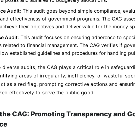
urposes and adheres to budgetary allocations.
ce Audit:
This audit goes beyond simple compliance, evalu
y and effectiveness of government programs. The CAG asses
chieve their objectives and deliver value for the money sp
e Audit:
This audit focuses on ensuring adherence to speci
s related to financial management. The CAG verifies if gov
ollow established guidelines and procedures for handling pub
diverse audits, the CAG plays a critical role in safeguard
tifying areas of irregularity, inefficiency, or wasteful spe
ct as a red flag, prompting corrective actions and ensuri
ized effectively to serve the public good.
 the CAG: Promoting Transparency and G
ce