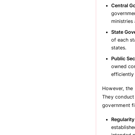
Central G
governmen
ministries
State Gov
of each st
states.
Public Se
owned com
efficiently
However, the 
They conduct 
government fi
Regularity
establishe