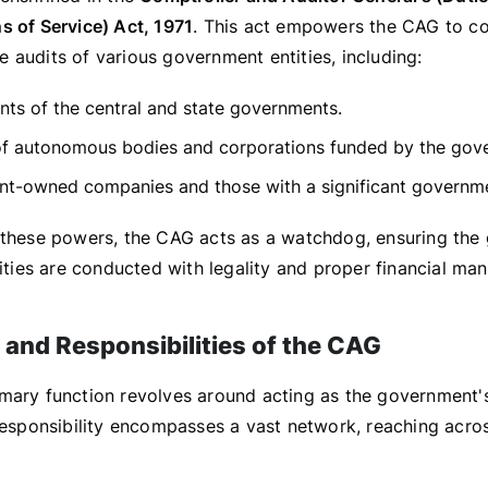
s of Service) Act, 1971
. This act empowers the CAG to c
 audits of various government entities, including:
ts of the central and state governments.
of autonomous bodies and corporations funded by the gov
t-owned companies and those with a significant governme
 these powers, the CAG acts as a watchdog, ensuring the
vities are conducted with legality and proper financial m
 and Responsibilities of the CAG
mary function revolves around acting as the government's
 responsibility encompasses a vast network, reaching acro