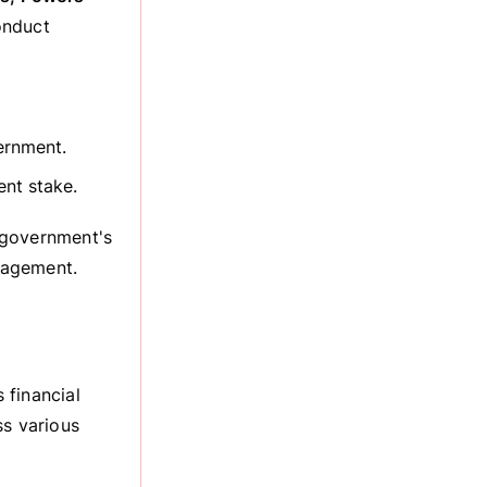
onduct
ernment.
nt stake.
 government's
anagement.
 financial
ss various