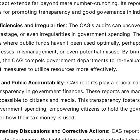
act extends far beyond mere number-crunching. Its repor
s for promoting transparency and good governance in Ind
iciencies and Irregularities:
The CAG's audits can uncover
wastage, or even irregularities in government spending. T
as where public funds haven't been used optimally, perhap
esses, mismanagement, or even potential misuse. By brin
ht, the CAG compels government departments to re-evalua
 measures to utilize resources more effectively.
and Public Accountability:
CAG reports play a crucial rol
nsparency in government finances. These reports are mad
cessible to citizens and media. This transparency fosters
overnment spending, empowering citizens to hold the go
or how their tax money is used.
amentary Discussions and Corrective Actions:
CAG reports
 the Parliament. By highlighting issues and potential disc