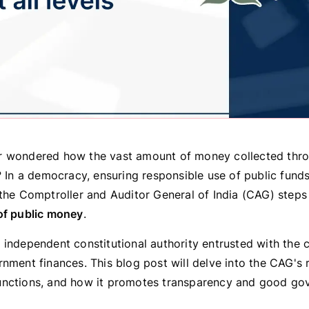
 wondered how the vast amount of money collected thro
? In a democracy, ensuring responsible use of public funds 
the Comptroller and Auditor General of India (CAG) steps 
of public money
.
independent constitutional authority entrusted with the cr
nment finances. This blog post will delve into the CAG's ro
nctions, and how it promotes transparency and good go