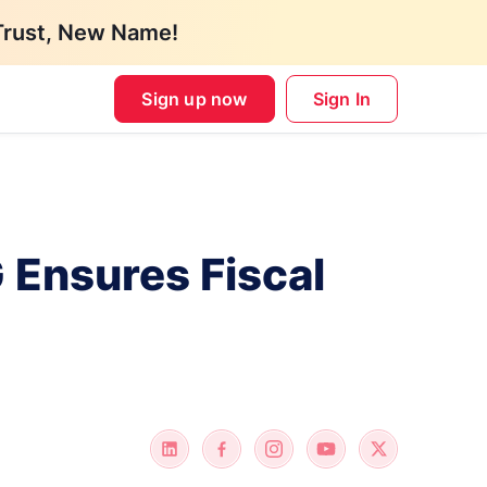
Trust, New Name!
Sign up now
Sign In
 Ensures Fiscal