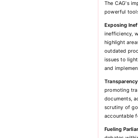
The CAG's imp
powerful tool
Exposing Ineff
inefficiency, 
highlight are
outdated proc
issues to lig
and implement
Transparency 
promoting tra
documents, ac
scrutiny of g
accountable f
Fueling Parli
debates within