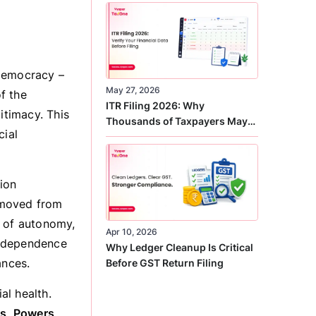
Correct
 democracy –
May 27, 2026
f the
ITR Filing 2026: Why
itimacy. This
Thousands of Taxpayers May
cial
Receive Notices This Year
tion
emoved from
e of autonomy,
Apr 10, 2026
 independence
Why Ledger Cleanup Is Critical
ances.
Before GST Return Filing
al health.
es, Powers