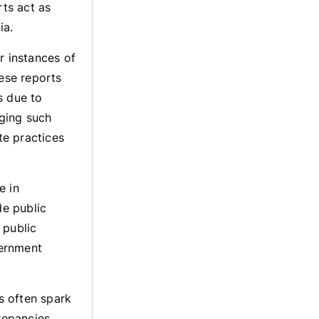
ts act as
ia.
 instances of
hese reports
s due to
ging such
te practices
e in
e public
 public
vernment
 often spark
repancies,