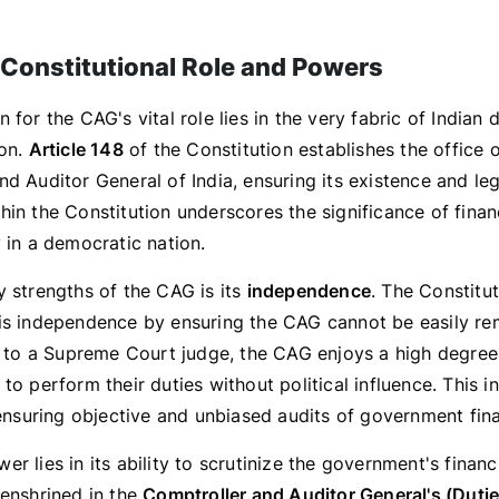
Constitutional Role and Powers
 for the CAG's vital role lies in the very fabric of Indian
ion.
Article 148
of the Constitution establishes the office o
d Auditor General of India, ensuring its existence and leg
in the Constitution underscores the significance of finan
 in a democratic nation.
y strengths of the CAG is its
independence
. The Constitu
is independence by ensuring the CAG cannot be easily r
ar to a Supreme Court judge, the CAG enjoys a high degre
to perform their duties without political influence. This
 ensuring objective and unbiased audits of government fin
r lies in its ability to scrutinize the government's financi
 enshrined in the
Comptroller and Auditor General's (Duti