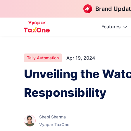
Brand Updat
Features
Apr 19, 2024
Tally Automation
Unveiling the Wat
Responsibility
Shebi Sharma
Vyapar TaxOne