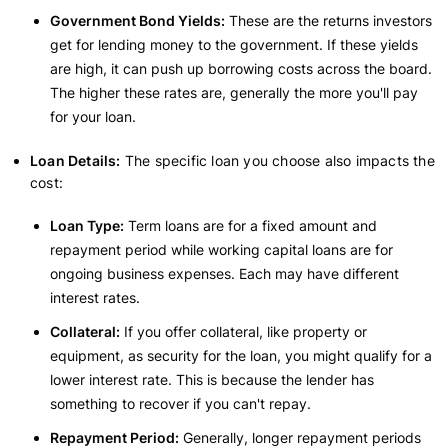
Government Bond Yields:
These are the returns investors
get for lending money to the government. If these yields
are high, it can push up borrowing costs across the board.
The higher these rates are, generally the more you'll pay
for your loan.
Loan Details:
The specific loan you choose also impacts the
cost:
Loan Type:
Term loans are for a fixed amount and
repayment period while working capital loans are for
ongoing business expenses. Each may have different
interest rates.
Collateral:
If you offer collateral, like property or
equipment, as security for the loan, you might qualify for a
lower interest rate. This is because the lender has
something to recover if you can't repay.
Repayment Period:
Generally, longer repayment periods