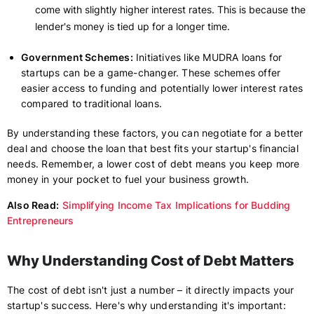
come with slightly higher interest rates. This is because the
lender's money is tied up for a longer time.
Government Schemes:
Initiatives like MUDRA loans for
startups can be a game-changer. These schemes offer
easier access to funding and potentially lower interest rates
compared to traditional loans.
By understanding these factors, you can negotiate for a better
deal and choose the loan that best fits your startup's financial
needs. Remember, a lower cost of debt means you keep more
money in your pocket to fuel your business growth.
Also Read:
Simplifying Income Tax Implications for Budding
Entrepreneurs
Why Understanding Cost of Debt Matters
The cost of debt isn't just a number – it directly impacts your
startup's success. Here's why understanding it's important: