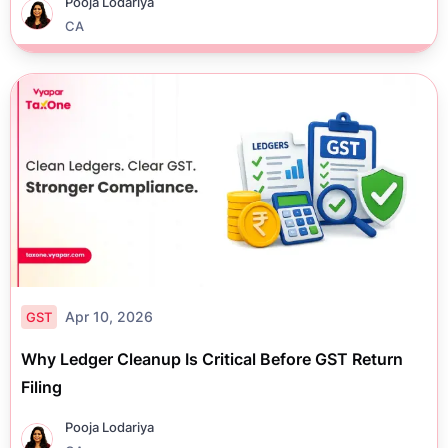
Pooja Lodariya
CA
Apr 10, 2026
GST
Why Ledger Cleanup Is Critical Before GST Return
Filing
Pooja Lodariya