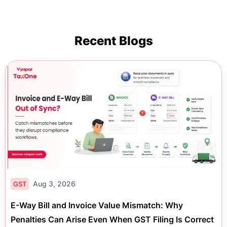
Recent Blogs
Aug 3, 2026
GST
E-Way Bill and Invoice Value Mismatch: Why
Penalties Can Arise Even When GST Filing Is Correct