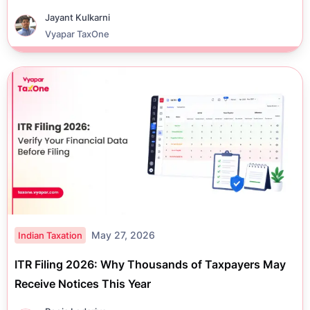
Jayant Kulkarni
Vyapar TaxOne
May 27, 2026
Indian Taxation
ITR Filing 2026: Why Thousands of Taxpayers May
Receive Notices This Year