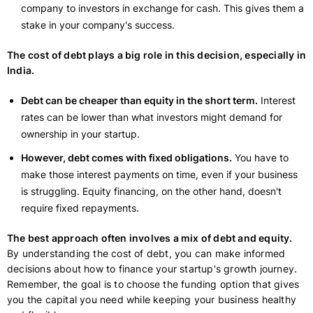
company to investors in exchange for cash. This gives them a
stake in your company's success.
The cost of debt plays a big role in this decision, especially in
India.
Debt can be cheaper than equity in the short term.
Interest
rates can be lower than what investors might demand for
ownership in your startup.
However, debt comes with fixed obligations.
You have to
make those interest payments on time, even if your business
is struggling. Equity financing, on the other hand, doesn't
require fixed repayments.
The best approach often involves a mix of debt and equity.
By understanding the cost of debt, you can make informed
decisions about how to finance your startup's growth journey.
Remember, the goal is to choose the funding option that gives
you the capital you need while keeping your business healthy