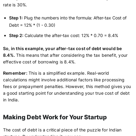
rate is 30%.
Step 1:
Plug the numbers into the formula: After-tax Cost of
Debt = 12% * (1 - 0.30)
Step 2:
Calculate the after-tax cost: 12% * 0.70 = 8.4%
So, in this example, your after-tax cost of debt would be
8.4%.
This means that after considering the tax benefit, your
effective cost of borrowing is 8.4%.
Remember:
This is a simplified example. Real-world
calculations might involve additional factors like processing
fees or prepayment penalties. However, this method gives you
a good starting point for understanding your true cost of debt
in India.
Making Debt Work for Your Startup
The cost of debt is a critical piece of the puzzle for Indian