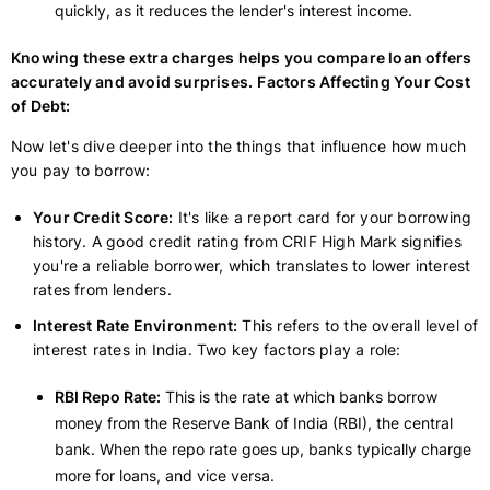
quickly, as it reduces the lender's interest income.
Knowing these extra charges helps you compare loan offers
accurately and avoid surprises.
Factors Affecting Your Cost
of Debt:
Now let's dive deeper into the things that influence how much
you pay to borrow:
Your Credit Score:
It's like a report card for your borrowing
history. A good credit rating from CRIF High Mark signifies
you're a reliable borrower, which translates to lower interest
rates from lenders.
Interest Rate Environment:
This refers to the overall level of
interest rates in India. Two key factors play a role:
RBI Repo Rate:
This is the rate at which banks borrow
money from the Reserve Bank of India (RBI), the central
bank. When the repo rate goes up, banks typically charge
more for loans, and vice versa.