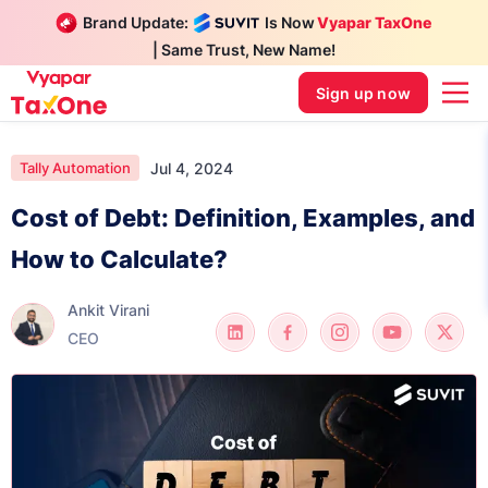
Brand Update:
Is Now
Vyapar TaxOne
| Same Trust, New Name!
Sign up now
Jul 4, 2024
Tally Automation
Cost of Debt: Definition, Examples, and
How to Calculate?
Ankit Virani
CEO