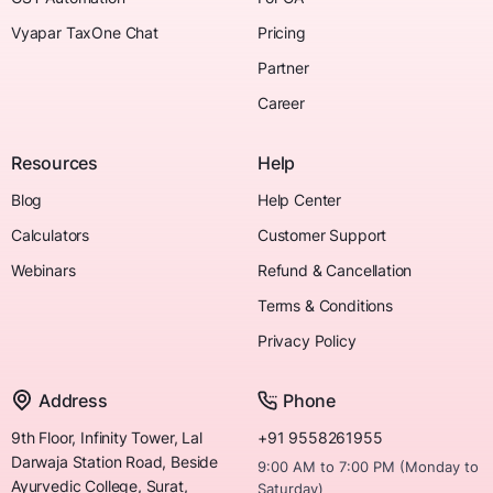
Vyapar TaxOne Chat
Pricing
Partner
Career
Resources
Help
Blog
Help Center
Calculators
Customer Support
Webinars
Refund & Cancellation
Terms & Conditions
Privacy Policy
Address
Phone
9th Floor, Infinity Tower, Lal
+91 9558261955
Darwaja Station Road, Beside
9:00 AM to 7:00 PM (Monday to
Ayurvedic College, Surat,
Saturday)