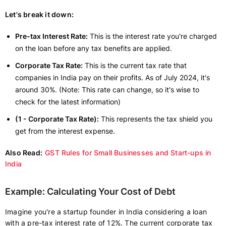
Let's break it down:
Pre-tax Interest Rate:
This is the interest rate you're charged
on the loan before any tax benefits are applied.
Corporate Tax Rate:
This is the current tax rate that
companies in India pay on their profits. As of July 2024, it's
around 30%. (Note: This rate can change, so it's wise to
check for the latest information)
(1 - Corporate Tax Rate):
This represents the tax shield you
get from the interest expense.
Also Read:
GST Rules for Small Businesses and Start-ups in
India
Example: Calculating Your Cost of Debt
Imagine you're a startup founder in India considering a loan
with a pre-tax interest rate of 12%. The current corporate tax