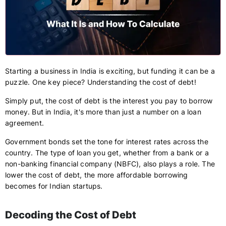
Starting a business in India is exciting, but funding it can be a
puzzle. One key piece? Understanding the cost of debt!
Simply put, the cost of debt is the interest you pay to borrow
money. But in India, it's more than just a number on a loan
agreement.
Government bonds set the tone for interest rates across the
country. The type of loan you get, whether from a bank or a
non-banking financial company (NBFC), also plays a role. The
lower the cost of debt, the more affordable borrowing
becomes for Indian startups.
Decoding the Cost of Debt