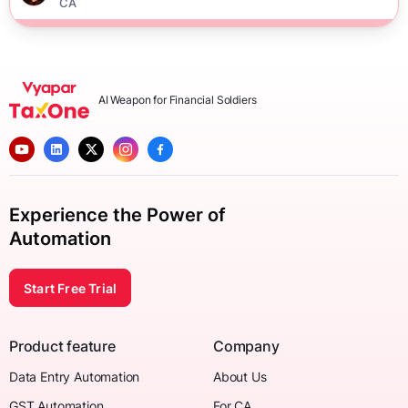
CA
AI Weapon for Financial Soldiers
Experience the Power of
Automation
Start Free Trial
Product feature
Company
Data Entry Automation
About Us
GST Automation
For CA