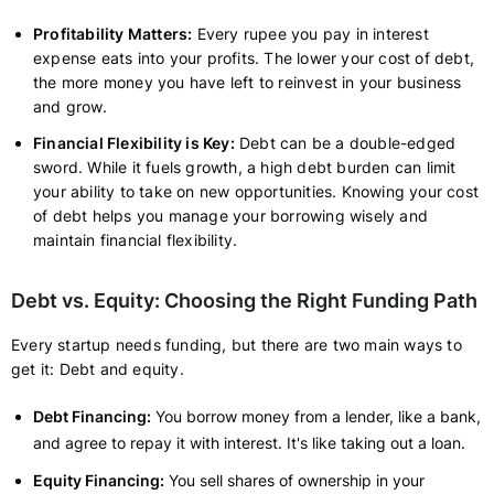
Profitability Matters:
Every rupee you pay in interest
expense eats into your profits. The lower your cost of debt,
the more money you have left to reinvest in your business
and grow.
Financial Flexibility is Key:
Debt can be a double-edged
sword. While it fuels growth, a high debt burden can limit
your ability to take on new opportunities. Knowing your cost
of debt helps you manage your borrowing wisely and
maintain financial flexibility.
Debt vs. Equity: Choosing the Right Funding Path
Every startup needs funding, but there are two main ways to
get it: Debt and equity.
Debt Financing:
You borrow money from a lender, like a bank,
and agree to repay it with interest. It's like taking out a loan.
Equity Financing:
You sell shares of ownership in your