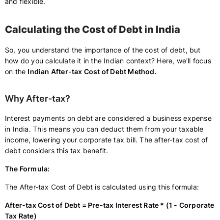
and flexible.
Calculating the Cost of Debt in India
So, you understand the importance of the cost of debt, but
how do you calculate it in the Indian context? Here, we'll focus
on the
Indian After-tax Cost of Debt Method.
Why After-tax?
Interest payments on debt are considered a business expense
in India. This means you can deduct them from your taxable
income, lowering your corporate tax bill. The after-tax cost of
debt considers this tax benefit.
The Formula:
The After-tax Cost of Debt is calculated using this formula:
After-tax Cost of Debt = Pre-tax Interest Rate * (1 - Corporate
Tax Rate)