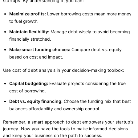
startups. By understanding it, you can:
Maximize profits:
Lower borrowing costs mean more money
to fuel growth.
Maintain flexibility:
Manage debt wisely to avoid becoming
financially stretched.
Make smart funding choices:
Compare debt vs. equity
based on cost and impact.
Use cost of debt analysis in your decision-making toolbox:
Capital budgeting:
Evaluate projects considering the true
cost of borrowing.
Debt vs. equity financing:
Choose the funding mix that best
balances affordability and ownership control.
Remember, a smart approach to debt empowers your startup's
journey. Now you have the tools to make informed decisions
and keep your business on the path to success.