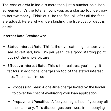
The cost of debt in India is more than just a number on a loan
agreement. It's the total amount you, as a startup founder, pay
to borrow money. Think of it like the final bill after all the fees
are added. Here's why understanding the true cost of debt is
crucial:
Interest Rate Breakdown:
Stated Interest Rate:
This is the eye-catching number you
see advertised, like 10% per year. It's a good starting point,
but not the whole picture.
Effective Interest Rate:
This is the real cost you'll pay. It
factors in additional charges on top of the stated interest
rate. These can include:
Processing Fees:
A one-time charge levied by the lender
to cover the cost of evaluating your loan application.
Prepayment Penalties:
A fee you might incur if you pay off
the loan early. This discourages borrowers from repaying