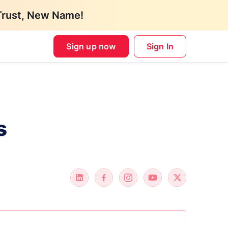
Trust, New Name!
Sign up now
Sign In
s