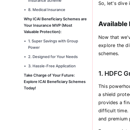
Insurance Scheme
So, let's div
8. Medical Insurance
Why ICAI Beneficiary Schemes are
Available
Your Insurance MVP (Most
Valuable Protection):
Now that we've
1. Super Savings with Group
explore the di
Power
schemes.
2. Designed for Your Needs
3. Hassle-Free Application
1. HDFC G
Take Charge of Your Future:
Explore ICAI Beneficiary Schemes
This powerhou
Today!
a shield prote
provides a fin
difficult time
and premium 