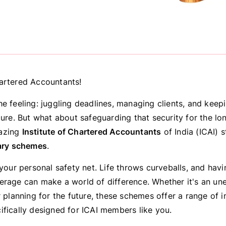
artered Accountants!
he feeling: juggling deadlines, managing clients, and keep
cure. But what about safeguarding that security for the lo
azing
Institute of Chartered Accountants
of India (ICAI) s
ary schemes
.
 your personal safety net. Life throws curveballs, and hav
erage can make a world of difference. Whether it's an u
r planning for the future, these schemes offer a range of 
ifically designed for ICAI members like you.