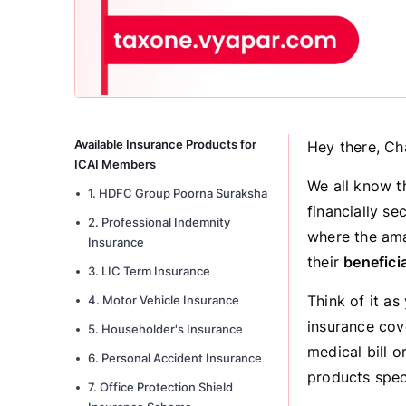
Available Insurance Products for
Hey there, Ch
ICAI Members
We all know t
1. HDFC Group Poorna Suraksha
financially se
2. Professional Indemnity
where the am
Insurance
their
benefici
3. LIC Term Insurance
Think of it as
4. Motor Vehicle Insurance
insurance cov
5. Householder's Insurance
medical bill o
6. Personal Accident Insurance
products spec
7. Office Protection Shield