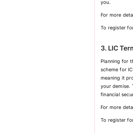
you.
For more deta
To register for
3. LIC Te
Planning for t
scheme for IC
meaning it pro
your demise. T
financial sec
For more deta
To register f