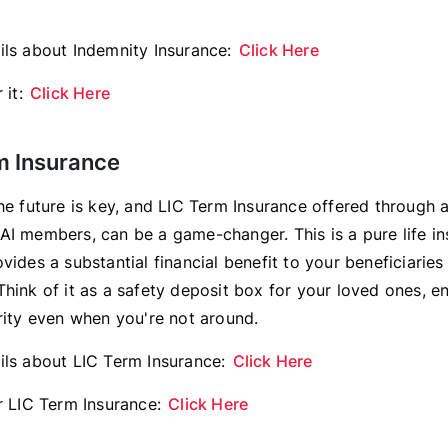
ils about Indemnity Insurance:
Click Here
 it:
Click Here
rm Insurance
he future is key, and LIC Term Insurance offered through a
AI members, can be a game-changer. This is a pure life in
vides a substantial financial benefit to your beneficiaries
hink of it as a safety deposit box for your loved ones, en
urity even when you're not around.
ils about LIC Term Insurance:
Click Here
or LIC Term Insurance:
Click Here