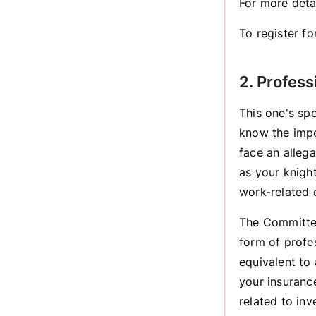
For more det
To register f
2. Profess
This one's sp
know the impo
face an allega
as your knight
work-related 
The Committee
form of profe
equivalent to
your insuranc
related to inv