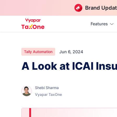
Brand Updat
Features
Jun 6, 2024
Tally Automation
A Look at ICAI Ins
Shebi Sharma
Vyapar TaxOne