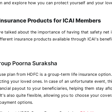
e in and explore how you can protect yourself and your lov
 Insurance Products for ICAI Members
 talked about the importance of having that safety net in
fferent insurance products available through ICAI's benefi
roup Poorna Suraksha
se plan from HDFC is a group-term life insurance option.
cting your loved ones. In case of an unfortunate event, th
ancial payout to your beneficiaries, helping them stay afl
. It's also quite flexible, allowing you to choose your cove
payment options.