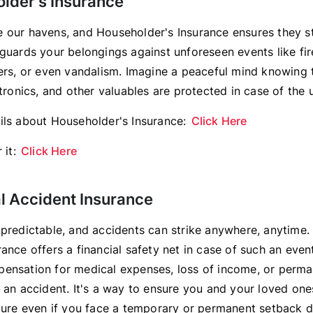
older's Insurance
 our havens, and Householder's Insurance ensures they s
guards your belongings against unforeseen events like fire
ters, or even vandalism. Imagine a peaceful mind knowing 
ctronics, and other valuables are protected in case of the
ils about Householder's Insurance:
Click Here
 it:
Click Here
al Accident Insurance
npredictable, and accidents can strike anywhere, anytime.
ance offers a financial safety net in case of such an event
ensation for medical expenses, loss of income, or perman
m an accident. It's a way to ensure you and your loved one
ecure even if you face a temporary or permanent setback d