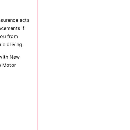
nsurance acts
acements if
you from
le driving.
 with New
e Motor