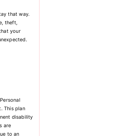
tay that way.
, theft,
that your
 unexpected.
 Personal
. This plan
ent disability
s are
ue to an