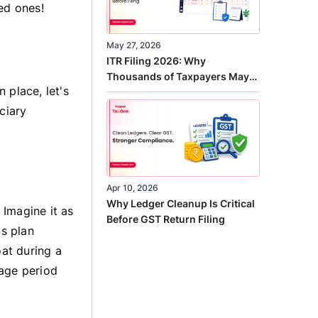
ed ones!
May 27, 2026
ITR Filing 2026: Why
Thousands of Taxpayers May
 place, let's
Receive Notices This Year
ciary
Apr 10, 2026
Why Ledger Cleanup Is Critical
 Imagine it as
Before GST Return Filing
is plan
oat during a
rage period