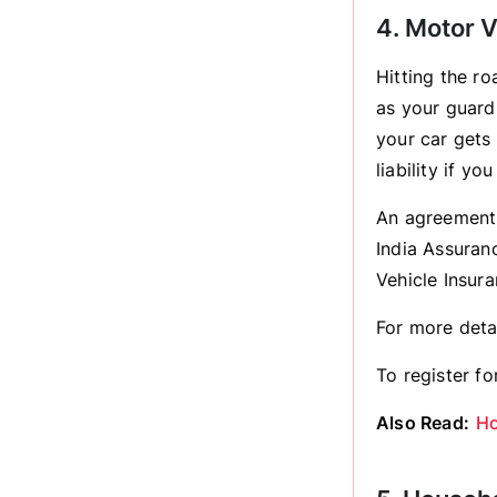
4. Motor V
Hitting the r
as your guardi
your car gets
liability if y
An agreement 
India Assuran
Vehicle Insur
For more deta
To register for
Also Read:
Ho