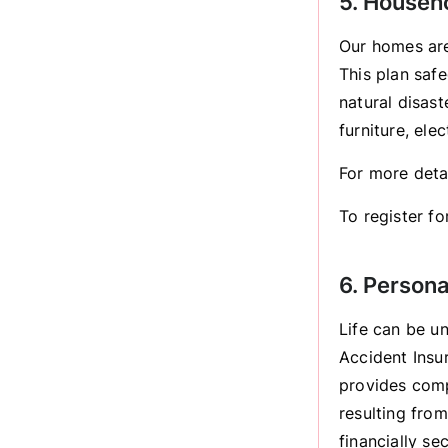
5. Househ
Our homes are
This plan safe
natural disas
furniture, ele
For more deta
To register for
6. Person
Life can be u
Accident Insur
provides comp
resulting fro
financially s