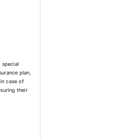
 special
surance plan,
 in case of
suring their