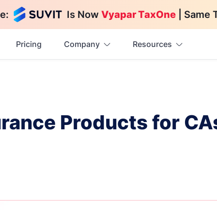
e:
Is Now
Vyapar TaxOne
| Same 
Pricing
Company
Resources
urance Products for CA