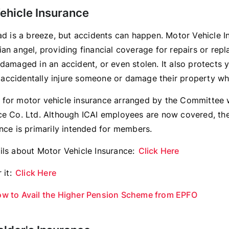
ehicle Insurance
oad is a breeze, but accidents can happen. Motor Vehicle I
an angel, providing financial coverage for repairs or repl
 damaged in an accident, or even stolen. It also protects 
ou accidentally injure someone or damage their property whi
for motor vehicle insurance arranged by the Committee
ce Co. Ltd. Although ICAI employees are now covered, th
ance is primarily intended for members.
ils about Motor Vehicle Insurance:
Click Here
 it:
Click Here
w to Avail the Higher Pension Scheme from EPFO