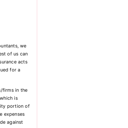
ountants, we
est of us can
nsurance acts
sued for a
firms in the
which is
ity portion of
he expenses
ade against