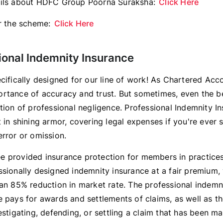
ails about HDFC Group Poorna Suraksha:
Click Here
or the scheme:
Click Here
ional Indemnity Insurance
ecifically designed for our line of work! As Chartered Acc
rtance of accuracy and trust. But sometimes, even the b
tion of professional negligence. Professional Indemnity I
 in shining armor, covering legal expenses if you're ever 
error or omission.
 provided insurance protection for members in practices/
ssionally designed indemnity insurance at a fair premium, 
 an 85% reduction in market rate. The professional indemn
e pays for awards and settlements of claims, as well as t
estigating, defending, or settling a claim that has been m