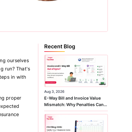
Recent Blog
ing ourselves
ng run? That's
teps in with
Aug 3, 2026
ing proper
E-Way Bill and Invoice Value
Mismatch: Why Penalties Can
nexpected
Arise Even When GST Filing Is
insurance
Correct