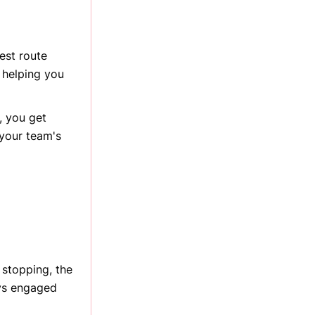
est route
, helping you
, you get
 your team's
 stopping, the
ys engaged