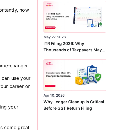
Correct
ortantly, how
May 27, 2026
ITR Filing 2026: Why
Thousands of Taxpayers May
Receive Notices This Year
 game-changer.
 can use your
your career or
Apr 10, 2026
Why Ledger Cleanup Is Critical
ting your
Before GST Return Filing
as some great