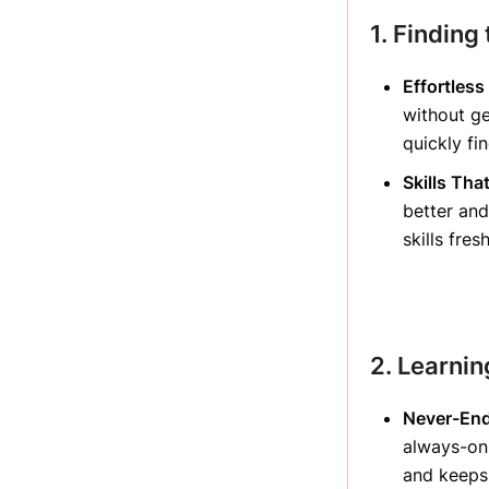
1. Finding 
Effortless
without ge
quickly fi
Skills Tha
better and
skills fre
2. Learni
Never-End
always-on
and keeps 