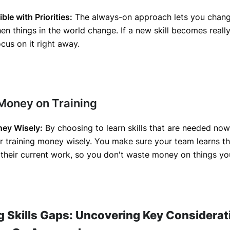
ble with Priorities:
The always-on approach lets you chang
en things in the world change. If a new skill becomes reall
cus on it right away.
 Money on Training
ey Wisely:
By choosing to learn skills that are needed now
 training money wisely. You make sure your team learns th
their current work, so you don't waste money on things yo
g Skills Gaps: Uncovering Key Considerat