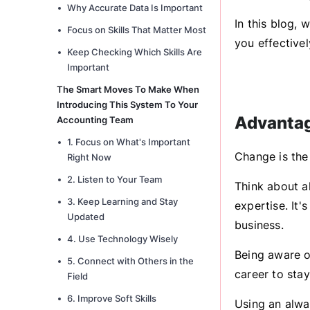
Why Accurate Data Is Important
In this blog,
Focus on Skills That Matter Most
you effective
Keep Checking Which Skills Are
Important
The Smart Moves To Make When
Introducing This System To Your
Advantag
Accounting Team
1. Focus on What's Important
Change is the
Right Now
2. Listen to Your Team
Think about a
3. Keep Learning and Stay
expertise. It'
Updated
business.
4. Use Technology Wisely
Being aware of
5. Connect with Others in the
career to stay
Field
6. Improve Soft Skills
Using an alwa