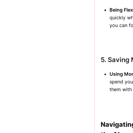
Being Flexi
quickly wh
you can fo
5. Saving
Using Mon
spend your
them with 
Navigatin