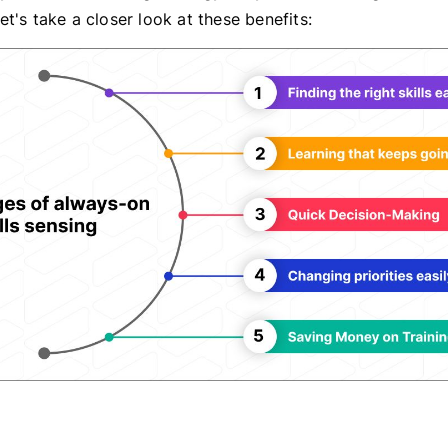
t's take a closer look at these benefits: