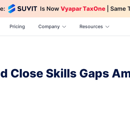
e:
Is Now
Vyapar TaxOne
| Same 
Pricing
Company
Resources
nd Close Skills Gaps A