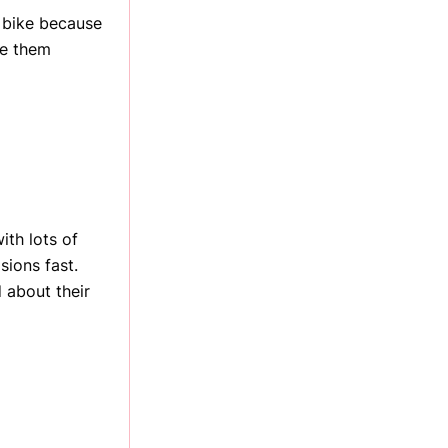
 bike because
se them
ith lots of
sions fast.
 about their