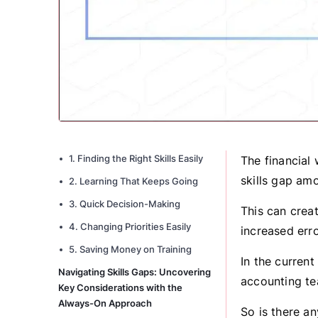
1. Finding the Right Skills Easily
The financial 
skills gap am
2. Learning That Keeps Going
3. Quick Decision-Making
This can crea
4. Changing Priorities Easily
increased err
5. Saving Money on Training
In the curren
Navigating Skills Gaps: Uncovering
accounting te
Key Considerations with the
Always-On Approach
So is there a