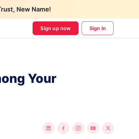
Trust, New Name!
Sign up now
Sign In
mong Your