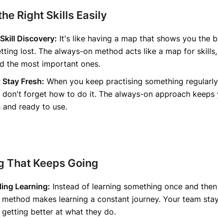
the Right Skills Easily
 Skill Discovery:
It's like having a map that shows you the b
tting lost. The always-on method acts like a map for skills
nd the most important ones.
t Stay Fresh:
When you keep practising something regularly
 don't forget how to do it. The always-on approach keeps
sh and ready to use.
ng That Keeps Going
ing Learning:
Instead of learning something once and then
 method makes learning a constant journey. Your team sta
getting better at what they do.