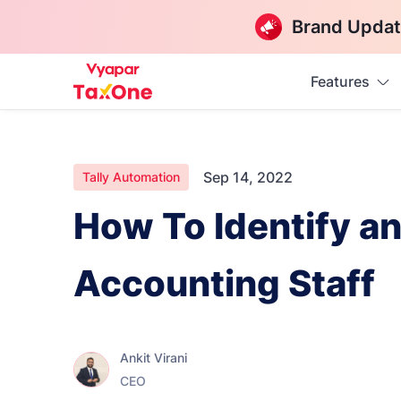
Brand Updat
Features
Sep 14, 2022
Tally Automation
How To Identify a
Accounting Staff
Ankit Virani
CEO