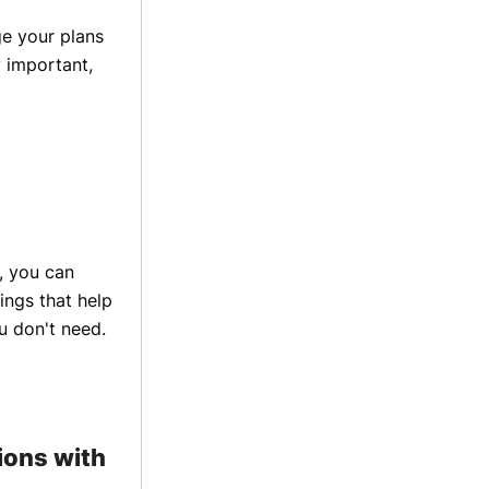
e your plans
y important,
, you can
ings that help
u don't need.
ions with