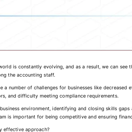
world is constantly evolving, and as a result, we can see 
ong the accounting staff.
te a number of challenges for businesses like decreased ef
ors, and difficulty meeting compliance requirements.
t business environment, identifying and closing skills gap
am is important for being competitive and ensuring finan
ny effective approach?