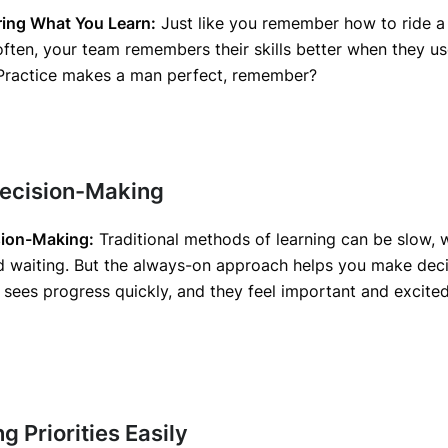
ng What You Learn:
Just like you remember how to ride a
often, your team remembers their skills better when they u
. Practice makes a man perfect, remember?
Decision-Making
sion-Making:
Traditional methods of learning can be slow, w
d waiting. But the always-on approach helps you make deci
sees progress quickly, and they feel important and excited
g Priorities Easily