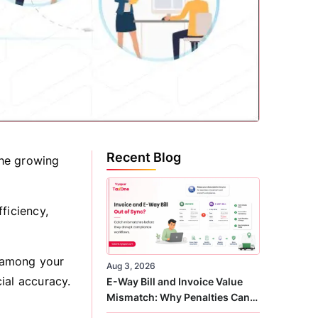
Recent Blog
the growing
ficiency,
s among your
Aug 3, 2026
cial accuracy.
E-Way Bill and Invoice Value
Mismatch: Why Penalties Can
Arise Even When GST Filing Is