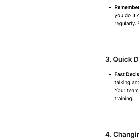
Rememberi
you do it 
regularly
3. Quick 
Fast Deci
talking an
Your team 
training.
4. Changin