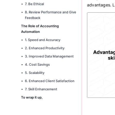
7. Be Ethical
advantages. Le
8. Review Performance and Give
Feedback
The Role of Accounting
Automation
1. Speed and Accuracy
2. Enhanced Productivity
3. Improved Data Management
4. Cost Savings
5. Scalability
6. Enhanced Client Satisfaction
7. Skill Enhancement
To wrap it up,