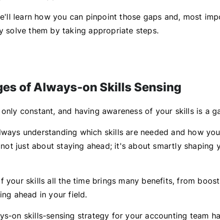
 we'll learn how you can pinpoint those gaps and, most imp
ly solve them by taking appropriate steps.
es of Always-on Skills Sensing
 only constant, and having awareness of your skills is a
lways understanding which skills are needed and how you
s not just about staying ahead; it's about smartly shaping 
 your skills all the time brings many benefits, from boos
ing ahead in your field.
ys-on skills-sensing strategy for your accounting team h