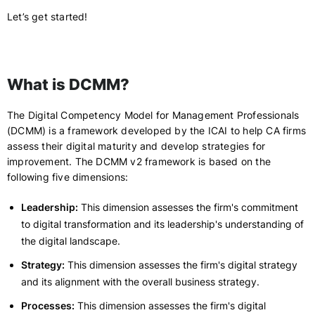
Let’s get started!
What is DCMM?
The Digital Competency Model for Management Professionals
(DCMM) is a framework developed by the ICAI to help CA firms
assess their digital maturity and develop strategies for
improvement. The DCMM v2 framework is based on the
following five dimensions:
Leadership:
This dimension assesses the firm's commitment
to digital transformation and its leadership's understanding of
the digital landscape.
Strategy:
This dimension assesses the firm's digital strategy
and its alignment with the overall business strategy.
Processes:
This dimension assesses the firm's digital