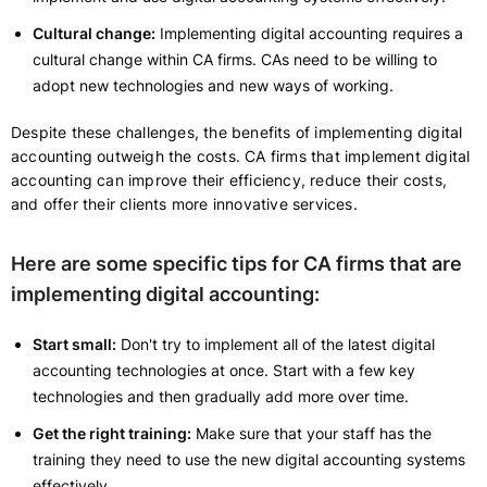
Cultural change:
Implementing digital accounting requires a
cultural change within CA firms. CAs need to be willing to
adopt new technologies and new ways of working.
Despite these challenges, the benefits of implementing digital
accounting outweigh the costs. CA firms that implement digital
accounting can improve their efficiency, reduce their costs,
and offer their clients more innovative services.
Here are some specific tips for CA firms that are
implementing digital accounting:
Start small:
Don't try to implement all of the latest digital
accounting technologies at once. Start with a few key
technologies and then gradually add more over time.
Get the right training:
Make sure that your staff has the
training they need to use the new digital accounting systems
effectively.