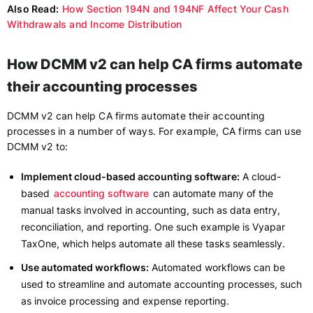
Also Read:
How Section 194N and 194NF Affect Your Cash
Withdrawals and Income Distribution
How DCMM v2 can help CA firms automate
their accounting processes
DCMM v2 can help CA firms automate their accounting
processes in a number of ways. For example, CA firms can use
DCMM v2 to:
Implement cloud-based accounting software:
A cloud-
based
accounting software
can automate many of the
manual tasks involved in accounting, such as data entry,
reconciliation, and reporting. One such example is Vyapar
TaxOne, which helps automate all these tasks seamlessly.
Use automated workflows:
Automated workflows can be
used to streamline and automate accounting processes, such
as invoice processing and expense reporting.