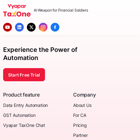
AI Weapon for Financial Soldiers
Experience the Power of
Automation
Start Free Trial
Product feature
Company
Data Entry Automation
About Us
GST Automation
For CA
Vyapar TaxOne Chat
Pricing
Partner