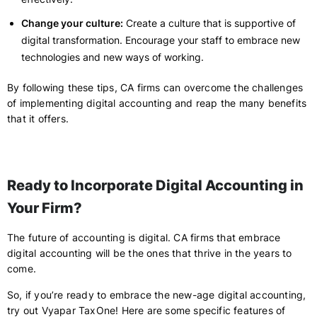
Change your culture:
Create a culture that is supportive of
digital transformation. Encourage your staff to embrace new
technologies and new ways of working.
By following these tips, CA firms can overcome the challenges
of implementing digital accounting and reap the many benefits
that it offers.
Ready to Incorporate Digital Accounting in
Your Firm?
The future of accounting is digital. CA firms that embrace
digital accounting will be the ones that thrive in the years to
come.
So, if you’re ready to embrace the new-age digital accounting,
try out Vyapar TaxOne! Here are some specific features of