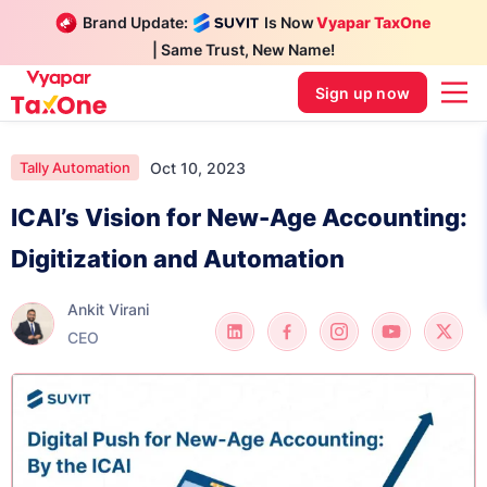
Brand Update:
Is Now
Vyapar TaxOne
| Same Trust, New Name!
Sign up now
Oct 10, 2023
Tally Automation
ICAI’s Vision for New-Age Accounting:
Digitization and Automation
Ankit Virani
CEO