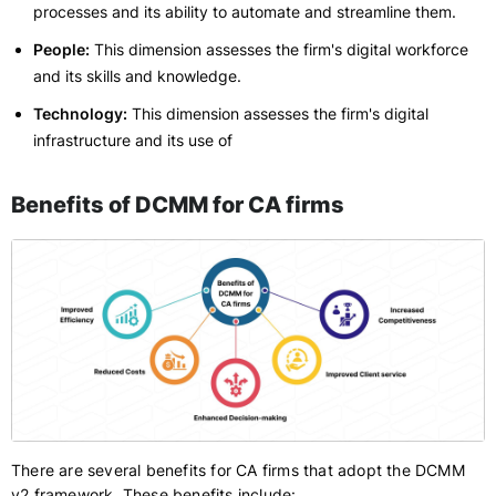
processes and its ability to automate and streamline them.
People:
This dimension assesses the firm's digital workforce
and its skills and knowledge.
Technology:
This dimension assesses the firm's digital
infrastructure and its use of
Benefits of DCMM for CA firms
There are several benefits for CA firms that adopt the DCMM
v2 framework. These benefits include: