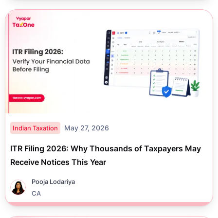
May 27, 2026
Indian Taxation
ITR Filing 2026: Why Thousands of Taxpayers May
Receive Notices This Year
Pooja Lodariya
CA