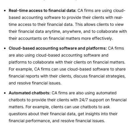
Real-time access to financial data:
CA firms are using cloud-
based accounting software to provide their clients with real-
time access to their financial data. This allows clients to view
their financial data anytime, anywhere, and to collaborate with
their accountants on financial matters more effectively.
Cloud-based accounting software and platforms:
CA firms
are also using cloud-based accounting software and
platforms to collaborate with their clients on financial matters.
For example, CA firms can use cloud-based software to share
financial reports with their clients, discuss financial strategies,
and resolve financial issues.
Automated chatbots:
CA firms are also using automated
chatbots to provide their clients with 24/7 support on financial
matters. For example, clients can use chatbots to ask
questions about their financial data, get insights into their
financial performance, and resolve financial issues.