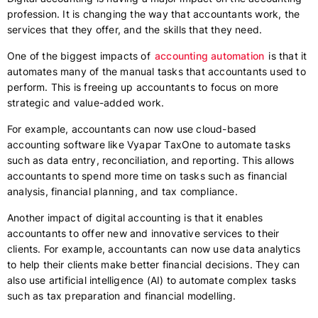
profession. It is changing the way that accountants work, the
services that they offer, and the skills that they need.
One of the biggest impacts of
accounting automation
is that it
automates many of the manual tasks that accountants used to
perform. This is freeing up accountants to focus on more
strategic and value-added work.
For example, accountants can now use cloud-based
accounting software like Vyapar TaxOne to automate tasks
such as data entry, reconciliation, and reporting. This allows
accountants to spend more time on tasks such as financial
analysis, financial planning, and tax compliance.
Another impact of digital accounting is that it enables
accountants to offer new and innovative services to their
clients. For example, accountants can now use data analytics
to help their clients make better financial decisions. They can
also use artificial intelligence (AI) to automate complex tasks
such as tax preparation and financial modelling.