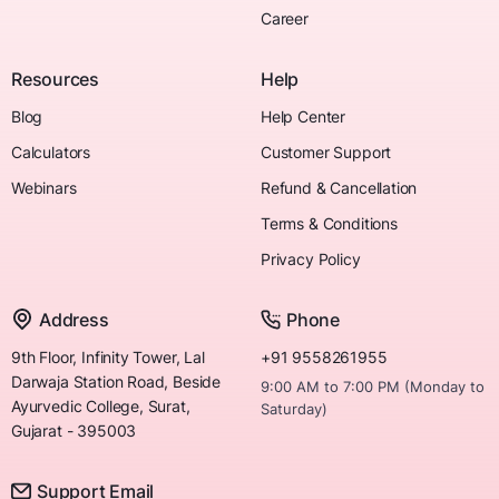
Career
Resources
Help
Blog
Help Center
Calculators
Customer Support
Webinars
Refund & Cancellation
Terms & Conditions
Privacy Policy
Address
Phone
9th Floor, Infinity Tower, Lal
+91 9558261955
Darwaja Station Road, Beside
9:00 AM to 7:00 PM (Monday to
Ayurvedic College, Surat,
Saturday)
Gujarat - 395003
Support Email