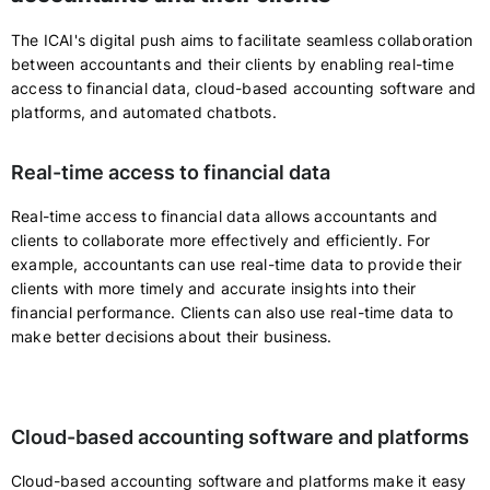
The ICAI's digital push aims to facilitate seamless collaboration
between accountants and their clients by enabling real-time
access to financial data, cloud-based accounting software and
platforms, and automated chatbots.
Real-time access to financial data
Real-time access to financial data allows accountants and
clients to collaborate more effectively and efficiently. For
example, accountants can use real-time data to provide their
clients with more timely and accurate insights into their
financial performance. Clients can also use real-time data to
make better decisions about their business.
Cloud-based accounting software and platforms
Cloud-based accounting software and platforms make it easy