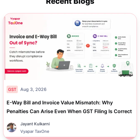
Recent Blogs
Aug 3, 2026
GST
E-Way Bill and Invoice Value Mismatch: Why
Penalties Can Arise Even When GST Filing Is Correct
Jayant Kulkarni
Vyapar TaxOne