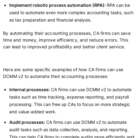
Implement robotic process automation (RPA):
RPA can be
used to automate even more complex accounting tasks, such
as tax preparation and financial analysis.
By automating their accounting processes, CA firms can save
time and money, improve efficiency, and reduce errors. This
can lead to improved profitability and better client service.
Here are some specific examples of how CA firms can use
DCMM v2 to automate their accounting processes:
Internal processes:
CA firms can use DCMM v2 to automate
tasks such as time tracking, expense reporting, and payroll
processing. This can free up CAs to focus on more strategic
and value-added work.
Audit processes:
CA firms can use DCMM v2 to automate
audit tasks such as data collection, analysis, and reporting.
This can help CA firms to complete audits more efficiently and