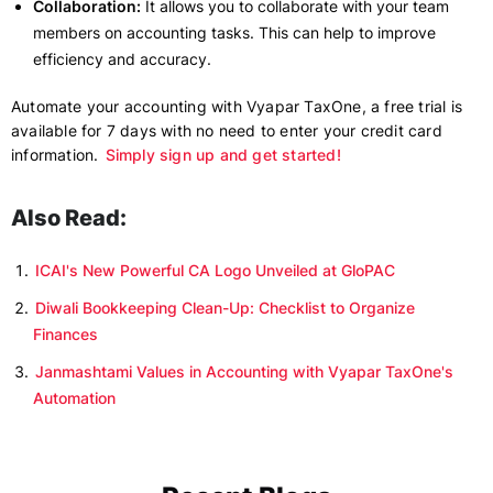
Collaboration:
It allows you to collaborate with your team
members on accounting tasks. This can help to improve
efficiency and accuracy.
Automate your accounting with Vyapar TaxOne, a free trial is
available for 7 days with no need to enter your credit card
information.
Simply sign up and get started!
Also Read:
ICAI's New Powerful CA Logo Unveiled at GloPAC
Diwali Bookkeeping Clean-Up: Checklist to Organize
Finances
Janmashtami Values in Accounting with Vyapar TaxOne's
Automation