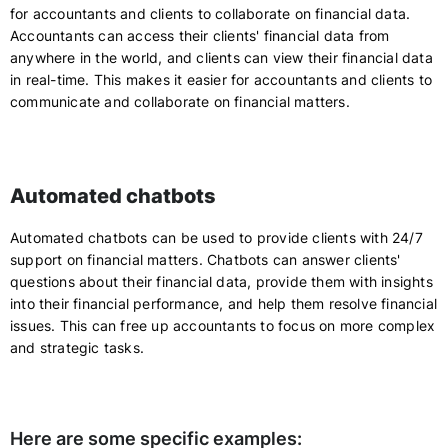
for accountants and clients to collaborate on financial data.
Accountants can access their clients' financial data from
anywhere in the world, and clients can view their financial data
in real-time. This makes it easier for accountants and clients to
communicate and collaborate on financial matters.
Automated chatbots
Automated chatbots can be used to provide clients with 24/7
support on financial matters. Chatbots can answer clients'
questions about their financial data, provide them with insights
into their financial performance, and help them resolve financial
issues. This can free up accountants to focus on more complex
and strategic tasks.
Here are some specific examples: