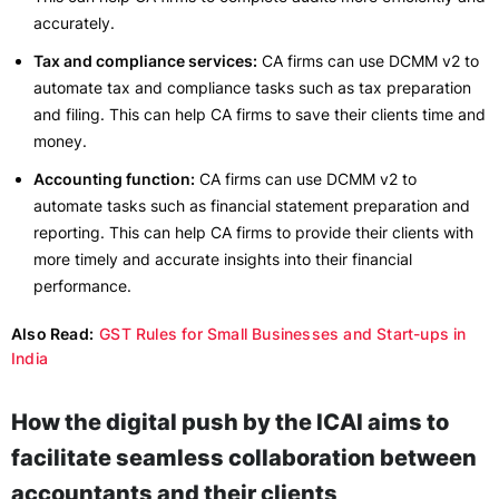
accurately.
Tax and compliance services:
CA firms can use DCMM v2 to
automate tax and compliance tasks such as tax preparation
and filing. This can help CA firms to save their clients time and
money.
Accounting function:
CA firms can use DCMM v2 to
automate tasks such as financial statement preparation and
reporting. This can help CA firms to provide their clients with
more timely and accurate insights into their financial
performance.
Also Read:
GST Rules for Small Businesses and Start-ups in
India
How the digital push by the ICAI aims to
facilitate seamless collaboration between
accountants and their clients