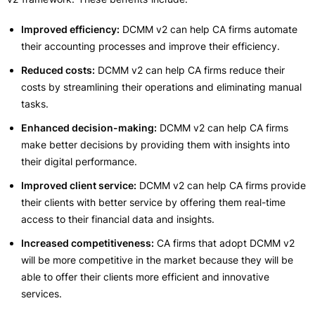
Improved efficiency:
DCMM v2 can help CA firms automate
their accounting processes and improve their efficiency.
Reduced costs:
DCMM v2 can help CA firms reduce their
costs by streamlining their operations and eliminating manual
tasks.
Enhanced decision-making:
DCMM v2 can help CA firms
make better decisions by providing them with insights into
their digital performance.
Improved client service:
DCMM v2 can help CA firms provide
their clients with better service by offering them real-time
access to their financial data and insights.
Increased competitiveness:
CA firms that adopt DCMM v2
will be more competitive in the market because they will be
able to offer their clients more efficient and innovative
services.