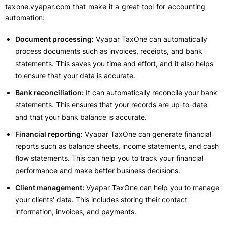
taxone.vyapar.com that make it a great tool for accounting
automation:
Document processing:
Vyapar TaxOne can automatically
process documents such as invoices, receipts, and bank
statements. This saves you time and effort, and it also helps
to ensure that your data is accurate.
Bank reconciliation:
It can automatically reconcile your bank
statements. This ensures that your records are up-to-date
and that your bank balance is accurate.
Financial reporting:
Vyapar TaxOne can generate financial
reports such as balance sheets, income statements, and cash
flow statements. This can help you to track your financial
performance and make better business decisions.
Client management:
Vyapar TaxOne can help you to manage
your clients' data. This includes storing their contact
information, invoices, and payments.