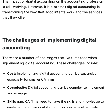
The impact of digital accounting on the accounting profession
is still evolving. However, it is clear that digital accounting is
transforming the way that accountants work and the services
that they offer.
The challenges of implementing digital
accounting
There are a number of challenges that CA firms face when
implementing digital accounting. These challenges include:
Cost:
Implementing digital accounting can be expensive,
especially for smaller CA firms.
Complexity:
Digital accounting can be complex to implement
and manage.
Skills gap:
CA firms need to have the skills and knowledge to
implement and use digital accounting systems effectively.