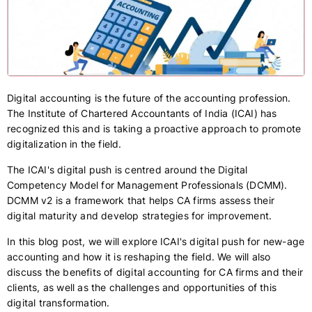
Digital accounting is the future of the accounting profession.
The Institute of Chartered Accountants of India (ICAI) has
recognized this and is taking a proactive approach to promote
digitalization in the field.
The ICAI's digital push is centred around the Digital
Competency Model for Management Professionals (DCMM).
DCMM v2 is a framework that helps CA firms assess their
digital maturity and develop strategies for improvement.
In this blog post, we will explore ICAI's digital push for new-age
accounting and how it is reshaping the field. We will also
discuss the benefits of digital accounting for CA firms and their
clients, as well as the challenges and opportunities of this
digital transformation.