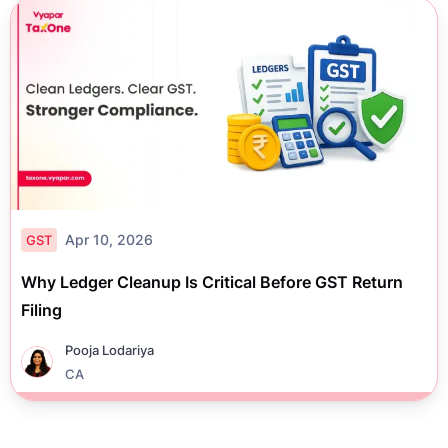
Apr 10, 2026
GST
Why Ledger Cleanup Is Critical Before GST Return
Filing
Pooja Lodariya
CA