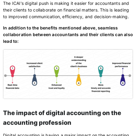
The ICAI's digital push is making it easier for accountants and
their clients to collaborate on financial matters. This is leading
to improved communication, efficiency, and decision-making.
In addition to the benefits mentioned above, seamless
collaboration between accountants and their clients can also
lead to:
The impact of digital accounting on the
accounting profession
Digital accounting is having a major impact on the accounting