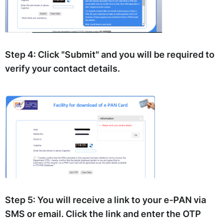
Step 4:
Click "Submit" and you will be required to
verify your contact details.
Step 5:
You will receive a link to your e-PAN via
SMS or email. Click the link and enter the OTP