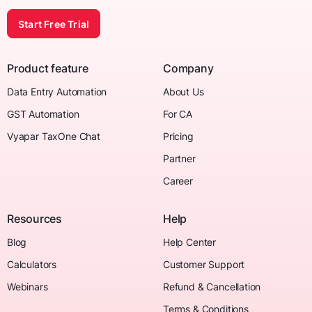
Start Free Trial
Product feature
Company
Data Entry Automation
About Us
GST Automation
For CA
Vyapar TaxOne Chat
Pricing
Partner
Career
Resources
Help
Blog
Help Center
Calculators
Customer Support
Webinars
Refund & Cancellation
Terms & Conditions