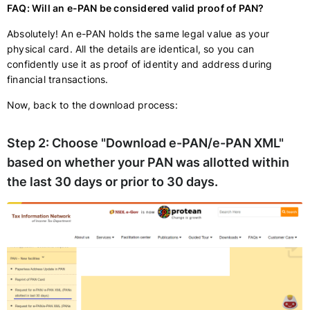
FAQ: Will an e-PAN be considered valid proof of PAN?
Absolutely! An e-PAN holds the same legal value as your
physical card. All the details are identical, so you can
confidently use it as proof of identity and address during
financial transactions.
Now, back to the download process:
Step 2:
Choose "Download e-PAN/e-PAN XML"
based on whether your PAN was allotted within
the last 30 days or prior to 30 days.