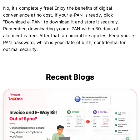
No, it's completely free! Enjoy the benefits of digital
convenience at no cost. If your e-PAN is ready, click
"Download e-PAN" to download it and store it securely.
Remember, downloading your e-PAN within 30 days of
allotment is free. After that, a nominal fee applies. Keep your e-
PAN password, which is your date of birth, confidential for
optimal security.
Recent Blogs