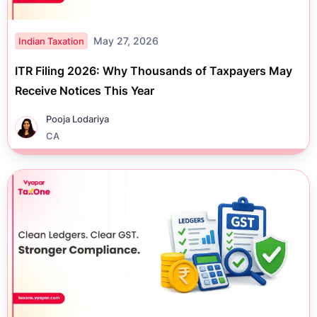
May 27, 2026
Indian Taxation
ITR Filing 2026: Why Thousands of Taxpayers May
Receive Notices This Year
Pooja Lodariya
CA