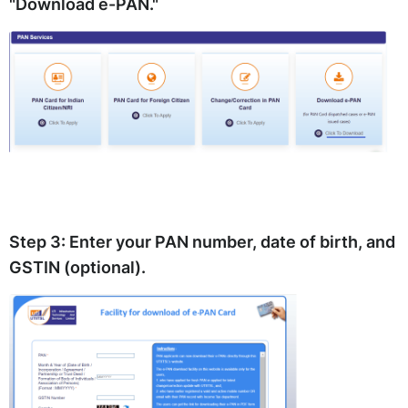
"Download e-PAN."
Step 3:
Enter your PAN number, date of birth, and
GSTIN (optional).