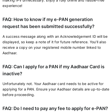
making IPV unnecessary. Enjoy a fully online and hassle-free
experience!
FAQ: How to know if my e-PAN generation
request has been submitted successfully?
A success message along with an Acknowledgement ID will be
displayed, so keep a note of it for future reference. You'll also
receive a copy on your registered mobile number linked to
Aadhaar.
FAQ: Can I apply for a PAN if my Aadhaar Card is
inactive?
Unfortunately not. Your Aadhaar card needs to be active for
applying for a PAN. Ensure your Aadhaar details are up-to-date
before proceeding.
FAQ: Do I need to pay any fee to apply for e-PAN?