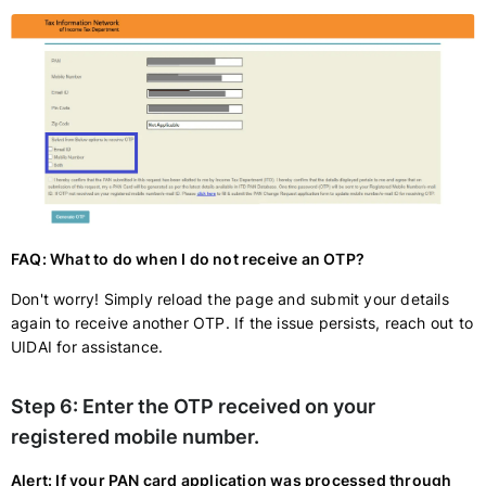
FAQ: What to do when I do not receive an OTP?
Don't worry! Simply reload the page and submit your details
again to receive another OTP. If the issue persists, reach out to
UIDAI for assistance.
Step 6:
Enter the OTP received on your
registered mobile number.
Alert: If your PAN card application was processed through