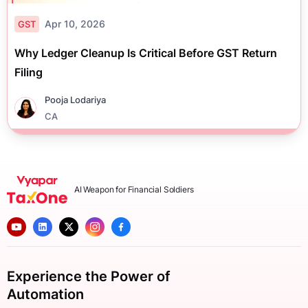
Apr 10, 2026
GST
Why Ledger Cleanup Is Critical Before GST Return
Filing
Pooja Lodariya
CA
AI Weapon for Financial Soldiers
Experience the Power of
Automation