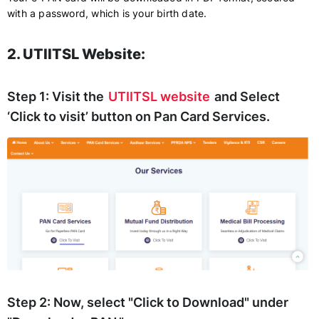
with a password, which is your birth date.
2. UTIITSL Website:
Step 1:
Visit the
UTIITSL website
and Select
‘Click to visit’ button on Pan Card Services.
Step 2:
Now, select "Click to Download" under