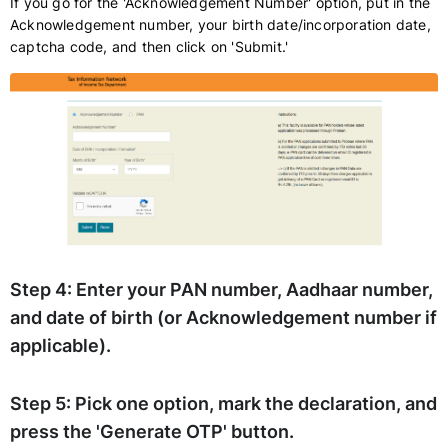
If you go for the 'Acknowledgement Number' option, put in the
Acknowledgement number, your birth date/incorporation date,
captcha code, and then click on 'Submit.'
Step 4:
Enter your PAN number, Aadhaar number,
and date of birth (or Acknowledgement number if
applicable).
Step 5:
Pick one option, mark the declaration, and
press the 'Generate OTP' button.