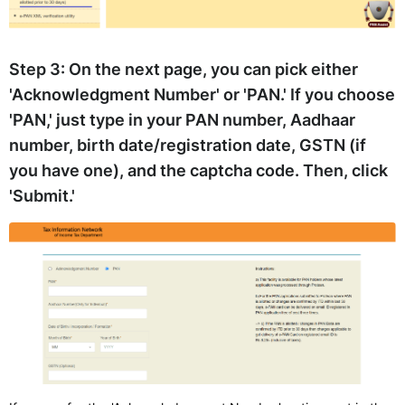
Step 3:
On the next page, you can pick either
'Acknowledgment Number' or 'PAN.' If you choose
'PAN,' just type in your PAN number, Aadhaar
number, birth date/registration date, GSTN (if
you have one), and the captcha code. Then, click
'Submit.'