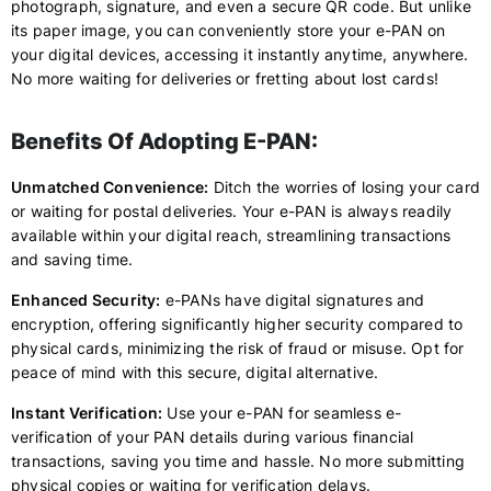
photograph, signature, and even a secure QR code. But unlike
its paper image, you can conveniently store your e-PAN on
your digital devices, accessing it instantly anytime, anywhere.
No more waiting for deliveries or fretting about lost cards!
Benefits Of Adopting E-PAN:
Unmatched Convenience:
Ditch the worries of losing your card
or waiting for postal deliveries. Your e-PAN is always readily
available within your digital reach, streamlining transactions
and saving time.
Enhanced Security:
e-PANs have digital signatures and
encryption, offering significantly higher security compared to
physical cards, minimizing the risk of fraud or misuse. Opt for
peace of mind with this secure, digital alternative.
Instant Verification:
Use your e-PAN for seamless e-
verification of your PAN details during various financial
transactions, saving you time and hassle. No more submitting
physical copies or waiting for verification delays.