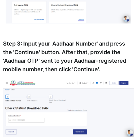
Step 3:
Input your 'Aadhaar Number' and press
the 'Continue' button. After that, provide the
'Aadhaar OTP' sent to your Aadhaar-registered
mobile number, then click 'Continue'.