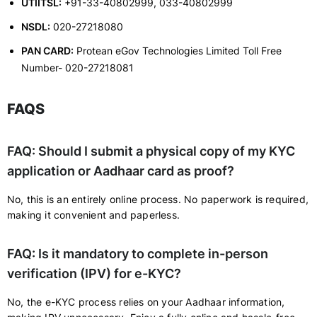
UTIITSL:
+91-33-40802999, 033-40802999
NSDL:
020-27218080
PAN CARD:
Protean eGov Technologies Limited Toll Free
Number- 020-27218081
FAQS
FAQ: Should I submit a physical copy of my KYC
application or Aadhaar card as proof?
No, this is an entirely online process. No paperwork is required,
making it convenient and paperless.
FAQ: Is it mandatory to complete in-person
verification (IPV) for e-KYC?
No, the e-KYC process relies on your Aadhaar information,