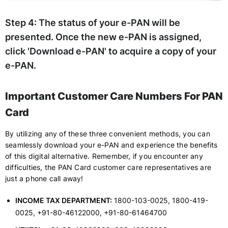
Step 4:
The status of your e-PAN will be
presented. Once the new e-PAN is assigned,
click 'Download e-PAN' to acquire a copy of your
e-PAN.
Important Customer Care Numbers For PAN
Card
By utilizing any of these three convenient methods, you can
seamlessly download your e-PAN and experience the benefits
of this digital alternative. Remember, if you encounter any
difficulties, the PAN Card customer care representatives are
just a phone call away!
INCOME TAX DEPARTMENT:
1800-103-0025, 1800-419-
0025, +91-80-46122000, +91-80-61464700