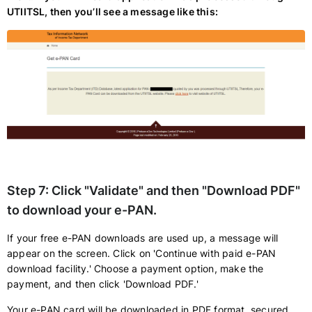
UTIITSL, then you’ll see a message like this:
Step 7:
Click "Validate" and then "Download PDF"
to download your e-PAN.
If your free e-PAN downloads are used up, a message will
appear on the screen. Click on 'Continue with paid e-PAN
download facility.' Choose a payment option, make the
payment, and then click 'Download PDF.'
Your e-PAN card will be downloaded in PDF format, secured