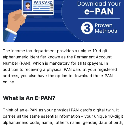
The income tax department provides a unique 10-digit
alphanumeric identifier known as the Permanent Account
Number (PAN), which is mandatory for all taxpayers. In
addition to receiving a physical PAN card at your registered
address, you also have the option to download the e-PAN
online.
What Is An E-PAN?
Think of an e-PAN as your physical PAN card's digital twin. It
carries all the same essential information – your unique 10-digit
alphanumeric code, name, father's name, gender, date of birth,