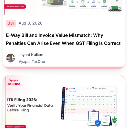
Aug 3, 2026
GST
E-Way Bill and Invoice Value Mismatch: Why
Penalties Can Arise Even When GST Filing Is Correct
Jayant Kulkarni
Vyapar TaxOne