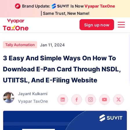
Brand Update:
Is Now
Vyapar TaxOne
| Same Trust, New Name!
Sign up now
Jan 11, 2024
Tally Automation
3 Easy And Simple Ways On How To
Download E-Pan Card Through NSDL,
UTIITSL, And E-Filing Website
Jayant Kulkarni
Vyapar TaxOne