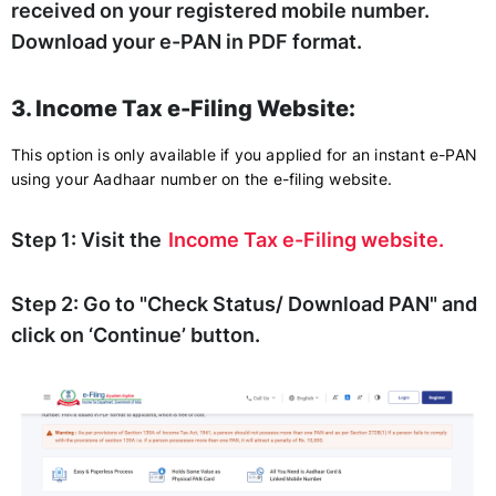
received on your registered mobile number.
Download your e-PAN in PDF format.
3. Income Tax e-Filing Website:
This option is only available if you applied for an instant e-PAN
using your Aadhaar number on the e-filing website.
Step 1:
Visit the
Income Tax e-Filing website.
Step 2:
Go to "Check Status/ Download PAN" and
click on ‘Continue’ button.