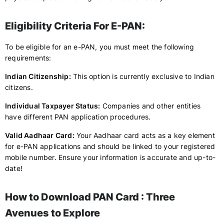
Eligibility Criteria For E-PAN:
To be eligible for an e-PAN, you must meet the following
requirements:
Indian Citizenship:
This option is currently exclusive to Indian
citizens.
Individual Taxpayer Status:
Companies and other entities
have different PAN application procedures.
Valid Aadhaar Card:
Your Aadhaar card acts as a key element
for e-PAN applications and should be linked to your registered
mobile number. Ensure your information is accurate and up-to-
date!
How to Download PAN Card : Three
Avenues to Explore