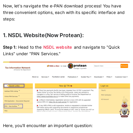
Now, let's navigate the e-PAN download process! You have
three convenient options, each with its specific interface and
steps:
1. NSDL Website(Now Protean):
Step 1:
Head to the
NSDL website
and navigate to "Quick
Links" under "PAN Services."
Here, you'll encounter an important question: