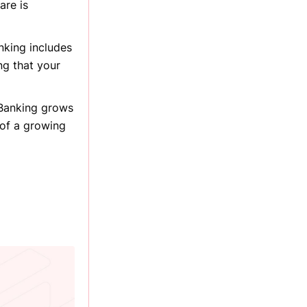
are is
anking includes
ng that your
 Banking grows
 of a growing