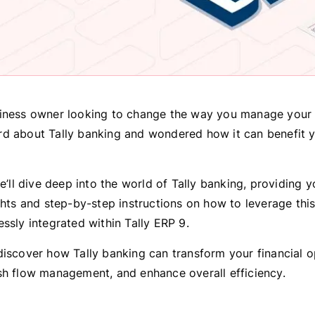
iness owner looking to change the way you manage your 
d about Tally banking and wondered how it can benefit 
we’ll dive deep into the world of Tally banking, providing 
ights and step-by-step instructions on how to leverage thi
essly integrated within Tally ERP 9.
discover how Tally banking can transform your financial o
sh flow management, and enhance overall efficiency.