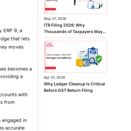
May 27, 2026
ITR Filing 2026: Why
y ERP 9, a
Thousands of Taxpayers May
Receive Notices This Year
idge that lets
oney moves
nses becomes a
providing a
Apr 10, 2026
Why Ledger Cleanup Is Critical
Before GST Return Filing
ccounts with
ns from
s engaged in
es accurate