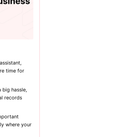
assistant,
re time for
 big hassle,
al records
mportant
tly where your