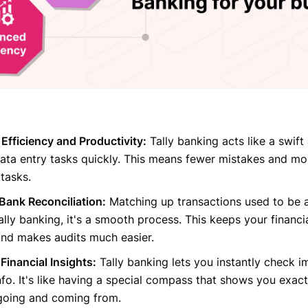
fficiency and Productivity:
Tally banking acts like a swift 
ata entry tasks quickly. This means fewer mistakes and mo
tasks.
Bank Reconciliation:
Matching up transactions used to be a
ally banking, it's a smooth process. This keeps your financi
and makes audits much easier.
Financial Insights:
Tally banking lets you instantly check i
info. It's like having a special compass that shows you exac
going and coming from.