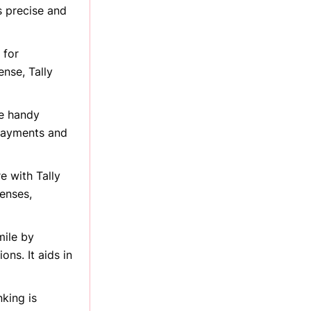
s precise and
 for
ense, Tally
he handy
 payments and
e with Tally
enses,
mile by
ons. It aids in
king is