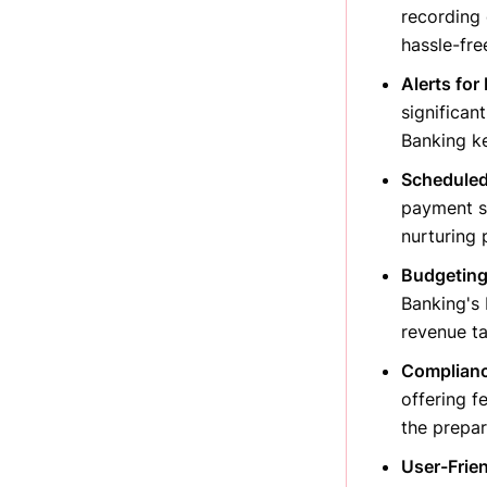
recording 
hassle-fre
Alerts for
significan
Banking ke
Scheduled
payment sc
nurturing 
Budgeting
Banking's 
revenue ta
Complianc
offering f
the prepar
User-Frien