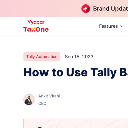
Brand Updat
Features
Sep 15, 2023
Tally Automation
How to Use Tally 
Ankit Virani
CEO