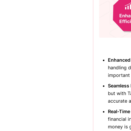
Enhanced E
handling d
important 
Seamless 
but with T
accurate 
Real-Time 
financial 
money is 