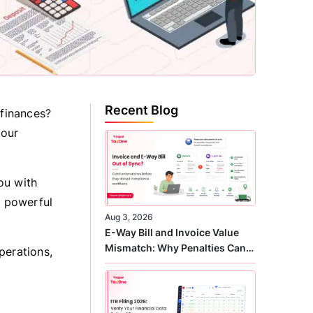
Recent Blog
finances?
your
you with
s powerful
Aug 3, 2026
E-Way Bill and Invoice Value
Mismatch: Why Penalties Can
perations,
Arise Even When GST Filing Is
Correct