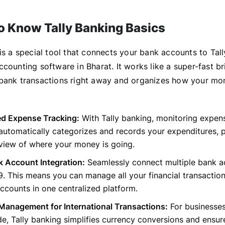
to Know Tally Banking Basics
is a special tool that connects your bank accounts to Tall
counting software in Bharat. It works like a super-fast br
bank transactions right away and organizes how your m
ed Expense Tracking:
With Tally banking, monitoring expe
 automatically categorizes and records your expenditures, 
view of where your money is going.
k Account Integration:
Seamlessly connect multiple bank a
9. This means you can manage all your financial transactio
accounts in one centralized platform.
Management for International Transactions:
For businesse
de, Tally banking simplifies currency conversions and ensur