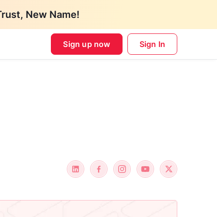
Trust, New Name!
Sign up now
Sign In