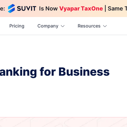
e:
Is Now
Vyapar TaxOne
| Same 
Pricing
Company
Resources
Banking for Business