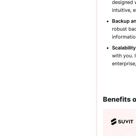
designed w
intuitive,
Backup an
robust ba
informatio
Scalabilit
with you. 
enterprise
Benefits o