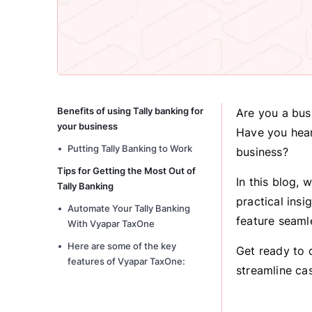
Benefits of using Tally banking for
Are you a bus
your business
Have you hear
Putting Tally Banking to Work
business?
Tips for Getting the Most Out of
In this blog, 
Tally Banking
practical ins
Automate Your Tally Banking
feature seaml
With Vyapar TaxOne
Here are some of the key
Get ready to 
features of Vyapar TaxOne:
streamline ca