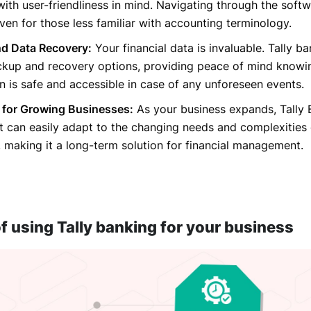
ith user-friendliness in mind. Navigating through the softw
 even for those less familiar with accounting terminology.
d Data Recovery:
Your financial data is invaluable. Tally b
ckup and recovery options, providing peace of mind knowi
n is safe and accessible in case of any unforeseen events.
y for Growing Businesses:
As your business expands, Tally
It can easily adapt to the changing needs and complexities
, making it a long-term solution for financial management.
f using Tally banking for your business