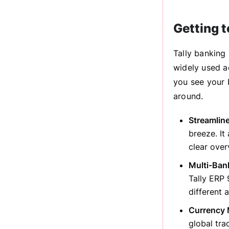
Getting 
Tally banking 
widely used ac
you see your 
around.
Streamlin
breeze. It
clear over
Multi-Ban
Tally ERP 
different 
Currency 
global tra