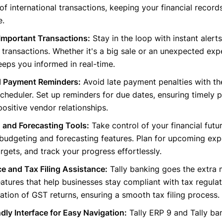
of international transactions, keeping your financial record
e.
 Important Transactions:
Stay in the loop with instant alerts
t transactions. Whether it's a big sale or an unexpected exp
eps you informed in real-time.
 Payment Reminders:
Avoid late payment penalties with t
heduler. Set up reminders for due dates, ensuring timely
positive vendor relationships.
 and Forecasting Tools:
Take control of your financial futur
budgeting and forecasting features. Plan for upcoming exp
rgets, and track your progress effortlessly.
e and Tax Filing Assistance:
Tally banking goes the extra 
eatures that help businesses stay compliant with tax regulati
ation of GST returns, ensuring a smooth tax filing process.
dly Interface for Easy Navigation:
Tally ERP 9 and Tally ban