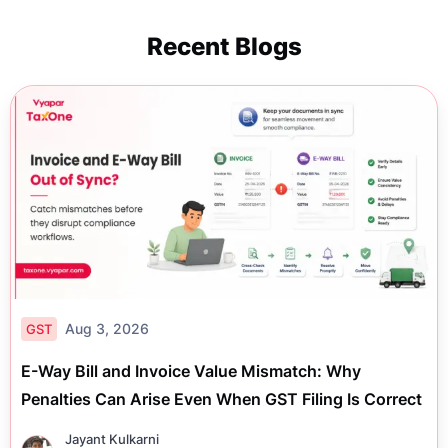
Recent Blogs
Aug 3, 2026
GST
E-Way Bill and Invoice Value Mismatch: Why
Penalties Can Arise Even When GST Filing Is Correct
Jayant Kulkarni