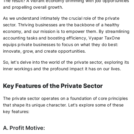
The result? A vibrant economy brimming with job opportunities
and propelling overall growth.
As we understand intimately the crucial role of the private
sector. Thriving businesses are the backbone of a healthy
economy, and our mission is to empower them. By streamlining
accounting tasks and boosting efficiency, Vyapar TaxOne
equips private businesses to focus on what they do best:
innovate, grow, and create opportunities.
So, let's delve into the world of the private sector, exploring its
inner workings and the profound impact it has on our lives.
Key Features of the Private Sector
The private sector operates on a foundation of core principles
that shape its unique character. Let's explore some of these
key features:
A. Profit Motive: