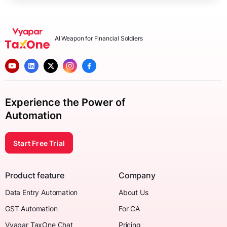
AI Weapon for Financial Soldiers
Experience the Power of
Automation
Start Free Trial
Product feature
Company
Data Entry Automation
About Us
GST Automation
For CA
Vyapar TaxOne Chat
Pricing