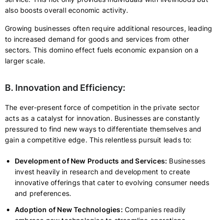
also boosts overall economic activity.
Growing businesses often require additional resources, leading
to increased demand for goods and services from other
sectors. This domino effect fuels economic expansion on a
larger scale.
B. Innovation and Efficiency:
The ever-present force of competition in the private sector
acts as a catalyst for innovation. Businesses are constantly
pressured to find new ways to differentiate themselves and
gain a competitive edge. This relentless pursuit leads to:
Development of New Products and Services:
Businesses
invest heavily in research and development to create
innovative offerings that cater to evolving consumer needs
and preferences.
Adoption of New Technologies:
Companies readily