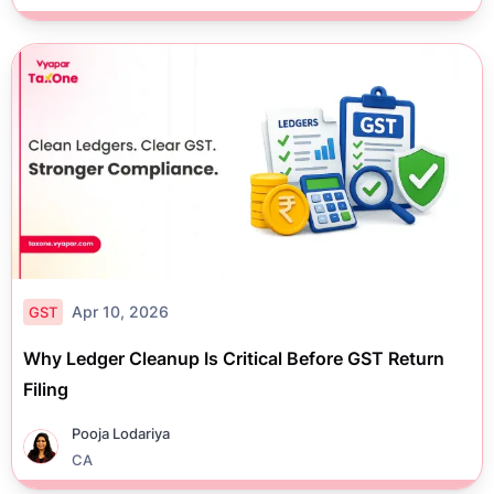
Apr 10, 2026
GST
Why Ledger Cleanup Is Critical Before GST Return
Filing
Pooja Lodariya
CA