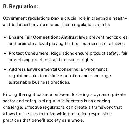
B. Regulation:
Government regulations play a crucial role in creating a healthy
and balanced private sector. These regulations aim to:
Ensure Fair Competition:
Antitrust laws prevent monopolies
and promote a level playing field for businesses of all sizes.
Protect Consumers:
Regulations ensure product safety, fair
advertising practices, and consumer rights.
Address Environmental Concerns:
Environmental
regulations aim to minimize pollution and encourage
sustainable business practices.
Finding the right balance between fostering a dynamic private
sector and safeguarding public interests is an ongoing
challenge. Effective regulations can create a framework that
allows businesses to thrive while promoting responsible
practices that benefit society as a whole.