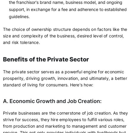
the franchisor's brand name, business model, and ongoing
support, in exchange for a fee and adherence to established
guidelines.
The choice of ownership structure depends on factors like the
size and complexity of the business, desired level of control,
and risk tolerance.
Benefits of the Private Sector
The private sector serves as a powerful engine for economic
prosperity, driving growth, innovation, and ultimately, a better
standard of living for consumers. Here's how:
A. Economic Growth and Job Creation:
Private businesses are the cornerstone of job creation. As they
strive for success, they hire employees to fulfill various roles,
from production and marketing to management and customer
service. This not only provides individuals with livelihoods but