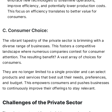
embrace new technologies to streamline operations,
improve efficiency, and potentially lower production costs.
This focus on efficiency translates to better value for
consumers.
C. Consumer Choice:
The vibrant tapestry of the private sector is brimming with a
diverse range of businesses. This fosters a competitive
landscape where numerous companies contest for consumer
attention. The resulting benefit? A vast array of choices for
consumers.
They are no longer limited to a single provider and can select
products and services that best suit their needs, preferences,
and budget. This empowers consumers and pushes businesses
to continuously improve their offerings to stay relevant.
Challenges of the Private Sector