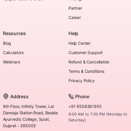
Partner
Career
Resources
Help
Blog
Help Center
Calculators
Customer Support
Webinars
Refund & Cancellation
Terms & Conditions
Privacy Policy
Address
Phone
9th Floor, Infinity Tower, Lal
+91 9558261955
Darwaja Station Road, Beside
9:00 AM to 7:00 PM (Monday to
Ayurvedic College, Surat,
Saturday)
Gujarat - 395003