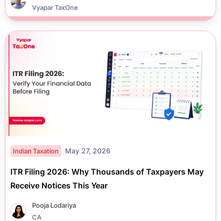
Vyapar TaxOne
May 27, 2026
Indian Taxation
ITR Filing 2026: Why Thousands of Taxpayers May
Receive Notices This Year
Pooja Lodariya
CA