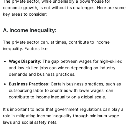
The private sector, while undeniably a powerhouse for
economic growth, is not without its challenges. Here are some
key areas to consider:
A. Income Inequality:
The private sector can, at times, contribute to income
inequality. Factors like:
Wage Disparity:
The gap between wages for high-skilled
and low-skilled jobs can widen depending on industry
demands and business practices.
Business Practices:
Certain business practices, such as
outsourcing labor to countries with lower wages, can
contribute to income inequality on a global scale.
It's important to note that government regulations can play a
role in mitigating income inequality through minimum wage
laws and social safety nets.