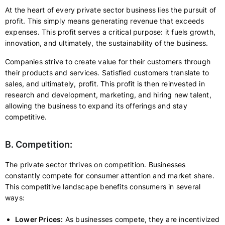
At the heart of every private sector business lies the pursuit of
profit. This simply means generating revenue that exceeds
expenses. This profit serves a critical purpose: it fuels growth,
innovation, and ultimately, the sustainability of the business.
Companies strive to create value for their customers through
their products and services. Satisfied customers translate to
sales, and ultimately, profit. This profit is then reinvested in
research and development, marketing, and hiring new talent,
allowing the business to expand its offerings and stay
competitive.
B. Competition:
The private sector thrives on competition. Businesses
constantly compete for consumer attention and market share.
This competitive landscape benefits consumers in several
ways:
Lower Prices:
As businesses compete, they are incentivized