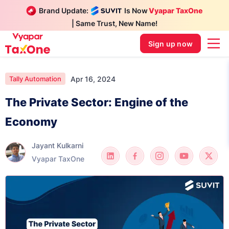
Brand Update:
Is Now
Vyapar TaxOne
| Same Trust, New Name!
Sign up now
Apr 16, 2024
Tally Automation
The Private Sector: Engine of the
Economy
Jayant Kulkarni
Vyapar TaxOne