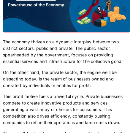
The economy thrives on a dynamic interplay between two
distinct sectors: public and private. The public sector,
spearheaded by the government, focuses on providing
essential services and infrastructure for the collective good.
On the other hand, the private sector, the engine we'll be
dissecting today, is the realm of businesses owned and
operated by individuals or entities for profit.
This profit motive fuels a powerful cycle. Private businesses
compete to create innovative products and services,
generating a vast array of choices for consumers. This
competition also drives efficiency, constantly pushing
companies to refine their operations and keep costs down.