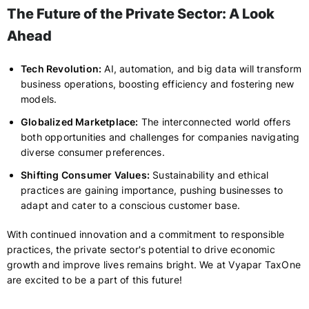
The Future of the Private Sector: A Look
Ahead
Tech Revolution:
AI, automation, and big data will transform
business operations, boosting efficiency and fostering new
models.
Globalized Marketplace:
The interconnected world offers
both opportunities and challenges for companies navigating
diverse consumer preferences.
Shifting Consumer Values:
Sustainability and ethical
practices are gaining importance, pushing businesses to
adapt and cater to a conscious customer base.
With continued innovation and a commitment to responsible
practices, the private sector's potential to drive economic
growth and improve lives remains bright. We at Vyapar TaxOne
are excited to be a part of this future!