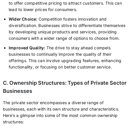
to offer competitive pricing to attract customers. This can
lead to lower prices for consumers.
Wider Choice:
Competition fosters innovation and
diversification. Businesses strive to differentiate themselves
by developing unique products and services, providing
consumers with a wider range of options to choose from.
Improved Quality:
The drive to stay ahead compels
businesses to continually improve the quality of their
offerings. This can involve upgrading features, enhancing
functionality, or focusing on better customer service.
C. Ownership Structures: Types of Private Sector
Businesses
The private sector encompasses a diverse range of
businesses, each with its own structure and characteristics.
Here's a glimpse into some of the most common ownership
structures: