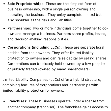
Sole Proprietorships:
These are the simplest form of
business ownership, with a single person owning and
operating the business. They enjoy complete control but
also shoulder all the risks and liabilities.
Partnerships:
Two or more individuals come together to co-
own and manage a business. Partners share profits, losses,
and decision-making responsibilities.
Corporations (including LLCs):
These are separate legal
entities from their owners. They offer limited liability
protection to owners and can raise capital by selling shares.
Corporations can be closely held (owned by a few people)
or publicly traded (owned by many shareholders).
Limited Liability Companies (LLCs) offer a hybrid structure,
combining features of corporations and partnerships with
limited liability protection for owners.
Franchises:
These businesses operate under a license from
another company (franchisor). The franchisee gains access to