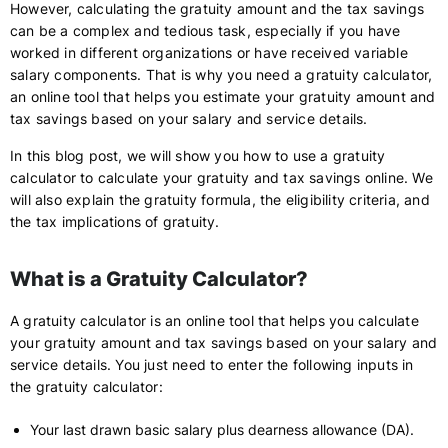
However, calculating the gratuity amount and the tax savings
can be a complex and tedious task, especially if you have
worked in different organizations or have received variable
salary components. That is why you need a gratuity calculator,
an online tool that helps you estimate your gratuity amount and
tax savings based on your salary and service details.
In this blog post, we will show you how to use a gratuity
calculator to calculate your gratuity and tax savings online. We
will also explain the gratuity formula, the eligibility criteria, and
the tax implications of gratuity.
What is a Gratuity Calculator?
A gratuity calculator is an online tool that helps you calculate
your gratuity amount and tax savings based on your salary and
service details. You just need to enter the following inputs in
the gratuity calculator:
Your last drawn basic salary plus dearness allowance (DA).