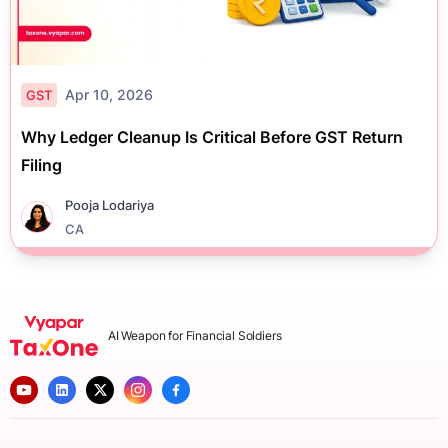
Apr 10, 2026
GST
Why Ledger Cleanup Is Critical Before GST Return
Filing
Pooja Lodariya
CA
AI Weapon for Financial Soldiers