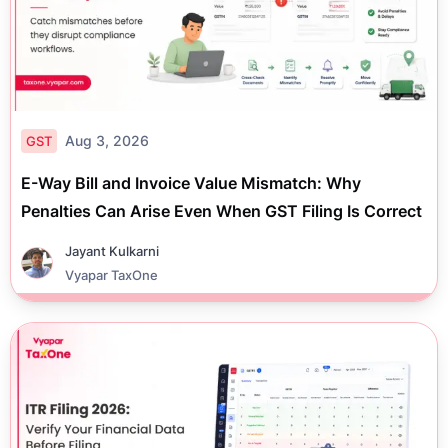
Aug 3, 2026
GST
E-Way Bill and Invoice Value Mismatch: Why
Penalties Can Arise Even When GST Filing Is Correct
Jayant Kulkarni
Vyapar TaxOne