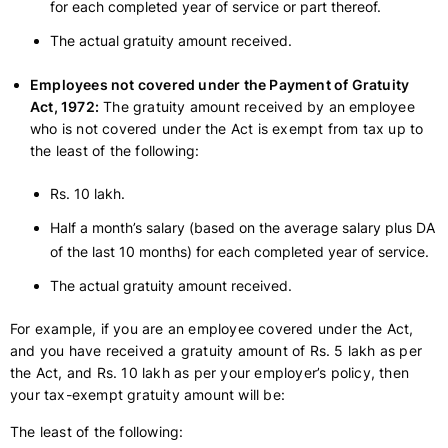
for each completed year of service or part thereof.
The actual gratuity amount received.
Employees not covered under the Payment of Gratuity
Act, 1972:
The gratuity amount received by an employee
who is not covered under the Act is exempt from tax up to
the least of the following:
Rs. 10 lakh.
Half a month’s salary (based on the average salary plus DA
of the last 10 months) for each completed year of service.
The actual gratuity amount received.
For example, if you are an employee covered under the Act,
and you have received a gratuity amount of Rs. 5 lakh as per
the Act, and Rs. 10 lakh as per your employer’s policy, then
your tax-exempt gratuity amount will be:
The least of the following: