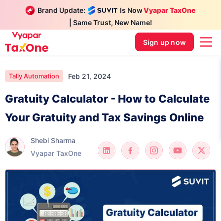
Brand Update:
Is Now
Vyapar TaxOne
| Same Trust, New Name!
Sign up now
Feb 21, 2024
Tally Automation
Gratuity Calculator - How to Calculate
Your Gratuity and Tax Savings Online
Shebi Sharma
Vyapar TaxOne