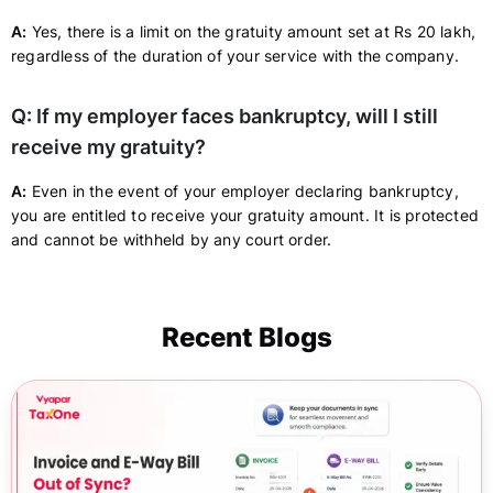
A:
Yes, there is a limit on the gratuity amount set at Rs 20 lakh,
regardless of the duration of your service with the company.
Q: If my employer faces bankruptcy, will I still
receive my gratuity?
A:
Even in the event of your employer declaring bankruptcy,
you are entitled to receive your gratuity amount. It is protected
and cannot be withheld by any court order.
Recent Blogs