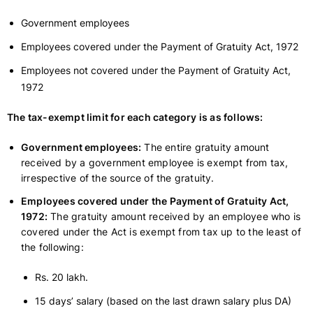
Government employees
Employees covered under the Payment of Gratuity Act, 1972
Employees not covered under the Payment of Gratuity Act,
1972
The tax-exempt limit for each category is as follows:
Government employees:
The entire gratuity amount
received by a government employee is exempt from tax,
irrespective of the source of the gratuity.
Employees covered under the Payment of Gratuity Act,
1972:
The gratuity amount received by an employee who is
covered under the Act is exempt from tax up to the least of
the following:
Rs. 20 lakh.
15 days’ salary (based on the last drawn salary plus DA)