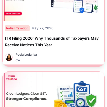
May 27, 2026
Indian Taxation
ITR Filing 2026: Why Thousands of Taxpayers May
Receive Notices This Year
Pooja Lodariya
CA