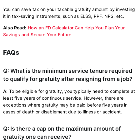
You can save tax on your taxable gratuity amount by investing
it in tax-saving instruments, such as ELSS, PPF, NPS, etc.
Also Read:
How an FD Calculator Can Help You Plan Your
Savings and Secure Your Future
FAQs
Q: What is the minimum service tenure required
to qualify for gratuity after resigning from a job?
A:
To be eligible for gratuity, you typically need to complete at
least five years of continuous service. However, there are
exceptions where gratuity may be paid before five years in
cases of death or disablement due to illness or accident.
Q: Is there a cap on the maximum amount of
gratuity one can receive?