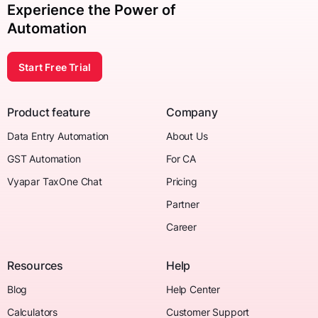
Experience the Power of
Automation
Start Free Trial
Product feature
Company
Data Entry Automation
About Us
GST Automation
For CA
Vyapar TaxOne Chat
Pricing
Partner
Career
Resources
Help
Blog
Help Center
Calculators
Customer Support