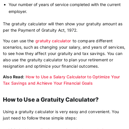
Your number of years of service completed with the current
employer.
The gratuity calculator will then show your gratuity amount as
per the Payment of Gratuity Act, 1972.
You can use the
gratuity calculator
to compare different
scenarios, such as changing your salary, and years of services,
to see how they affect your gratuity and tax savings. You can
also use the gratuity calculator to plan your retirement or
resignation and optimize your financial outcomes.
Also Read:
How to Use a Salary Calculator to Optimize Your
Tax Savings and Achieve Your Financial Goals
How to Use a Gratuity Calculator?
Using a gratuity calculator is very easy and convenient. You
just need to follow these simple steps: