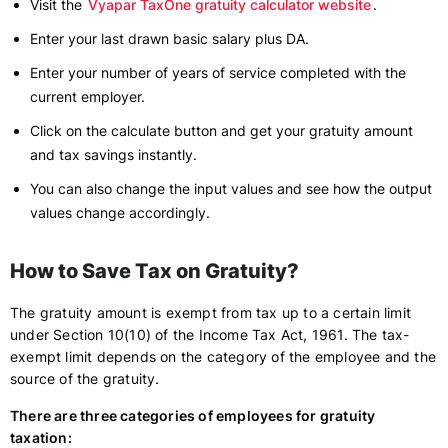
Visit the
Vyapar TaxOne gratuity calculator website
.
Enter your last drawn basic salary plus DA.
Enter your number of years of service completed with the
current employer.
Click on the calculate button and get your gratuity amount
and tax savings instantly.
You can also change the input values and see how the output
values change accordingly.
How to Save Tax on Gratuity?
The gratuity amount is exempt from tax up to a certain limit
under Section 10(10) of the Income Tax Act, 1961. The tax-
exempt limit depends on the category of the employee and the
source of the gratuity.
There are three categories of employees for gratuity
taxation: