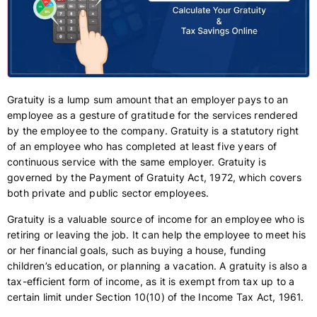
Gratuity is a lump sum amount that an employer pays to an
employee as a gesture of gratitude for the services rendered
by the employee to the company. Gratuity is a statutory right
of an employee who has completed at least five years of
continuous service with the same employer. Gratuity is
governed by the Payment of Gratuity Act, 1972, which covers
both private and public sector employees.
Gratuity is a valuable source of income for an employee who is
retiring or leaving the job. It can help the employee to meet his
or her financial goals, such as buying a house, funding
children’s education, or planning a vacation. A gratuity is also a
tax-efficient form of income, as it is exempt from tax up to a
certain limit under Section 10(10) of the Income Tax Act, 1961.