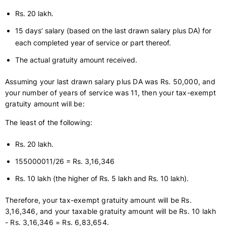
Rs. 20 lakh.
15 days’ salary (based on the last drawn salary plus DA) for
each completed year of service or part thereof.
The actual gratuity amount received.
Assuming your last drawn salary plus DA was Rs. 50,000, and
your number of years of service was 11, then your tax-exempt
gratuity amount will be:
The least of the following:
Rs. 20 lakh.
155000011/26 = Rs. 3,16,346
Rs. 10 lakh (the higher of Rs. 5 lakh and Rs. 10 lakh).
Therefore, your tax-exempt gratuity amount will be Rs.
3,16,346, and your taxable gratuity amount will be Rs. 10 lakh
- Rs. 3,16,346 = Rs. 6,83,654.