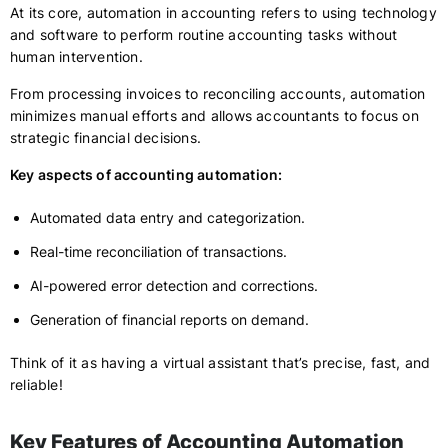
At its core, automation in accounting refers to using technology
and software to perform routine accounting tasks without
human intervention.
From processing invoices to reconciling accounts, automation
minimizes manual efforts and allows accountants to focus on
strategic financial decisions.
Key aspects of accounting automation:
Automated data entry and categorization.
Real-time reconciliation of transactions.
AI-powered error detection and corrections.
Generation of financial reports on demand.
Think of it as having a virtual assistant that’s precise, fast, and
reliable!
Key Features of Accounting Automation