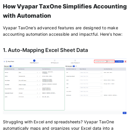
How Vyapar TaxOne Simplifies Accounting
with Automation
Vyapar TaxOne’s advanced features are designed to make
accounting automation accessible and impactful. Here’s how:
1. Auto-Mapping Excel Sheet Data
Struggling with Excel and spreadsheets? Vyapar TaxOne
automatically maps and organizes your Excel data into a