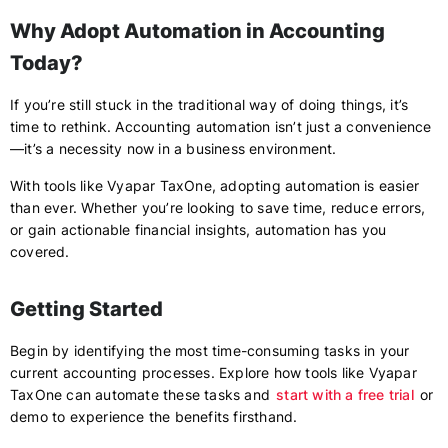
Why Adopt Automation in Accounting
Today?
If you’re still stuck in the traditional way of doing things, it’s
time to rethink. Accounting automation isn’t just a convenience
—it’s a necessity now in a business environment.
With tools like Vyapar TaxOne, adopting automation is easier
than ever. Whether you’re looking to save time, reduce errors,
or gain actionable financial insights, automation has you
covered.
Getting Started
Begin by identifying the most time-consuming tasks in your
current accounting processes. Explore how tools like Vyapar
TaxOne can automate these tasks and
start with a free trial
or
demo to experience the benefits firsthand.