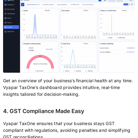
Get an overview of your business’s financial health at any time.
Vyapar TaxOne’s dashboard provides intuitive, real-time
insights tailored for decision-making.
4. GST Compliance Made Easy
Vyapar TaxOne ensures that your business stays GST
compliant with regulations, avoiding penalties and simplifying
GST reconciliations.