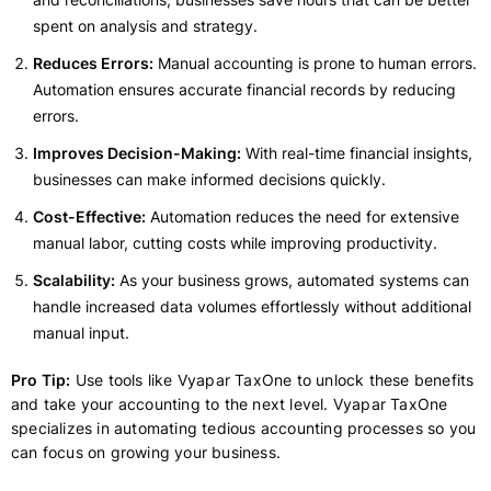
spent on analysis and strategy.
Reduces Errors:
Manual accounting is prone to human errors.
Automation ensures accurate financial records by reducing
errors.
Improves Decision-Making:
With real-time financial insights,
businesses can make informed decisions quickly.
Cost-Effective:
Automation reduces the need for extensive
manual labor, cutting costs while improving productivity.
Scalability:
As your business grows, automated systems can
handle increased data volumes effortlessly without additional
manual input.
Pro Tip:
Use tools like Vyapar TaxOne to unlock these benefits
and take your accounting to the next level. Vyapar TaxOne
specializes in automating tedious accounting processes so you
can focus on growing your business.