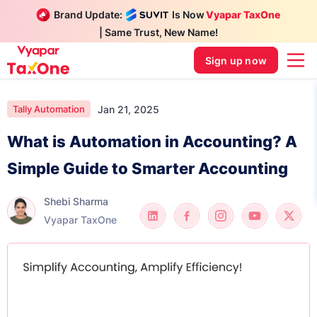
Brand Update:
Is Now
Vyapar TaxOne
| Same Trust, New Name!
Sign up now
Jan 21, 2025
Tally Automation
What is Automation in Accounting? A
Simple Guide to Smarter Accounting
Shebi Sharma
Vyapar TaxOne