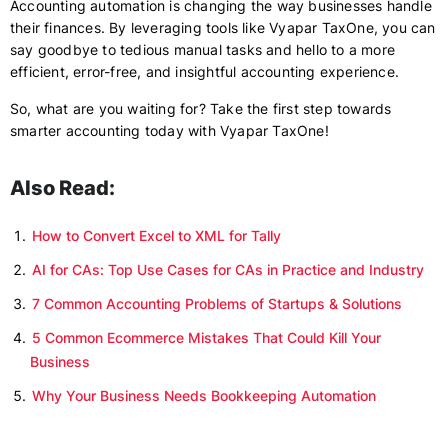
Accounting automation is changing the way businesses handle
their finances. By leveraging tools like Vyapar TaxOne, you can
say goodbye to tedious manual tasks and hello to a more
efficient, error-free, and insightful accounting experience.
So, what are you waiting for? Take the first step towards
smarter accounting today with Vyapar TaxOne!
Also Read:
How to Convert Excel to XML for Tally
AI for CAs: Top Use Cases for CAs in Practice and Industry
7 Common Accounting Problems of Startups & Solutions
5 Common Ecommerce Mistakes That Could Kill Your
Business
Why Your Business Needs Bookkeeping Automation