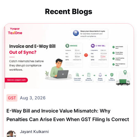
Recent Blogs
Aug 3, 2026
GST
E-Way Bill and Invoice Value Mismatch: Why
Penalties Can Arise Even When GST Filing Is Correct
Jayant Kulkarni