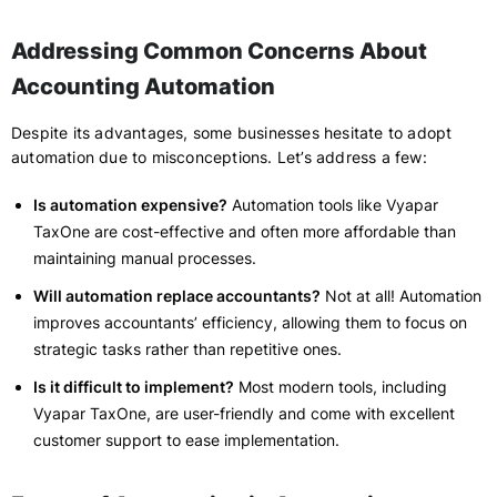
Addressing Common Concerns About
Accounting Automation
Despite its advantages, some businesses hesitate to adopt
automation due to misconceptions. Let’s address a few:
Is automation expensive?
Automation tools like Vyapar
TaxOne are cost-effective and often more affordable than
maintaining manual processes.
Will automation replace accountants?
Not at all! Automation
improves accountants’ efficiency, allowing them to focus on
strategic tasks rather than repetitive ones.
Is it difficult to implement?
Most modern tools, including
Vyapar TaxOne, are user-friendly and come with excellent
customer support to ease implementation.