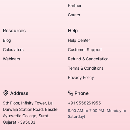
Partner
Career
Resources
Help
Blog
Help Center
Calculators
Customer Support
Webinars
Refund & Cancellation
Terms & Conditions
Privacy Policy
Address
Phone
9th Floor, Infinity Tower, Lal
+91 9558261955
Darwaja Station Road, Beside
9:00 AM to 7:00 PM (Monday to
Ayurvedic College, Surat,
Saturday)
Gujarat - 395003