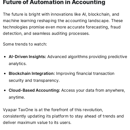
Future of Automation in Accounting
The future is bright with innovations like AI, blockchain, and
machine learning reshaping the accounting landscape. These
technologies promise even more accurate forecasting, fraud
detection, and seamless auditing processes.
Some trends to watch:
AI-Driven Insights:
Advanced algorithms providing predictive
analytics.
Blockchain Integration:
Improving financial transaction
security and transparency.
Cloud-Based Accounting:
Access your data from anywhere,
anytime.
Vyapar TaxOne is at the forefront of this revolution,
consistently updating its platform to stay ahead of trends and
deliver maximum value to its users.