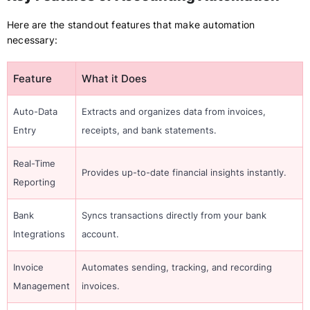
Here are the standout features that make automation
necessary:
Feature
What it Does
Auto-Data
Extracts and organizes data from invoices,
Entry
receipts, and bank statements.
Real-Time
Provides up-to-date financial insights instantly.
Reporting
Bank
Syncs transactions directly from your bank
Integrations
account.
Invoice
Automates sending, tracking, and recording
Management
invoices.