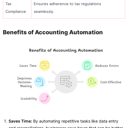
Tax
Ensures adherence to tax regulations
Compliance
seamlessly.
Benefits of Accounting Automation
Saves Time:
By automating repetitive tasks like data entry
and reconciliations, businesses save hours that can be better