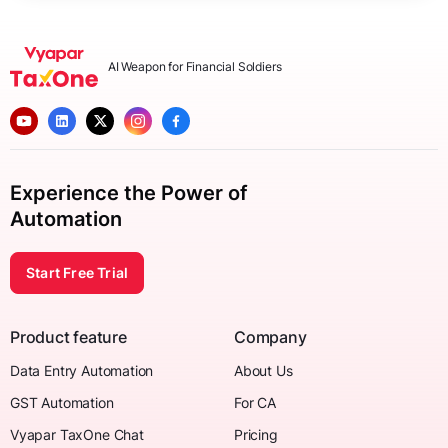
AI Weapon for Financial Soldiers
Experience the Power of
Automation
Start Free Trial
Product feature
Company
Data Entry Automation
About Us
GST Automation
For CA
Vyapar TaxOne Chat
Pricing