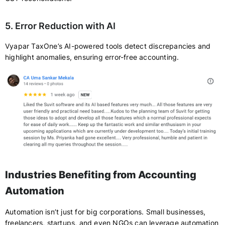
5. Error Reduction with AI
Vyapar TaxOne’s AI-powered tools detect discrepancies and
highlight anomalies, ensuring error-free accounting.
Industries Benefiting from Accounting
Automation
Automation isn’t just for big corporations. Small businesses,
freelancers, startups, and even NGOs can leverage automation