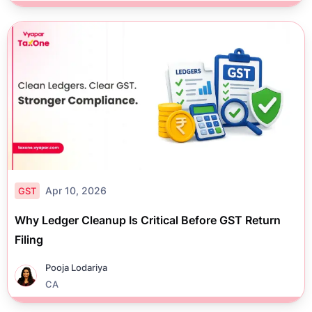
Apr 10, 2026
GST
Why Ledger Cleanup Is Critical Before GST Return
Filing
Pooja Lodariya
CA