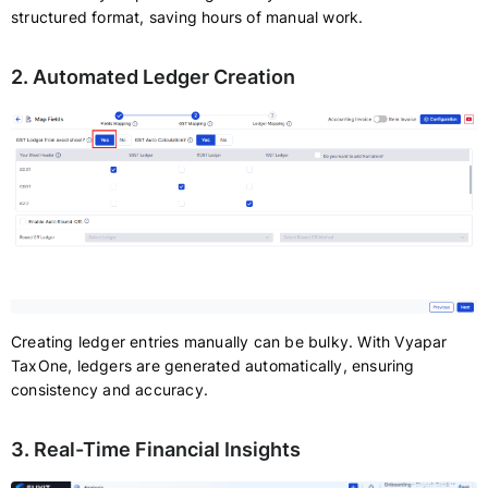
structured format, saving hours of manual work.
2. Automated Ledger Creation
Creating ledger entries manually can be bulky. With Vyapar
TaxOne, ledgers are generated automatically, ensuring
consistency and accuracy.
3. Real-Time Financial Insights