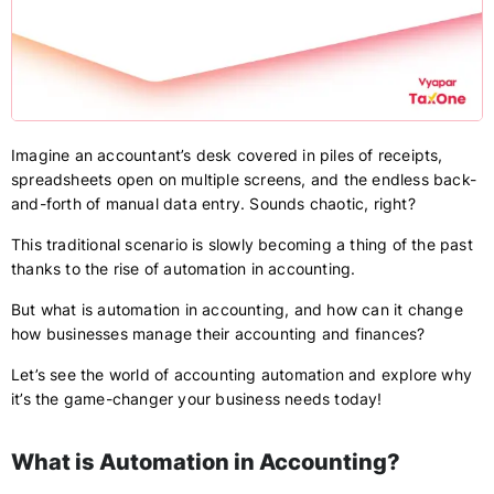
Imagine an accountant’s desk covered in piles of receipts,
spreadsheets open on multiple screens, and the endless back-
and-forth of manual data entry. Sounds chaotic, right?
This traditional scenario is slowly becoming a thing of the past
thanks to the rise of automation in accounting.
But what is automation in accounting, and how can it change
how businesses manage their accounting and finances?
Let’s see the world of accounting automation and explore why
it’s the game-changer your business needs today!
What is Automation in Accounting?