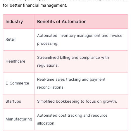
for better financial management.
Industry
Benefits of Automation
Automated inventory management and invoice
Retail
processing.
Streamlined billing and compliance with
Healthcare
regulations.
Real-time sales tracking and payment
E-Commerce
reconciliations.
Startups
Simplified bookkeeping to focus on growth.
Automated cost tracking and resource
Manufacturing
allocation.