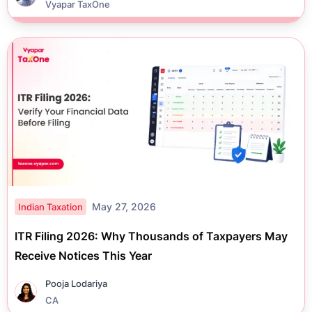
Vyapar TaxOne
May 27, 2026
Indian Taxation
ITR Filing 2026: Why Thousands of Taxpayers May
Receive Notices This Year
Pooja Lodariya
CA